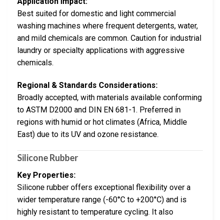
Application Impact:
Best suited for domestic and light commercial
washing machines where frequent detergents, water,
and mild chemicals are common. Caution for industrial
laundry or specialty applications with aggressive
chemicals.
Regional & Standards Considerations:
Broadly accepted, with materials available conforming
to ASTM D2000 and DIN EN 681-1. Preferred in
regions with humid or hot climates (Africa, Middle
East) due to its UV and ozone resistance.
Silicone Rubber
Key Properties:
Silicone rubber offers exceptional flexibility over a
wider temperature range (-60°C to +200°C) and is
highly resistant to temperature cycling. It also