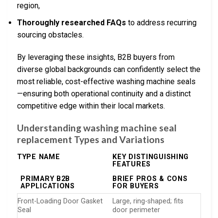
region,
Thoroughly researched FAQs
to address recurring
sourcing obstacles.
By leveraging these insights, B2B buyers from
diverse global backgrounds can confidently select the
most reliable, cost-effective washing machine seals
—ensuring both operational continuity and a distinct
competitive edge within their local markets.
Understanding washing machine seal
replacement Types and Variations
TYPE NAME
KEY DISTINGUISHING
FEATURES
PRIMARY B2B
BRIEF PROS & CONS
APPLICATIONS
FOR BUYERS
Front-Loading Door Gasket
Large, ring-shaped; fits
Seal
door perimeter