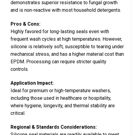
demonstrates superior resistance to fungal growth
and is non-reactive with most household detergents.
Pros & Cons:
Highly favored for long-lasting seals even with
frequent wash cycles at high temperatures. However,
silicone is relatively soft, susceptible to tearing under
mechanical stress, and has a higher material cost than
EPDM. Processing can require stricter quality
controls.
Application Impact:
Ideal for premium or high-temperature washers,
including those used in healthcare or hospitality,
where hygiene, longevity, and thermal stability are
critical.
Regional & Standards Considerations:
Silicone seal materials are readily available to meet