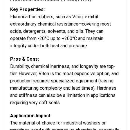
Key Properties:
Fluorocarbon rubbers, such as Viton, exhibit
extraordinary chemical resistance—covering most
acids, detergents, solvents, and oils. They can
operate from -20°C up to +200°C and maintain
integrity under both heat and pressure.
Pros & Cons:
Durability, chemical inertness, and longevity are top-
tier. However, Viton is the most expensive option, and
production requires specialized equipment (raising
manufacturing complexity and lead times). Hardness
and stiffness can also be a limitation in applications
requiring very soft seals.
Application Impact:
The material of choice for industrial washers or