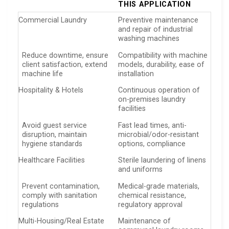
THIS APPLICATION
Commercial Laundry
Preventive maintenance
and repair of industrial
washing machines
Reduce downtime, ensure
Compatibility with machine
client satisfaction, extend
models, durability, ease of
machine life
installation
Hospitality & Hotels
Continuous operation of
on-premises laundry
facilities
Avoid guest service
Fast lead times, anti-
disruption, maintain
microbial/odor-resistant
hygiene standards
options, compliance
Healthcare Facilities
Sterile laundering of linens
and uniforms
Prevent contamination,
Medical-grade materials,
comply with sanitation
chemical resistance,
regulations
regulatory approval
Multi-Housing/Real Estate
Maintenance of