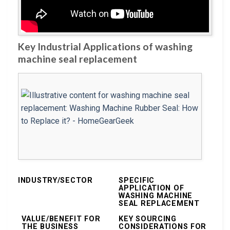
Key Industrial Applications of washing
machine seal replacement
INDUSTRY/SECTOR
SPECIFIC
APPLICATION OF
WASHING MACHINE
SEAL REPLACEMENT
VALUE/BENEFIT FOR
KEY SOURCING
THE BUSINESS
CONSIDERATIONS FOR