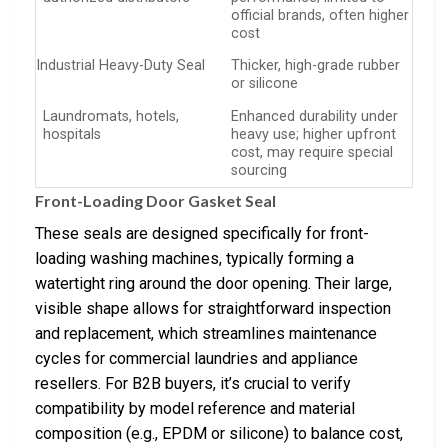
official brands, often higher
cost
Industrial Heavy-Duty Seal
Thicker, high-grade rubber
or silicone
Laundromats, hotels,
Enhanced durability under
hospitals
heavy use; higher upfront
cost, may require special
sourcing
Front-Loading Door Gasket Seal
These seals are designed specifically for front-
loading washing machines, typically forming a
watertight ring around the door opening. Their large,
visible shape allows for straightforward inspection
and replacement, which streamlines maintenance
cycles for commercial laundries and appliance
resellers. For B2B buyers, it’s crucial to verify
compatibility by model reference and material
composition (e.g., EPDM or silicone) to balance cost,