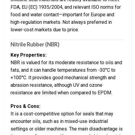
FDA, EU (EC) 1935/2004, and relevant ISO norms for
food and water contact—important for Europe and
high-regulation markets. Not always preferred in
lower-cost markets due to price.
Nitrile Rubber (NBR)
Key Properties:
NBR is valued for its moderate resistance to oils and
fats, and it can handle temperatures from -30°C to
+100°C. It provides good mechanical strength and
abrasion resistance, although UV and ozone
resistance are limited when compared to EPDM.
Pros & Cons:
It is a cost-competitive option for seals that may
encounter oils, such as in mixed-use industrial
settings or older machines. The main disadvantage is