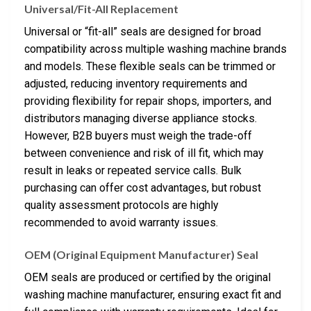
Universal/Fit-All Replacement
Universal or “fit-all” seals are designed for broad
compatibility across multiple washing machine brands
and models. These flexible seals can be trimmed or
adjusted, reducing inventory requirements and
providing flexibility for repair shops, importers, and
distributors managing diverse appliance stocks.
However, B2B buyers must weigh the trade-off
between convenience and risk of ill fit, which may
result in leaks or repeated service calls. Bulk
purchasing can offer cost advantages, but robust
quality assessment protocols are highly
recommended to avoid warranty issues.
OEM (Original Equipment Manufacturer) Seal
OEM seals are produced or certified by the original
washing machine manufacturer, ensuring exact fit and