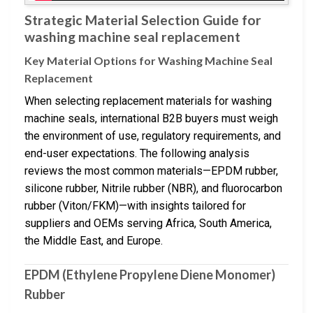
Strategic Material Selection Guide for
washing machine seal replacement
Key Material Options for Washing Machine Seal
Replacement
When selecting replacement materials for washing
machine seals, international B2B buyers must weigh
the environment of use, regulatory requirements, and
end-user expectations. The following analysis
reviews the most common materials—EPDM rubber,
silicone rubber, Nitrile rubber (NBR), and fluorocarbon
rubber (Viton/FKM)—with insights tailored for
suppliers and OEMs serving Africa, South America,
the Middle East, and Europe.
EPDM (Ethylene Propylene Diene Monomer)
Rubber