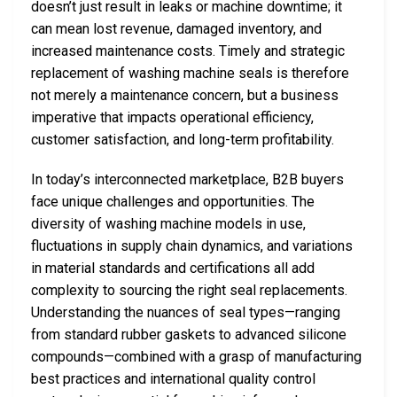
doesn’t just result in leaks or machine downtime; it
can mean lost revenue, damaged inventory, and
increased maintenance costs. Timely and strategic
replacement of washing machine seals is therefore
not merely a maintenance concern, but a business
imperative that impacts operational efficiency,
customer satisfaction, and long-term profitability.
In today’s interconnected marketplace, B2B buyers
face unique challenges and opportunities. The
diversity of washing machine models in use,
fluctuations in supply chain dynamics, and variations
in material standards and certifications all add
complexity to sourcing the right seal replacements.
Understanding the nuances of seal types—ranging
from standard rubber gaskets to advanced silicone
compounds—combined with a grasp of manufacturing
best practices and international quality control