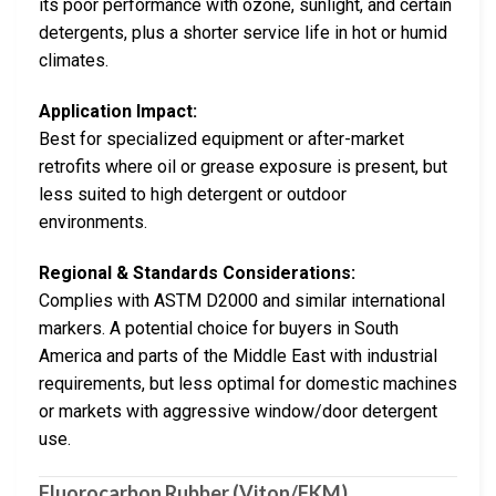
its poor performance with ozone, sunlight, and certain
detergents, plus a shorter service life in hot or humid
climates.
Application Impact:
Best for specialized equipment or after-market
retrofits where oil or grease exposure is present, but
less suited to high detergent or outdoor
environments.
Regional & Standards Considerations:
Complies with ASTM D2000 and similar international
markers. A potential choice for buyers in South
America and parts of the Middle East with industrial
requirements, but less optimal for domestic machines
or markets with aggressive window/door detergent
use.
Fluorocarbon Rubber (Viton/FKM)