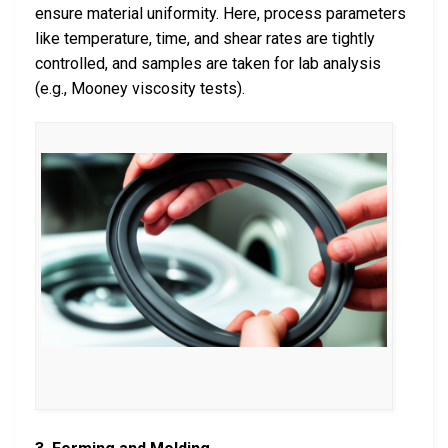
ensure material uniformity. Here, process parameters
like temperature, time, and shear rates are tightly
controlled, and samples are taken for lab analysis
(e.g., Mooney viscosity tests).