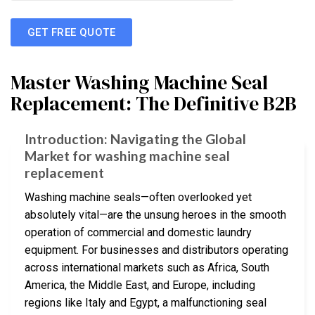
GET FREE QUOTE
Master Washing Machine Seal
Replacement: The Definitive B2B
Introduction: Navigating the Global
Market for washing machine seal
replacement
Washing machine seals—often overlooked yet
absolutely vital—are the unsung heroes in the smooth
operation of commercial and domestic laundry
equipment. For businesses and distributors operating
across international markets such as Africa, South
America, the Middle East, and Europe, including
regions like Italy and Egypt, a malfunctioning seal