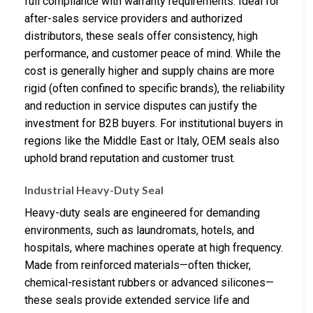
full compliance with warranty requirements. Ideal for
after-sales service providers and authorized
distributors, these seals offer consistency, high
performance, and customer peace of mind. While the
cost is generally higher and supply chains are more
rigid (often confined to specific brands), the reliability
and reduction in service disputes can justify the
investment for B2B buyers. For institutional buyers in
regions like the Middle East or Italy, OEM seals also
uphold brand reputation and customer trust.
Industrial Heavy-Duty Seal
Heavy-duty seals are engineered for demanding
environments, such as laundromats, hotels, and
hospitals, where machines operate at high frequency.
Made from reinforced materials—often thicker,
chemical-resistant rubbers or advanced silicones—
these seals provide extended service life and