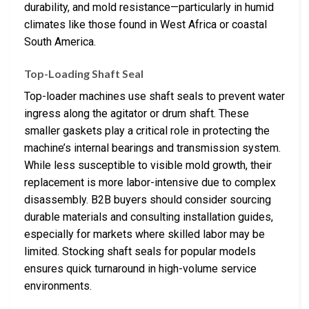
durability, and mold resistance—particularly in humid
climates like those found in West Africa or coastal
South America.
Top-Loading Shaft Seal
Top-loader machines use shaft seals to prevent water
ingress along the agitator or drum shaft. These
smaller gaskets play a critical role in protecting the
machine’s internal bearings and transmission system.
While less susceptible to visible mold growth, their
replacement is more labor-intensive due to complex
disassembly. B2B buyers should consider sourcing
durable materials and consulting installation guides,
especially for markets where skilled labor may be
limited. Stocking shaft seals for popular models
ensures quick turnaround in high-volume service
environments.