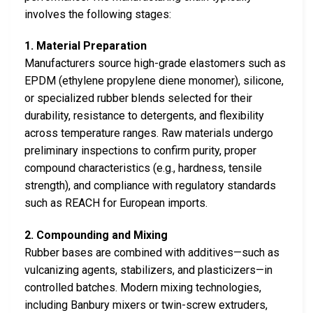
involves the following stages:
1. Material Preparation
Manufacturers source high-grade elastomers such as
EPDM (ethylene propylene diene monomer), silicone,
or specialized rubber blends selected for their
durability, resistance to detergents, and flexibility
across temperature ranges. Raw materials undergo
preliminary inspections to confirm purity, proper
compound characteristics (e.g., hardness, tensile
strength), and compliance with regulatory standards
such as REACH for European imports.
2. Compounding and Mixing
Rubber bases are combined with additives—such as
vulcanizing agents, stabilizers, and plasticizers—in
controlled batches. Modern mixing technologies,
including Banbury mixers or twin-screw extruders,