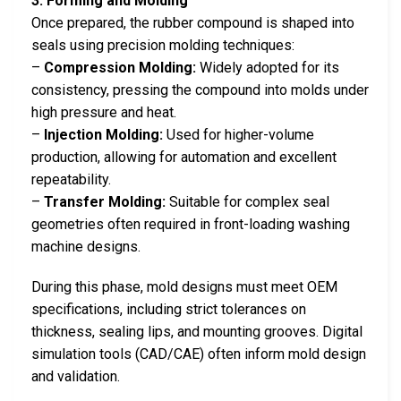
3. Forming and Molding
Once prepared, the rubber compound is shaped into
seals using precision molding techniques:
–
Compression Molding:
Widely adopted for its
consistency, pressing the compound into molds under
high pressure and heat.
–
Injection Molding:
Used for higher-volume
production, allowing for automation and excellent
repeatability.
–
Transfer Molding:
Suitable for complex seal
geometries often required in front-loading washing
machine designs.
During this phase, mold designs must meet OEM
specifications, including strict tolerances on
thickness, sealing lips, and mounting grooves. Digital
simulation tools (CAD/CAE) often inform mold design
and validation.