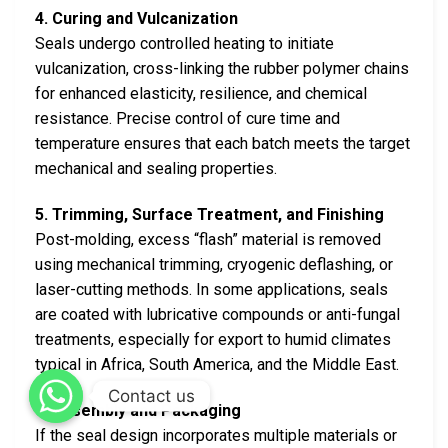
4. Curing and Vulcanization
Seals undergo controlled heating to initiate
vulcanization, cross-linking the rubber polymer chains
for enhanced elasticity, resilience, and chemical
resistance. Precise control of cure time and
temperature ensures that each batch meets the target
mechanical and sealing properties.
5. Trimming, Surface Treatment, and Finishing
Post-molding, excess “flash” material is removed
using mechanical trimming, cryogenic deflashing, or
laser-cutting methods. In some applications, seals
are coated with lubricative compounds or anti-fungal
treatments, especially for export to humid climates
typical in Africa, South America, and the Middle East.
Contact us
6. Assembly and Packaging
If the seal design incorporates multiple materials or