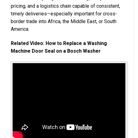
pricing, and a logistics chain capable of consistent,
timely deliveries—especially important for cross-
border trade into Africa, the Middle East, or South
America.
Related Video: How to Replace a Washing
Machine Door Seal on a Bosch Washer