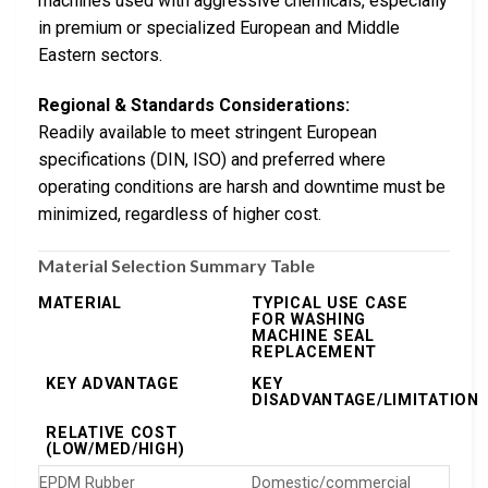
machines used with aggressive chemicals, especially
in premium or specialized European and Middle
Eastern sectors.
Regional & Standards Considerations:
Readily available to meet stringent European
specifications (DIN, ISO) and preferred where
operating conditions are harsh and downtime must be
minimized, regardless of higher cost.
Material Selection Summary Table
MATERIAL
TYPICAL USE CASE
FOR WASHING
MACHINE SEAL
REPLACEMENT
KEY ADVANTAGE
KEY
DISADVANTAGE/LIMITATION
RELATIVE COST
(LOW/MED/HIGH)
EPDM Rubber
Domestic/commercial