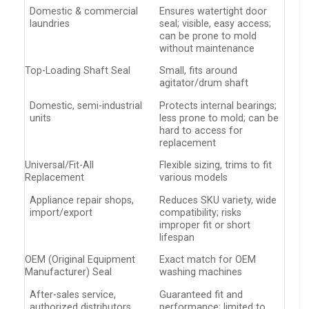
Domestic & commercial
Ensures watertight door
laundries
seal; visible, easy access;
can be prone to mold
without maintenance
Top-Loading Shaft Seal
Small, fits around
agitator/drum shaft
Domestic, semi-industrial
Protects internal bearings;
units
less prone to mold; can be
hard to access for
replacement
Universal/Fit-All
Flexible sizing, trims to fit
Replacement
various models
Appliance repair shops,
Reduces SKU variety, wide
import/export
compatibility; risks
improper fit or short
lifespan
OEM (Original Equipment
Exact match for OEM
Manufacturer) Seal
washing machines
After-sales service,
Guaranteed fit and
authorized distributors
performance; limited to