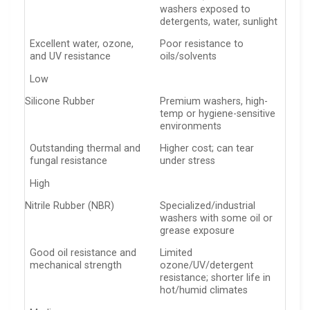
washers exposed to
detergents, water, sunlight
Excellent water, ozone,
Poor resistance to
and UV resistance
oils/solvents
Low
Silicone Rubber
Premium washers, high-
temp or hygiene-sensitive
environments
Outstanding thermal and
Higher cost; can tear
fungal resistance
under stress
High
Nitrile Rubber (NBR)
Specialized/industrial
washers with some oil or
grease exposure
Good oil resistance and
Limited
mechanical strength
ozone/UV/detergent
resistance; shorter life in
hot/humid climates