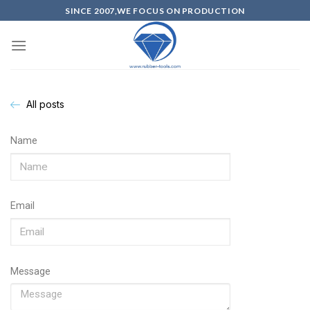
SINCE 2007,WE FOCUS ON PRODUCTION
All posts
Name
Email
Message