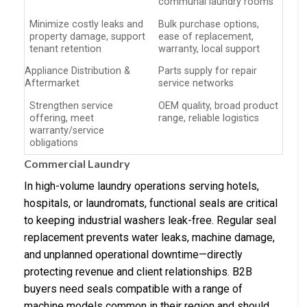
communal laundry rooms
Minimize costly leaks and
Bulk purchase options,
property damage, support
ease of replacement,
tenant retention
warranty, local support
Appliance Distribution &
Parts supply for repair
Aftermarket
service networks
Strengthen service
OEM quality, broad product
offering, meet
range, reliable logistics
warranty/service
obligations
Commercial Laundry
In high-volume laundry operations serving hotels,
hospitals, or laundromats, functional seals are critical
to keeping industrial washers leak-free. Regular seal
replacement prevents water leaks, machine damage,
and unplanned operational downtime—directly
protecting revenue and client relationships. B2B
buyers need seals compatible with a range of
machine models common in their region and should