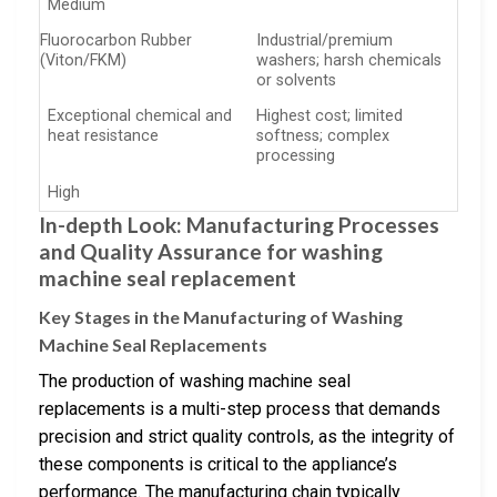
Medium
Fluorocarbon Rubber
Industrial/premium
(Viton/FKM)
washers; harsh chemicals
or solvents
Exceptional chemical and
Highest cost; limited
heat resistance
softness; complex
processing
High
In-depth Look: Manufacturing Processes
and Quality Assurance for washing
machine seal replacement
Key Stages in the Manufacturing of Washing
Machine Seal Replacements
The production of washing machine seal
replacements is a multi-step process that demands
precision and strict quality controls, as the integrity of
these components is critical to the appliance’s
performance. The manufacturing chain typically