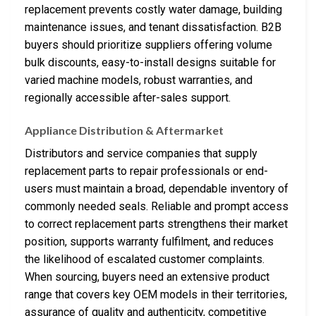
replacement prevents costly water damage, building
maintenance issues, and tenant dissatisfaction. B2B
buyers should prioritize suppliers offering volume
bulk discounts, easy-to-install designs suitable for
varied machine models, robust warranties, and
regionally accessible after-sales support.
Appliance Distribution & Aftermarket
Distributors and service companies that supply
replacement parts to repair professionals or end-
users must maintain a broad, dependable inventory of
commonly needed seals. Reliable and prompt access
to correct replacement parts strengthens their market
position, supports warranty fulfilment, and reduces
the likelihood of escalated customer complaints.
When sourcing, buyers need an extensive product
range that covers key OEM models in their territories,
assurance of quality and authenticity, competitive