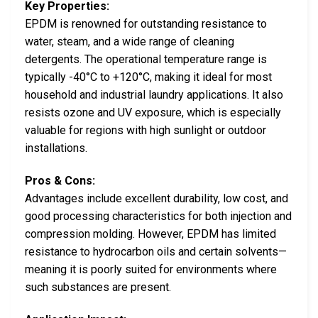
Key Properties:
EPDM is renowned for outstanding resistance to
water, steam, and a wide range of cleaning
detergents. The operational temperature range is
typically -40°C to +120°C, making it ideal for most
household and industrial laundry applications. It also
resists ozone and UV exposure, which is especially
valuable for regions with high sunlight or outdoor
installations.
Pros & Cons:
Advantages include excellent durability, low cost, and
good processing characteristics for both injection and
compression molding. However, EPDM has limited
resistance to hydrocarbon oils and certain solvents—
meaning it is poorly suited for environments where
such substances are present.