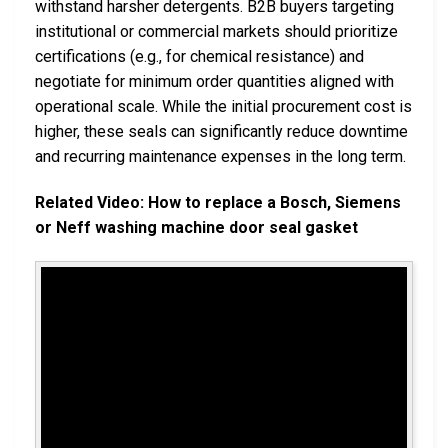
withstand harsher detergents. B2B buyers targeting
institutional or commercial markets should prioritize
certifications (e.g., for chemical resistance) and
negotiate for minimum order quantities aligned with
operational scale. While the initial procurement cost is
higher, these seals can significantly reduce downtime
and recurring maintenance expenses in the long term.
Related Video: How to replace a Bosch, Siemens
or Neff washing machine door seal gasket