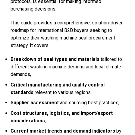
protocols, is essential for making informed
purchasing decisions.
This guide provides a comprehensive, solution-driven
roadmap for international B2B buyers seeking to
optimize their washing machine seal procurement
strategy. It covers:
Breakdown of seal types and materials
tailored to
different washing machine designs and local climate
demands,
Critical manufacturing and quality control
standards
relevant to various regions,
Supplier assessment
and sourcing best practices,
Cost structures, logistics, and import/export
considerations
,
Current market trends and demand indicators
by