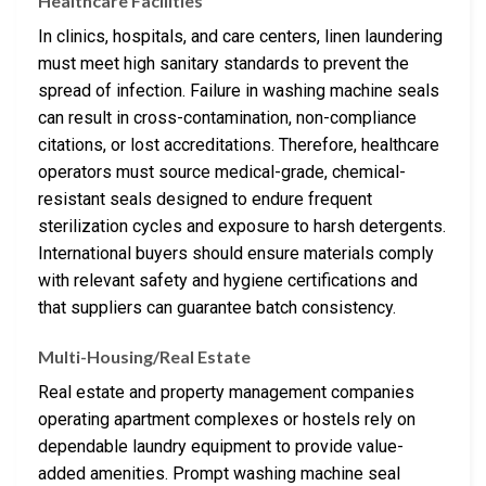
Healthcare Facilities
In clinics, hospitals, and care centers, linen laundering
must meet high sanitary standards to prevent the
spread of infection. Failure in washing machine seals
can result in cross-contamination, non-compliance
citations, or lost accreditations. Therefore, healthcare
operators must source medical-grade, chemical-
resistant seals designed to endure frequent
sterilization cycles and exposure to harsh detergents.
International buyers should ensure materials comply
with relevant safety and hygiene certifications and
that suppliers can guarantee batch consistency.
Multi-Housing/Real Estate
Real estate and property management companies
operating apartment complexes or hostels rely on
dependable laundry equipment to provide value-
added amenities. Prompt washing machine seal