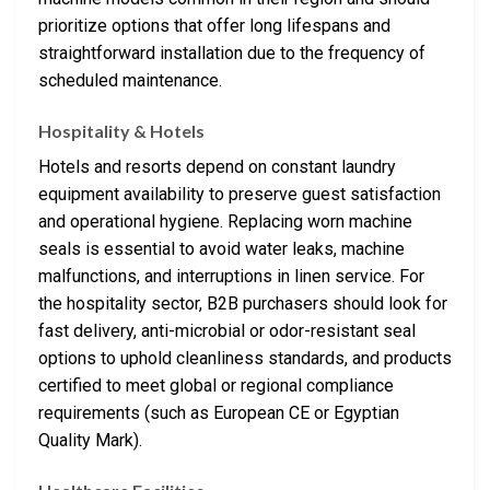
prioritize options that offer long lifespans and
straightforward installation due to the frequency of
scheduled maintenance.
Hospitality & Hotels
Hotels and resorts depend on constant laundry
equipment availability to preserve guest satisfaction
and operational hygiene. Replacing worn machine
seals is essential to avoid water leaks, machine
malfunctions, and interruptions in linen service. For
the hospitality sector, B2B purchasers should look for
fast delivery, anti-microbial or odor-resistant seal
options to uphold cleanliness standards, and products
certified to meet global or regional compliance
requirements (such as European CE or Egyptian
Quality Mark).