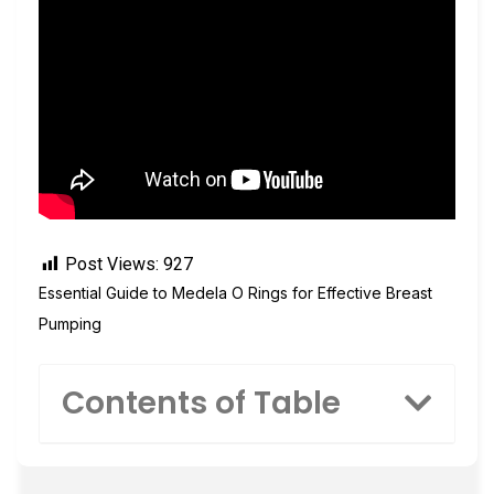
Post Views:
927
Essential Guide to Medela O Rings for Effective Breast
Pumping
Contents of Table