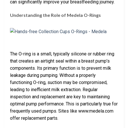
can significantly improve your breastfeeding journey.
Understanding the Role of Medela O-Rings
The O-ring is a small, typically silicone or rubber ring
that creates an airtight seal within a breast pump’s
components. Its primary function is to prevent milk
leakage during pumping. Without a properly
functioning O-ring, suction may be compromised,
leading to inefficient milk extraction. Regular
inspection and replacement are key to maintaining
optimal pump performance. This is particularly true for
frequently used pumps. Sites like www.medela.com
offer replacement parts.