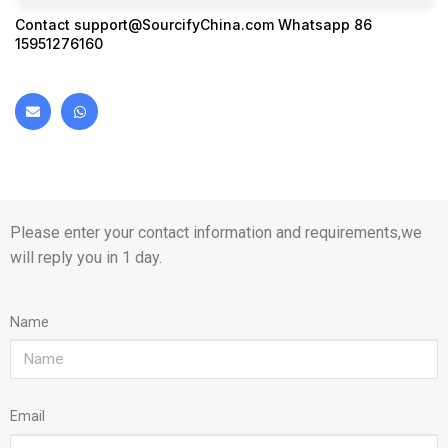
Contact
support@SourcifyChina.com
Whatsapp 86
15951276160
Please enter your contact information and requirements,we
will reply you in 1 day.
Name
Email