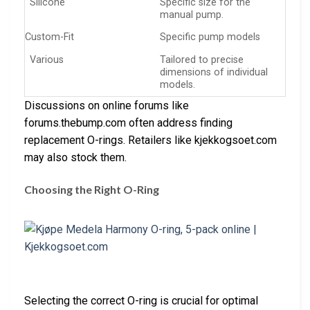
Silicone
Specific size for the
manual pump.
Custom-Fit
Specific pump models
Various
Tailored to precise
dimensions of individual
models.
Discussions on online forums like
forums.thebump.com often address finding
replacement O-rings. Retailers like kjekkogsoet.com
may also stock them.
Choosing the Right O-Ring
Selecting the correct O-ring is crucial for optimal