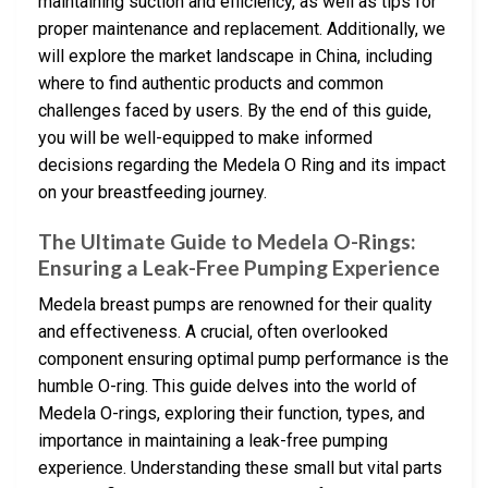
maintaining suction and efficiency, as well as tips for
proper maintenance and replacement. Additionally, we
will explore the market landscape in China, including
where to find authentic products and common
challenges faced by users. By the end of this guide,
you will be well-equipped to make informed
decisions regarding the Medela O Ring and its impact
on your breastfeeding journey.
The Ultimate Guide to Medela O-Rings:
Ensuring a Leak-Free Pumping Experience
Medela breast pumps are renowned for their quality
and effectiveness. A crucial, often overlooked
component ensuring optimal pump performance is the
humble O-ring. This guide delves into the world of
Medela O-rings, exploring their function, types, and
importance in maintaining a leak-free pumping
experience. Understanding these small but vital parts