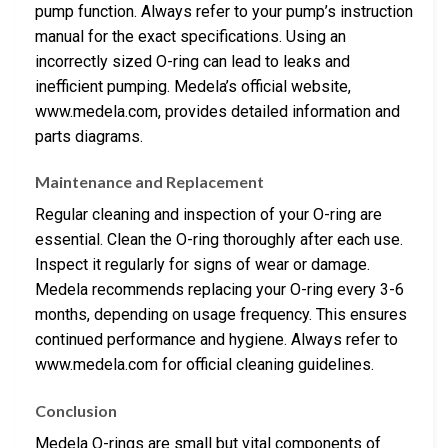
pump function. Always refer to your pump’s instruction
manual for the exact specifications. Using an
incorrectly sized O-ring can lead to leaks and
inefficient pumping. Medela’s official website,
www.medela.com, provides detailed information and
parts diagrams.
Maintenance and Replacement
Regular cleaning and inspection of your O-ring are
essential. Clean the O-ring thoroughly after each use.
Inspect it regularly for signs of wear or damage.
Medela recommends replacing your O-ring every 3-6
months, depending on usage frequency. This ensures
continued performance and hygiene. Always refer to
www.medela.com for official cleaning guidelines.
Conclusion
Medela O-rings are small but vital components of