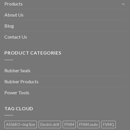
Products
About Us
Blog
Contact Us
PRODUCT CATEGORIES
Rubber Seals
Rubber Products
Power Tools
TAG CLOUD
AS568 O-ring Size
Electric drill
FFKM
FFKM seals
FVMQ