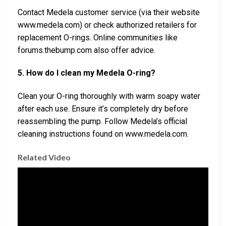
Contact Medela customer service (via their website
www.medela.com) or check authorized retailers for
replacement O-rings. Online communities like
forums.thebump.com also offer advice.
5. How do I clean my Medela O-ring?
Clean your O-ring thoroughly with warm soapy water
after each use. Ensure it’s completely dry before
reassembling the pump. Follow Medela’s official
cleaning instructions found on www.medela.com.
Related Video