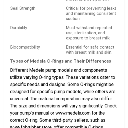
Seal Strength
Critical for preventing leaks
and maintaining consistent
suction.
Durability
Must withstand repeated
use, sterilization, and
exposure to breast milk.
Biocompatibility
Essential for safe contact
with breast milk and skin.
Types of Medela O-Rings and Their Differences
Different Medela pump models and components
utilize varying O-ring types. These variations cater to
specific needs and designs. Some O-rings might be
designed for specific pump models, while others are
universal. The material composition may also differ.
The size and dimensions will vary significantly. Check
your pump’s manual or www.medela.com for the
correct O-ring. Some third-party sellers, such as
www.fobrubber.store, offer compatible O-rings.