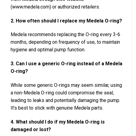
(www.medela.com) or authorized retailers.
2. How often should I replace my Medela O-ring?
Medela recommends replacing the O-ring every 3-6
months, depending on frequency of use, to maintain
hygiene and optimal pump function.
3. Can I use a generic O-ring instead of a Medela
O-ring?
While some generic O-rings may seem similar, using
a non-Medela O-ring could compromise the seal,
leading to leaks and potentially damaging the pump.
It’s best to stick with genuine Medela parts.
4. What should I do if my Medela O-ring is
damaged or lost?