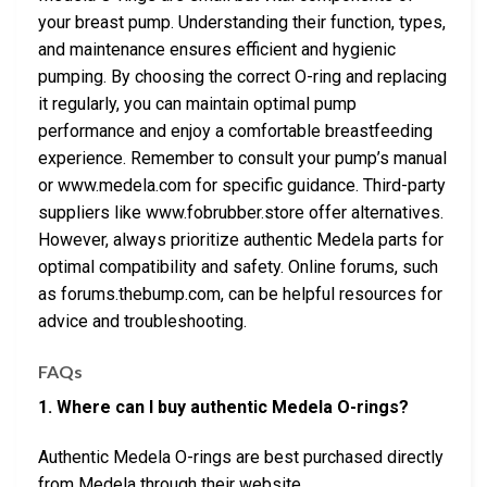
your breast pump. Understanding their function, types,
and maintenance ensures efficient and hygienic
pumping. By choosing the correct O-ring and replacing
it regularly, you can maintain optimal pump
performance and enjoy a comfortable breastfeeding
experience. Remember to consult your pump’s manual
or www.medela.com for specific guidance. Third-party
suppliers like www.fobrubber.store offer alternatives.
However, always prioritize authentic Medela parts for
optimal compatibility and safety. Online forums, such
as forums.thebump.com, can be helpful resources for
advice and troubleshooting.
FAQs
1. Where can I buy authentic Medela O-rings?
Authentic Medela O-rings are best purchased directly
from Medela through their website