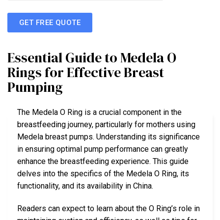
GET FREE QUOTE
Essential Guide to Medela O
Rings for Effective Breast
Pumping
The Medela O Ring is a crucial component in the
breastfeeding journey, particularly for mothers using
Medela breast pumps. Understanding its significance
in ensuring optimal pump performance can greatly
enhance the breastfeeding experience. This guide
delves into the specifics of the Medela O Ring, its
functionality, and its availability in China.
Readers can expect to learn about the O Ring’s role in