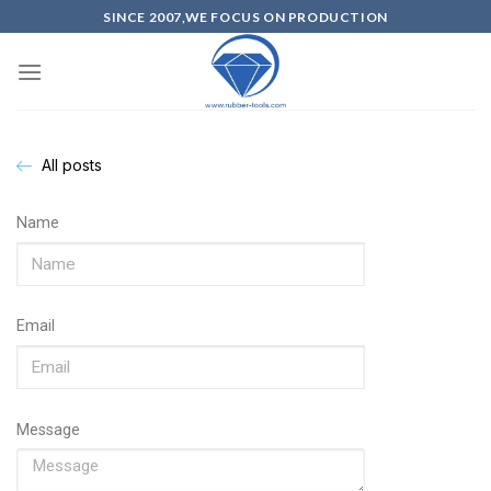
SINCE 2007,WE FOCUS ON PRODUCTION
All posts
Name
Email
Message