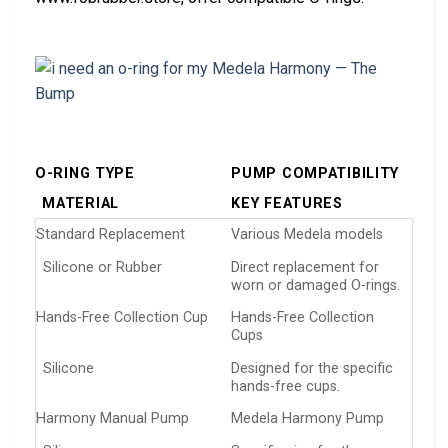
O-RING TYPE
PUMP COMPATIBILITY
MATERIAL
KEY FEATURES
Standard Replacement
Various Medela models
Silicone or Rubber
Direct replacement for
worn or damaged O-rings.
Hands-Free Collection Cup
Hands-Free Collection
Cups
Silicone
Designed for the specific
hands-free cups.
Harmony Manual Pump
Medela Harmony Pump