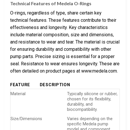
Technical Features of Medela O-Rings
O-rings, regardless of type, share certain key
technical features. These features contribute to their
effectiveness and longevity. Key characteristics
include material composition, size and dimensions,
and resistance to wear and tear. The material is crucial
for ensuring durability and compatibility with other
pump parts. Precise sizing is essential for a proper
seal. Resistance to wear ensures longevity. These are
often detailed on product pages at www.medela.com.
FEATURE
DESCRIPTION
Material
Typically silicone or rubber,
chosen for its flexibility,
durability, and
biocompatibility.
Size/Dimensions
Varies depending on the
specific Medela pump
model and component.