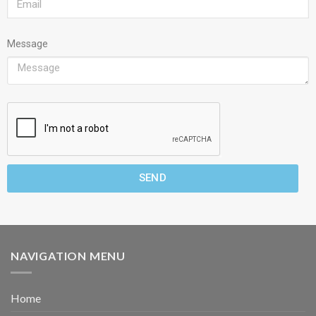
Message
SEND
NAVIGATION MENU
Home