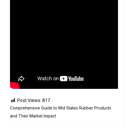
Post Views:
817
Comprehensive Guide to Mid States Rubber Products
and Their Market Impact