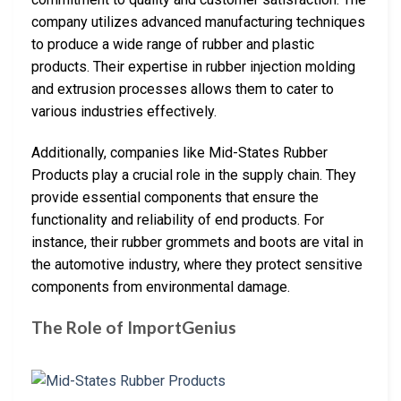
company utilizes advanced manufacturing techniques
to produce a wide range of rubber and plastic
products. Their expertise in rubber injection molding
and extrusion processes allows them to cater to
various industries effectively.
Additionally, companies like Mid-States Rubber
Products play a crucial role in the supply chain. They
provide essential components that ensure the
functionality and reliability of end products. For
instance, their rubber grommets and boots are vital in
the automotive industry, where they protect sensitive
components from environmental damage.
The Role of ImportGenius