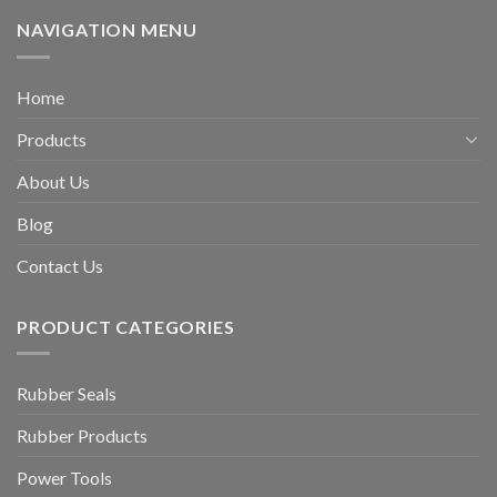
NAVIGATION MENU
Home
Products
About Us
Blog
Contact Us
PRODUCT CATEGORIES
Rubber Seals
Rubber Products
Power Tools