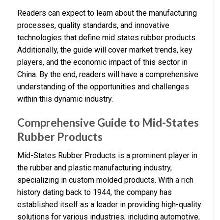
Readers can expect to learn about the manufacturing
processes, quality standards, and innovative
technologies that define mid states rubber products.
Additionally, the guide will cover market trends, key
players, and the economic impact of this sector in
China. By the end, readers will have a comprehensive
understanding of the opportunities and challenges
within this dynamic industry.
Comprehensive Guide to Mid-States
Rubber Products
Mid-States Rubber Products is a prominent player in
the rubber and plastic manufacturing industry,
specializing in custom molded products. With a rich
history dating back to 1944, the company has
established itself as a leader in providing high-quality
solutions for various industries, including automotive,