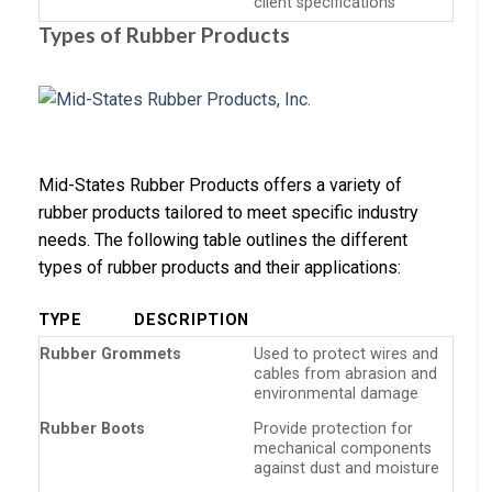
client specifications
Types of Rubber Products
Mid-States Rubber Products offers a variety of
rubber products tailored to meet specific industry
needs. The following table outlines the different
types of rubber products and their applications:
TYPE
DESCRIPTION
Rubber Grommets
Used to protect wires and
cables from abrasion and
environmental damage
Rubber Boots
Provide protection for
mechanical components
against dust and moisture