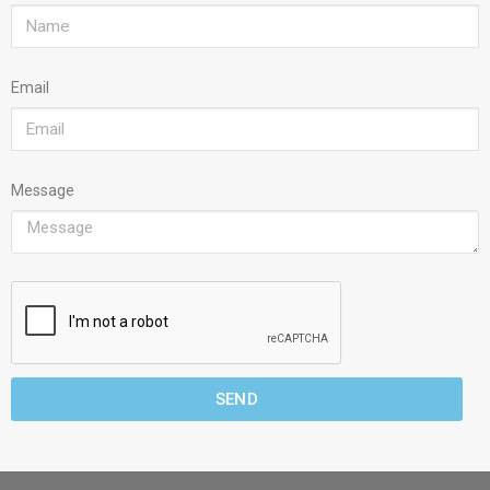
Email
Message
SEND