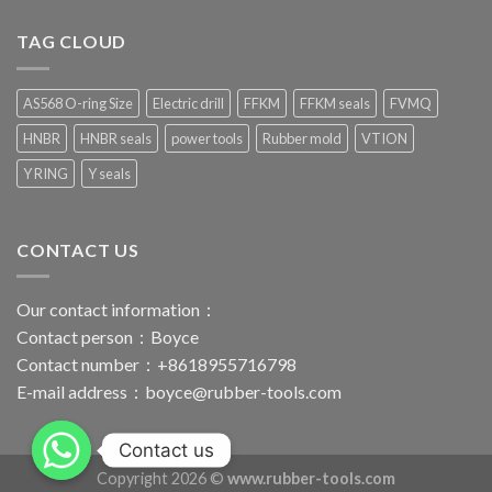
TAG CLOUD
AS568 O-ring Size
Electric drill
FFKM
FFKM seals
FVMQ
HNBR
HNBR seals
power tools
Rubber mold
VTION
Y RING
Y seals
CONTACT US
Our contact information：
Contact person：Boyce
Contact number：+8618955716798
E-mail address：
boyce@rubber-tools.com
Contact us
Copyright 2026 ©
www.rubber-tools.com