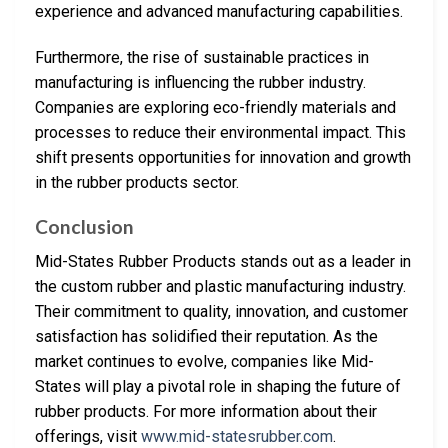
experience and advanced manufacturing capabilities.
Furthermore, the rise of sustainable practices in
manufacturing is influencing the rubber industry.
Companies are exploring eco-friendly materials and
processes to reduce their environmental impact. This
shift presents opportunities for innovation and growth
in the rubber products sector.
Conclusion
Mid-States Rubber Products stands out as a leader in
the custom rubber and plastic manufacturing industry.
Their commitment to quality, innovation, and customer
satisfaction has solidified their reputation. As the
market continues to evolve, companies like Mid-
States will play a pivotal role in shaping the future of
rubber products. For more information about their
offerings, visit
www.mid-statesrubber.com
.