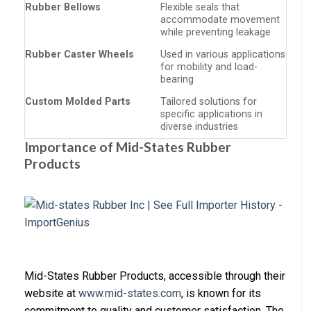
Rubber Bellows
Flexible seals that
accommodate movement
while preventing leakage
Rubber Caster Wheels
Used in various applications
for mobility and load-
bearing
Custom Molded Parts
Tailored solutions for
specific applications in
diverse industries
Importance of Mid-States Rubber
Products
Mid-States Rubber Products, accessible through their
website at
www.mid-states.com
, is known for its
commitment to quality and customer satisfaction. The