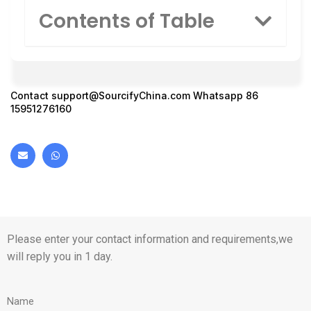
Contents of Table
Contact
support@SourcifyChina.com
Whatsapp 86
15951276160
Please enter your contact information and requirements,we
will reply you in 1 day.
Name