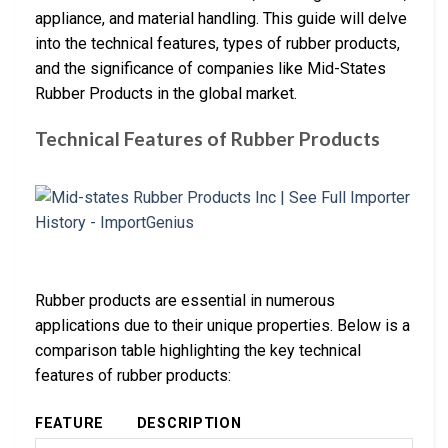
appliance, and material handling. This guide will delve
into the technical features, types of rubber products,
and the significance of companies like Mid-States
Rubber Products in the global market.
Technical Features of Rubber Products
Rubber products are essential in numerous
applications due to their unique properties. Below is a
comparison table highlighting the key technical
features of rubber products:
FEATURE
DESCRIPTION