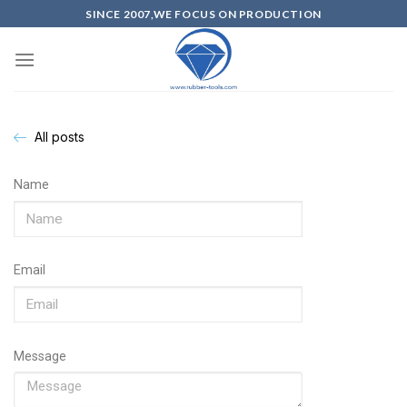
SINCE 2007,WE FOCUS ON PRODUCTION
All posts
Name
Email
Message