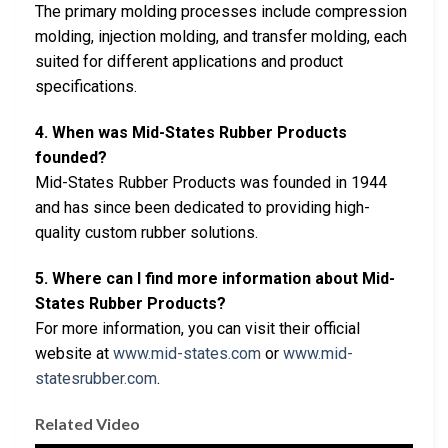
The primary molding processes include compression
molding, injection molding, and transfer molding, each
suited for different applications and product
specifications.
4. When was Mid-States Rubber Products
founded?
Mid-States Rubber Products was founded in 1944
and has since been dedicated to providing high-
quality custom rubber solutions.
5. Where can I find more information about Mid-
States Rubber Products?
For more information, you can visit their official
website at
www.mid-states.com
or
www.mid-
statesrubber.com
.
Related Video