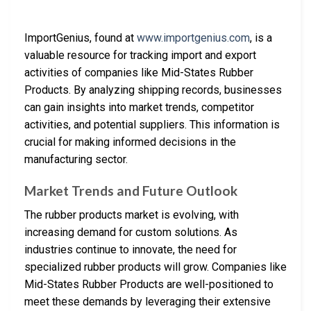
ImportGenius, found at
www.importgenius.com
, is a
valuable resource for tracking import and export
activities of companies like Mid-States Rubber
Products. By analyzing shipping records, businesses
can gain insights into market trends, competitor
activities, and potential suppliers. This information is
crucial for making informed decisions in the
manufacturing sector.
Market Trends and Future Outlook
The rubber products market is evolving, with
increasing demand for custom solutions. As
industries continue to innovate, the need for
specialized rubber products will grow. Companies like
Mid-States Rubber Products are well-positioned to
meet these demands by leveraging their extensive