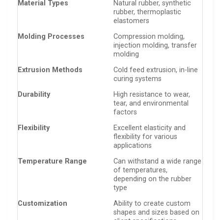
Material Types
Natural rubber, synthetic
rubber, thermoplastic
elastomers
Molding Processes
Compression molding,
injection molding, transfer
molding
Extrusion Methods
Cold feed extrusion, in-line
curing systems
Durability
High resistance to wear,
tear, and environmental
factors
Flexibility
Excellent elasticity and
flexibility for various
applications
Temperature Range
Can withstand a wide range
of temperatures,
depending on the rubber
type
Customization
Ability to create custom
shapes and sizes based on