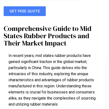
GET FREE QUOTE
Comprehensive Guide to Mid
States Rubber Products and
Their Market Impact
In recent years, mid states rubber products have
gained significant traction in the global market,
particularly in China. This guide delves into the
intricacies of this industry, exploring the unique
characteristics and advantages of rubber products
manufactured in this region. Understanding these
elements is crucial for businesses and consumers
alike, as they navigate the complexities of sourcing
and utilizing rubber materials.