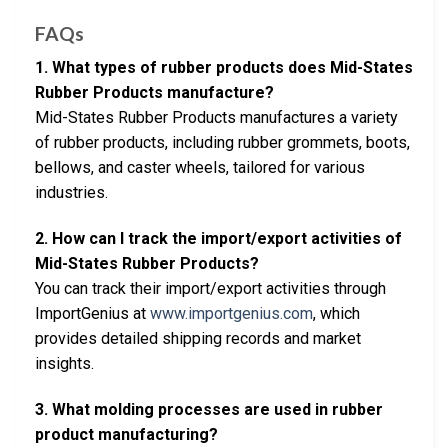
FAQs
1. What types of rubber products does Mid-States
Rubber Products manufacture?
Mid-States Rubber Products manufactures a variety
of rubber products, including rubber grommets, boots,
bellows, and caster wheels, tailored for various
industries.
2. How can I track the import/export activities of
Mid-States Rubber Products?
You can track their import/export activities through
ImportGenius at
www.importgenius.com
, which
provides detailed shipping records and market
insights.
3. What molding processes are used in rubber
product manufacturing?