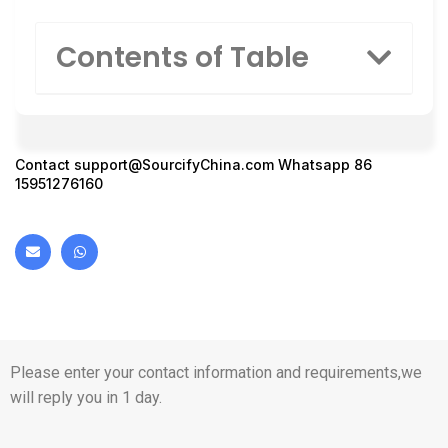
Contents of Table
Contact
support@SourcifyChina.com
Whatsapp 86
15951276160
Please enter your contact information and requirements,we
will reply you in 1 day.