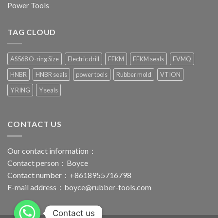
Power Tools
TAG CLOUD
AS568 O-ring Size
Electric drill
FFKM
FFKM seals
FVMQ
HNBR
HNBR seals
power tools
Rubber mold
VTION
Y RING
Y seals
CONTACT US
Our contact information：
Contact person：Boyce
Contact number：+8618955716798
E-mail address：
boyce@rubber-tools.com
Contact us