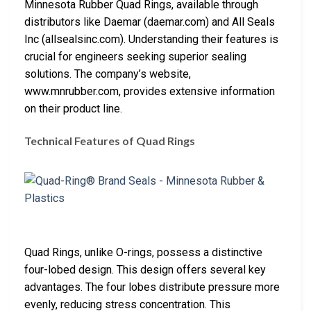
Minnesota Rubber Quad Rings, available through
distributors like Daemar (daemar.com) and All Seals
Inc (allsealsinc.com). Understanding their features is
crucial for engineers seeking superior sealing
solutions. The company’s website,
www.mnrubber.com, provides extensive information
on their product line.
Technical Features of Quad Rings
Quad Rings, unlike O-rings, possess a distinctive
four-lobed design. This design offers several key
advantages. The four lobes distribute pressure more
evenly, reducing stress concentration. This