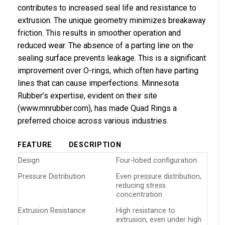
contributes to increased seal life and resistance to
extrusion. The unique geometry minimizes breakaway
friction. This results in smoother operation and
reduced wear. The absence of a parting line on the
sealing surface prevents leakage. This is a significant
improvement over O-rings, which often have parting
lines that can cause imperfections. Minnesota
Rubber’s expertise, evident on their site
(www.mnrubber.com), has made Quad Rings a
preferred choice across various industries.
FEATURE
DESCRIPTION
Design
Four-lobed configuration
Pressure Distribution
Even pressure distribution,
reducing stress
concentration
Extrusion Resistance
High resistance to
extrusion, even under high