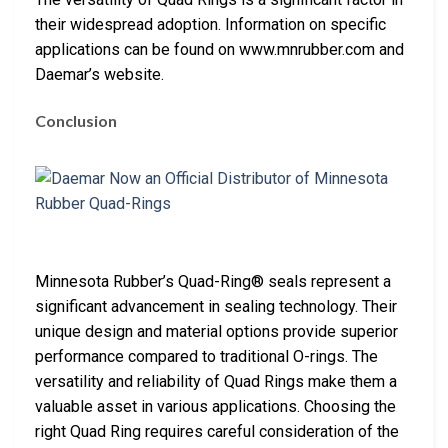
their widespread adoption. Information on specific
applications can be found on www.mnrubber.com and
Daemar’s website.
Conclusion
Minnesota Rubber’s Quad-Ring® seals represent a
significant advancement in sealing technology. Their
unique design and material options provide superior
performance compared to traditional O-rings. The
versatility and reliability of Quad Rings make them a
valuable asset in various applications. Choosing the
right Quad Ring requires careful consideration of the