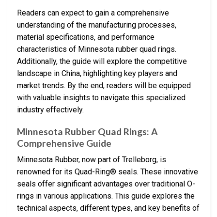
Readers can expect to gain a comprehensive
understanding of the manufacturing processes,
material specifications, and performance
characteristics of Minnesota rubber quad rings.
Additionally, the guide will explore the competitive
landscape in China, highlighting key players and
market trends. By the end, readers will be equipped
with valuable insights to navigate this specialized
industry effectively.
Minnesota Rubber Quad Rings: A
Comprehensive Guide
Minnesota Rubber, now part of Trelleborg, is
renowned for its Quad-Ring® seals. These innovative
seals offer significant advantages over traditional O-
rings in various applications. This guide explores the
technical aspects, different types, and key benefits of