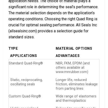
application needs. The choice of material plays a
significant role in determining the seal’s performance.
The material selection depends on the application’s
operating conditions. Choosing the right Quad Ring is
crucial for optimal sealing performance. All Seals Inc
(allsealsinc.com) provides a selection guide for
standard sizes.
TYPE
MATERIAL OPTIONS
APPLICATIONS
ADVANTAGES
Standard Quad-Ring®
NBR, FKM, EPDM (and
others available at
www.mnrubber.com)
Static, reciprocating,
Longer life, reduced
oscillating seals
friction, eliminates leakage
from parting lines
Custom Quad-Ring®
Wide range of elastomers
and thermoplastics