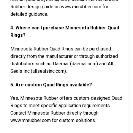
Rubber design guide on www.mnrubber.com for
detailed guidance.
4. Where can I purchase Minnesota Rubber Quad
Rings?
Minnesota Rubber Quad Rings can be purchased
directly from the manufacturer or through authorized
distributors such as Daemar (daemar.com) and All
Seals Inc (allsealsinc.com).
5. Are custom Quad Rings available?
Yes, Minnesota Rubber offers custom-designed Quad
Rings to meet specific application requirements.
Contact Minnesota Rubber directly through
www.mnrubber.com for custom solutions.