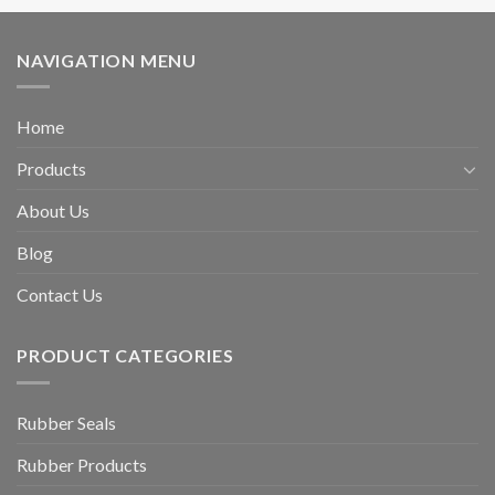
NAVIGATION MENU
Home
Products
About Us
Blog
Contact Us
PRODUCT CATEGORIES
Rubber Seals
Rubber Products