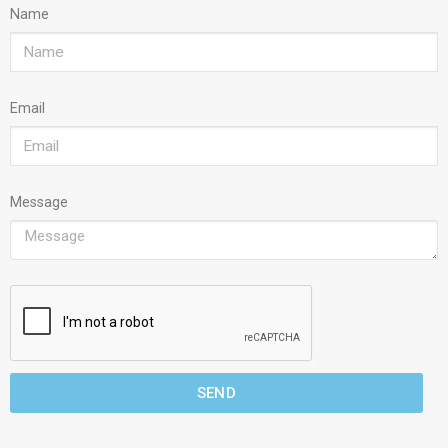
Name
Email
Message
SEND