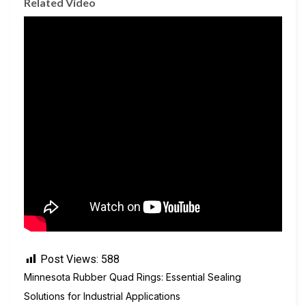
Related Video
Post Views:
588
Minnesota Rubber Quad Rings: Essential Sealing
Solutions for Industrial Applications