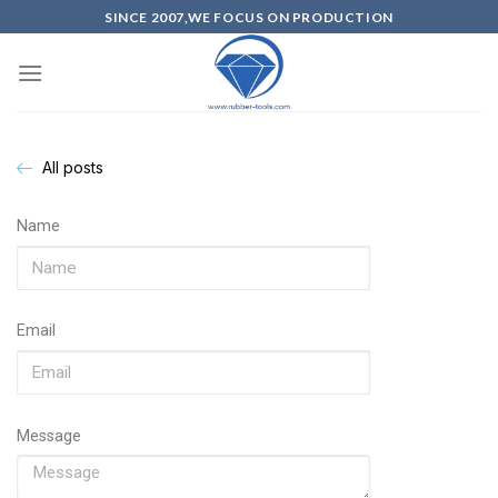
SINCE 2007,WE FOCUS ON PRODUCTION
All posts
Name
Email
Message