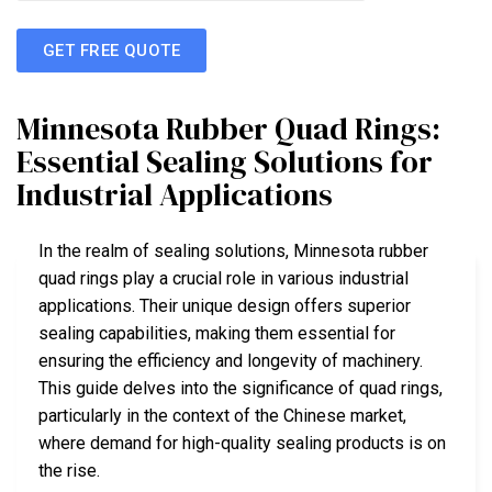
GET FREE QUOTE
Minnesota Rubber Quad Rings:
Essential Sealing Solutions for
Industrial Applications
In the realm of sealing solutions, Minnesota rubber
quad rings play a crucial role in various industrial
applications. Their unique design offers superior
sealing capabilities, making them essential for
ensuring the efficiency and longevity of machinery.
This guide delves into the significance of quad rings,
particularly in the context of the Chinese market,
where demand for high-quality sealing products is on
the rise.