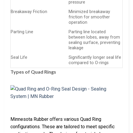
pressure
Breakaway Friction
Minimized breakaway
friction for smoother
operation
Parting Line
Parting line located
between lobes, away from
sealing surface, preventing
leakage
Seal Life
Significantly longer seal life
compared to O-rings
Types of Quad Rings
Minnesota Rubber offers various Quad Ring
configurations. These are tailored to meet specific