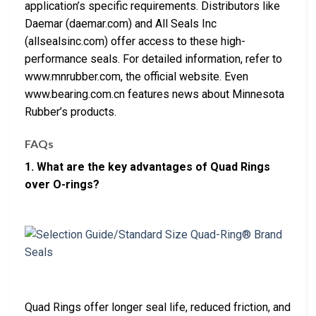
application’s specific requirements. Distributors like
Daemar (daemar.com) and All Seals Inc
(allsealsinc.com) offer access to these high-
performance seals. For detailed information, refer to
www.mnrubber.com, the official website. Even
www.bearing.com.cn features news about Minnesota
Rubber’s products.
FAQs
1. What are the key advantages of Quad Rings
over O-rings?
Quad Rings offer longer seal life, reduced friction, and