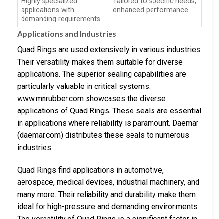
Highly specialized
Tailored to specific needs,
applications with
enhanced performance
demanding requirements
Applications and Industries
Quad Rings are used extensively in various industries.
Their versatility makes them suitable for diverse
applications. The superior sealing capabilities are
particularly valuable in critical systems.
www.mnrubber.com showcases the diverse
applications of Quad Rings. These seals are essential
in applications where reliability is paramount. Daemar
(daemar.com) distributes these seals to numerous
industries.
Quad Rings find applications in automotive,
aerospace, medical devices, industrial machinery, and
many more. Their reliability and durability make them
ideal for high-pressure and demanding environments.
The versatility of Quad Rings is a significant factor in