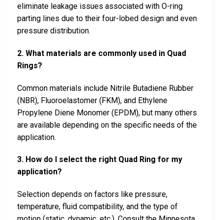
eliminate leakage issues associated with O-ring
parting lines due to their four-lobed design and even
pressure distribution.
2. What materials are commonly used in Quad
Rings?
Common materials include Nitrile Butadiene Rubber
(NBR), Fluoroelastomer (FKM), and Ethylene
Propylene Diene Monomer (EPDM), but many others
are available depending on the specific needs of the
application.
3. How do I select the right Quad Ring for my
application?
Selection depends on factors like pressure,
temperature, fluid compatibility, and the type of
motion (static, dynamic, etc.). Consult the Minnesota