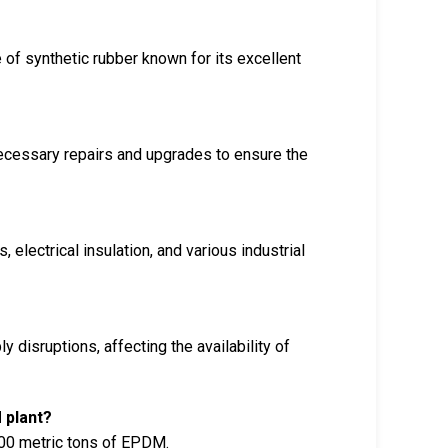
f synthetic rubber known for its excellent
ecessary repairs and upgrades to ensure the
lectrical insulation, and various industrial
 disruptions, affecting the availability of
 plant?
000 metric tons of EPDM.