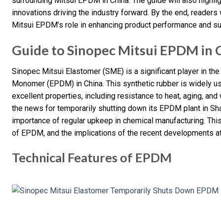
surrounding Mitsui EPDM in China. The guide will also highli
innovations driving the industry forward. By the end, reader
Mitsui EPDM’s role in enhancing product performance and sust
Guide to Sinopec Mitsui EPDM in 
Sinopec Mitsui Elastomer (SME) is a significant player in th
Monomer (EPDM) in China. This synthetic rubber is widely us
excellent properties, including resistance to heat, aging, an
the news for temporarily shutting down its EPDM plant in Sha
importance of regular upkeep in chemical manufacturing. This 
of EPDM, and the implications of the recent developments a
Technical Features of EPDM