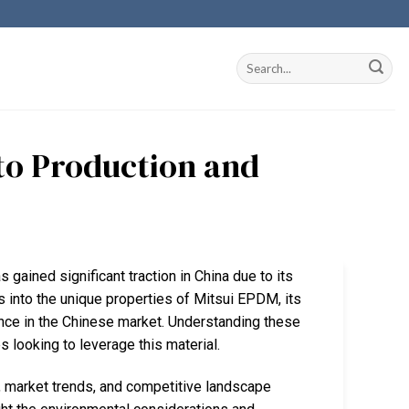
nto Production and
 gained significant traction in China due to its
s into the unique properties of Mitsui EPDM, its
ance in the Chinese market. Understanding these
 looking to leverage this material.
 market trends, and competitive landscape