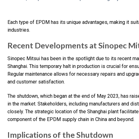
Each type of EPDM has its unique advantages, making it suita
industries.
Recent Developments at Sinopec Mit
Sinopec Mitsui has been in the spotlight due to its recent 
Shanghai. This temporary halt in production is crucial for ensur
Regular maintenance allows for necessary repairs and upgrad
and customer satisfaction.
The shutdown, which began at the end of May 2023, has rais
in the market. Stakeholders, including manufacturers and distr
closely. The strategic location of the Shanghai plant facilitates
component of the EPDM supply chain in China and beyond.
Implications of the Shutdown