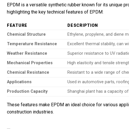
EPDM is a versatile synthetic rubber known for its unique pr
highlighting the key technical features of EPDM:
FEATURE
DESCRIPTION
Chemical Structure
Ethylene, propylene, and diene
Temperature Resistance
Excellent thermal stability, can
Weather Resistance
Superior resistance to UV radia
Mechanical Properties
High elasticity and tensile streng
Chemical Resistance
Resistant to a wide range of chem
Applications
Used in automotive parts, roofin
Production Capacity
Shanghai plant has a capacity of
These features make EPDM an ideal choice for various applica
construction industries.