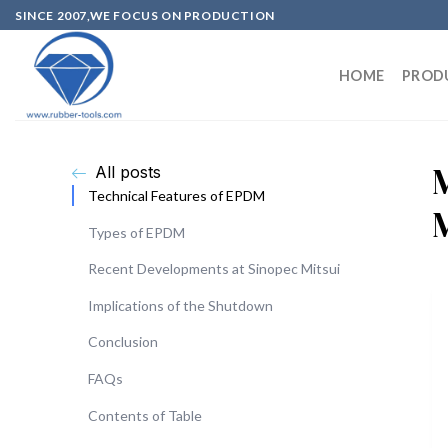
SINCE 2007,WE FOCUS ON PRODUCTION
HOME
PROD
All posts
Technical Features of EPDM
Types of EPDM
Recent Developments at Sinopec Mitsui
Implications of the Shutdown
Conclusion
FAQs
Contents of Table