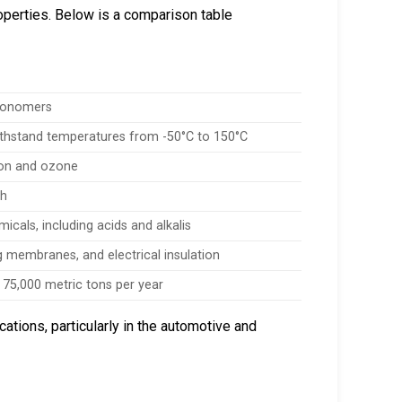
operties. Below is a comparison table
 monomers
 withstand temperatures from -50°C to 150°C
tion and ozone
th
icals, including acids and alkalis
g membranes, and electrical insulation
 75,000 metric tons per year
tions, particularly in the automotive and