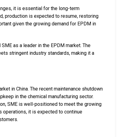
es, it is essential for the long-term
ed, production is expected to resume, restoring
mportant given the growing demand for EPDM in
d SME as a leader in the EPDM market. The
ts stringent industry standards, making it a
arket in China. The recent maintenance shutdown
upkeep in the chemical manufacturing sector.
tion, SME is well-positioned to meet the growing
 operations, it is expected to continue
ustomers.