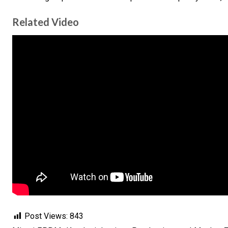
Related Video
Post Views:
843