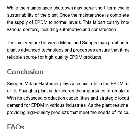
While the maintenance shutdown may pose short-term challeng
sustainability of the plant. Once the maintenance is complet
the supply of EPDM to normal levels. This is particularly i
various sectors, including automotive and construction.
The joint venture between Mitsui and Sinopec has positione
plant’s advanced technology and processes ensure that it mee
reliable source for high-quality EPDM products.
Conclusion
Sinopec Mitsui Elastomer plays a crucial role in the EPDM m
of its Shanghai plant underscores the importance of regular 
With its advanced production capabilities and strategic loca
demand for EPDM in various industries. As the plant resumes
providing high-quality products that meet the needs of its c
FAQs