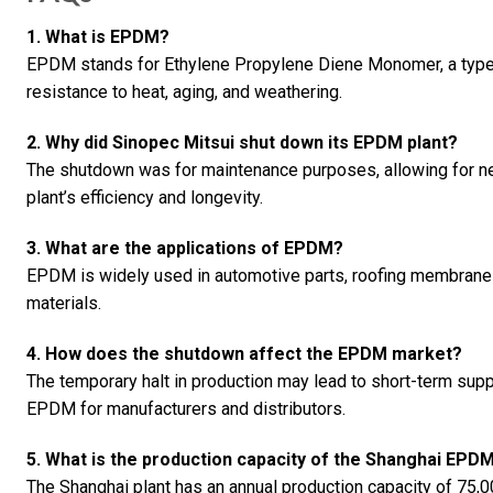
1. What is EPDM?
EPDM stands for Ethylene Propylene Diene Monomer, a type o
resistance to heat, aging, and weathering.
2. Why did Sinopec Mitsui shut down its EPDM plant?
The shutdown was for maintenance purposes, allowing for n
plant’s efficiency and longevity.
3. What are the applications of EPDM?
EPDM is widely used in automotive parts, roofing membranes, e
materials.
4. How does the shutdown affect the EPDM market?
The temporary halt in production may lead to short-term supply
EPDM for manufacturers and distributors.
5. What is the production capacity of the Shanghai EPDM
The Shanghai plant has an annual production capacity of 75,