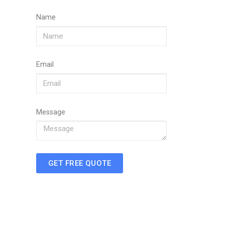
Name
Email
Message
GET FREE QUOTE