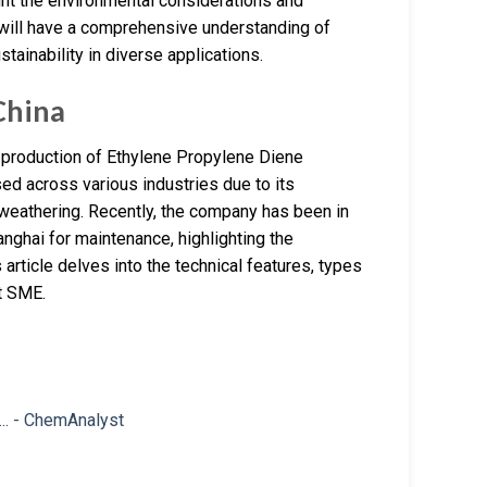
ght the environmental considerations and
s will have a comprehensive understanding of
ainability in diverse applications.
China
e production of Ethylene Propylene Diene
ed across various industries due to its
d weathering. Recently, the company has been in
nghai for maintenance, highlighting the
article delves into the technical features, types
t SME.