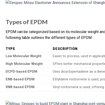
Types of EPDM
EPDM can be categorized based on its molecular weight and t
following table outlines the different types of EPDM:
TYPE
DESCRIPTION
Low Molecular Weight
Easier to process, used in applicatio
High Molecular Weight
Offers better mechanical properti
DCPD-based EPDM
Uses dicyclopentadiene as a diene
ENB-based EPDM
Ethylidene norbornene is used, pro
VNB-based EPDM
Vinyl norbornene is used, offering