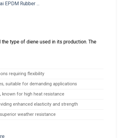
he type of diene used in its production. The
ns requiring flexibility
es, suitable for demanding applications
, known for high heat resistance
viding enhanced elasticity and strength
 superior weather resistance