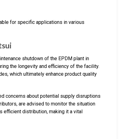
ble for specific applications in various
sui
maintenance shutdown of the EPDM plant in
ing the longevity and efficiency of the facility.
es, which ultimately enhance product quality
ed concerns about potential supply disruptions
ibutors, are advised to monitor the situation
 efficient distribution, making it a vital