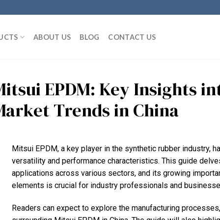
UCTS
ABOUT US
BLOG
CONTACT US
Mitsui EPDM: Key Insights i
Market Trends in China
Mitsui EPDM, a key player in the synthetic rubber industry, has
versatility and performance characteristics. This guide delve
applications across various sectors, and its growing import
elements is crucial for industry professionals and businesses
Readers can expect to explore the manufacturing processes,