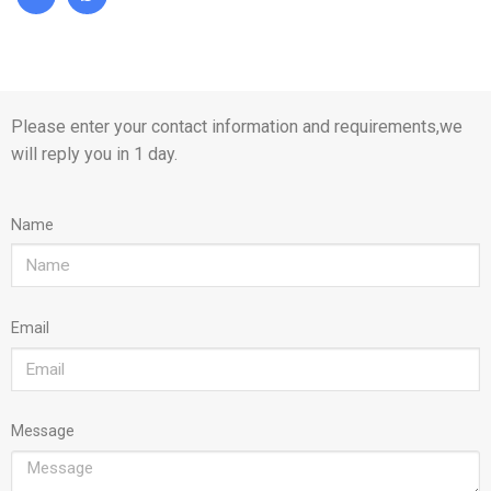
Please enter your contact information and requirements,we
will reply you in 1 day.
Name
Email
Message