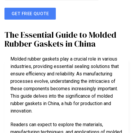
GET FREE QUOTE
The Essential Guide to Molded
Rubber Gaskets in China
Molded rubber gaskets play a crucial role in various
industries, providing essential sealing solutions that
ensure efficiency and reliability. As manufacturing
processes evolve, understanding the intricacies of
these components becomes increasingly important.
This guide delves into the significance of molded
rubber gaskets in China, a hub for production and
innovation.
Readers can expect to explore the materials,
manufacturing techniques, and applications of molded