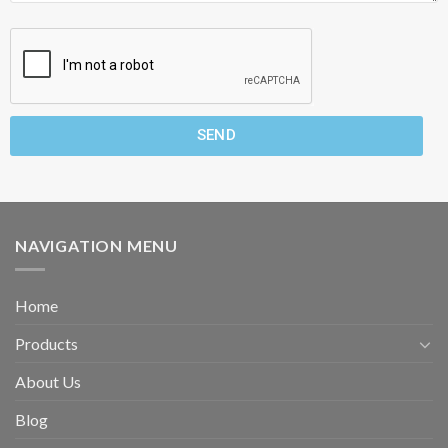
SEND
NAVIGATION MENU
Home
Products
About Us
Blog