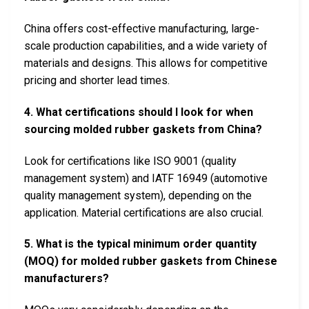
China offers cost-effective manufacturing, large-
scale production capabilities, and a wide variety of
materials and designs. This allows for competitive
pricing and shorter lead times.
4. What certifications should I look for when
sourcing molded rubber gaskets from China?
Look for certifications like ISO 9001 (quality
management system) and IATF 16949 (automotive
quality management system), depending on the
application. Material certifications are also crucial.
5. What is the typical minimum order quantity
(MOQ) for molded rubber gaskets from Chinese
manufacturers?