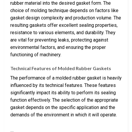
rubber material into the desired gasket form. The
choice of molding technique depends on factors like
gasket design complexity and production volume. The
resulting gaskets offer excellent sealing properties,
resistance to various elements, and durability. They
are vital for preventing leaks, protecting against
environmental factors, and ensuring the proper
functioning of machinery.
Technical Features of Molded Rubber Gaskets
The performance of a molded rubber gasket is heavily
influenced by its technical features. These features
significantly impact its ability to perform its sealing
function effectively. The selection of the appropriate
gasket depends on the specific application and the
demands of the environment in which it will operate.