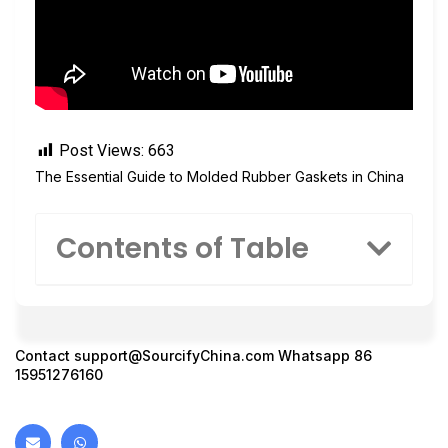
Post Views:
663
The Essential Guide to Molded Rubber Gaskets in China
Contents of Table
Contact
support@SourcifyChina.com
Whatsapp 86
15951276160