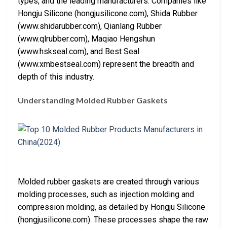
types, and the leading manufacturers. Companies like
Hongju Silicone (hongjusilicone.com), Shida Rubber
(www.shidarubber.com), Qianlang Rubber
(www.qlrubber.com), Maqiao Hengshun
(www.hskseal.com), and Best Seal
(www.xmbestseal.com) represent the breadth and
depth of this industry.
Understanding Molded Rubber Gaskets
Molded rubber gaskets are created through various
molding processes, such as injection molding and
compression molding, as detailed by Hongju Silicone
(hongjusilicone.com). These processes shape the raw