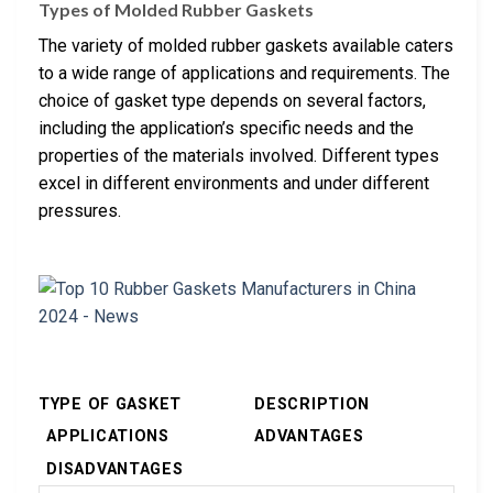
Types of Molded Rubber Gaskets
The variety of molded rubber gaskets available caters
to a wide range of applications and requirements. The
choice of gasket type depends on several factors,
including the application’s specific needs and the
properties of the materials involved. Different types
excel in different environments and under different
pressures.
TYPE OF GASKET
DESCRIPTION
APPLICATIONS
ADVANTAGES
DISADVANTAGES