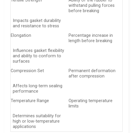
Tensile Strength
Ability of the rubber to
withstand pulling forces
before breaking
Impacts gasket durability
and resistance to stress
Elongation
Percentage increase in
length before breaking
Influences gasket flexibility
and ability to conform to
surfaces
Compression Set
Permanent deformation
after compression
Affects long-term sealing
performance
Temperature Range
Operating temperature
limits
Determines suitability for
high or low-temperature
applications