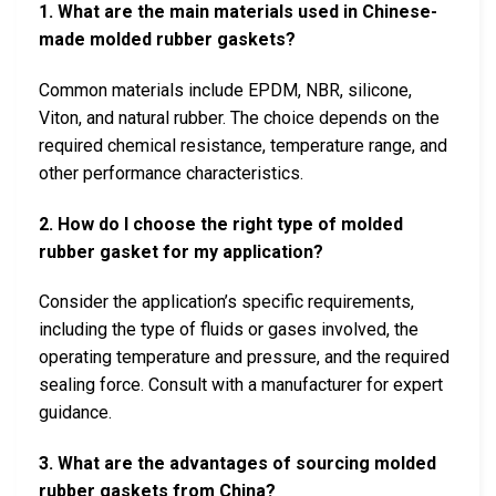
1. What are the main materials used in Chinese-
made molded rubber gaskets?
Common materials include EPDM, NBR, silicone,
Viton, and natural rubber. The choice depends on the
required chemical resistance, temperature range, and
other performance characteristics.
2. How do I choose the right type of molded
rubber gasket for my application?
Consider the application’s specific requirements,
including the type of fluids or gases involved, the
operating temperature and pressure, and the required
sealing force. Consult with a manufacturer for expert
guidance.
3. What are the advantages of sourcing molded
rubber gaskets from China?