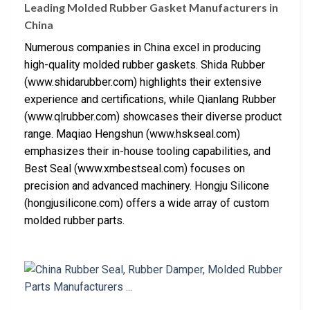
Leading Molded Rubber Gasket Manufacturers in
China
Numerous companies in China excel in producing
high-quality molded rubber gaskets. Shida Rubber
(www.shidarubber.com) highlights their extensive
experience and certifications, while Qianlang Rubber
(www.qlrubber.com) showcases their diverse product
range. Maqiao Hengshun (www.hskseal.com)
emphasizes their in-house tooling capabilities, and
Best Seal (www.xmbestseal.com) focuses on
precision and advanced machinery. Hongju Silicone
(hongjusilicone.com) offers a wide array of custom
molded rubber parts.