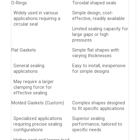
O-Rings
Toroidal shaped seals
Widely used in various
Simple design, cost-
applications requiring a
effective, readily available
circular seal
Limited sealing capacity for
large gaps or high
pressures
Flat Gaskets
Simple flat shapes with
varying thicknesses
General sealing
Easy to install, inexpensive
applications
for simple designs
May require a larger
clamping force for
effective sealing
Molded Gaskets (Custom)
Complex shapes designed
to fit specific applications
Specialized applications
Superior sealing
requiring precise sealing
performance, tailored to
configurations
specific needs