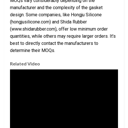
MOQs vary considerably depending on the
manufacturer and the complexity of the gasket
design. Some companies, like Hongju Silicone
(hongjusilicone.com) and Shida Rubber
(www.shidarubber.com), offer low minimum order
quantities, while others may require larger orders. It’s
best to directly contact the manufacturers to
determine their MOQs.
Related Video