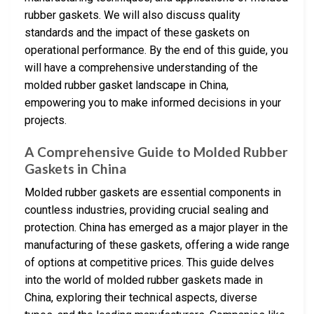
rubber gaskets. We will also discuss quality
standards and the impact of these gaskets on
operational performance. By the end of this guide, you
will have a comprehensive understanding of the
molded rubber gasket landscape in China,
empowering you to make informed decisions in your
projects.
A Comprehensive Guide to Molded Rubber
Gaskets in China
Molded rubber gaskets are essential components in
countless industries, providing crucial sealing and
protection. China has emerged as a major player in the
manufacturing of these gaskets, offering a wide range
of options at competitive prices. This guide delves
into the world of molded rubber gaskets made in
China, exploring their technical aspects, diverse