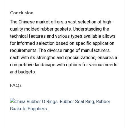
Conclusion
The Chinese market offers a vast selection of high-
quality molded rubber gaskets. Understanding the
technical features and various types available allows
for informed selection based on specific application
requirements. The diverse range of manufacturers,
each with its strengths and specializations, ensures a
competitive landscape with options for various needs
and budgets.
FAQs