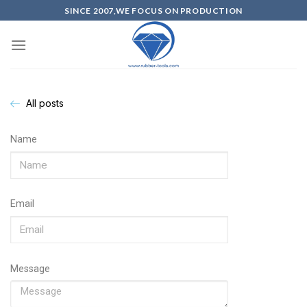
SINCE 2007,WE FOCUS ON PRODUCTION
All posts
Name
Email
Message