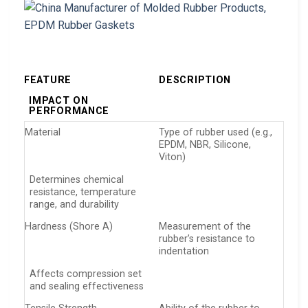
FEATURE
DESCRIPTION
IMPACT ON
PERFORMANCE
Material
Type of rubber used (e.g.,
EPDM, NBR, Silicone,
Viton)
Determines chemical
resistance, temperature
range, and durability
Hardness (Shore A)
Measurement of the
rubber’s resistance to
indentation
Affects compression set
and sealing effectiveness