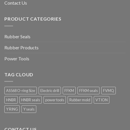
Contact Us
PRODUCT CATEGORIES
Rubber Seals
Rubber Products
Power Tools
TAG CLOUD
AS568 O-ring Size
Electric drill
FFKM
FFKM seals
FVMQ
HNBR
HNBR seals
power tools
Rubber mold
VTION
Y RING
Y seals
CONTACT US