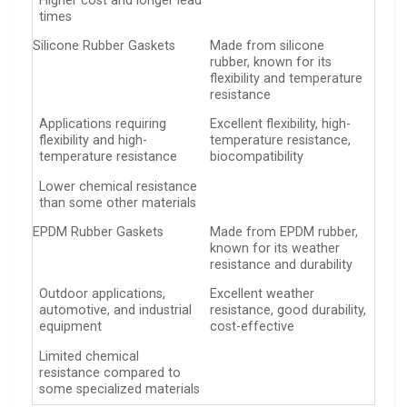
Higher cost and longer lead
times
Silicone Rubber Gaskets
Made from silicone
rubber, known for its
flexibility and temperature
resistance
Applications requiring
Excellent flexibility, high-
flexibility and high-
temperature resistance,
temperature resistance
biocompatibility
Lower chemical resistance
than some other materials
EPDM Rubber Gaskets
Made from EPDM rubber,
known for its weather
resistance and durability
Outdoor applications,
Excellent weather
automotive, and industrial
resistance, good durability,
equipment
cost-effective
Limited chemical
resistance compared to
some specialized materials