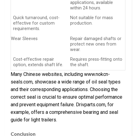
applications, available
within 24 hours.
Quick turnaround, cost-
Not suitable for mass
effective for custom
production.
requirements.
Wear Sleeves
Repair damaged shafts or
protect new ones from
wear.
Cost-effective repair
Requires press-fitting onto
option, extends shaft life.
the shaft.
Many Chinese websites, including www.nokcn-
seals.com, showcase a wide range of oil seal types
and their corresponding applications. Choosing the
correct seal is crucial to ensure optimal performance
and prevent equipment failure. Drivparts.com, for
example, offers a comprehensive bearing and seal
guide for light trailers.
Conclusion