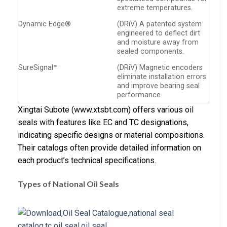
extreme temperatures.
Dynamic Edge®
(DRiV) A patented system
engineered to deflect dirt
and moisture away from
sealed components.
SureSignal™
(DRiV) Magnetic encoders
eliminate installation errors
and improve bearing seal
performance.
Xingtai Subote (www.xtsbt.com) offers various oil
seals with features like EC and TC designations,
indicating specific designs or material compositions.
Their catalogs often provide detailed information on
each product’s technical specifications.
Types of National Oil Seals