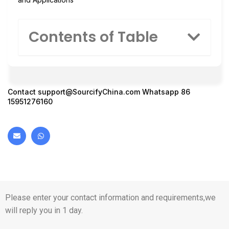
Contents of Table
Contact
support@SourcifyChina.com
Whatsapp 86
15951276160
Please enter your contact information and requirements,we
will reply you in 1 day.