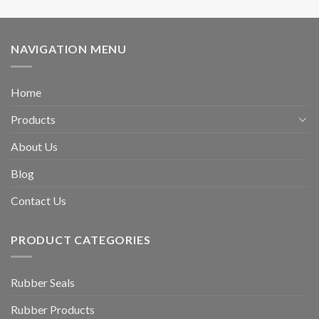
NAVIGATION MENU
Home
Products
About Us
Blog
Contact Us
PRODUCT CATEGORIES
Rubber Seals
Rubber Products