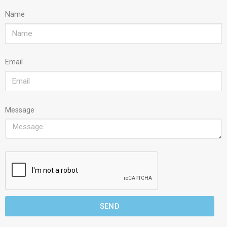
Name
Email
Message
SEND