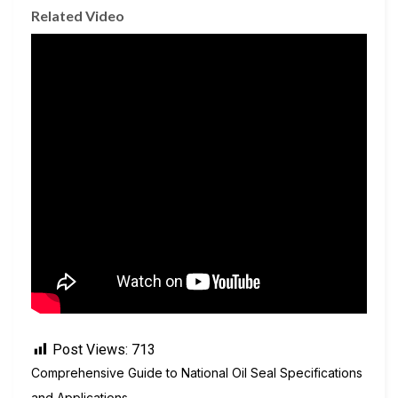
Related Video
Post Views:
713
Comprehensive Guide to National Oil Seal Specifications
and Applications