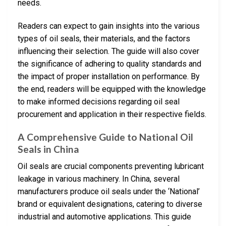
needs.
Readers can expect to gain insights into the various
types of oil seals, their materials, and the factors
influencing their selection. The guide will also cover
the significance of adhering to quality standards and
the impact of proper installation on performance. By
the end, readers will be equipped with the knowledge
to make informed decisions regarding oil seal
procurement and application in their respective fields.
A Comprehensive Guide to National Oil
Seals in China
Oil seals are crucial components preventing lubricant
leakage in various machinery. In China, several
manufacturers produce oil seals under the ‘National’
brand or equivalent designations, catering to diverse
industrial and automotive applications. This guide