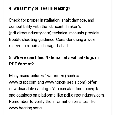
4. What if my oil seal is leaking?
Check for proper installation, shaft damage, and
compatibility with the lubricant. Timken’s
(pdf.directindustry.com) technical manuals provide
troubleshooting guidance. Consider using a wear
sleeve to repair a damaged shaft.
5. Where can I find National oil seal catalogs in
PDF format?
Many manufacturers’ websites (such as
www.xtsbt.com and www.nokcn-seals.com) offer
downloadable catalogs. You can also find excerpts
and catalogs on platforms like pdf.directindustry.com.
Remember to verify the information on sites like
www.bearing.net.au.