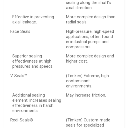
sealing along the shaft’s
axial direction.
Effective in preventing
More complex design than
axial leakage.
radial seals.
Face Seals
High-pressure, high-speed
applications, often found
in industrial pumps and
compressors
Superior sealing
More complex design and
effectiveness at high
higher cost.
pressures and speeds.
V-Seals™
(Timken) Extreme, high-
contaminant
environments.
Additional sealing
May increase friction.
element, increases sealing
effectiveness in harsh
environments.
Redi-Seals®
(Timken) Custom-made
seals for specialized