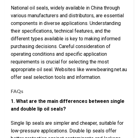
National oil seals, widely available in China through
various manufacturers and distributors, are essential
components in diverse applications. Understanding
their specifications, technical features, and the
different types available is key to making informed
purchasing decisions. Careful consideration of
operating conditions and specific application
requirements is crucial for selecting the most
appropriate oil seal. Websites like www.bearing.net.au
offer seal selection tools and information.
FAQs
1. What are the main differences between single
and double lip oil seals?
Single lip seals are simpler and cheaper, suitable for
low-pressure applications. Double lip seals offer