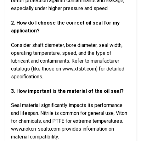
better protection against contaminants and leakage,
especially under higher pressure and speed.
2. How do I choose the correct oil seal for my
application?
Consider shaft diameter, bore diameter, seal width,
operating temperature, speed, and the type of
lubricant and contaminants. Refer to manufacturer
catalogs (like those on www.xtsbt.com) for detailed
specifications.
3. How important is the material of the oil seal?
Seal material significantly impacts its performance
and lifespan. Nitrile is common for general use, Viton
for chemicals, and PTFE for extreme temperatures.
www.nokcn-seals.com provides information on
material compatibility.