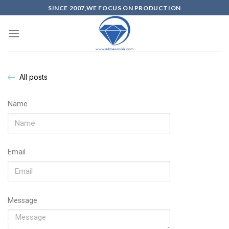
SINCE 2007,WE FOCUS ON PRODUCTION
All posts
Name
Email
Message