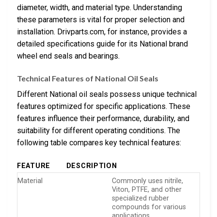
diameter, width, and material type. Understanding
these parameters is vital for proper selection and
installation. Drivparts.com, for instance, provides a
detailed specifications guide for its National brand
wheel end seals and bearings.
Technical Features of National Oil Seals
Different National oil seals possess unique technical
features optimized for specific applications. These
features influence their performance, durability, and
suitability for different operating conditions. The
following table compares key technical features:
FEATURE
DESCRIPTION
Material
Commonly uses nitrile,
Viton, PTFE, and other
specialized rubber
compounds for various
applications.