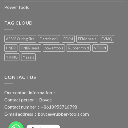
Power Tools
TAG CLOUD
AS568 O-ring Size
Electric drill
FFKM
FFKM seals
FVMQ
HNBR
HNBR seals
power tools
Rubber mold
VTION
Y RING
Y seals
CONTACT US
Our contact information：
Contact person：Boyce
Contact number：+8618955716798
E-mail address：
boyce@rubber-tools.com