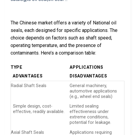
The Chinese market offers a variety of National oil
seals, each designed for specific applications. The
choice depends on factors such as shaft speed,
operating temperature, and the presence of
contaminants. Here’s a comparison table:
TYPE
APPLICATIONS
ADVANTAGES
DISADVANTAGES
Radial Shaft Seals
General machinery,
automotive applications
(e.g., wheel end seals)
Simple design, cost-
Limited sealing
effective, readily available.
effectiveness under
extreme conditions,
potential for leakage.
Axial Shaft Seals
Applications requiring