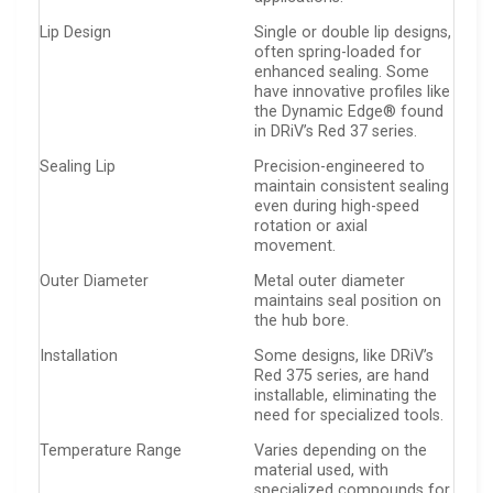
Lip Design
Single or double lip designs,
often spring-loaded for
enhanced sealing. Some
have innovative profiles like
the Dynamic Edge® found
in DRiV’s Red 37 series.
Sealing Lip
Precision-engineered to
maintain consistent sealing
even during high-speed
rotation or axial
movement.
Outer Diameter
Metal outer diameter
maintains seal position on
the hub bore.
Installation
Some designs, like DRiV’s
Red 375 series, are hand
installable, eliminating the
need for specialized tools.
Temperature Range
Varies depending on the
material used, with
specialized compounds for