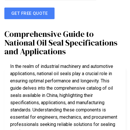
GET FREE QUOTE
Comprehensive Guide to
National Oil Seal Specifications
and Applications
In the realm of industrial machinery and automotive
applications, national oil seals play a crucial role in
ensuring optimal performance and longevity. This
guide delves into the comprehensive catalog of oil
seals available in China, highlighting their
specifications, applications, and manufacturing
standards. Understanding these components is
essential for engineers, mechanics, and procurement
professionals seeking reliable solutions for sealing