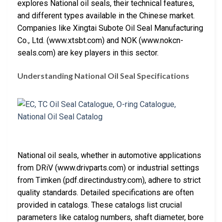
explores National oil seals, their technical features,
and different types available in the Chinese market.
Companies like Xingtai Subote Oil Seal Manufacturing
Co., Ltd. (www.xtsbt.com) and NOK (www.nokcn-
seals.com) are key players in this sector.
Understanding National Oil Seal Specifications
National oil seals, whether in automotive applications
from DRiV (www.drivparts.com) or industrial settings
from Timken (pdf.directindustry.com), adhere to strict
quality standards. Detailed specifications are often
provided in catalogs. These catalogs list crucial
parameters like catalog numbers, shaft diameter, bore