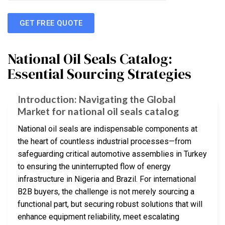
GET FREE QUOTE
National Oil Seals Catalog:
Essential Sourcing Strategies
Introduction: Navigating the Global
Market for national oil seals catalog
National oil seals are indispensable components at
the heart of countless industrial processes—from
safeguarding critical automotive assemblies in Turkey
to ensuring the uninterrupted flow of energy
infrastructure in Nigeria and Brazil. For international
B2B buyers, the challenge is not merely sourcing a
functional part, but securing robust solutions that will
enhance equipment reliability, meet escalating