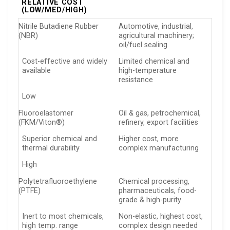
RELATIVE COST
(LOW/MED/HIGH)
Nitrile Butadiene Rubber
Automotive, industrial,
(NBR)
agricultural machinery;
oil/fuel sealing
Cost-effective and widely
Limited chemical and
available
high-temperature
resistance
Low
Fluoroelastomer
Oil & gas, petrochemical,
(FKM/Viton®)
refinery, export facilities
Superior chemical and
Higher cost, more
thermal durability
complex manufacturing
High
Polytetrafluoroethylene
Chemical processing,
(PTFE)
pharmaceuticals, food-
grade & high-purity
Inert to most chemicals,
Non-elastic, highest cost,
high temp. range
complex design needed