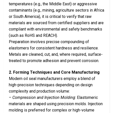
temperatures (e.g., the Middle East) or aggressive
contaminants (e.g., mining, agriculture sectors in Africa
or South America), it is critical to verify that raw
materials are sourced from certified suppliers and are
compliant with environmental and safety benchmarks
(such as RoHS and REACH).
Preparation involves precise compounding of
elastomers for consistent hardness and resilience.
Metals are cleaned, cut, and, where required, surface-
treated to promote adhesion and prevent corrosion.
2. Forming Techniques and Core Manufacturing
Modern oil seal manufacturers employ a blend of
high-precision techniques depending on design
complexity and production volume:
–
Compression and Injection Molding
: Elastomeric
materials are shaped using precision molds. Injection
molding is preferred for complex or high-volume