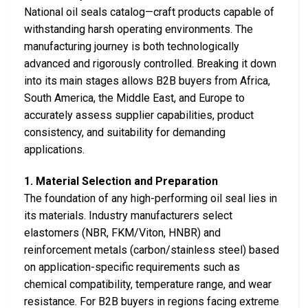
National oil seals catalog—craft products capable of
withstanding harsh operating environments. The
manufacturing journey is both technologically
advanced and rigorously controlled. Breaking it down
into its main stages allows B2B buyers from Africa,
South America, the Middle East, and Europe to
accurately assess supplier capabilities, product
consistency, and suitability for demanding
applications.
1. Material Selection and Preparation
The foundation of any high-performing oil seal lies in
its materials. Industry manufacturers select
elastomers (NBR, FKM/Viton, HNBR) and
reinforcement metals (carbon/stainless steel) based
on application-specific requirements such as
chemical compatibility, temperature range, and wear
resistance. For B2B buyers in regions facing extreme