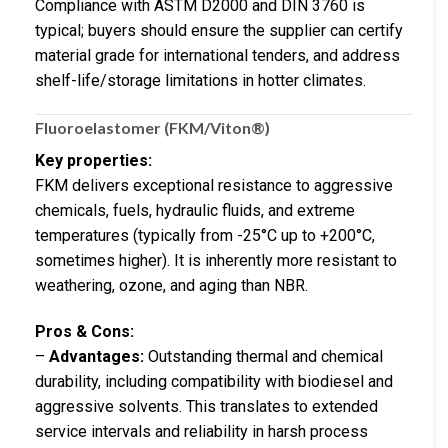
Compliance with ASTM D2000 and DIN 3760 is
typical; buyers should ensure the supplier can certify
material grade for international tenders, and address
shelf-life/storage limitations in hotter climates.
Fluoroelastomer (FKM/Viton®)
Key properties:
FKM delivers exceptional resistance to aggressive
chemicals, fuels, hydraulic fluids, and extreme
temperatures (typically from -25°C up to +200°C,
sometimes higher). It is inherently more resistant to
weathering, ozone, and aging than NBR.
Pros & Cons:
–
Advantages:
Outstanding thermal and chemical
durability, including compatibility with biodiesel and
aggressive solvents. This translates to extended
service intervals and reliability in harsh process