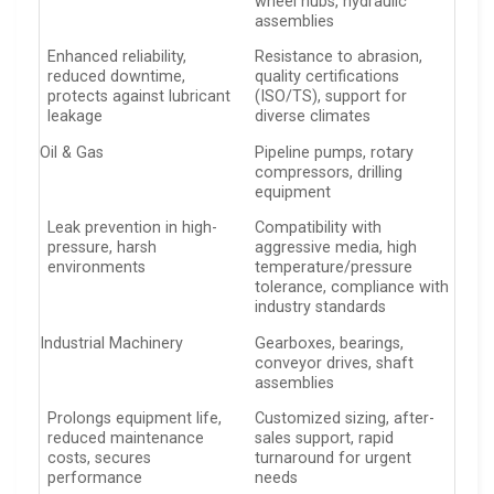
wheel hubs, hydraulic
assemblies
Enhanced reliability,
Resistance to abrasion,
reduced downtime,
quality certifications
protects against lubricant
(ISO/TS), support for
leakage
diverse climates
Oil & Gas
Pipeline pumps, rotary
compressors, drilling
equipment
Leak prevention in high-
Compatibility with
pressure, harsh
aggressive media, high
environments
temperature/pressure
tolerance, compliance with
industry standards
Industrial Machinery
Gearboxes, bearings,
conveyor drives, shaft
assemblies
Prolongs equipment life,
Customized sizing, after-
reduced maintenance
sales support, rapid
costs, secures
turnaround for urgent
performance
needs