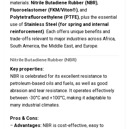
materials:
Nitrile Butadiene Rubber (NBR)
,
Fluoroelastomer (FKM/Viton®)
, and
Polytetrafluoroethylene (PTFE)
, plus the essential
use of
Stainless Steel (for spring and internal
reinforcement)
. Each offers unique benefits and
trade-offs relevant to major industries across Africa,
South America, the Middle East, and Europe.
Nitrile Butadiene Rubber (NBR)
Key properties:
NBR is celebrated for its excellent resistance to
petroleum-based oils and fuels, as well as good
abrasion and tear resistance. It operates effectively
between -30°C and +100°C, making it adaptable to
many industrial climates.
Pros & Cons:
–
Advantages:
NBR is cost-effective, easy to