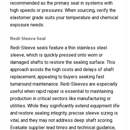
recommended as the primary seal in systems with
high speeds or pressures. When sourcing, verify the
elastomer grade suits your temperature and chemical
exposure needs.
Redi-Sleeve Seal
Redi-Sleeve seals feature a thin stainless steel
sleeve, which is quickly pressed onto worn or
damaged shafts to restore the sealing surface. This
approach avoids the high costs and delays of shaft
replacement, appealing to buyers seeking fast
turnaround maintenance. Redi-Sleeves are especially
useful when rapid repair is essential to maintaining
production in critical sectors like manufacturing or
utilities. While they significantly extend equipment life
and restore sealing integrity, precise sleeve sizing is
vital, and they may not address deep shaft scoring.
Evaluate supplier lead times and technical guidance,