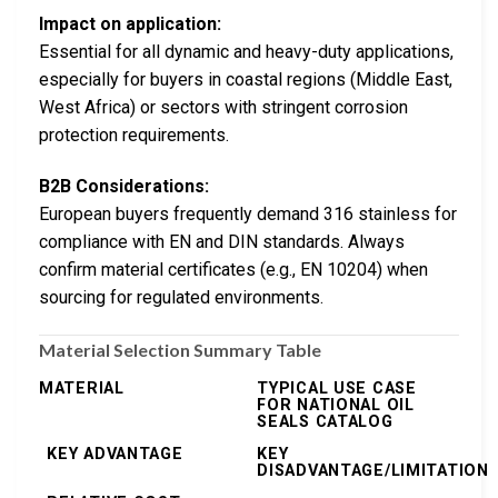
Impact on application:
Essential for all dynamic and heavy-duty applications,
especially for buyers in coastal regions (Middle East,
West Africa) or sectors with stringent corrosion
protection requirements.
B2B Considerations:
European buyers frequently demand 316 stainless for
compliance with EN and DIN standards. Always
confirm material certificates (e.g., EN 10204) when
sourcing for regulated environments.
Material Selection Summary Table
MATERIAL
TYPICAL USE CASE
FOR NATIONAL OIL
SEALS CATALOG
KEY ADVANTAGE
KEY
DISADVANTAGE/LIMITATION