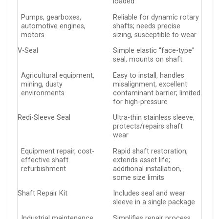
loaded
Pumps, gearboxes,
Reliable for dynamic rotary
automotive engines,
shafts; needs precise
motors
sizing, susceptible to wear
V-Seal
Simple elastic “face-type”
seal, mounts on shaft
Agricultural equipment,
Easy to install, handles
mining, dusty
misalignment, excellent
environments
contaminant barrier; limited
for high-pressure
Redi-Sleeve Seal
Ultra-thin stainless sleeve,
protects/repairs shaft
wear
Equipment repair, cost-
Rapid shaft restoration,
effective shaft
extends asset life;
refurbishment
additional installation,
some size limits
Shaft Repair Kit
Includes seal and wear
sleeve in a single package
Industrial maintenance,
Simplifies repair process,