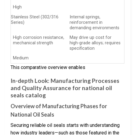
High
Stainless Steel (302/316
Internal springs,
Series)
reinforcement in
demanding environments
High corrosion resistance,
May drive up cost for
mechanical strength
high-grade alloys; requires
specification
Medium
This comparative overview enables
In-depth Look: Manufacturing Processes
and Quality Assurance for national oil
seals catalog
Overview of Manufacturing Phases for
National Oil Seals
Securing reliable oil seals starts with understanding
how industry leaders—such as those featured in the