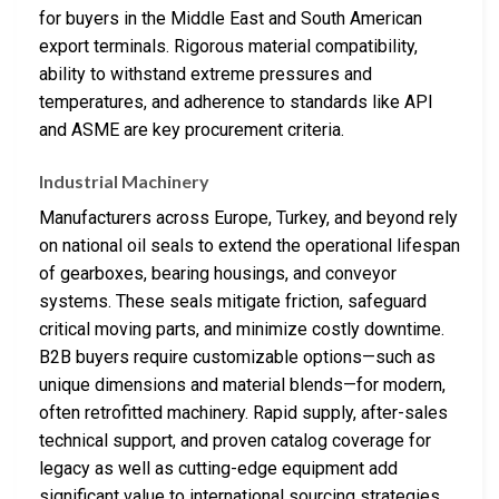
for buyers in the Middle East and South American
export terminals. Rigorous material compatibility,
ability to withstand extreme pressures and
temperatures, and adherence to standards like API
and ASME are key procurement criteria.
Industrial Machinery
Manufacturers across Europe, Turkey, and beyond rely
on national oil seals to extend the operational lifespan
of gearboxes, bearing housings, and conveyor
systems. These seals mitigate friction, safeguard
critical moving parts, and minimize costly downtime.
B2B buyers require customizable options—such as
unique dimensions and material blends—for modern,
often retrofitted machinery. Rapid supply, after-sales
technical support, and proven catalog coverage for
legacy as well as cutting-edge equipment add
significant value to international sourcing strategies.