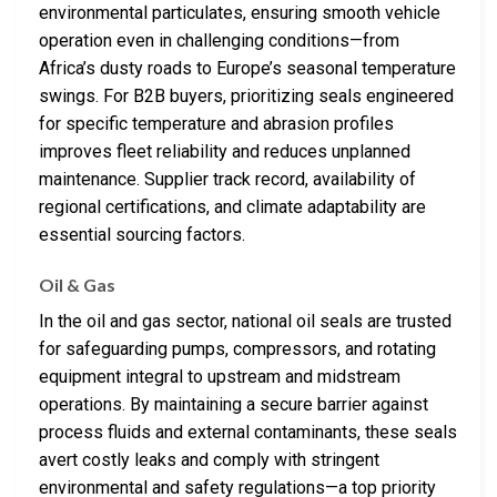
environmental particulates, ensuring smooth vehicle
operation even in challenging conditions—from
Africa’s dusty roads to Europe’s seasonal temperature
swings. For B2B buyers, prioritizing seals engineered
for specific temperature and abrasion profiles
improves fleet reliability and reduces unplanned
maintenance. Supplier track record, availability of
regional certifications, and climate adaptability are
essential sourcing factors.
Oil & Gas
In the oil and gas sector, national oil seals are trusted
for safeguarding pumps, compressors, and rotating
equipment integral to upstream and midstream
operations. By maintaining a secure barrier against
process fluids and external contaminants, these seals
avert costly leaks and comply with stringent
environmental and safety regulations—a top priority