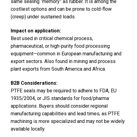
same sealing “memory” as rubber. It is among the
costliest options and can be prone to cold-flow
(creep) under sustained loads.
Impact on application:
Best used in critical chemical process,
pharmaceutical, or high-purity food processing
equipment—common in European manufacturing and
export sectors. Also found in mining and process
plant exports from South America and Africa.
B2B Considerations:
PTFE seals may be required to adhere to FDA, EU
1935/2004, or JIS standards for food/pharma
applications. Buyers should consider regional
manufacturing capabilities and lead times, as PTFE
machining is more specialized and may not be widely
available locally.