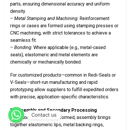
parts, ensuring dimensional accuracy and uniform
density.
–
Metal Stamping and Machining
: Reinforcement
rings or cases are formed using stamping presses or
CNC machining, with strict tolerances to achieve a
seamless fit.
–
Bonding
: Where applicable (e.g., metal-cased
seals), elastomeric and metal elements are
chemically or mechanically bonded.
For customized products—common in Redi-Seals or
V-Seals—short-run manufacturing and rapid
prototyping allow suppliers to fulfill expedited orders
with precise, application-specific characteristics.
3. Assembly and Secondary Processing
Contact us
Once core elements are formed, assembly brings
together elastomeric lips, metal backing rings,