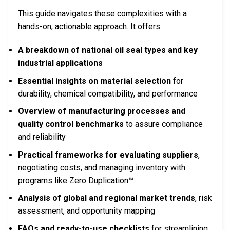
This guide navigates these complexities with a
hands-on, actionable approach. It offers:
A breakdown of national oil seal types and key
industrial applications
Essential insights on material selection
for
durability, chemical compatibility, and performance
Overview of manufacturing processes and
quality control benchmarks
to assure compliance
and reliability
Practical frameworks for evaluating suppliers
,
negotiating costs, and managing inventory with
programs like Zero Duplication™
Analysis of global and regional market trends
, risk
assessment, and opportunity mapping
FAQs and ready-to-use checklists
for streamlining