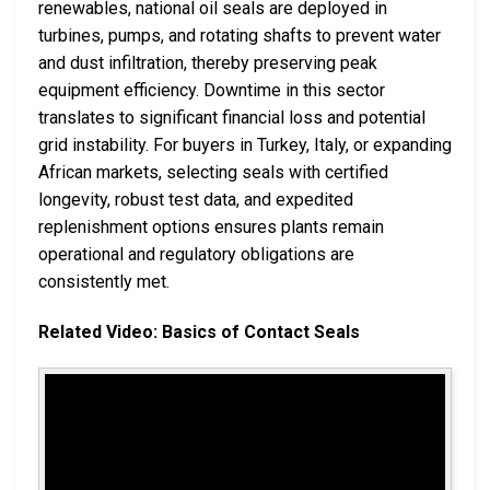
renewables, national oil seals are deployed in
turbines, pumps, and rotating shafts to prevent water
and dust infiltration, thereby preserving peak
equipment efficiency. Downtime in this sector
translates to significant financial loss and potential
grid instability. For buyers in Turkey, Italy, or expanding
African markets, selecting seals with certified
longevity, robust test data, and expedited
replenishment options ensures plants remain
operational and regulatory obligations are
consistently met.
Related Video: Basics of Contact Seals