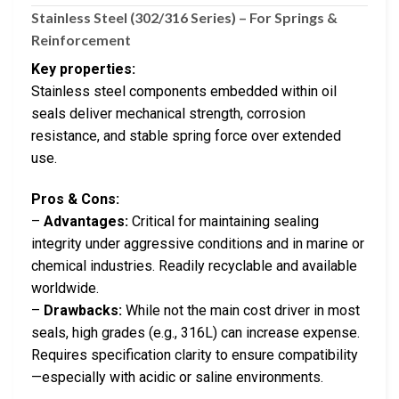
Stainless Steel (302/316 Series) – For Springs &
Reinforcement
Key properties:
Stainless steel components embedded within oil
seals deliver mechanical strength, corrosion
resistance, and stable spring force over extended
use.
Pros & Cons:
–
Advantages:
Critical for maintaining sealing
integrity under aggressive conditions and in marine or
chemical industries. Readily recyclable and available
worldwide.
–
Drawbacks:
While not the main cost driver in most
seals, high grades (e.g., 316L) can increase expense.
Requires specification clarity to ensure compatibility
—especially with acidic or saline environments.