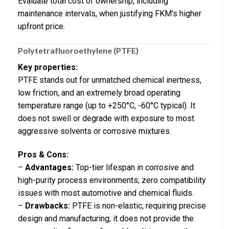
Evaluate total cost of ownership, including
maintenance intervals, when justifying FKM’s higher
upfront price.
Polytetrafluoroethylene (PTFE)
Key properties:
PTFE stands out for unmatched chemical inertness,
low friction, and an extremely broad operating
temperature range (up to +250°C, -60°C typical). It
does not swell or degrade with exposure to most
aggressive solvents or corrosive mixtures.
Pros & Cons:
–
Advantages:
Top-tier lifespan in corrosive and
high-purity process environments; zero compatibility
issues with most automotive and chemical fluids.
–
Drawbacks:
PTFE is non-elastic, requiring precise
design and manufacturing; it does not provide the