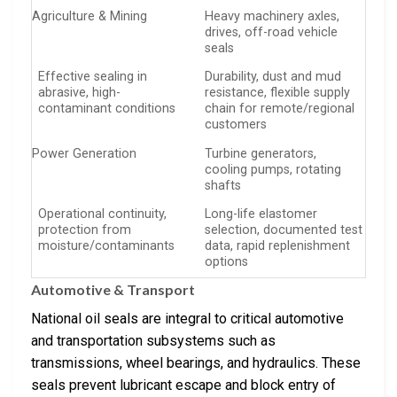
Agriculture & Mining
Heavy machinery axles,
drives, off-road vehicle
seals
Effective sealing in
Durability, dust and mud
abrasive, high-
resistance, flexible supply
contaminant conditions
chain for remote/regional
customers
Power Generation
Turbine generators,
cooling pumps, rotating
shafts
Operational continuity,
Long-life elastomer
protection from
selection, documented test
moisture/contaminants
data, rapid replenishment
options
Automotive & Transport
National oil seals are integral to critical automotive
and transportation subsystems such as
transmissions, wheel bearings, and hydraulics. These
seals prevent lubricant escape and block entry of