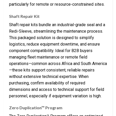
particularly for remote or resource-constrained sites.
Shaft Repair Kit
Shaft repair kits bundle an industrial-grade seal and a
Redi-Sleeve, streamlining the maintenance process.
This packaged solution is designed to simplify
logistics, reduce equipment downtime, and ensure
component compatibility. Ideal for B2B buyers
managing fleet maintenance or remote field
operations—common across Africa and South America
—these kits support consistent, reliable repairs
without extensive technical expertise. When
purchasing, confirm availability of required
dimensions and access to technical support for field
personnel, especially if equipment variation is high.
Zero Duplication™ Program