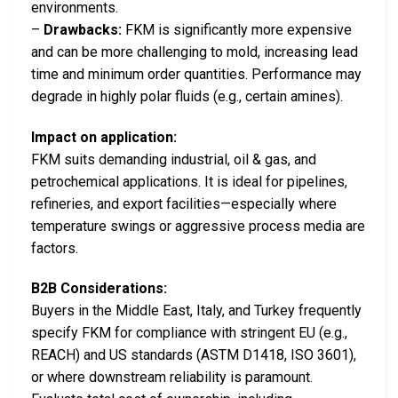
environments.
–
Drawbacks:
FKM is significantly more expensive
and can be more challenging to mold, increasing lead
time and minimum order quantities. Performance may
degrade in highly polar fluids (e.g., certain amines).
Impact on application:
FKM suits demanding industrial, oil & gas, and
petrochemical applications. It is ideal for pipelines,
refineries, and export facilities—especially where
temperature swings or aggressive process media are
factors.
B2B Considerations:
Buyers in the Middle East, Italy, and Turkey frequently
specify FKM for compliance with stringent EU (e.g.,
REACH) and US standards (ASTM D1418, ISO 3601),
or where downstream reliability is paramount.