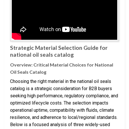
Strategic Material Selection Guide for
national oil seals catalog
Overview: Critical Material Choices for National
Oil Seals Catalog
Choosing the right material in the national oil seals
catalog is a strategic consideration for B2B buyers
seeking high performance, regulatory compliance, and
optimized lifecycle costs. The selection impacts
operational uptime, compatibility with fluids, climate
resilience, and adherence to local/regional standards.
Below is a focused analysis of three widely-used