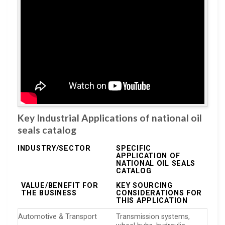
Key Industrial Applications of national oil
seals catalog
INDUSTRY/SECTOR
SPECIFIC
APPLICATION OF
NATIONAL OIL SEALS
CATALOG
VALUE/BENEFIT FOR
KEY SOURCING
THE BUSINESS
CONSIDERATIONS FOR
THIS APPLICATION
Automotive & Transport
Transmission systems,