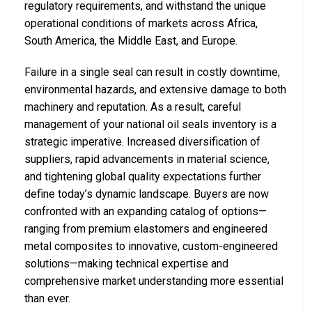
regulatory requirements, and withstand the unique
operational conditions of markets across Africa,
South America, the Middle East, and Europe.
Failure in a single seal can result in costly downtime,
environmental hazards, and extensive damage to both
machinery and reputation. As a result, careful
management of your national oil seals inventory is a
strategic imperative. Increased diversification of
suppliers, rapid advancements in material science,
and tightening global quality expectations further
define today’s dynamic landscape. Buyers are now
confronted with an expanding catalog of options—
ranging from premium elastomers and engineered
metal composites to innovative, custom-engineered
solutions—making technical expertise and
comprehensive market understanding more essential
than ever.