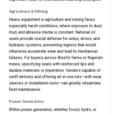
Agriculture & Mining
Heavy equipment in agriculture and mining faces
especially harsh conditions, where exposure to dust,
mud, and abrasive media is constant. National oil
seals provide crucial defense for axles, drives, and
hydraulic systems, preventing ingress that would
otherwise accelerate wear and lead to mechanical
failures. For buyers across Brazil’s farms or Nigeria’s
mines, specifying seals with reinforced lips and
durable materials is imperative. Vendors capable of
swift delivery and offering all-in-one kits—with wear
sleeves or installation tools—can greatly streamline
field maintenance.
Power Generation
Within power generation, whether fossil, hydro, or