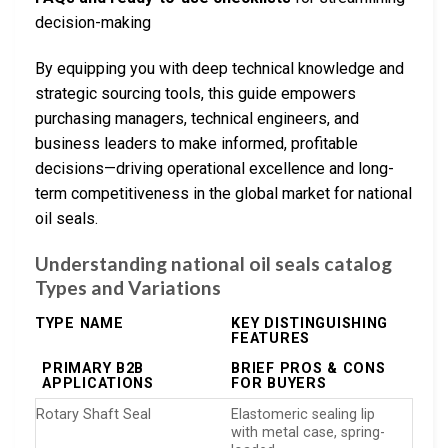
decision-making
By equipping you with deep technical knowledge and
strategic sourcing tools, this guide empowers
purchasing managers, technical engineers, and
business leaders to make informed, profitable
decisions—driving operational excellence and long-
term competitiveness in the global market for national
oil seals.
Understanding national oil seals catalog
Types and Variations
TYPE NAME
KEY DISTINGUISHING
FEATURES
PRIMARY B2B
BRIEF PROS & CONS
APPLICATIONS
FOR BUYERS
Rotary Shaft Seal
Elastomeric sealing lip
with metal case, spring-