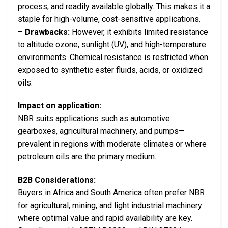
process, and readily available globally. This makes it a
staple for high-volume, cost-sensitive applications.
–
Drawbacks:
However, it exhibits limited resistance
to altitude ozone, sunlight (UV), and high-temperature
environments. Chemical resistance is restricted when
exposed to synthetic ester fluids, acids, or oxidized
oils.
Impact on application:
NBR suits applications such as automotive
gearboxes, agricultural machinery, and pumps—
prevalent in regions with moderate climates or where
petroleum oils are the primary medium.
B2B Considerations:
Buyers in Africa and South America often prefer NBR
for agricultural, mining, and light industrial machinery
where optimal value and rapid availability are key.