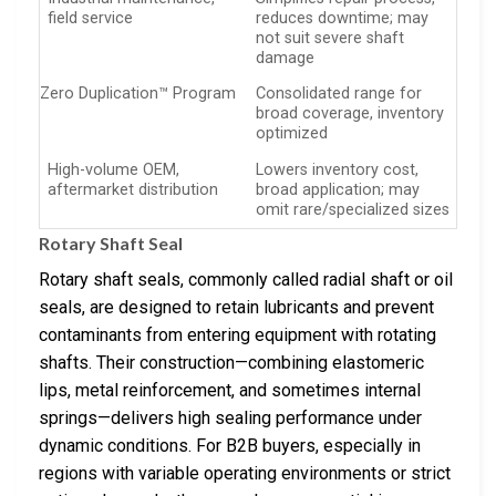
field service
reduces downtime; may
not suit severe shaft
damage
Zero Duplication™ Program
Consolidated range for
broad coverage, inventory
optimized
High-volume OEM,
Lowers inventory cost,
aftermarket distribution
broad application; may
omit rare/specialized sizes
Rotary Shaft Seal
Rotary shaft seals, commonly called radial shaft or oil
seals, are designed to retain lubricants and prevent
contaminants from entering equipment with rotating
shafts. Their construction—combining elastomeric
lips, metal reinforcement, and sometimes internal
springs—delivers high sealing performance under
dynamic conditions. For B2B buyers, especially in
regions with variable operating environments or strict