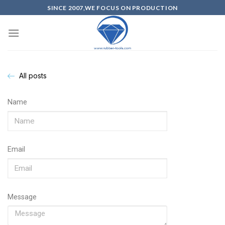
SINCE 2007,WE FOCUS ON PRODUCTION
All posts
Name
Email
Message