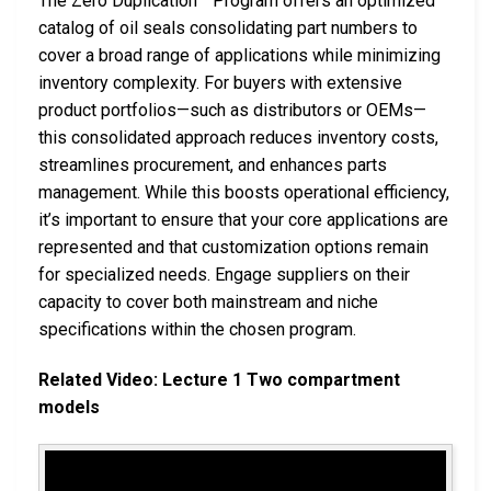
The Zero Duplication™ Program offers an optimized
catalog of oil seals consolidating part numbers to
cover a broad range of applications while minimizing
inventory complexity. For buyers with extensive
product portfolios—such as distributors or OEMs—
this consolidated approach reduces inventory costs,
streamlines procurement, and enhances parts
management. While this boosts operational efficiency,
it’s important to ensure that your core applications are
represented and that customization options remain
for specialized needs. Engage suppliers on their
capacity to cover both mainstream and niche
specifications within the chosen program.
Related Video: Lecture 1 Two compartment
models