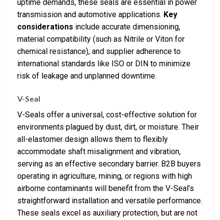
uptime demands, these seals are essential in power
transmission and automotive applications.
Key
considerations
include accurate dimensioning,
material compatibility (such as Nitrile or Viton for
chemical resistance), and supplier adherence to
international standards like ISO or DIN to minimize
risk of leakage and unplanned downtime.
V-Seal
V-Seals offer a universal, cost-effective solution for
environments plagued by dust, dirt, or moisture. Their
all-elastomer design allows them to flexibly
accommodate shaft misalignment and vibration,
serving as an effective secondary barrier. B2B buyers
operating in agriculture, mining, or regions with high
airborne contaminants will benefit from the V-Seal’s
straightforward installation and versatile performance.
These seals excel as auxiliary protection, but are not