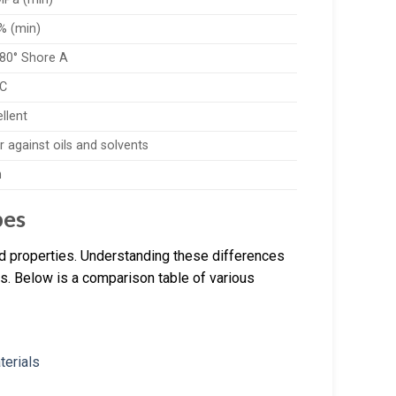
% (min)
-80° Shore A
°C
llent
 against oils and solvents
h
pes
nd properties. Understanding these differences
ions. Below is a comparison table of various