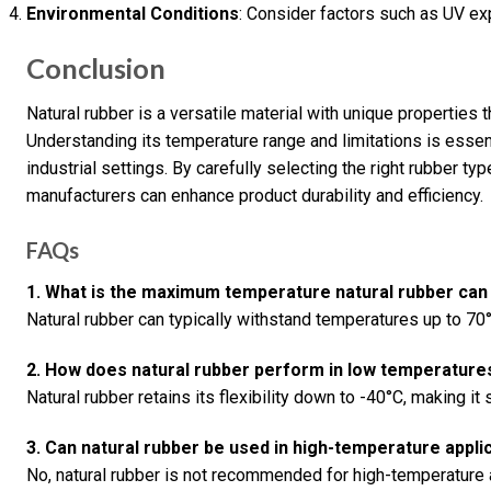
Environmental Conditions
: Consider factors such as UV ex
Conclusion
Natural rubber is a versatile material with unique properties t
Understanding its temperature range and limitations is essen
industrial settings. By carefully selecting the right rubber t
manufacturers can enhance product durability and efficiency.
FAQs
1. What is the maximum temperature natural rubber can
Natural rubber can typically withstand temperatures up to 70°
2. How does natural rubber perform in low temperature
Natural rubber retains its flexibility down to -40°C, making it
3. Can natural rubber be used in high-temperature appli
No, natural rubber is not recommended for high-temperature a