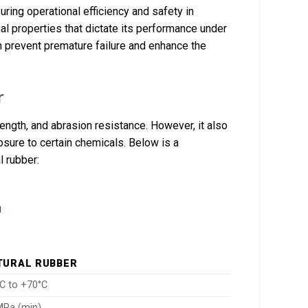
uring operational efficiency and safety in
mal properties that dictate its performance under
an prevent premature failure and enhance the
r
trength, and abrasion resistance. However, it also
osure to certain chemicals. Below is a
l rubber:
TURAL RUBBER
°C to +70°C
MPa (min)