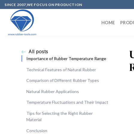
SINCE 2007,WE FOCUS ON PRODUCTION
HOME
PROD
All posts
Importance of Rubber Temperature Range
Technical Features of Natural Rubber
Comparison of Different Rubber Types
Natural Rubber Applications
Temperature Fluctuations and Their Impact
Tips for Selecting the Right Rubber
Material
Conclusion