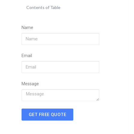
Contents of Table
Name
Email
Message
GET FREE QUOTE