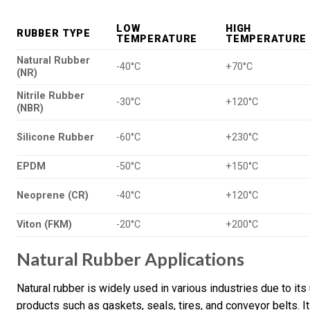
LOW
HIGH
RUBBER TYPE
TEMPERATURE
TEMPERATURE
Natural Rubber
-40°C
+70°C
(NR)
Nitrile Rubber
-30°C
+120°C
(NBR)
Silicone Rubber
-60°C
+230°C
EPDM
-50°C
+150°C
Neoprene (CR)
-40°C
+120°C
Viton (FKM)
-20°C
+200°C
Natural Rubber Applications
Natural rubber is widely used in various industries due to its
products such as gaskets, seals, tires, and conveyor belts. I