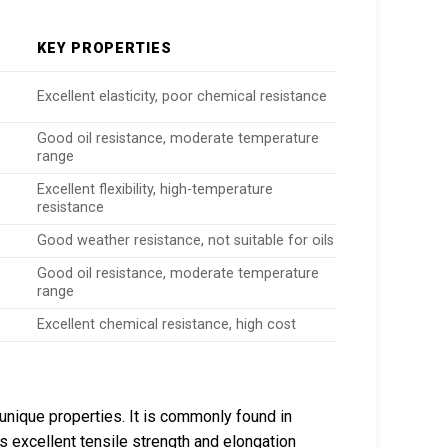
KEY PROPERTIES
Excellent elasticity, poor chemical resistance
Good oil resistance, moderate temperature
range
Excellent flexibility, high-temperature
resistance
Good weather resistance, not suitable for oils
Good oil resistance, moderate temperature
range
Excellent chemical resistance, high cost
 unique properties. It is commonly found in
ts excellent tensile strength and elongation