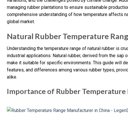
variations, and the challenges posed by climate change. Addit
managing rubber plantations to ensure sustainable production.
comprehensive understanding of how temperature affects natur
global market.
Natural Rubber Temperature Ran
Understanding the temperature range of natural rubber is cruci
industrial applications. Natural rubber, derived from the sap o
make it suitable for specific environments. This guide will de
features, and differences among various rubber types, provi
alike.
Importance of Rubber Temperature