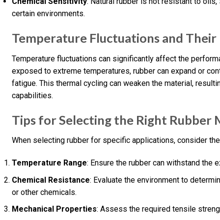
Chemical Sensitivity
: Natural rubber is not resistant to oils
certain environments.
Temperature Fluctuations and Their
Temperature fluctuations can significantly affect the perfo
exposed to extreme temperatures, rubber can expand or contra
fatigue. This thermal cycling can weaken the material, resulti
capabilities.
Tips for Selecting the Right Rubber 
When selecting rubber for specific applications, consider the
Temperature Range
: Ensure the rubber can withstand the 
Chemical Resistance
: Evaluate the environment to determin
or other chemicals.
Mechanical Properties
: Assess the required tensile streng