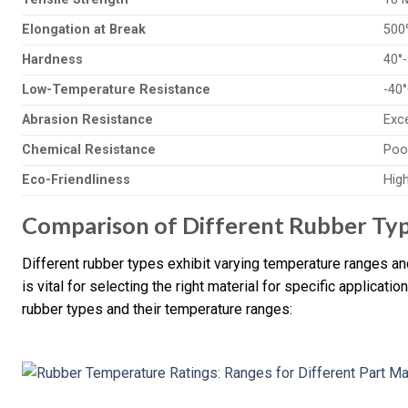
Elongation at Break
500
Hardness
40°
Low-Temperature Resistance
-40
Abrasion Resistance
Exce
Chemical Resistance
Poor
Eco-Friendliness
Hig
Comparison of Different Rubber Ty
Different rubber types exhibit varying temperature ranges a
is vital for selecting the right material for specific applicat
rubber types and their temperature ranges: