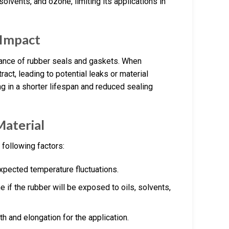
, solvents, and ozone, limiting its applications in
 Impact
rmance of rubber seals and gaskets. When
ct, leading to potential leaks or material
ng in a shorter lifespan and reduced sealing
Material
 following factors:
expected temperature fluctuations.
e if the rubber will be exposed to oils, solvents,
th and elongation for the application.