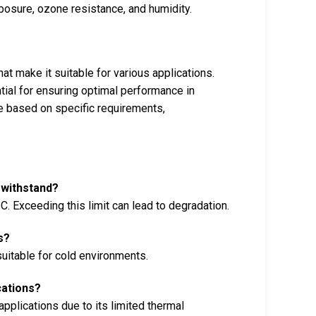
posure, ozone resistance, and humidity.
hat make it suitable for various applications.
tial for ensuring optimal performance in
ype based on specific requirements,
 withstand?
C. Exceeding this limit can lead to degradation.
s?
 suitable for cold environments.
cations?
pplications due to its limited thermal