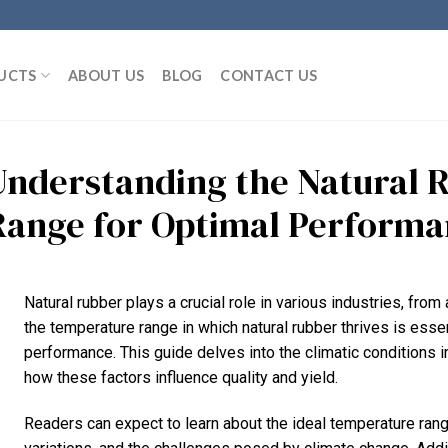
UCTS
ABOUT US
BLOG
CONTACT US
Understanding the Natural 
Range for Optimal Perform
Natural rubber plays a crucial role in various industries, f
the temperature range in which natural rubber thrives is essen
performance. This guide delves into the climatic conditions in
how these factors influence quality and yield.
Readers can expect to learn about the ideal temperature rang