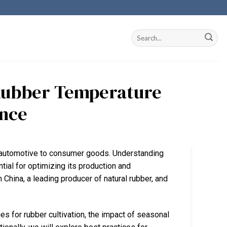
Rubber Temperature
ance
rom automotive to consumer goods. Understanding
tial for optimizing its production and
 China, a leading producer of natural rubber, and
es for rubber cultivation, the impact of seasonal