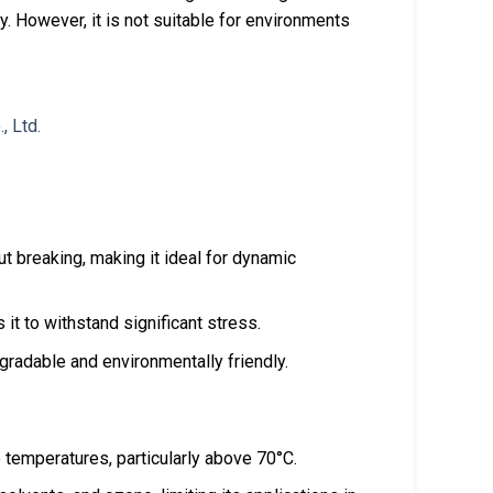
ity. However, it is not suitable for environments
out breaking, making it ideal for dynamic
s it to withstand significant stress.
egradable and environmentally friendly.
e temperatures, particularly above 70°C.