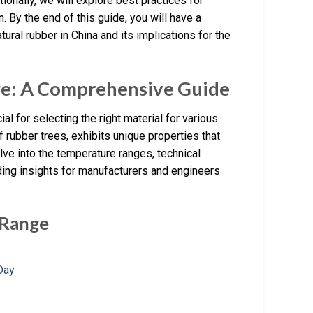
ionally, we will explore best practices for
 By the end of this guide, you will have a
al rubber in China and its implications for the
ge: A Comprehensive Guide
al for selecting the right material for various
f rubber trees, exhibits unique properties that
lve into the temperature ranges, technical
ding insights for manufacturers and engineers
 Range