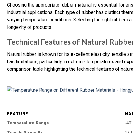
Choosing the appropriate rubber material is essential for ens
industrial applications. Each type of rubber has distinct ther
varying temperature conditions. Selecting the right rubber c
longevity of products.
Technical Features of Natural Rubbe
Natural rubber is known for its excellent elasticity, tensile s
has limitations, particularly in extreme temperatures and exp
comparison table highlighting the technical features of natura
FEATURE
NA
Temperature Range
-40
Tensile Strength
18 