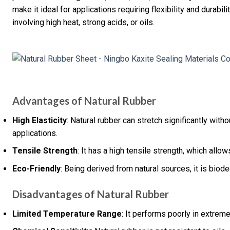
make it ideal for applications requiring flexibility and durabil
involving high heat, strong acids, or oils.
Advantages of Natural Rubber
High Elasticity
: Natural rubber can stretch significantly with
applications.
Tensile Strength
: It has a high tensile strength, which allow
Eco-Friendly
: Being derived from natural sources, it is biod
Disadvantages of Natural Rubber
Limited Temperature Range
: It performs poorly in extrem