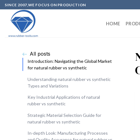
SINCE 2007,WE FOCUS ON PRODUCTION
HOME
PROD
All posts
Introduction: Navigating the Global Market
for natural rubber vs synthetic
Understanding natural rubber vs synthetic
Types and Variations
Key Industrial Applications of natural
rubber vs synthetic
Strategic Material Selection Guide for
natural rubber vs synthetic
In-depth Look: Manufacturing Processes
and Quality Assurance for natural rubber vs