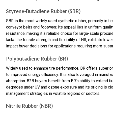
Styrene-Butadiene Rubber (SBR)
SBR is the most widely used synthetic rubber, primarily in t
conveyor belts and footwear. Its appeal lies in uniform qualit
resistance, making it a reliable choice for large-scale procu
lacks the tensile strength and flexibility of NR, exhibits low
impact buyer decisions for applications requiring more susta
Polybutadiene Rubber (BR)
Widely used to enhance tire performance, BR offers superior r
to improved energy efficiency. It is also leveraged in manufa
absorption. B2B buyers benefit from BR’s ability to extend ti
degrades under UV and ozone exposure and its pricing is clos
management strategies in volatile regions or sectors.
Nitrile Rubber (NBR)