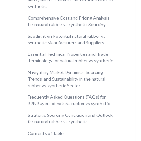
synthetic
Comprehensive Cost and Pricing Analysis
for natural rubber vs synthetic Sourcing
Spotlight on Potential natural rubber vs
synthetic Manufacturers and Suppliers
Essential Technical Properties and Trade
Terminology for natural rubber vs synthetic
Navigating Market Dynamics, Sourcing
Trends, and Sustainability in the natural
rubber vs synthetic Sector
Frequently Asked Questions (FAQs) for
B2B Buyers of natural rubber vs synthetic
Strategic Sourcing Conclusion and Outlook
for natural rubber vs synthetic
Contents of Table