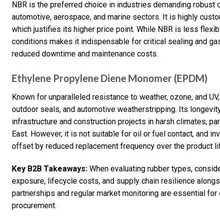
NBR is the preferred choice in industries demanding robust oi
automotive, aerospace, and marine sectors. It is highly cust
which justifies its higher price point. While NBR is less flexib
conditions makes it indispensable for critical sealing and ga
reduced downtime and maintenance costs.
Ethylene Propylene Diene Monomer (EPDM)
Known for unparalleled resistance to weather, ozone, and UV,
outdoor seals, and automotive weatherstripping. Its longevit
infrastructure and construction projects in harsh climates, par
East. However, it is not suitable for oil or fuel contact, and i
offset by reduced replacement frequency over the product li
Key B2B Takeaways:
When evaluating rubber types, conside
exposure, lifecycle costs, and supply chain resilience along
partnerships and regular market monitoring are essential for o
procurement.