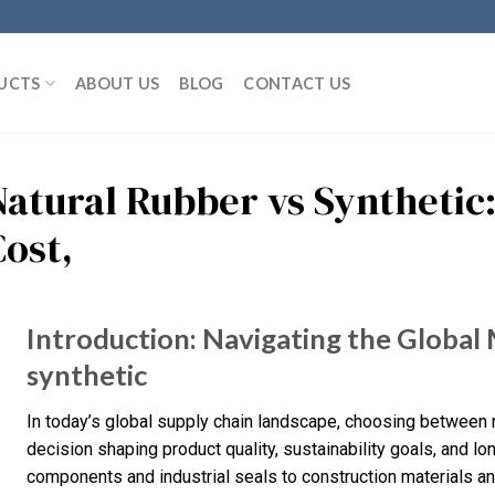
UCTS
ABOUT US
BLOG
CONTACT US
Natural Rubber vs Synthetic:
Cost,
Introduction: Navigating the Global 
synthetic
In today’s global supply chain landscape, choosing between na
decision shaping product quality, sustainability goals, and 
components and industrial seals to construction materials