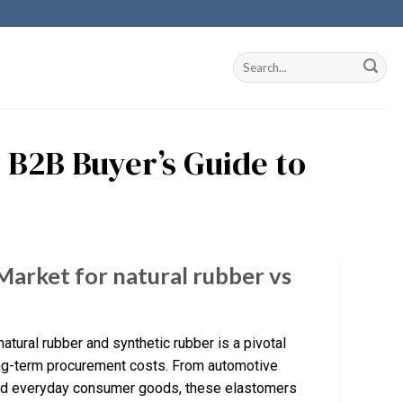
 B2B Buyer’s Guide to
Market for natural rubber vs
tural rubber and synthetic rubber is a pivotal
long-term procurement costs. From automotive
 and everyday consumer goods, these elastomers