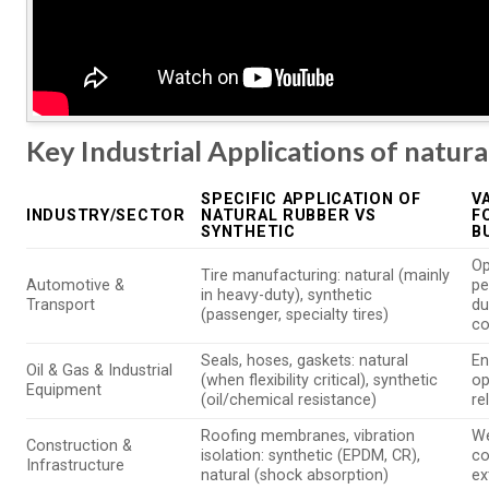
Key Industrial Applications of natura
SPECIFIC APPLICATION OF
V
INDUSTRY/SECTOR
NATURAL RUBBER VS
F
SYNTHETIC
B
Op
Tire manufacturing: natural (mainly
Automotive &
pe
in heavy-duty), synthetic
Transport
du
(passenger, specialty tires)
co
Seals, hoses, gaskets: natural
En
Oil & Gas & Industrial
(when flexibility critical), synthetic
op
Equipment
(oil/chemical resistance)
re
Roofing membranes, vibration
We
Construction &
isolation: synthetic (EPDM, CR),
co
Infrastructure
natural (shock absorption)
ex