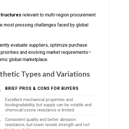
structures
relevant to multi-region procurement.
e most pressing challenges faced by global
ntly evaluate suppliers, optimize purchase
 priorities and evolving market requirements—
amic global marketplace.
thetic Types and Variations
BRIEF PROS & CONS FOR BUYERS
S
Excellent mechanical properties and
biodegradability, but supply can be volatile and
chemical/ozone resistance is limited.
,
Consistent quality and better abrasion
resistance, but lower tensile strength and not