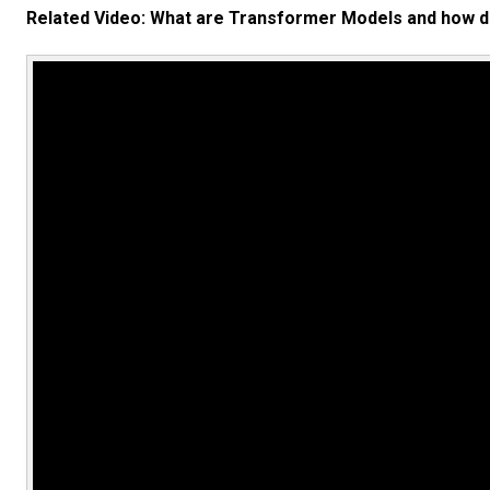
Related Video: What are Transformer Models and how d