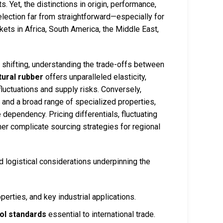
s. Yet, the distinctions in origin, performance,
lection far from straightforward—especially for
ets in Africa, South America, the Middle East,
 shifting, understanding the trade-offs between
tural rubber
offers unparalleled elasticity,
 fluctuations and supply risks. Conversely,
 and a broad range of specialized properties,
 dependency. Pricing differentials, fluctuating
er complicate sourcing strategies for regional
d logistical considerations underpinning the
perties, and key industrial applications.
rol standards
essential to international trade.