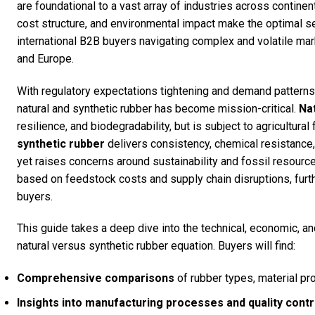
are foundational to a vast array of industries across continent
cost structure, and environmental impact make the optimal se
international B2B buyers navigating complex and volatile mark
and Europe.
With regulatory expectations tightening and demand patterns
natural and synthetic rubber has become mission-critical.
Na
resilience, and biodegradability, but is subject to agricultural
synthetic rubber
delivers consistency, chemical resistance,
yet raises concerns around sustainability and fossil resource
based on feedstock costs and supply chain disruptions, furth
buyers.
This guide takes a deep dive into the technical, economic, an
natural versus synthetic rubber equation. Buyers will find:
Comprehensive comparisons
of rubber types, material pro
Insights into manufacturing processes and quality cont