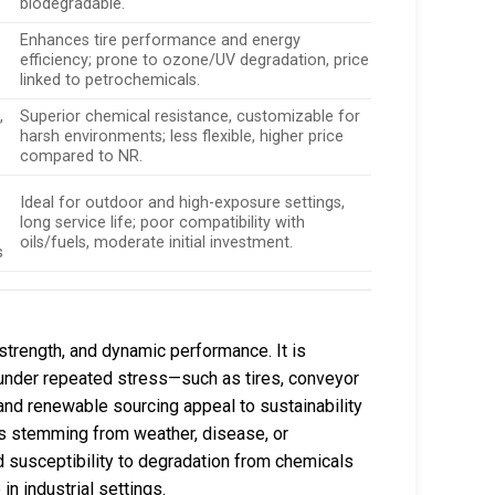
biodegradable.
Enhances tire performance and energy
efficiency; prone to ozone/UV degradation, price
linked to petrochemicals.
,
Superior chemical resistance, customizable for
harsh environments; less flexible, higher price
compared to NR.
Ideal for outdoor and high-exposure settings,
long service life; poor compatibility with
oils/fuels, moderate initial investment.
s
e strength, and dynamic performance. It is
e under repeated stress—such as tires, conveyor
and renewable sourcing appeal to sustainability
sks stemming from weather, disease, or
nd susceptibility to degradation from chemicals
n industrial settings.