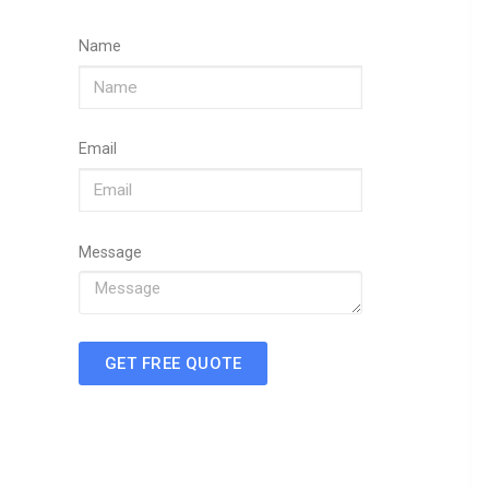
Name
Email
Message
GET FREE QUOTE