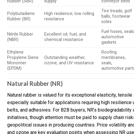
Rubber (SBR)
supply
conveyor belts
Tire treads, golf
Polybutadiene
High resilience; low rolling
balls, footwear
Rubber (BR)
resistance
soles
Fuel hoses, seals
Nitrile Rubber
Excellent oil, fuel, and
automotive
(NBR)
chemical resistance
gaskets
Ethylene
Roofing
Propylene Diene
Outstanding weather,
membranes,
Monomer
ozone, and UV resistance
seals,
(EPDM)
automotive part
Natural Rubber (NR)
Natural rubber is valued for its exceptional elasticity, tensil
especially suitable for applications requiring high resilienc
belts, and adhesives. For B2B buyers, NR’s biodegradability 
initiatives, though attention must be paid to supply chain ri
geopolitical issues in producing countries. Price volatility a
and ozone are key evaluation points when assessing NR use i