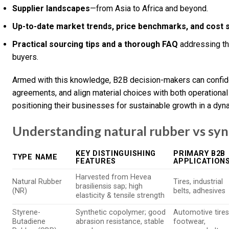
Supplier landscapes
—from Asia to Africa and beyond.
Up-to-date market trends, price benchmarks, and cost 
Practical sourcing tips and a thorough FAQ
addressing th
buyers.
Armed with this knowledge, B2B decision-makers can confide
agreements, and align material choices with both operational
positioning their businesses for sustainable growth in a dyn
Understanding natural rubber vs syn
KEY DISTINGUISHING
PRIMARY B2B
TYPE NAME
FEATURES
APPLICATION
Harvested from Hevea
Natural Rubber
Tires, industrial
brasiliensis sap; high
(NR)
belts, adhesives
elasticity & tensile strength
Styrene-
Synthetic copolymer; good
Automotive tires
Butadiene
abrasion resistance, stable
footwear,