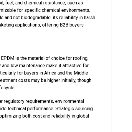
l, fuel, and chemical resistance, such as
omizable for specific chemical environments,
le and not biodegradable, its reliability in harsh
sketing applications, offering B2B buyers
 EPDM is the material of choice for roofing,
y and low maintenance make it attractive for
ticularly for buyers in Africa and the Middle
nvestment costs may be higher initially, though
fecycle.
r regulatory requirements, environmental
side technical performance. Strategic sourcing
ptimizing both cost and reliability in global