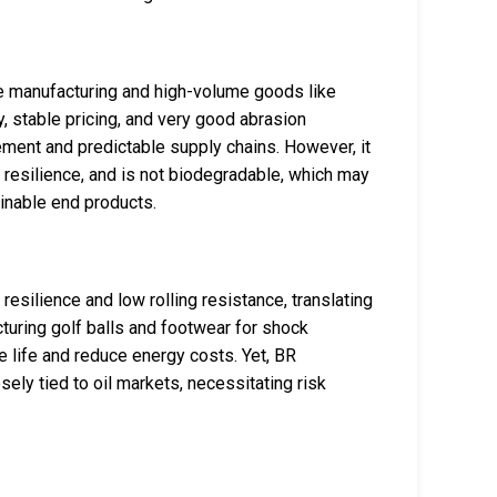
ire manufacturing and high-volume goods like
y, stable pricing, and very good abrasion
rement and predictable supply chains. However, it
er resilience, and is not biodegradable, which may
inable end products.
esilience and low rolling resistance, translating
cturing golf balls and footwear for shock
re life and reduce energy costs. Yet, BR
ely tied to oil markets, necessitating risk