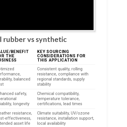
l rubber vs synthetic
ALUE/BENEFIT
KEY SOURCING
OR THE
CONSIDERATIONS FOR
USINESS
THIS APPLICATION
timized
Consistent quality, rolling
rformance,
resistance, compliance with
rability, balanced
regional standards, supply
st
stability
hanced safety,
Chemical compatibility,
erational
temperature tolerance,
liability, longevity
certifications, lead times
ather resistance,
Climate suitability, UV/ozone
st-effectiveness,
resistance, installation support,
tended asset life
local availability