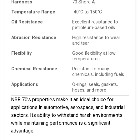
Hardness
70 Shore A
Temperature Range
-40°C to 150°C
Oil Resistance
Excellent resistance to
petroleum-based oils
Abrasion Resistance
High resistance to wear
and tear
Flexibility
Good flexibility at low
temperatures
Chemical Resistance
Resistant to many
chemicals, including fuels
Applications
O-rings, seals, gaskets,
hoses, and more
NBR 70’s properties make it an ideal choice for
applications in automotive, aerospace, and industrial
sectors. Its ability to withstand harsh environments
while maintaining performance is a significant
advantage.