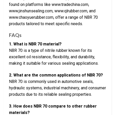
found on platforms like www.tradechina.com,
www.jinshunsealing.com, www.qlrubber.com, and
www.chaoyuerubber.com, offer a range of NBR 70
products tailored to meet specific needs.
FAQs
1. What is NBR 70 material?
NBR 70 is a type of nitrile rubber known for its
excellent oil resistance, flexibility, and durability,
making it suitable for various sealing applications.
2. What are the common applications of NBR 70?
NBR 70 is commonly used in automotive seals,
hydraulic systems, industrial machinery, and consumer
products due to its reliable sealing properties.
3. How does NBR 70 compare to other rubber
materials?