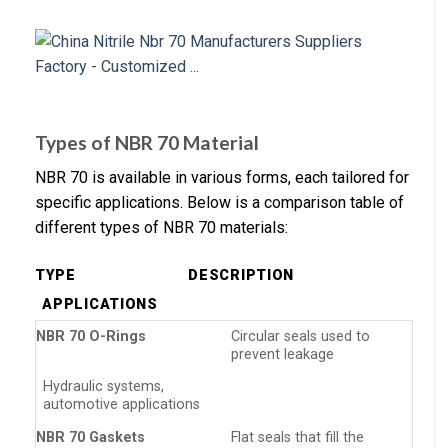
Types of NBR 70 Material
NBR 70 is available in various forms, each tailored for
specific applications. Below is a comparison table of
different types of NBR 70 materials:
TYPE
DESCRIPTION
APPLICATIONS
NBR 70 O-Rings
Circular seals used to
prevent leakage
Hydraulic systems,
automotive applications
NBR 70 Gaskets
Flat seals that fill the