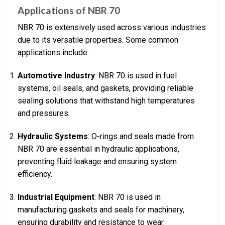
Applications of NBR 70
NBR 70 is extensively used across various industries
due to its versatile properties. Some common
applications include:
Automotive Industry
: NBR 70 is used in fuel
systems, oil seals, and gaskets, providing reliable
sealing solutions that withstand high temperatures
and pressures.
Hydraulic Systems
: O-rings and seals made from
NBR 70 are essential in hydraulic applications,
preventing fluid leakage and ensuring system
efficiency.
Industrial Equipment
: NBR 70 is used in
manufacturing gaskets and seals for machinery,
ensuring durability and resistance to wear.