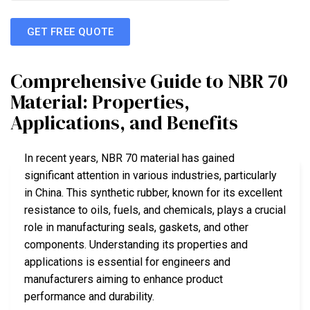
GET FREE QUOTE
Comprehensive Guide to NBR 70
Material: Properties,
Applications, and Benefits
In recent years, NBR 70 material has gained
significant attention in various industries, particularly
in China. This synthetic rubber, known for its excellent
resistance to oils, fuels, and chemicals, plays a crucial
role in manufacturing seals, gaskets, and other
components. Understanding its properties and
applications is essential for engineers and
manufacturers aiming to enhance product
performance and durability.