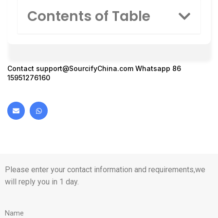
Contents of Table
Contact
support@SourcifyChina.com
Whatsapp 86
15951276160
Please enter your contact information and requirements,we
will reply you in 1 day.
Name