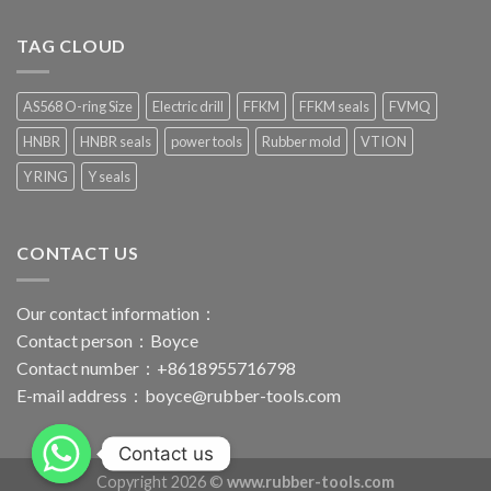
TAG CLOUD
AS568 O-ring Size
Electric drill
FFKM
FFKM seals
FVMQ
HNBR
HNBR seals
power tools
Rubber mold
VTION
Y RING
Y seals
CONTACT US
Our contact information：
Contact person：Boyce
Contact number：+8618955716798
E-mail address：
boyce@rubber-tools.com
Contact us
Copyright 2026 ©
www.rubber-tools.com