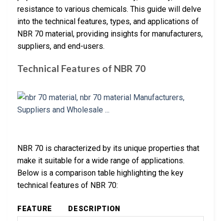
resistance to various chemicals. This guide will delve
into the technical features, types, and applications of
NBR 70 material, providing insights for manufacturers,
suppliers, and end-users.
Technical Features of NBR 70
NBR 70 is characterized by its unique properties that
make it suitable for a wide range of applications.
Below is a comparison table highlighting the key
technical features of NBR 70:
FEATURE
DESCRIPTION