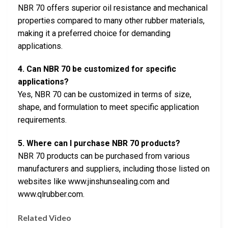
NBR 70 offers superior oil resistance and mechanical
properties compared to many other rubber materials,
making it a preferred choice for demanding
applications.
4. Can NBR 70 be customized for specific
applications?
Yes, NBR 70 can be customized in terms of size,
shape, and formulation to meet specific application
requirements.
5. Where can I purchase NBR 70 products?
NBR 70 products can be purchased from various
manufacturers and suppliers, including those listed on
websites like www.jinshunsealing.com and
www.qlrubber.com.
Related Video