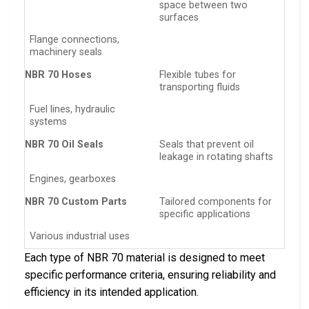
space between two
surfaces
Flange connections,
machinery seals
NBR 70 Hoses
Flexible tubes for
transporting fluids
Fuel lines, hydraulic
systems
NBR 70 Oil Seals
Seals that prevent oil
leakage in rotating shafts
Engines, gearboxes
NBR 70 Custom Parts
Tailored components for
specific applications
Various industrial uses
Each type of NBR 70 material is designed to meet
specific performance criteria, ensuring reliability and
efficiency in its intended application.