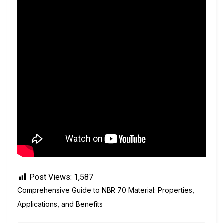
Post Views:
1,587
Comprehensive Guide to NBR 70 Material: Properties,
Applications, and Benefits