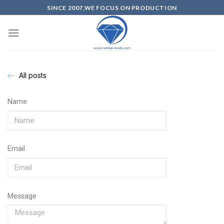
SINCE 2007,WE FOCUS ON PRODUCTION
All posts
Name
Email
Message