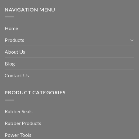
NAVIGATION MENU
Home
Products
About Us
Blog
Contact Us
PRODUCT CATEGORIES
Rubber Seals
Rubber Products
Power Tools