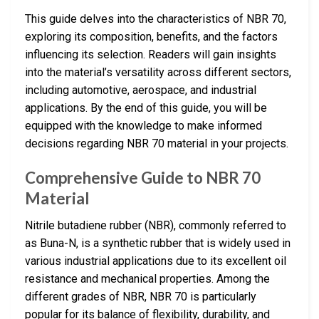
This guide delves into the characteristics of NBR 70,
exploring its composition, benefits, and the factors
influencing its selection. Readers will gain insights
into the material’s versatility across different sectors,
including automotive, aerospace, and industrial
applications. By the end of this guide, you will be
equipped with the knowledge to make informed
decisions regarding NBR 70 material in your projects.
Comprehensive Guide to NBR 70
Material
Nitrile butadiene rubber (NBR), commonly referred to
as Buna-N, is a synthetic rubber that is widely used in
various industrial applications due to its excellent oil
resistance and mechanical properties. Among the
different grades of NBR, NBR 70 is particularly
popular for its balance of flexibility, durability, and