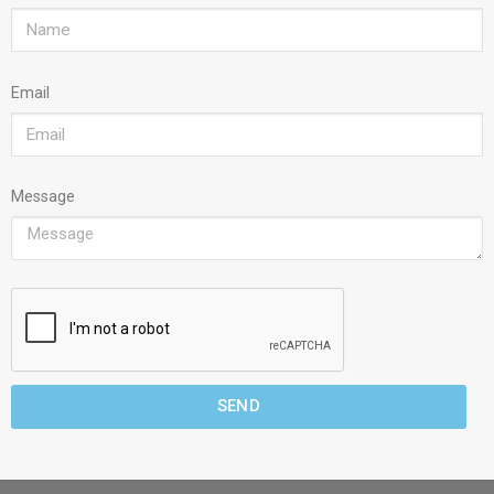
Email
Message
SEND