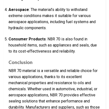
Aerospace
: The material’s ability to withstand
extreme conditions makes it suitable for various
aerospace applications, including fuel systems and
hydraulic components.
Consumer Products
: NBR 70 is also found in
household items, such as appliances and seals, due
to its cost-effectiveness and reliability.
Conclusion
NBR 70 material is a versatile and reliable choice for
various applications, thanks to its excellent
mechanical properties and resistance to oils and
chemicals. Whether used in automotive, industrial, or
aerospace applications, NBR 70 provides effective
sealing solutions that enhance performance and
durability. Manufacturers and suppliers, such as those