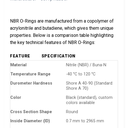
NBR O-Rings are manufactured from a copolymer of
acrylonitrile and butadiene, which gives them unique
properties. Below is a comparison table highlighting
the key technical features of NBR O-Rings:
FEATURE
SPECIFICATION
Material
Nitrile (NBR) / Buna-N
Temperature Range
-40 °C to 120 °C
Durometer Hardness
Shore A 40-90 (Standard:
Shore A 70)
Color
Black (standard), custom
colors available
Cross Section Shape
Round
Inside Diameter (ID)
0.7 mm to 2965 mm