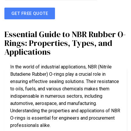
GET FREE QUOTE
Essential Guide to NBR Rubber O-
Rings: Properties, Types, and
Applications
In the world of industrial applications, NBR (Nitrile
Butadiene Rubber) O-rings play a crucial role in
ensuring effective sealing solutions. Their resistance
to oils, fuels, and various chemicals makes them
indispensable in numerous sectors, including
automotive, aerospace, and manufacturing.
Understanding the properties and applications of NBR
O-rings is essential for engineers and procurement
professionals alike.