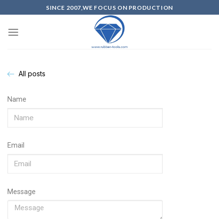
SINCE 2007,WE FOCUS ON PRODUCTION
All posts
Name
Email
Message