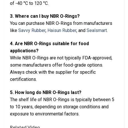
of -40 °C to 120 °C.
3. Where can I buy NBR O-Rings?
You can purchase NBR O-Rings from manufacturers
like
Savvy Rubber
,
Haisun Rubber
, and
Sealsmart
.
4. Are NBR O-Rings suitable for food
applications?
While NBR O-Rings are not typically FDA-approved,
some manufacturers offer food-grade options.
Always check with the supplier for specific
certifications.
5. How long do NBR O-Rings last?
The shelf life of NBR O-Rings is typically between 5
to 10 years, depending on storage conditions and
exposure to environmental factors.
Related Video