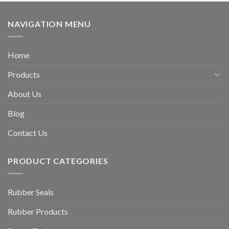
NAVIGATION MENU
Home
Products
About Us
Blog
Contact Us
PRODUCT CATEGORIES
Rubber Seals
Rubber Products