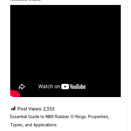
Post Views:
2,553
Essential Guide to NBR Rubber O-Rings: Properties,
Types, and Applications