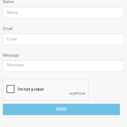
Name
Email
Message
SEND