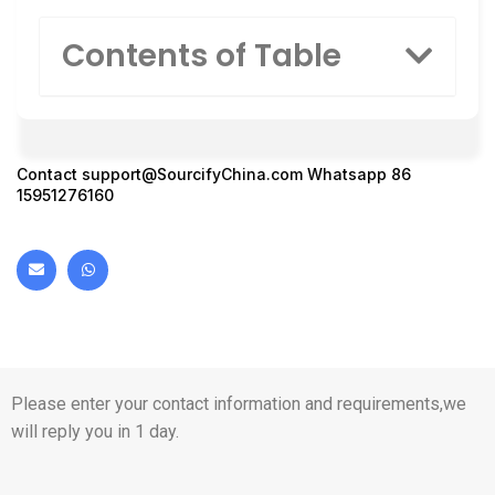
Contents of Table
Contact
support@SourcifyChina.com
Whatsapp 86
15951276160
Please enter your contact information and requirements,we
will reply you in 1 day.