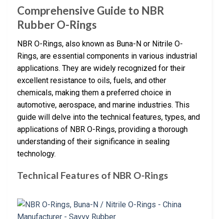
Comprehensive Guide to NBR
Rubber O-Rings
NBR O-Rings, also known as Buna-N or Nitrile O-
Rings, are essential components in various industrial
applications. They are widely recognized for their
excellent resistance to oils, fuels, and other
chemicals, making them a preferred choice in
automotive, aerospace, and marine industries. This
guide will delve into the technical features, types, and
applications of NBR O-Rings, providing a thorough
understanding of their significance in sealing
technology.
Technical Features of NBR O-Rings