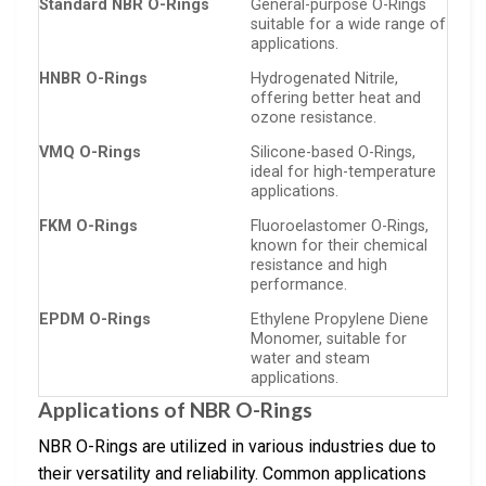
Standard NBR O-Rings
General-purpose O-Rings
suitable for a wide range of
applications.
HNBR O-Rings
Hydrogenated Nitrile,
offering better heat and
ozone resistance.
VMQ O-Rings
Silicone-based O-Rings,
ideal for high-temperature
applications.
FKM O-Rings
Fluoroelastomer O-Rings,
known for their chemical
resistance and high
performance.
EPDM O-Rings
Ethylene Propylene Diene
Monomer, suitable for
water and steam
applications.
Applications of NBR O-Rings
NBR O-Rings are utilized in various industries due to
their versatility and reliability. Common applications