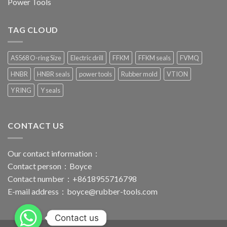
Power Tools
TAG CLOUD
AS568 O-ring Size
Electric drill
FFKM
FFKM seals
FVMQ
HNBR
HNBR seals
power tools
Rubber mold
VTION
Y RING
Y seals
CONTACT US
Our contact information：
Contact person：Boyce
Contact number：+8618955716798
E-mail address：
boyce@rubber-tools.com
Contact us