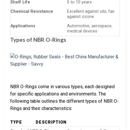
Shelf Life
5 to 10 years
Chemical Resistance
Excellent against oils, fair
against ozone
Applications
Automotive, aerospace,
medical devices
Types of NBR O-Rings
NBR O-Rings come in various types, each designed
for specific applications and environments. The
following table outlines the different types of NBR O-
Rings and their characteristics:
TYPE
DESCRIPTION