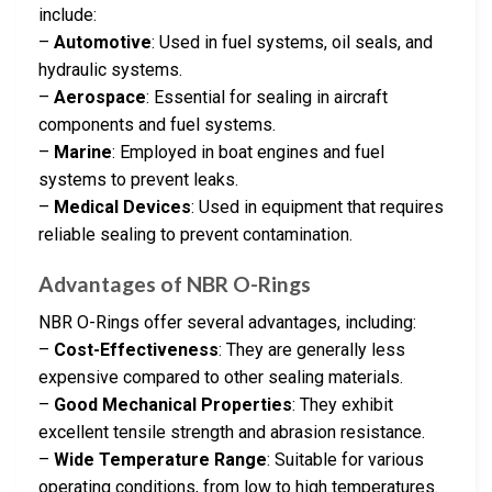
include:
–
Automotive
: Used in fuel systems, oil seals, and
hydraulic systems.
–
Aerospace
: Essential for sealing in aircraft
components and fuel systems.
–
Marine
: Employed in boat engines and fuel
systems to prevent leaks.
–
Medical Devices
: Used in equipment that requires
reliable sealing to prevent contamination.
Advantages of NBR O-Rings
NBR O-Rings offer several advantages, including:
–
Cost-Effectiveness
: They are generally less
expensive compared to other sealing materials.
–
Good Mechanical Properties
: They exhibit
excellent tensile strength and abrasion resistance.
–
Wide Temperature Range
: Suitable for various
operating conditions, from low to high temperatures.