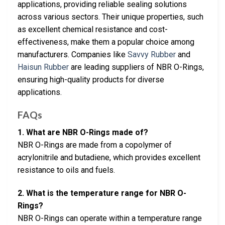
applications, providing reliable sealing solutions
across various sectors. Their unique properties, such
as excellent chemical resistance and cost-
effectiveness, make them a popular choice among
manufacturers. Companies like
Savvy Rubber
and
Haisun Rubber
are leading suppliers of NBR O-Rings,
ensuring high-quality products for diverse
applications.
FAQs
1. What are NBR O-Rings made of?
NBR O-Rings are made from a copolymer of
acrylonitrile and butadiene, which provides excellent
resistance to oils and fuels.
2. What is the temperature range for NBR O-
Rings?
NBR O-Rings can operate within a temperature range