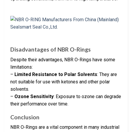
Disadvantages of NBR O-Rings
Despite their advantages, NBR O-Rings have some
limitations:
–
Limited Resistance to Polar Solvents
: They are
not suitable for use with ketones and other polar
solvents.
–
Ozone Sensitivity
: Exposure to ozone can degrade
their performance over time.
Conclusion
NBR O-Rings are a vital component in many industrial