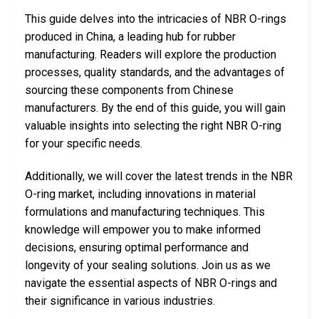
This guide delves into the intricacies of NBR O-rings
produced in China, a leading hub for rubber
manufacturing. Readers will explore the production
processes, quality standards, and the advantages of
sourcing these components from Chinese
manufacturers. By the end of this guide, you will gain
valuable insights into selecting the right NBR O-ring
for your specific needs.
Additionally, we will cover the latest trends in the NBR
O-ring market, including innovations in material
formulations and manufacturing techniques. This
knowledge will empower you to make informed
decisions, ensuring optimal performance and
longevity of your sealing solutions. Join us as we
navigate the essential aspects of NBR O-rings and
their significance in various industries.