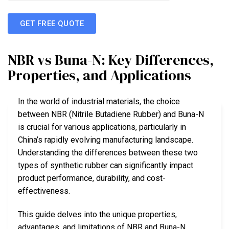
GET FREE QUOTE
NBR vs Buna-N: Key Differences,
Properties, and Applications
In the world of industrial materials, the choice
between NBR (Nitrile Butadiene Rubber) and Buna-N
is crucial for various applications, particularly in
China’s rapidly evolving manufacturing landscape.
Understanding the differences between these two
types of synthetic rubber can significantly impact
product performance, durability, and cost-
effectiveness.
This guide delves into the unique properties,
advantages, and limitations of NBR and Buna-N.