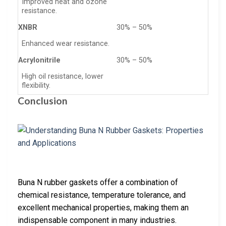
Improved heat and ozone
resistance.
XNBR
30% – 50%
Enhanced wear resistance.
Acrylonitrile
30% – 50%
High oil resistance, lower
flexibility.
Conclusion
Buna N rubber gaskets offer a combination of
chemical resistance, temperature tolerance, and
excellent mechanical properties, making them an
indispensable component in many industries.