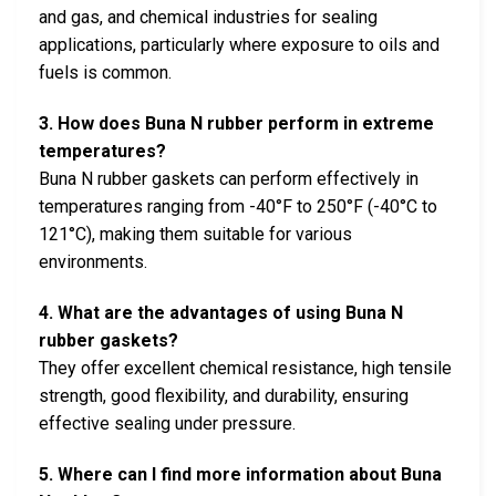
and gas, and chemical industries for sealing
applications, particularly where exposure to oils and
fuels is common.
3. How does Buna N rubber perform in extreme
temperatures?
Buna N rubber gaskets can perform effectively in
temperatures ranging from -40°F to 250°F (-40°C to
121°C), making them suitable for various
environments.
4. What are the advantages of using Buna N
rubber gaskets?
They offer excellent chemical resistance, high tensile
strength, good flexibility, and durability, ensuring
effective sealing under pressure.
5. Where can I find more information about Buna