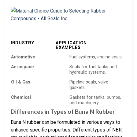
INDUSTRY
APPLICATION
EXAMPLES
Automotive
Fuel systems, engine seals.
Aerospace
Seals for fuel tanks and
hydraulic systems.
Oil & Gas
Pipeline seals, valve
gaskets.
Chemical
Gaskets for tanks, pumps,
and machinery.
Differences in Types of Buna N Rubber
Buna N rubber can be formulated in various ways to
enhance specific properties. Different types of NBR