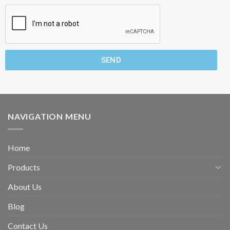
SEND
NAVIGATION MENU
Home
Products
About Us
Blog
Contact Us