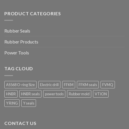
PRODUCT CATEGORIES
Rubber Seals
Rubber Products
Power Tools
TAG CLOUD
AS568 O-ring Size
Electric drill
FFKM
FFKM seals
FVMQ
HNBR
HNBR seals
power tools
Rubber mold
VTION
Y RING
Y seals
CONTACT US