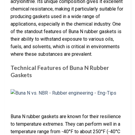
acrylonitrile. Its unique composition gives it excellent
chemical resistance, making it particularly suitable for
producing gaskets used in a wide range of
applications, especially in the chemical industry. One
of the standout features of Buna N rubber gaskets is
their ability to withstand exposure to various oils,
fuels, and solvents, which is critical in environments
where these substances are prevalent.
Technical Features of Buna N Rubber
Gaskets
Buna N rubber gaskets are known for their resilience
to temperature extremes. They can perform well in a
temperature range from -40°F to about 250°F (-40°C