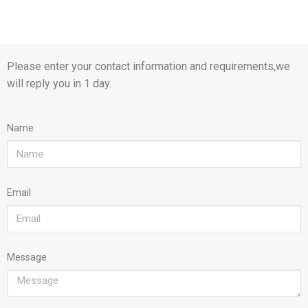
Please enter your contact information and requirements,we
will reply you in 1 day.
Name
Email
Message