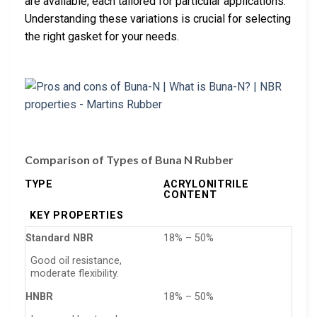
are available, each tailored for particular applications.
Understanding these variations is crucial for selecting
the right gasket for your needs.
Comparison of Types of Buna N Rubber
TYPE
ACRYLONITRILE
CONTENT
KEY PROPERTIES
Standard NBR
18% – 50%
Good oil resistance,
moderate flexibility.
HNBR
18% – 50%