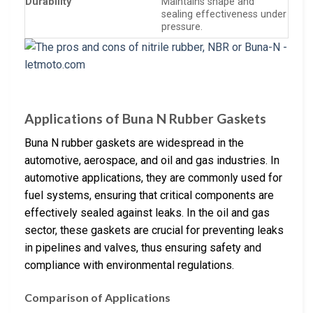
Durability
Maintains shape and
sealing effectiveness under
pressure.
Applications of Buna N Rubber Gaskets
Buna N rubber gaskets are widespread in the
automotive, aerospace, and oil and gas industries. In
automotive applications, they are commonly used for
fuel systems, ensuring that critical components are
effectively sealed against leaks. In the oil and gas
sector, these gaskets are crucial for preventing leaks
in pipelines and valves, thus ensuring safety and
compliance with environmental regulations.
Comparison of Applications