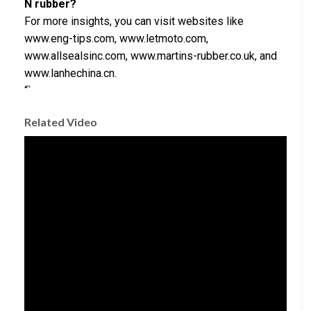
N rubber?
For more insights, you can visit websites like
www.eng-tips.com, www.letmoto.com,
www.allsealsinc.com, www.martins-rubber.co.uk, and
www.lanhechina.cn.
“`
Related Video