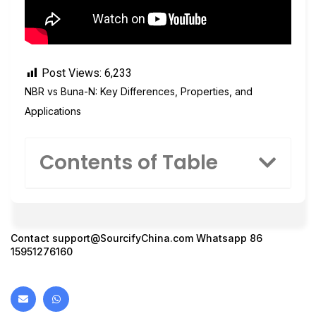
Post Views:
6,233
NBR vs Buna-N: Key Differences, Properties, and
Applications
Contents of Table
Contact
support@SourcifyChina.com
Whatsapp 86
15951276160