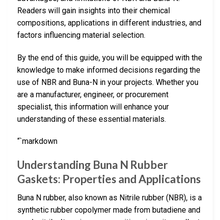
Readers will gain insights into their chemical
compositions, applications in different industries, and
factors influencing material selection.
By the end of this guide, you will be equipped with the
knowledge to make informed decisions regarding the
use of NBR and Buna-N in your projects. Whether you
are a manufacturer, engineer, or procurement
specialist, this information will enhance your
understanding of these essential materials.
“`markdown
Understanding Buna N Rubber
Gaskets: Properties and Applications
Buna N rubber, also known as Nitrile rubber (NBR), is a
synthetic rubber copolymer made from butadiene and