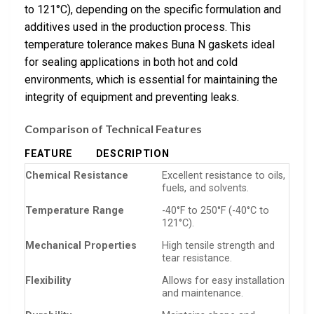
to 121°C), depending on the specific formulation and
additives used in the production process. This
temperature tolerance makes Buna N gaskets ideal
for sealing applications in both hot and cold
environments, which is essential for maintaining the
integrity of equipment and preventing leaks.
Comparison of Technical Features
FEATURE
DESCRIPTION
Chemical Resistance
Excellent resistance to oils,
fuels, and solvents.
Temperature Range
-40°F to 250°F (-40°C to
121°C).
Mechanical Properties
High tensile strength and
tear resistance.
Flexibility
Allows for easy installation
and maintenance.