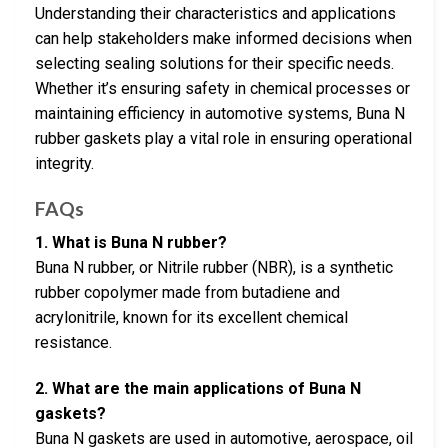
Understanding their characteristics and applications
can help stakeholders make informed decisions when
selecting sealing solutions for their specific needs.
Whether it’s ensuring safety in chemical processes or
maintaining efficiency in automotive systems, Buna N
rubber gaskets play a vital role in ensuring operational
integrity.
FAQs
1. What is Buna N rubber?
Buna N rubber, or Nitrile rubber (NBR), is a synthetic
rubber copolymer made from butadiene and
acrylonitrile, known for its excellent chemical
resistance.
2. What are the main applications of Buna N
gaskets?
Buna N gaskets are used in automotive, aerospace, oil