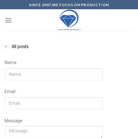
SINCE 2007,WE FOCUS ON PRODUCTION
All posts
Name
Email
Message