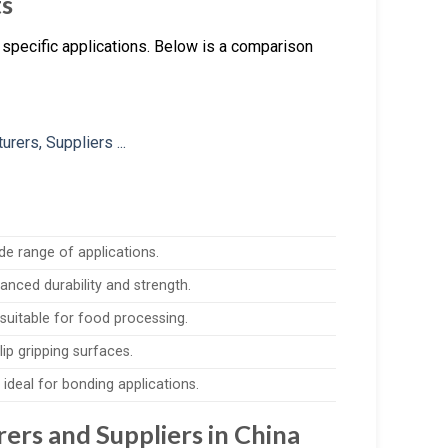
ts
specific applications. Below is a comparison
de range of applications.
anced durability and strength.
suitable for food processing.
lip gripping surfaces.
ideal for bonding applications.
rs and Suppliers in China