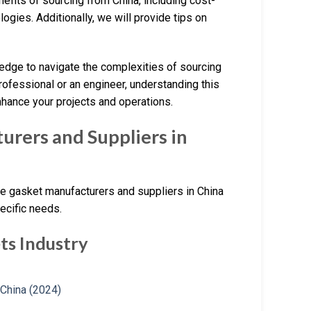
nefits of sourcing from China, including cost-
gies. Additionally, we will provide tips on
ledge to navigate the complexities of sourcing
ofessional or an engineer, understanding this
hance your projects and operations.
rers and Suppliers in
ene gasket manufacturers and suppliers in China
ecific needs.
ts Industry