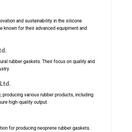
ovation and sustainability in the silicone
are known for their advanced equipment and
td.
al rubber gaskets. Their focus on quality and
stry.
Ltd.
 producing various rubber products, including
re high-quality output.
ation for producing neoprene rubber gaskets.