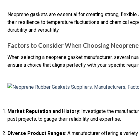
Neoprene gaskets are essential for creating strong, flexible 
their resilience to temperature fluctuations and chemical expo
durability and versatility.
Factors to Consider When Choosing Neoprene
When selecting a neoprene gasket manufacturer, several nuan
ensure a choice that aligns perfectly with your specific requ
Market Reputation and History
: Investigate the manufactur
past projects, to gauge their reliability and expertise.
Diverse Product Ranges
: A manufacturer offering a varie