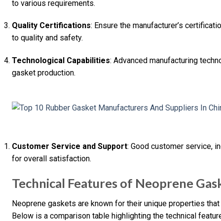
to various requirements.
Quality Certifications
: Ensure the manufacturer’s certificat
to quality and safety.
Technological Capabilities
: Advanced manufacturing technol
gasket production.
Customer Service and Support
: Good customer service, in
for overall satisfaction.
Technical Features of Neoprene Gas
Neoprene gaskets are known for their unique properties that 
Below is a comparison table highlighting the technical featu