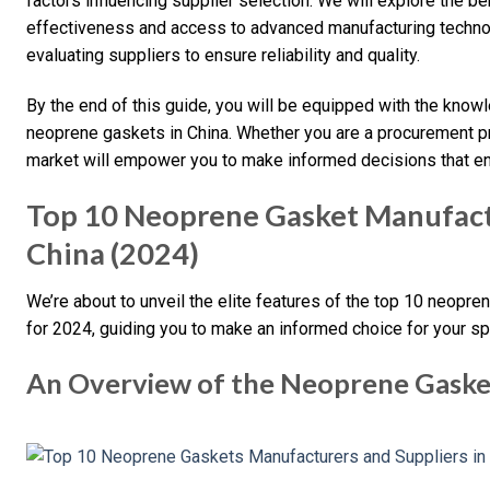
factors influencing supplier selection. We will explore the be
effectiveness and access to advanced manufacturing technolo
evaluating suppliers to ensure reliability and quality.
By the end of this guide, you will be equipped with the know
neoprene gaskets in China. Whether you are a procurement pr
market will empower you to make informed decisions that en
Top 10 Neoprene Gasket Manufactu
China (2024)
We’re about to unveil the elite features of the top 10 neopr
for 2024, guiding you to make an informed choice for your sp
An Overview of the Neoprene Gaske