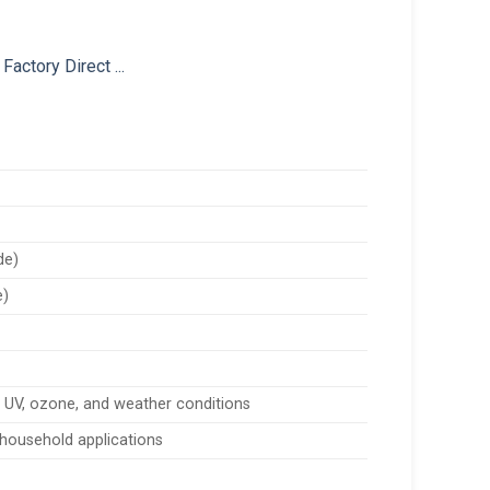
de)
e)
, UV, ozone, and weather conditions
d household applications