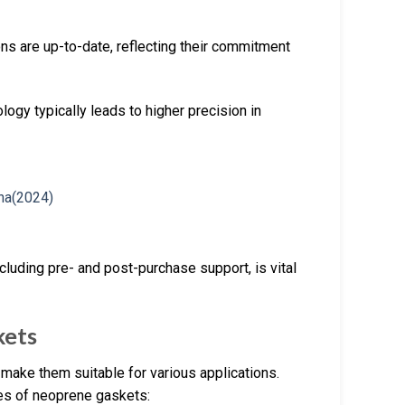
ions are up-to-date, reflecting their commitment
ogy typically leads to higher precision in
cluding pre- and post-purchase support, is vital
kets
make them suitable for various applications.
res of neoprene gaskets: