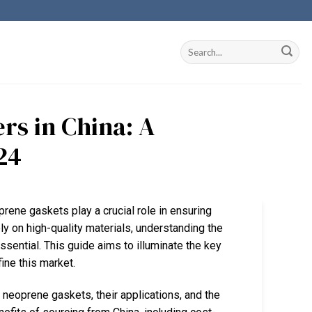
rs in China: A
24
prene gaskets play a crucial role in ensuring
ely on high-quality materials, understanding the
ential. This guide aims to illuminate the key
ine this market.
 neoprene gaskets, their applications, and the