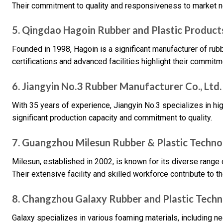
Their commitment to quality and responsiveness to market n
5. Qingdao Hagoin Rubber and Plastic Products
Founded in 1998, Hagoin is a significant manufacturer of rub
certifications and advanced facilities highlight their commitme
6. Jiangyin No.3 Rubber Manufacturer Co., Ltd.
With 35 years of experience, Jiangyin No.3 specializes in hi
significant production capacity and commitment to quality.
7. Guangzhou Milesun Rubber & Plastic Technol
Milesun, established in 2002, is known for its diverse range
Their extensive facility and skilled workforce contribute to t
8. Changzhou Galaxy Rubber and Plastic Techno
Galaxy specializes in various foaming materials, including 