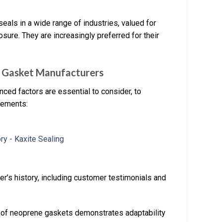
seals in a wide range of industries, valued for
sure. They are increasingly preferred for their
 Gasket Manufacturers
ced factors are essential to consider, to
irements:
er’s history, including customer testimonials and
ty of neoprene gaskets demonstrates adaptability