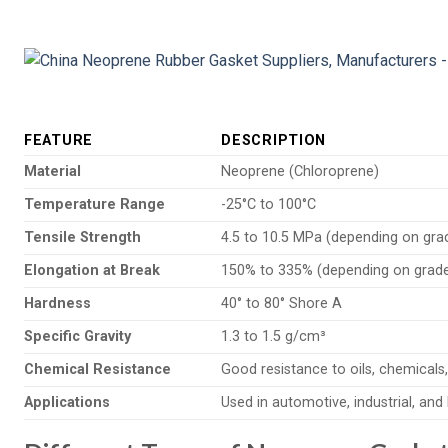
FEATURE
DESCRIPTION
Material
Neoprene (Chloroprene)
Temperature Range
-25°C to 100°C
Tensile Strength
4.5 to 10.5 MPa (depending on gra
Elongation at Break
150% to 335% (depending on grad
Hardness
40° to 80° Shore A
Specific Gravity
1.3 to 1.5 g/cm³
Chemical Resistance
Good resistance to oils, chemicals
Applications
Used in automotive, industrial, an