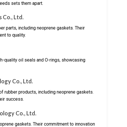
eeds sets them apart.
 Co., Ltd.
ber parts, including neoprene gaskets. Their
nt to quality.
gh-quality oil seals and O-rings, showcasing
ogy Co., Ltd.
 of rubber products, including neoprene gaskets.
heir success.
logy Co., Ltd.
neoprene gaskets. Their commitment to innovation