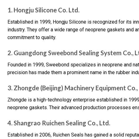
1. Hongju Silicone Co. Ltd.
Established in 1999, Hongju Silicone is recognized for its inn
industry. They offer a wide range of neoprene gaskets and 
commitment to quality.
2. Guangdong Sweebond Sealing System Co., L
Founded in 1999, Sweebond specializes in neoprene and natur
precision has made them a prominent name in the rubber indu
3. Zhongde (Beijing) Machinery Equipment Co., 
Zhongde is a high-technology enterprise established in 1999,
neoprene gaskets. Their advanced production processes ensu
4. Shangrao Ruichen Sealing Co., Ltd.
Established in 2006, Ruichen Seals has gained a solid reput