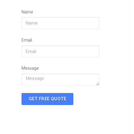
Name
Email
Message
GET FREE QUOTE