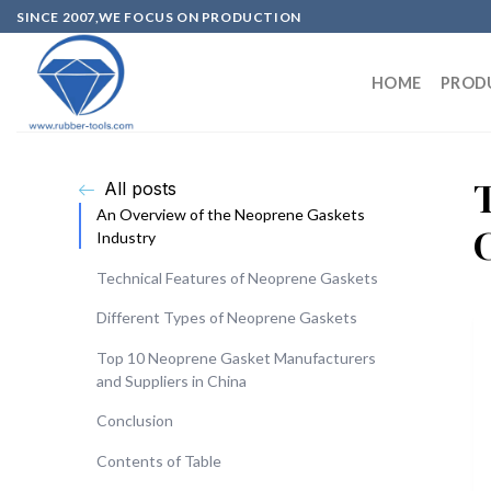
SINCE 2007,WE FOCUS ON PRODUCTION
HOME
PROD
All posts
An Overview of the Neoprene Gaskets
Industry
Technical Features of Neoprene Gaskets
Different Types of Neoprene Gaskets
Top 10 Neoprene Gasket Manufacturers
and Suppliers in China
Conclusion
Contents of Table