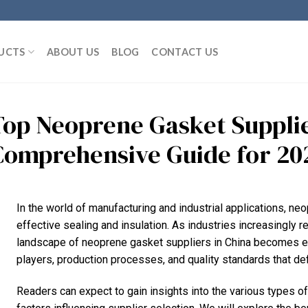
UCTS
ABOUT US
BLOG
CONTACT US
Top Neoprene Gasket Supplie
Comprehensive Guide for 20
In the world of manufacturing and industrial applications, neo
effective sealing and insulation. As industries increasingly r
landscape of neoprene gasket suppliers in China becomes ess
players, production processes, and quality standards that def
Readers can expect to gain insights into the various types of