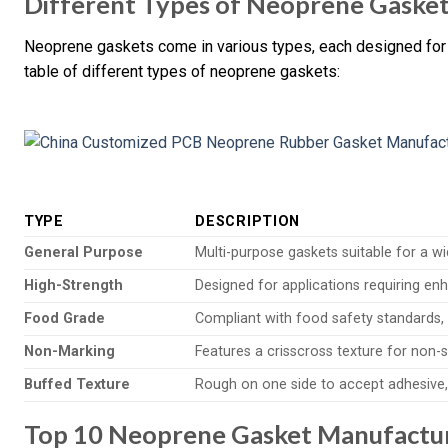
Different Types of Neoprene Gaske
Neoprene gaskets come in various types, each designed for 
table of different types of neoprene gaskets:
TYPE
DESCRIPTION
General Purpose
Multi-purpose gaskets suitable for a wi
High-Strength
Designed for applications requiring enh
Food Grade
Compliant with food safety standards, 
Non-Marking
Features a crisscross texture for non-s
Buffed Texture
Rough on one side to accept adhesive, 
Top 10 Neoprene Gasket Manufacture