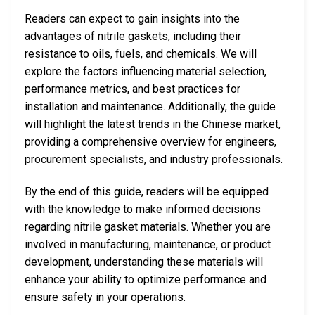
Readers can expect to gain insights into the
advantages of nitrile gaskets, including their
resistance to oils, fuels, and chemicals. We will
explore the factors influencing material selection,
performance metrics, and best practices for
installation and maintenance. Additionally, the guide
will highlight the latest trends in the Chinese market,
providing a comprehensive overview for engineers,
procurement specialists, and industry professionals.
By the end of this guide, readers will be equipped
with the knowledge to make informed decisions
regarding nitrile gasket materials. Whether you are
involved in manufacturing, maintenance, or product
development, understanding these materials will
enhance your ability to optimize performance and
ensure safety in your operations.