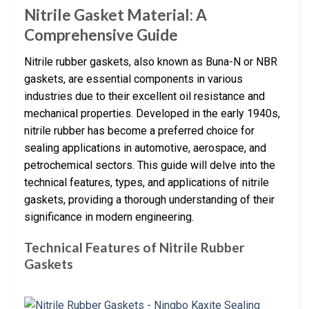
Nitrile Gasket Material: A
Comprehensive Guide
Nitrile rubber gaskets, also known as Buna-N or NBR
gaskets, are essential components in various
industries due to their excellent oil resistance and
mechanical properties. Developed in the early 1940s,
nitrile rubber has become a preferred choice for
sealing applications in automotive, aerospace, and
petrochemical sectors. This guide will delve into the
technical features, types, and applications of nitrile
gaskets, providing a thorough understanding of their
significance in modern engineering.
Technical Features of Nitrile Rubber
Gaskets