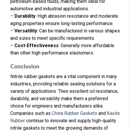
petroleum-based fluids, making them ideal for
automotive and industrial applications.
–
Durability
: High abrasion resistance and moderate
aging properties ensure long-lasting performance.
–
Versatility
: Can be manufactured in various shapes
and sizes to meet specific requirements.
–
Cost-Effectiveness
: Generally more affordable
than other high-performance elastomers.
Conclusion
Nitrile rubber gaskets are a vital component in many
industries, providing reliable sealing solutions for a
variety of applications. Their excellent oil resistance,
durability, and versatility make them a preferred
choice for engineers and manufacturers alike.
Companies such as
China Rubber Gaskets
and
Kaxite
Rubber
continue to innovate and supply high-quality
nitrile gaskets to meet the growing demands of