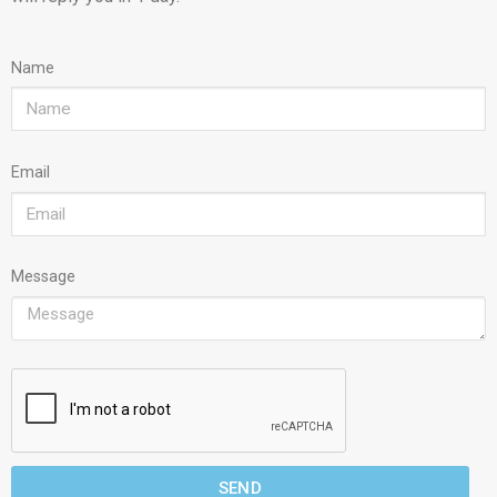
Name
Email
Message
SEND