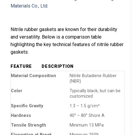
Nitrile rubber gaskets are known for their durability
and versatility. Below is a comparison table
highlighting the key technical features of nitrile rubber
gaskets:
FEATURE
DESCRIPTION
Material Composition
Nitrile Butadiene Rubber
(NBR)
Color
Typically black, but can be
customized
Specific Gravity
1.3 – 1.5 g/cm³
Hardness
40° – 80° Shore A
Tensile Strength
Minimum 13 MPa
Elongation at Break
Minimum 250%