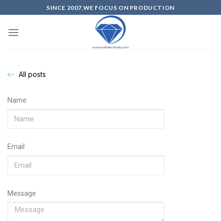
SINCE 2007,WE FOCUS ON PRODUCTION
All posts
Name
Email
Message