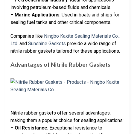
involving petroleum-based fluids and chemicals.
–
Marine Applications
: Used in boats and ships for
sealing fuel tanks and other critical components.
Companies like
Ningbo Kaxite Sealing Materials Co.,
Ltd.
and
Sunshine Gaskets
provide a wide range of
nitrile rubber gaskets tailored for these applications.
Advantages of Nitrile Rubber Gaskets
Nitrile rubber gaskets offer several advantages,
making them a popular choice for sealing applications:
–
Oil Resistance
: Exceptional resistance to