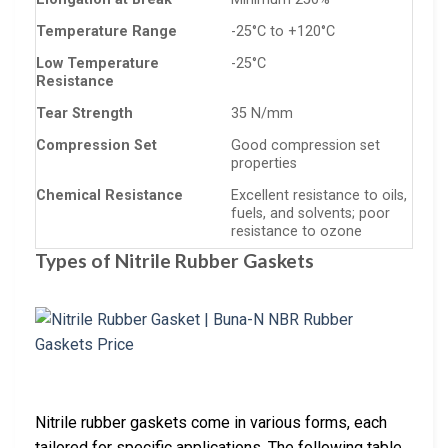
Temperature Range
-25°C to +120°C
Low Temperature
-25°C
Resistance
Tear Strength
35 N/mm
Compression Set
Good compression set
properties
Chemical Resistance
Excellent resistance to oils,
fuels, and solvents; poor
resistance to ozone
Types of Nitrile Rubber Gaskets
Nitrile rubber gaskets come in various forms, each
tailored for specific applications. The following table