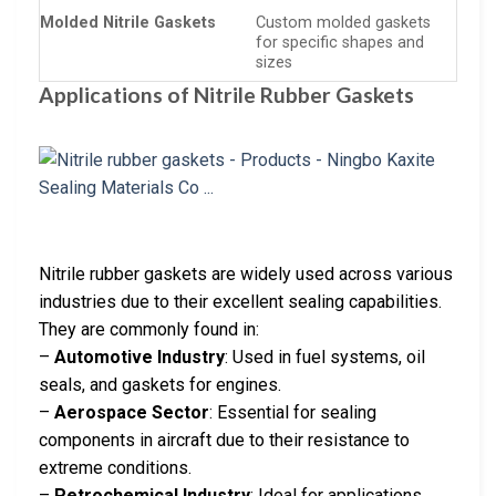
Molded Nitrile Gaskets
Custom molded gaskets
for specific shapes and
sizes
Applications of Nitrile Rubber Gaskets
Nitrile rubber gaskets are widely used across various
industries due to their excellent sealing capabilities.
They are commonly found in:
–
Automotive Industry
: Used in fuel systems, oil
seals, and gaskets for engines.
–
Aerospace Sector
: Essential for sealing
components in aircraft due to their resistance to
extreme conditions.
–
Petrochemical Industry
: Ideal for applications