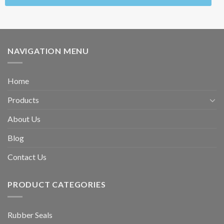
NAVIGATION MENU
Home
Products
About Us
Blog
Contact Us
PRODUCT CATEGORIES
Rubber Seals