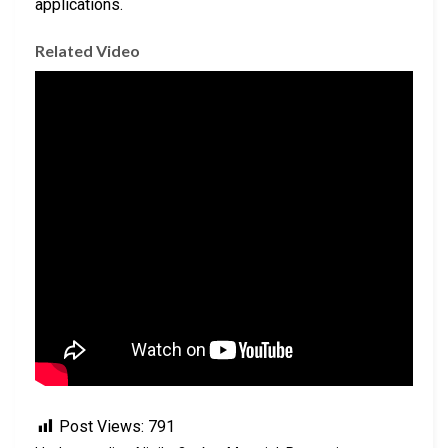
applications.
Related Video
Post Views:
791