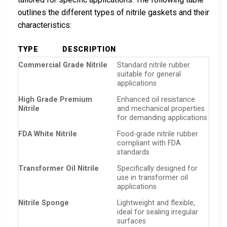
outlines the different types of nitrile gaskets and their
characteristics:
TYPE
DESCRIPTION
Commercial Grade Nitrile
Standard nitrile rubber
suitable for general
applications
High Grade Premium
Enhanced oil resistance
Nitrile
and mechanical properties
for demanding applications
FDA White Nitrile
Food-grade nitrile rubber
compliant with FDA
standards
Transformer Oil Nitrile
Specifically designed for
use in transformer oil
applications
Nitrile Sponge
Lightweight and flexible,
ideal for sealing irregular
surfaces