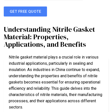
GET FREE QUOTE
Understanding Nitrile Gasket
Material: Properties,
Applications, and Benefits
Nitrile gasket material plays a crucial role in various
industrial applications, particularly in sealing and
insulation. As industries in China continue to expand,
understanding the properties and benefits of nitrile
gaskets becomes essential for ensuring operational
efficiency and reliability. This guide delves into the
characteristics of nitrile materials, their manufacturing
processes, and their applications across different
sectors.