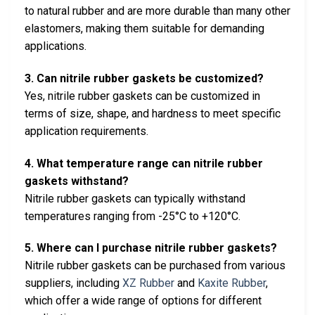
to natural rubber and are more durable than many other
elastomers, making them suitable for demanding
applications.
3. Can nitrile rubber gaskets be customized?
Yes, nitrile rubber gaskets can be customized in
terms of size, shape, and hardness to meet specific
application requirements.
4. What temperature range can nitrile rubber
gaskets withstand?
Nitrile rubber gaskets can typically withstand
temperatures ranging from -25°C to +120°C.
5. Where can I purchase nitrile rubber gaskets?
Nitrile rubber gaskets can be purchased from various
suppliers, including
XZ Rubber
and
Kaxite Rubber
,
which offer a wide range of options for different