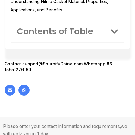
Understanding Nitrile Gasket Material: Properties,
Applications, and Benefits
Contents of Table
Contact
support@SourcifyChina.com
Whatsapp 86
15951276160
Please enter your contact information and requirements,we
will reply you in 1 day.