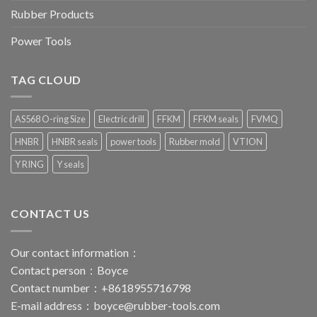
Rubber Products
Power Tools
TAG CLOUD
AS568 O-ring Size
Electric drill
FFKM
FFKM seals
FVMQ
HNBR
HNBR seals
power tools
Rubber mold
VTION
Y RING
Y seals
CONTACT US
Our contact information：
Contact person：Boyce
Contact number：+8618955716798
E-mail address：
boyce@rubber-tools.com