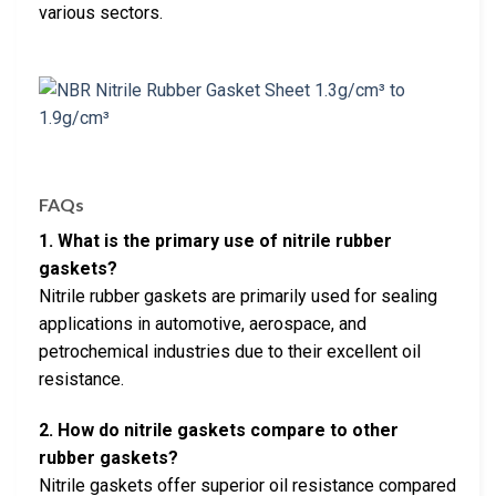
various sectors.
FAQs
1. What is the primary use of nitrile rubber
gaskets?
Nitrile rubber gaskets are primarily used for sealing
applications in automotive, aerospace, and
petrochemical industries due to their excellent oil
resistance.
2. How do nitrile gaskets compare to other
rubber gaskets?
Nitrile gaskets offer superior oil resistance compared