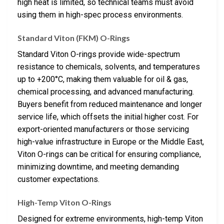
high heat is limited, so technical teams must avoid
using them in high-spec process environments.
Standard Viton (FKM) O-Rings
Standard Viton O-rings provide wide-spectrum
resistance to chemicals, solvents, and temperatures
up to +200°C, making them valuable for oil & gas,
chemical processing, and advanced manufacturing.
Buyers benefit from reduced maintenance and longer
service life, which offsets the initial higher cost. For
export-oriented manufacturers or those servicing
high-value infrastructure in Europe or the Middle East,
Viton O-rings can be critical for ensuring compliance,
minimizing downtime, and meeting demanding
customer expectations.
High-Temp Viton O-Rings
Designed for extreme environments, high-temp Viton