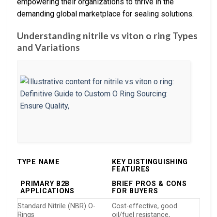
empowering their organizations to thrive in the
demanding global marketplace for sealing solutions.
Understanding nitrile vs viton o ring Types
and Variations
TYPE NAME
KEY DISTINGUISHING
FEATURES
PRIMARY B2B
BRIEF PROS & CONS
APPLICATIONS
FOR BUYERS
Standard Nitrile (NBR) O-
Cost-effective, good
Rings
oil/fuel resistance,