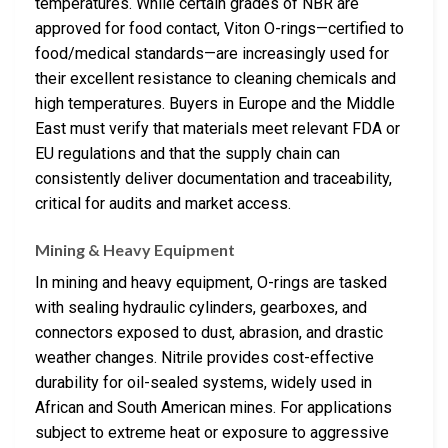
temperatures. While certain grades of NBR are
approved for food contact, Viton O-rings—certified to
food/medical standards—are increasingly used for
their excellent resistance to cleaning chemicals and
high temperatures. Buyers in Europe and the Middle
East must verify that materials meet relevant FDA or
EU regulations and that the supply chain can
consistently deliver documentation and traceability,
critical for audits and market access.
Mining & Heavy Equipment
In mining and heavy equipment, O-rings are tasked
with sealing hydraulic cylinders, gearboxes, and
connectors exposed to dust, abrasion, and drastic
weather changes. Nitrile provides cost-effective
durability for oil-sealed systems, widely used in
African and South American mines. For applications
subject to extreme heat or exposure to aggressive