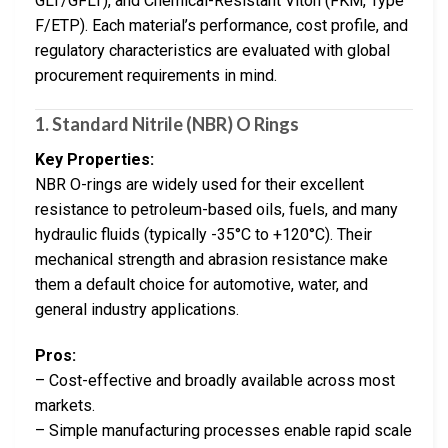
GLT/GFLT), and Chemical-Resistant Viton (FKM, Type
F/ETP). Each material’s performance, cost profile, and
regulatory characteristics are evaluated with global
procurement requirements in mind.
1.
Standard Nitrile (NBR) O Rings
Key Properties:
NBR O-rings are widely used for their excellent
resistance to petroleum-based oils, fuels, and many
hydraulic fluids (typically -35°C to +120°C). Their
mechanical strength and abrasion resistance make
them a default choice for automotive, water, and
general industry applications.
Pros:
– Cost-effective and broadly available across most
markets.
– Simple manufacturing processes enable rapid scale