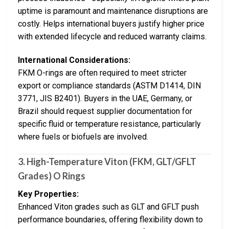
uptime is paramount and maintenance disruptions are
costly. Helps international buyers justify higher price
with extended lifecycle and reduced warranty claims.
International Considerations:
FKM O-rings are often required to meet stricter
export or compliance standards (ASTM D1414, DIN
3771, JIS B2401). Buyers in the UAE, Germany, or
Brazil should request supplier documentation for
specific fluid or temperature resistance, particularly
where fuels or biofuels are involved.
3.
High-Temperature Viton (FKM, GLT/GFLT
Grades) O Rings
Key Properties:
Enhanced Viton grades such as GLT and GFLT push
performance boundaries, offering flexibility down to