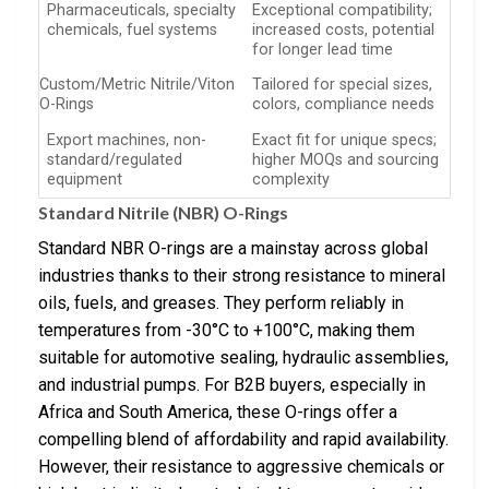
Pharmaceuticals, specialty
Exceptional compatibility;
chemicals, fuel systems
increased costs, potential
for longer lead time
Custom/Metric Nitrile/Viton
Tailored for special sizes,
O-Rings
colors, compliance needs
Export machines, non-
Exact fit for unique specs;
standard/regulated
higher MOQs and sourcing
equipment
complexity
Standard Nitrile (NBR) O-Rings
Standard NBR O-rings are a mainstay across global
industries thanks to their strong resistance to mineral
oils, fuels, and greases. They perform reliably in
temperatures from -30°C to +100°C, making them
suitable for automotive sealing, hydraulic assemblies,
and industrial pumps. For B2B buyers, especially in
Africa and South America, these O-rings offer a
compelling blend of affordability and rapid availability.
However, their resistance to aggressive chemicals or