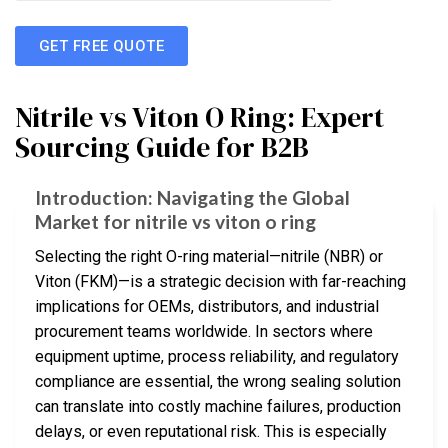
GET FREE QUOTE
Nitrile vs Viton O Ring: Expert
Sourcing Guide for B2B
Introduction: Navigating the Global
Market for nitrile vs viton o ring
Selecting the right O-ring material—nitrile (NBR) or
Viton (FKM)—is a strategic decision with far-reaching
implications for OEMs, distributors, and industrial
procurement teams worldwide. In sectors where
equipment uptime, process reliability, and regulatory
compliance are essential, the wrong sealing solution
can translate into costly machine failures, production
delays, or even reputational risk. This is especially