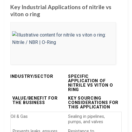
Key Industrial Applications of nitrile vs
viton o ring
INDUSTRY/SECTOR
SPECIFIC
APPLICATION OF
NITRILE VS VITON O
RING
VALUE/BENEFIT FOR
KEY SOURCING
THE BUSINESS
CONSIDERATIONS FOR
THIS APPLICATION
Oil & Gas
Sealing in pipelines,
pumps, and valves
Prevents leaks, ensures
Resistance to