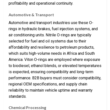
profitability and operational continuity.
Automotive & Transport
Automotive and transport industries use these O-
rings in hydraulic brakes, fuel injection systems, and
air conditioning units. Nitrile O-rings are typically
selected for fuel and oil systems due to their
affordability and resilience to petroleum products,
which suits high-volume needs in Africa and South
America. Viton O-rings are employed where exposure
to biodiesel, ethanol blends, or elevated temperatures
is expected, ensuring compatibility and long-term
performance. B2B buyers must consider compatibility,
regional OEM specifications, and supply chain
reliability to maintain vehicle uptime and warranty
standards.
Chemical Processing