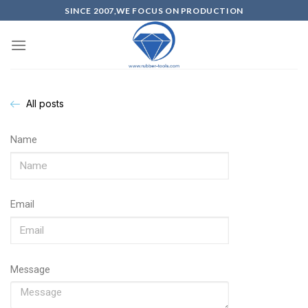
SINCE 2007,WE FOCUS ON PRODUCTION
All posts
Name
Email
Message