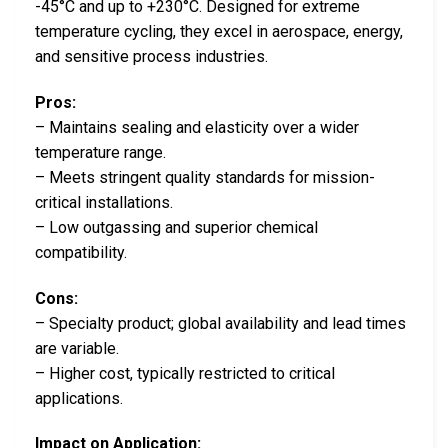
-45°C and up to +230°C. Designed for extreme
temperature cycling, they excel in aerospace, energy,
and sensitive process industries.
Pros:
– Maintains sealing and elasticity over a wider
temperature range.
– Meets stringent quality standards for mission-
critical installations.
– Low outgassing and superior chemical
compatibility.
Cons:
– Specialty product; global availability and lead times
are variable.
– Higher cost, typically restricted to critical
applications.
Impact on Application: