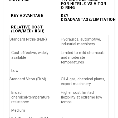
FOR NITRILE VS VITON
O RING
KEY ADVANTAGE
KEY
DISADVANTAGE/LIMITATION
RELATIVE COST
(LOW/MED/HIGH)
Standard Nitrile (NBR)
Hydraulics, automotive,
industrial machinery
Cost-effective, widely
Limited to mild chemicals
available
and moderate
temperatures
Low
Standard Viton (FKM)
Oil & gas, chemical plants,
export machinery
Broad
Higher cost, limited
chemical/temperature
flexibility at extreme low
resistance
temps
Medium