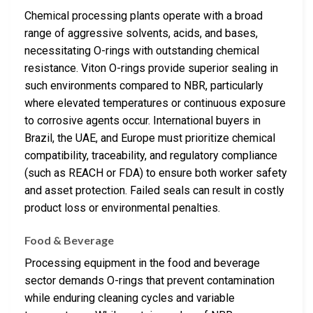
Chemical processing plants operate with a broad
range of aggressive solvents, acids, and bases,
necessitating O-rings with outstanding chemical
resistance. Viton O-rings provide superior sealing in
such environments compared to NBR, particularly
where elevated temperatures or continuous exposure
to corrosive agents occur. International buyers in
Brazil, the UAE, and Europe must prioritize chemical
compatibility, traceability, and regulatory compliance
(such as REACH or FDA) to ensure both worker safety
and asset protection. Failed seals can result in costly
product loss or environmental penalties.
Food & Beverage
Processing equipment in the food and beverage
sector demands O-rings that prevent contamination
while enduring cleaning cycles and variable