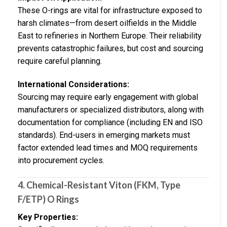
These O-rings are vital for infrastructure exposed to
harsh climates—from desert oilfields in the Middle
East to refineries in Northern Europe. Their reliability
prevents catastrophic failures, but cost and sourcing
require careful planning.
International Considerations:
Sourcing may require early engagement with global
manufacturers or specialized distributors, along with
documentation for compliance (including EN and ISO
standards). End-users in emerging markets must
factor extended lead times and MOQ requirements
into procurement cycles.
4.
Chemical-Resistant Viton (FKM, Type
F/ETP) O Rings
Key Properties: