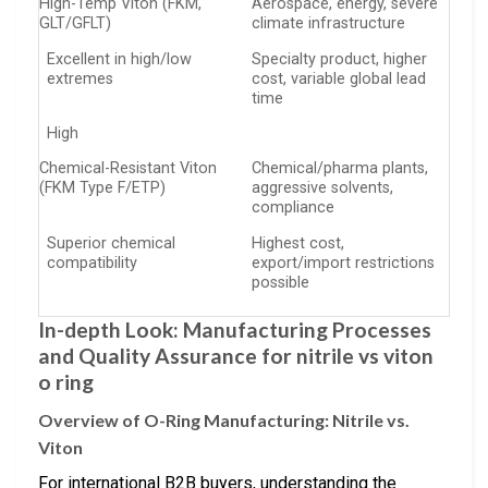
High-Temp Viton (FKM,
Aerospace, energy, severe
GLT/GFLT)
climate infrastructure
Excellent in high/low
Specialty product, higher
extremes
cost, variable global lead
time
High
Chemical-Resistant Viton
Chemical/pharma plants,
(FKM Type F/ETP)
aggressive solvents,
compliance
Superior chemical
Highest cost,
compatibility
export/import restrictions
possible
In-depth Look: Manufacturing Processes
and Quality Assurance for nitrile vs viton
o ring
Overview of O-Ring Manufacturing: Nitrile vs.
Viton
For international B2B buyers, understanding the