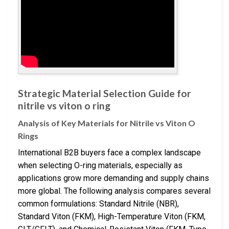
Strategic Material Selection Guide for
nitrile vs viton o ring
Analysis of Key Materials for Nitrile vs Viton O
Rings
International B2B buyers face a complex landscape
when selecting O-ring materials, especially as
applications grow more demanding and supply chains
more global. The following analysis compares several
common formulations: Standard Nitrile (NBR),
Standard Viton (FKM), High-Temperature Viton (FKM,