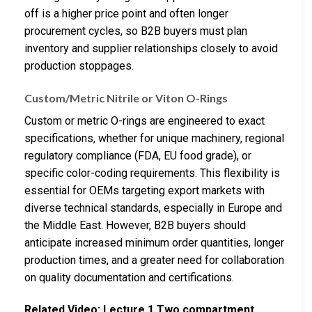
off is a higher price point and often longer
procurement cycles, so B2B buyers must plan
inventory and supplier relationships closely to avoid
production stoppages.
Custom/Metric Nitrile or Viton O-Rings
Custom or metric O-rings are engineered to exact
specifications, whether for unique machinery, regional
regulatory compliance (FDA, EU food grade), or
specific color-coding requirements. This flexibility is
essential for OEMs targeting export markets with
diverse technical standards, especially in Europe and
the Middle East. However, B2B buyers should
anticipate increased minimum order quantities, longer
production times, and a greater need for collaboration
on quality documentation and certifications.
Related Video: Lecture 1 Two compartment