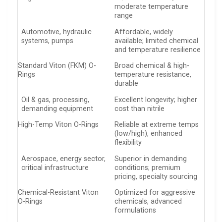
moderate temperature
range
Automotive, hydraulic
Affordable, widely
systems, pumps
available; limited chemical
and temperature resilience
Standard Viton (FKM) O-
Broad chemical & high-
Rings
temperature resistance,
durable
Oil & gas, processing,
Excellent longevity; higher
demanding equipment
cost than nitrile
High-Temp Viton O-Rings
Reliable at extreme temps
(low/high), enhanced
flexibility
Aerospace, energy sector,
Superior in demanding
critical infrastructure
conditions; premium
pricing, specialty sourcing
Chemical-Resistant Viton
Optimized for aggressive
O-Rings
chemicals, advanced
formulations