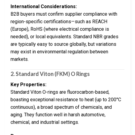
International Considerations:
B2B buyers must confirm supplier compliance with
region-specific certifications—such as REACH
(Europe), RoHS (where electrical compliance is
needed), or local equivalents. Standard NBR grades
are typically easy to source globally, but variations
may exist in environmental regulation between
markets.
2.
Standard Viton (FKM) O Rings
Key Properties:
Standard Viton O-rings are fluorocarbon-based,
boasting exceptional resistance to heat (up to 200°C
continuous), a broad spectrum of chemicals, and
aging. They function well in harsh automotive,
chemical, and industrial settings.