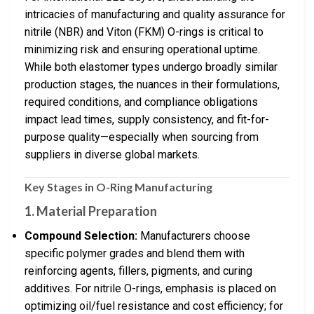
intricacies of manufacturing and quality assurance for
nitrile (NBR) and Viton (FKM) O-rings is critical to
minimizing risk and ensuring operational uptime.
While both elastomer types undergo broadly similar
production stages, the nuances in their formulations,
required conditions, and compliance obligations
impact lead times, supply consistency, and fit-for-
purpose quality—especially when sourcing from
suppliers in diverse global markets.
Key Stages in O-Ring Manufacturing
1.
Material Preparation
Compound Selection:
Manufacturers choose
specific polymer grades and blend them with
reinforcing agents, fillers, pigments, and curing
additives. For nitrile O-rings, emphasis is placed on
optimizing oil/fuel resistance and cost efficiency; for