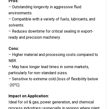
Pros:
– Outstanding longevity in aggressive fluid
environments.
– Compatible with a variety of fuels, lubricants, and
solvents.
– Reduces downtime for critical sealing in export-
ready and precision machinery.
Cons:
– Higher material and processing costs compared to
NBR.
– May have longer lead times in some markets,
particularly for non-standard sizes.
– Sensitive to extreme cold (loss of flexibility below
-20°C).
Impact on Application:
Ideal for oil & gas, power generation, and chemical
process industries—especially in regions where plant