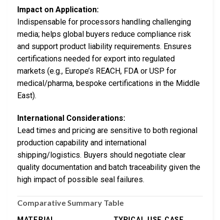
Impact on Application:
Indispensable for processors handling challenging
media; helps global buyers reduce compliance risk
and support product liability requirements. Ensures
certifications needed for export into regulated
markets (e.g., Europe’s REACH, FDA or USP for
medical/pharma, bespoke certifications in the Middle
East).
International Considerations:
Lead times and pricing are sensitive to both regional
production capability and international
shipping/logistics. Buyers should negotiate clear
quality documentation and batch traceability given the
high impact of possible seal failures.
Comparative Summary Table
MATERIAL
TYPICAL USE CASE