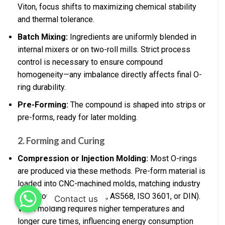
Viton, focus shifts to maximizing chemical stability
and thermal tolerance.
Batch Mixing:
Ingredients are uniformly blended in
internal mixers or on two-roll mills. Strict process
control is necessary to ensure compound
homogeneity—any imbalance directly affects final O-
ring durability.
Pre-Forming:
The compound is shaped into strips or
pre-forms, ready for later molding.
2.
Forming and Curing
Compression or Injection Molding:
Most O-rings
are produced via these methods. Pre-form material is
loaded into CNC-machined molds, matching industry
or custom standards (e.g., AS568, ISO 3601, or DIN).
Contact us
Viton molding requires higher temperatures and
longer cure times, influencing energy consumption