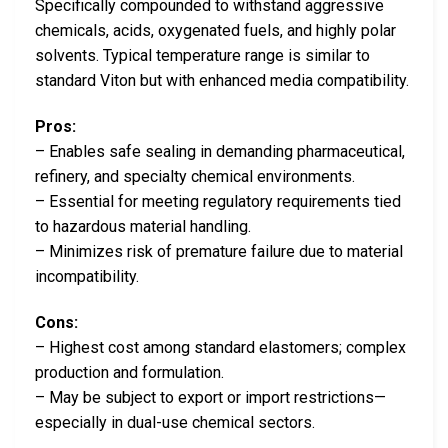
Specifically compounded to withstand aggressive
chemicals, acids, oxygenated fuels, and highly polar
solvents. Typical temperature range is similar to
standard Viton but with enhanced media compatibility.
Pros:
– Enables safe sealing in demanding pharmaceutical,
refinery, and specialty chemical environments.
– Essential for meeting regulatory requirements tied
to hazardous material handling.
– Minimizes risk of premature failure due to material
incompatibility.
Cons:
– Highest cost among standard elastomers; complex
production and formulation.
– May be subject to export or import restrictions—
especially in dual-use chemical sectors.