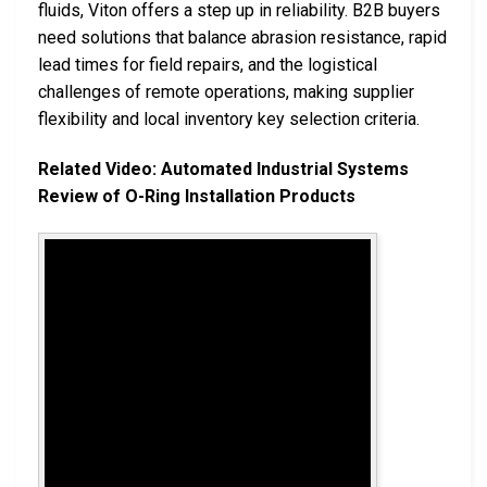
fluids, Viton offers a step up in reliability. B2B buyers
need solutions that balance abrasion resistance, rapid
lead times for field repairs, and the logistical
challenges of remote operations, making supplier
flexibility and local inventory key selection criteria.
Related Video: Automated Industrial Systems
Review of O-Ring Installation Products