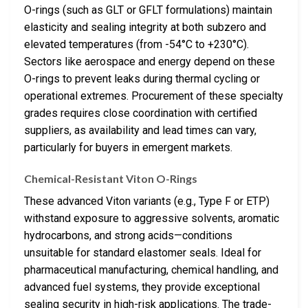
O-rings (such as GLT or GFLT formulations) maintain
elasticity and sealing integrity at both subzero and
elevated temperatures (from -54°C to +230°C).
Sectors like aerospace and energy depend on these
O-rings to prevent leaks during thermal cycling or
operational extremes. Procurement of these specialty
grades requires close coordination with certified
suppliers, as availability and lead times can vary,
particularly for buyers in emergent markets.
Chemical-Resistant Viton O-Rings
These advanced Viton variants (e.g., Type F or ETP)
withstand exposure to aggressive solvents, aromatic
hydrocarbons, and strong acids—conditions
unsuitable for standard elastomer seals. Ideal for
pharmaceutical manufacturing, chemical handling, and
advanced fuel systems, they provide exceptional
sealing security in high-risk applications. The trade-