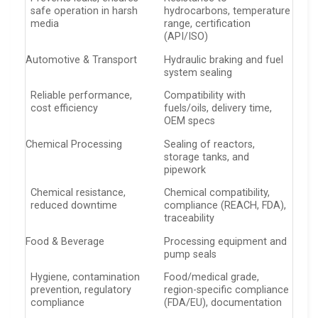
safe operation in harsh
hydrocarbons, temperature
media
range, certification
(API/ISO)
Automotive & Transport
Hydraulic braking and fuel
system sealing
Reliable performance,
Compatibility with
cost efficiency
fuels/oils, delivery time,
OEM specs
Chemical Processing
Sealing of reactors,
storage tanks, and
pipework
Chemical resistance,
Chemical compatibility,
reduced downtime
compliance (REACH, FDA),
traceability
Food & Beverage
Processing equipment and
pump seals
Hygiene, contamination
Food/medical grade,
prevention, regulatory
region-specific compliance
compliance
(FDA/EU), documentation