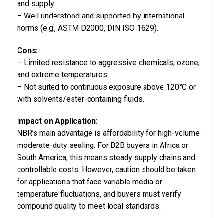
and supply.
– Well understood and supported by international
norms (e.g., ASTM D2000, DIN ISO 1629).
Cons:
– Limited resistance to aggressive chemicals, ozone,
and extreme temperatures.
– Not suited to continuous exposure above 120°C or
with solvents/ester-containing fluids.
Impact on Application:
NBR’s main advantage is affordability for high-volume,
moderate-duty sealing. For B2B buyers in Africa or
South America, this means steady supply chains and
controllable costs. However, caution should be taken
for applications that face variable media or
temperature fluctuations, and buyers must verify
compound quality to meet local standards.