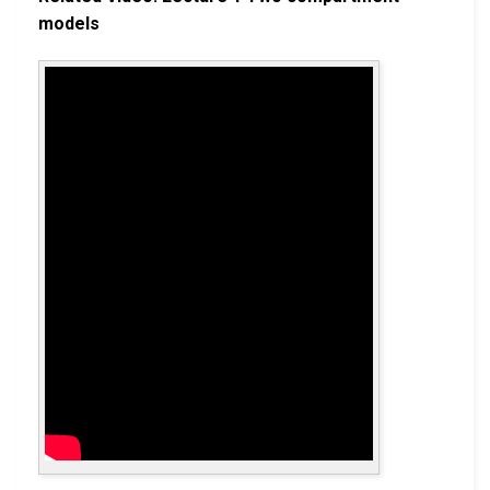
models