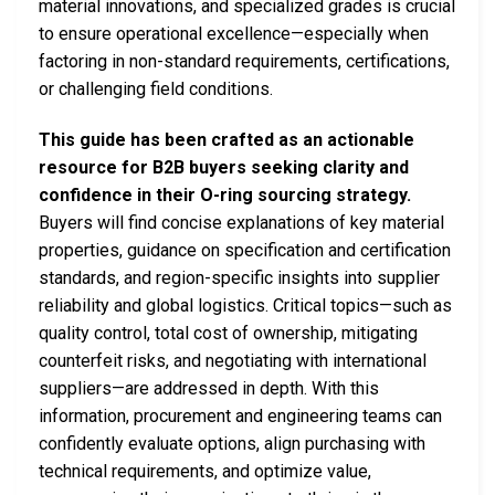
material innovations, and specialized grades is crucial
to ensure operational excellence—especially when
factoring in non-standard requirements, certifications,
or challenging field conditions.
This guide has been crafted as an actionable
resource for B2B buyers seeking clarity and
confidence in their O-ring sourcing strategy.
Buyers will find concise explanations of key material
properties, guidance on specification and certification
standards, and region-specific insights into supplier
reliability and global logistics. Critical topics—such as
quality control, total cost of ownership, mitigating
counterfeit risks, and negotiating with international
suppliers—are addressed in depth. With this
information, procurement and engineering teams can
confidently evaluate options, align purchasing with
technical requirements, and optimize value,