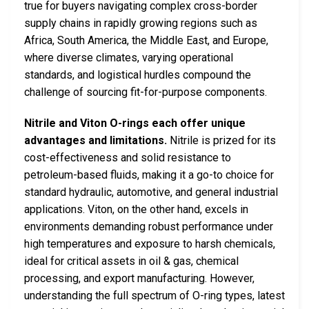
true for buyers navigating complex cross-border
supply chains in rapidly growing regions such as
Africa, South America, the Middle East, and Europe,
where diverse climates, varying operational
standards, and logistical hurdles compound the
challenge of sourcing fit-for-purpose components.
Nitrile and Viton O-rings each offer unique
advantages and limitations.
Nitrile is prized for its
cost-effectiveness and solid resistance to
petroleum-based fluids, making it a go-to choice for
standard hydraulic, automotive, and general industrial
applications. Viton, on the other hand, excels in
environments demanding robust performance under
high temperatures and exposure to harsh chemicals,
ideal for critical assets in oil & gas, chemical
processing, and export manufacturing. However,
understanding the full spectrum of O-ring types, latest