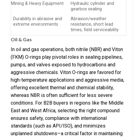
Mining & Heavy Equipment
Hydraulic cylinder and
gearbox sealing
Durability in abrasive and
Abrasion/weather
extreme environments
resistance, short lead
times, field serviceability
Oil & Gas
In oil and gas operations, both nitrile (NBR) and Viton
(FKM) O-rings play pivotal roles in sealing pipelines,
pumps, and valves exposed to hydrocarbons and
aggressive chemicals. Viton O-rings are favored for
high-temperature applications and aggressive media,
offering excellent thermal and chemical stability,
whereas NBR is often sufficient for less severe
conditions. For B2B buyers in regions like the Middle
East and West Africa, selecting the right compound
ensures safety, compliance with international
standards (such as API/ISO), and minimizes
unplanned shutdowns—a critical factor in maintaining