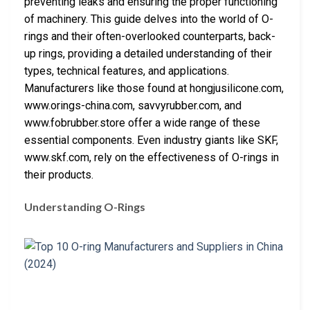
preventing leaks and ensuring the proper functioning
of machinery. This guide delves into the world of O-
rings and their often-overlooked counterparts, back-
up rings, providing a detailed understanding of their
types, technical features, and applications.
Manufacturers like those found at hongjusilicone.com,
www.orings-china.com, savvyrubber.com, and
www.fobrubber.store offer a wide range of these
essential components. Even industry giants like SKF,
www.skf.com, rely on the effectiveness of O-rings in
their products.
Understanding O-Rings