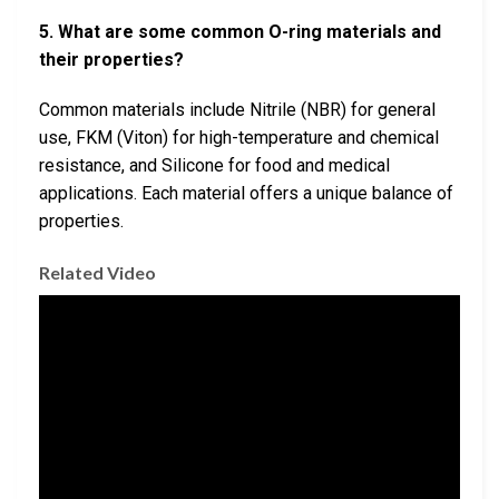
5. What are some common O-ring materials and
their properties?
Common materials include Nitrile (NBR) for general
use, FKM (Viton) for high-temperature and chemical
resistance, and Silicone for food and medical
applications. Each material offers a unique balance of
properties.
Related Video