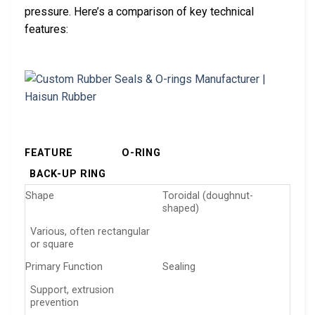
pressure. Here’s a comparison of key technical
features:
FEATURE
O-RING
BACK-UP RING
Shape
Toroidal (doughnut-
shaped)
Various, often rectangular
or square
Primary Function
Sealing
Support, extrusion
prevention