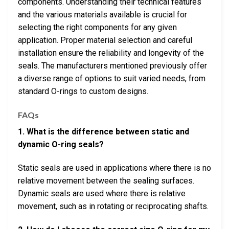
components. Understanding their technical features
and the various materials available is crucial for
selecting the right components for any given
application. Proper material selection and careful
installation ensure the reliability and longevity of the
seals. The manufacturers mentioned previously offer
a diverse range of options to suit varied needs, from
standard O-rings to custom designs.
FAQs
1. What is the difference between static and
dynamic O-ring seals?
Static seals are used in applications where there is no
relative movement between the sealing surfaces.
Dynamic seals are used where there is relative
movement, such as in rotating or reciprocating shafts.