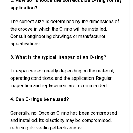
2. How do I choose the correct size O-ring for my
application?
The correct size is determined by the dimensions of
the groove in which the O-ring will be installed.
Consult engineering drawings or manufacturer
specifications.
3. What is the typical lifespan of an O-ring?
Lifespan varies greatly depending on the material,
operating conditions, and the application. Regular
inspection and replacement are recommended.
4. Can O-rings be reused?
Generally, no. Once an O-ring has been compressed
and installed, its elasticity may be compromised,
reducing its sealing effectiveness.