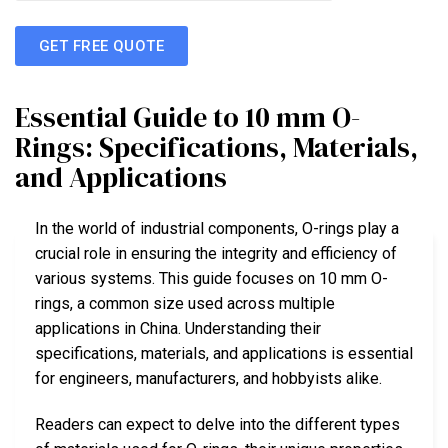
GET FREE QUOTE
Essential Guide to 10 mm O-
Rings: Specifications, Materials,
and Applications
In the world of industrial components, O-rings play a
crucial role in ensuring the integrity and efficiency of
various systems. This guide focuses on 10 mm O-
rings, a common size used across multiple
applications in China. Understanding their
specifications, materials, and applications is essential
for engineers, manufacturers, and hobbyists alike.
Readers can expect to delve into the different types