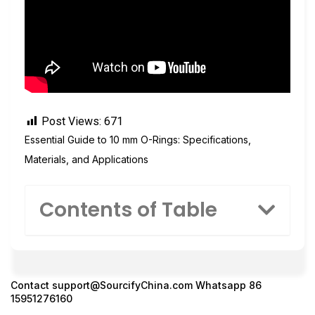
Post Views:
671
Essential Guide to 10 mm O-Rings: Specifications,
Materials, and Applications
Contents of Table
Contact
support@SourcifyChina.com
Whatsapp 86
15951276160