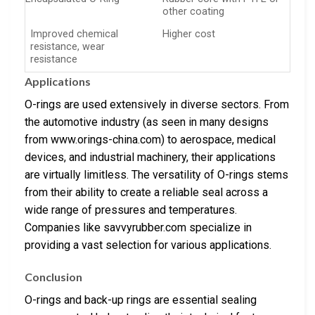
other coating
Improved chemical
Higher cost
resistance, wear
resistance
Applications
O-rings are used extensively in diverse sectors. From
the automotive industry (as seen in many designs
from www.orings-china.com) to aerospace, medical
devices, and industrial machinery, their applications
are virtually limitless. The versatility of O-rings stems
from their ability to create a reliable seal across a
wide range of pressures and temperatures.
Companies like savvyrubber.com specialize in
providing a vast selection for various applications.
Conclusion
O-rings and back-up rings are essential sealing