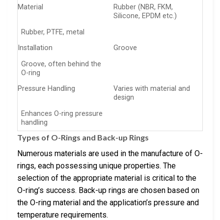
Material
Rubber (NBR, FKM,
Silicone, EPDM etc.)
Rubber, PTFE, metal
Installation
Groove
Groove, often behind the
O-ring
Pressure Handling
Varies with material and
design
Enhances O-ring pressure
handling
Types of O-Rings and Back-up Rings
Numerous materials are used in the manufacture of O-
rings, each possessing unique properties. The
selection of the appropriate material is critical to the
O-ring’s success. Back-up rings are chosen based on
the O-ring material and the application’s pressure and
temperature requirements.