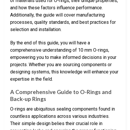
of materials used for O-rings, their unique properties,
and how these factors influence performance.
Additionally, the guide will cover manufacturing
processes, quality standards, and best practices for
selection and installation.
By the end of this guide, you will have a
comprehensive understanding of 10 mm O-rings,
empowering you to make informed decisions in your
projects. Whether you are sourcing components or
designing systems, this knowledge will enhance your
expertise in the field.
A Comprehensive Guide to O-Rings and
Back-up Rings
O-rings are ubiquitous sealing components found in
countless applications across various industries.
Their simple design belies their crucial role in