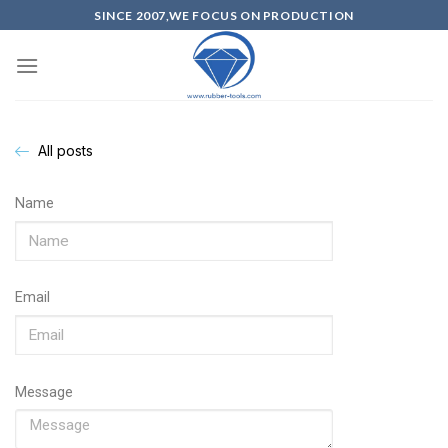
SINCE 2007,WE FOCUS ON PRODUCTION
All posts
Name
Email
Message