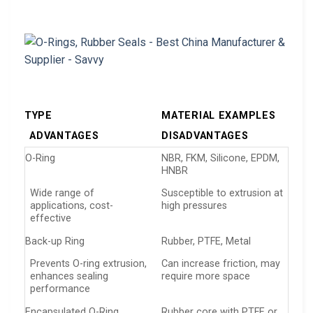
TYPE
MATERIAL EXAMPLES
ADVANTAGES
DISADVANTAGES
O-Ring
NBR, FKM, Silicone, EPDM,
HNBR
Wide range of
Susceptible to extrusion at
applications, cost-
high pressures
effective
Back-up Ring
Rubber, PTFE, Metal
Prevents O-ring extrusion,
Can increase friction, may
enhances sealing
require more space
performance
Encapsulated O-Ring
Rubber core with PTFE or