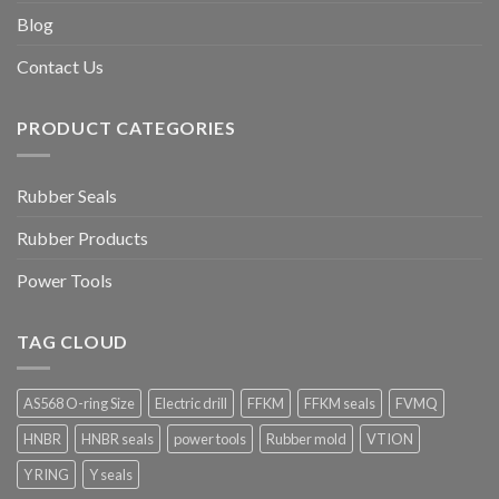
Blog
Contact Us
PRODUCT CATEGORIES
Rubber Seals
Rubber Products
Power Tools
TAG CLOUD
AS568 O-ring Size
Electric drill
FFKM
FFKM seals
FVMQ
HNBR
HNBR seals
power tools
Rubber mold
VTION
Y RING
Y seals