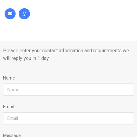
Please enter your contact information and requirements,we
will reply you in 1 day.
Name
Email
Message