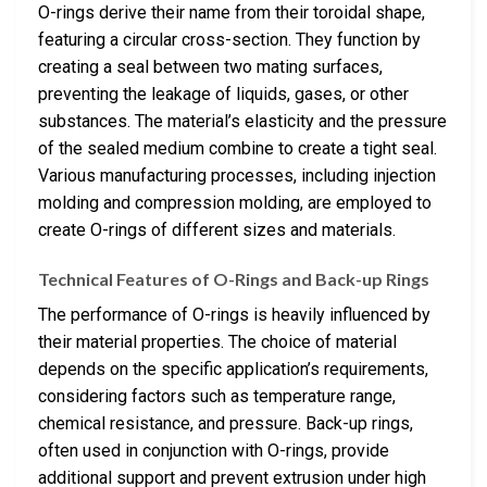
O-rings derive their name from their toroidal shape,
featuring a circular cross-section. They function by
creating a seal between two mating surfaces,
preventing the leakage of liquids, gases, or other
substances. The material’s elasticity and the pressure
of the sealed medium combine to create a tight seal.
Various manufacturing processes, including injection
molding and compression molding, are employed to
create O-rings of different sizes and materials.
Technical Features of O-Rings and Back-up Rings
The performance of O-rings is heavily influenced by
their material properties. The choice of material
depends on the specific application’s requirements,
considering factors such as temperature range,
chemical resistance, and pressure. Back-up rings,
often used in conjunction with O-rings, provide
additional support and prevent extrusion under high