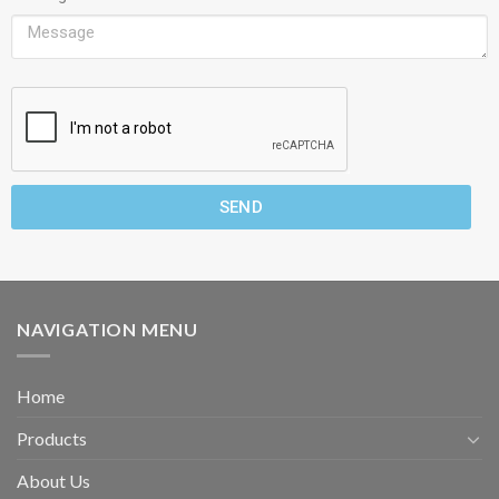
SEND
NAVIGATION MENU
Home
Products
About Us