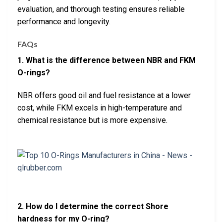
evaluation, and thorough testing ensures reliable
performance and longevity.
FAQs
1. What is the difference between NBR and FKM
O-rings?
NBR offers good oil and fuel resistance at a lower
cost, while FKM excels in high-temperature and
chemical resistance but is more expensive.
2. How do I determine the correct Shore
hardness for my O-ring?