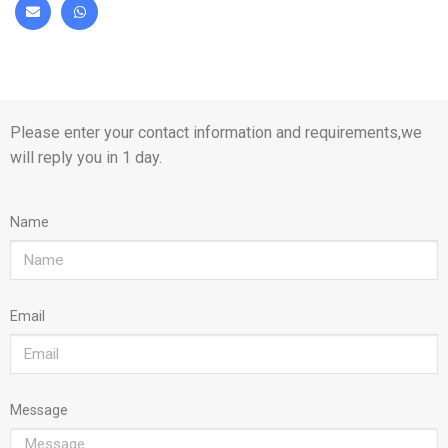
Please enter your contact information and requirements,we
will reply you in 1 day.
Name
Email
Message