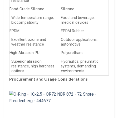
resistance
Food-Grade Silicone
Silicone
Wide temperature range,
Food and beverage,
biocompatibility
medical devices
EPDM
EPDM Rubber
Excellent ozone and
Outdoor applications,
weather resistance
automotive
High-Abrasion PU
Polyurethane
Superior abrasion
Hydraulics, pneumatic
resistance, high hardness
systems, demanding
options
environments
Procurement and Usage Considerations