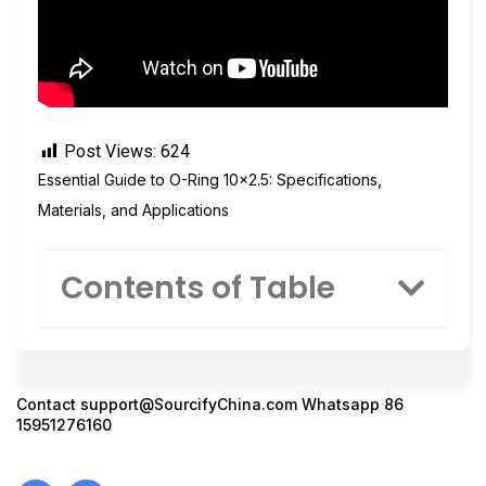
Post Views:
624
Essential Guide to O-Ring 10×2.5: Specifications,
Materials, and Applications
Contents of Table
Contact
support@SourcifyChina.com
Whatsapp 86
15951276160