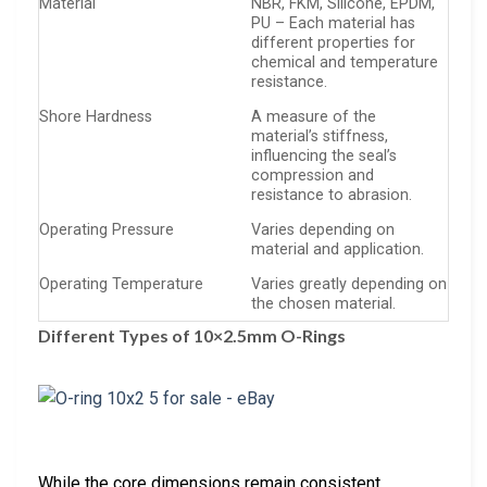
Material
NBR, FKM, Silicone, EPDM,
PU – Each material has
different properties for
chemical and temperature
resistance.
Shore Hardness
A measure of the
material’s stiffness,
influencing the seal’s
compression and
resistance to abrasion.
Operating Pressure
Varies depending on
material and application.
Operating Temperature
Varies greatly depending on
the chosen material.
Different Types of 10×2.5mm O-Rings
While the core dimensions remain consistent,