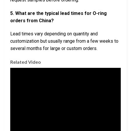
5. What are the typical lead times for O-ring
orders from China?
Lead times vary depending on quantity and
customization but usually range from a few weeks to
several months for large or custom orders.
Related Video