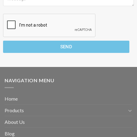
SEND
NAVIGATION MENU
Home
Products
About Us
Blog