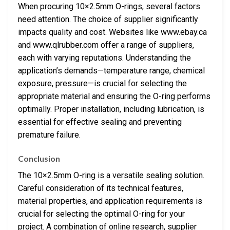
When procuring 10×2.5mm O-rings, several factors
need attention. The choice of supplier significantly
impacts quality and cost. Websites like www.ebay.ca
and www.qlrubber.com offer a range of suppliers,
each with varying reputations. Understanding the
application’s demands—temperature range, chemical
exposure, pressure—is crucial for selecting the
appropriate material and ensuring the O-ring performs
optimally. Proper installation, including lubrication, is
essential for effective sealing and preventing
premature failure.
Conclusion
The 10×2.5mm O-ring is a versatile sealing solution.
Careful consideration of its technical features,
material properties, and application requirements is
crucial for selecting the optimal O-ring for your
project. A combination of online research, supplier