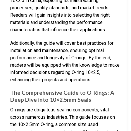
10×2.5 in China, exploring its manufacturing
processes, quality standards, and market trends.
Readers will gain insights into selecting the right
materials and understanding the performance
characteristics that influence their applications.
Additionally, the guide will cover best practices for
installation and maintenance, ensuring optimal
performance and longevity of O-rings. By the end,
readers will be equipped with the knowledge to make
informed decisions regarding O-ring 10×2.5,
enhancing their projects and operations.
The Comprehensive Guide to O-Rings: A
Deep Dive into 10×2.5mm Seals
O-rings are ubiquitous sealing components, vital
across numerous industries. This guide focuses on
the 10×2.5mm O-ring, a common size used