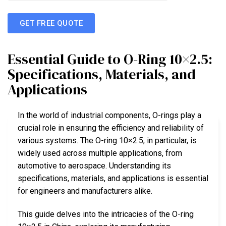
GET FREE QUOTE
Essential Guide to O-Ring 10×2.5:
Specifications, Materials, and
Applications
In the world of industrial components, O-rings play a
crucial role in ensuring the efficiency and reliability of
various systems. The O-ring 10×2.5, in particular, is
widely used across multiple applications, from
automotive to aerospace. Understanding its
specifications, materials, and applications is essential
for engineers and manufacturers alike.
This guide delves into the intricacies of the O-ring