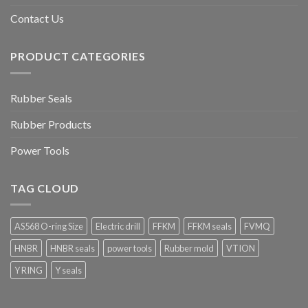
Contact Us
PRODUCT CATEGORIES
Rubber Seals
Rubber Products
Power Tools
TAG CLOUD
AS568 O-ring Size
Electric drill
FFKM
FFKM seals
FVMQ
HNBR
HNBR seals
power tools
Rubber mold
VTION
Y RING
Y seals