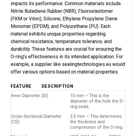
impacts its performance. Common materials include
Nitrile Butadiene Rubber (NBR), Fluoroelastomer
(FKM or Viton), Silicone, Ethylene Propylene Diene
Monomer (EPDM), and Polyurethane (PU). Each
material exhibits unique properties regarding
chemical resistance, temperature tolerance, and
durability. These features are crucial for ensuring the
O-ring’s effectiveness in its intended application. For
example, a supplier like sealingtechnologies.eu would
offer various options based on material properties.
FEATURE
DESCRIPTION
Inner Diameter (ID)
10 mm – This is the
diameter of the hole the O-
ring seals.
Cross-Sectional Diameter
2.5 mm – This determines
(CS)
the thickness and
compression of the O-ring.