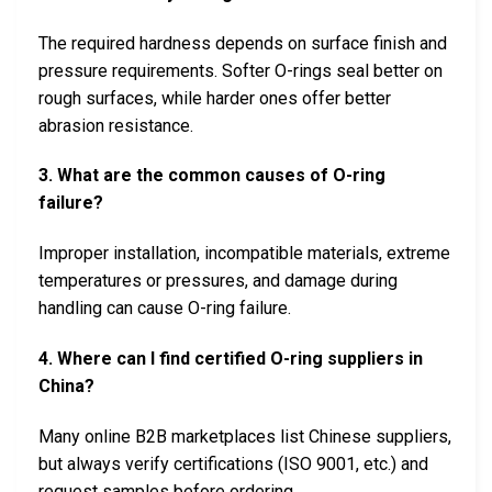
The required hardness depends on surface finish and
pressure requirements. Softer O-rings seal better on
rough surfaces, while harder ones offer better
abrasion resistance.
3. What are the common causes of O-ring
failure?
Improper installation, incompatible materials, extreme
temperatures or pressures, and damage during
handling can cause O-ring failure.
4. Where can I find certified O-ring suppliers in
China?
Many online B2B marketplaces list Chinese suppliers,
but always verify certifications (ISO 9001, etc.) and
request samples before ordering.