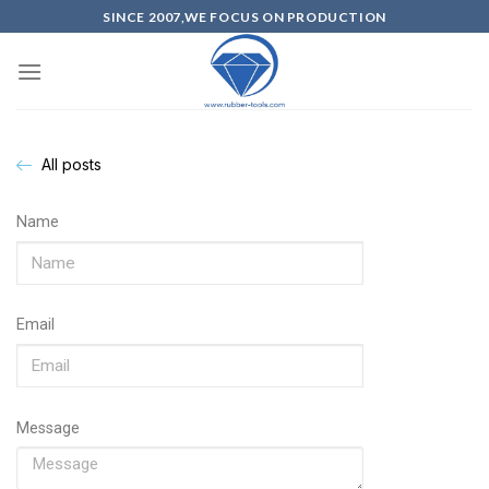
SINCE 2007,WE FOCUS ON PRODUCTION
All posts
Name
Email
Message