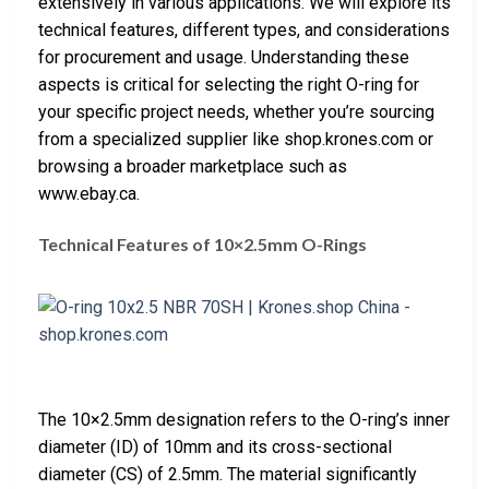
extensively in various applications. We will explore its
technical features, different types, and considerations
for procurement and usage. Understanding these
aspects is critical for selecting the right O-ring for
your specific project needs, whether you’re sourcing
from a specialized supplier like shop.krones.com or
browsing a broader marketplace such as
www.ebay.ca.
Technical Features of 10×2.5mm O-Rings
The 10×2.5mm designation refers to the O-ring’s inner
diameter (ID) of 10mm and its cross-sectional
diameter (CS) of 2.5mm. The material significantly