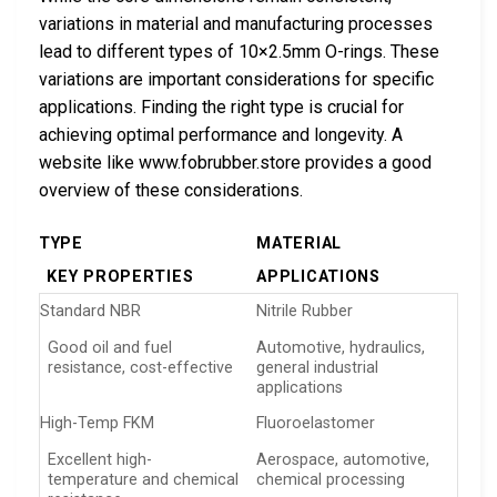
variations in material and manufacturing processes
lead to different types of 10×2.5mm O-rings. These
variations are important considerations for specific
applications. Finding the right type is crucial for
achieving optimal performance and longevity. A
website like www.fobrubber.store provides a good
overview of these considerations.
TYPE
MATERIAL
KEY PROPERTIES
APPLICATIONS
Standard NBR
Nitrile Rubber
Good oil and fuel
Automotive, hydraulics,
resistance, cost-effective
general industrial
applications
High-Temp FKM
Fluoroelastomer
Excellent high-
Aerospace, automotive,
temperature and chemical
chemical processing