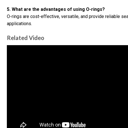
5. What are the advantages of using O-rings?
O-rings are cost-effective, versatile, and provide reliable se
applications.
Related Video