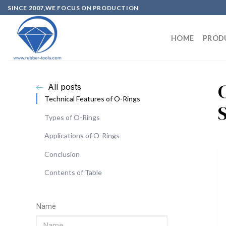
SINCE 2007,WE FOCUS ON PRODUCTION
HOME
PROD
All posts
Technical Features of O-Rings
S
Types of O-Rings
Applications of O-Rings
Conclusion
Contents of Table
Name