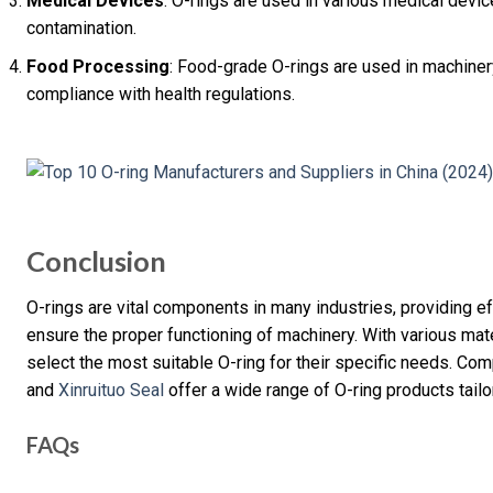
Medical Devices
: O-rings are used in various medical devi
contamination.
Food Processing
: Food-grade O-rings are used in machiner
compliance with health regulations.
Conclusion
O-rings are vital components in many industries, providing ef
ensure the proper functioning of machinery. With various mat
select the most suitable O-ring for their specific needs. Co
and
Xinruituo Seal
offer a wide range of O-ring products tail
FAQs