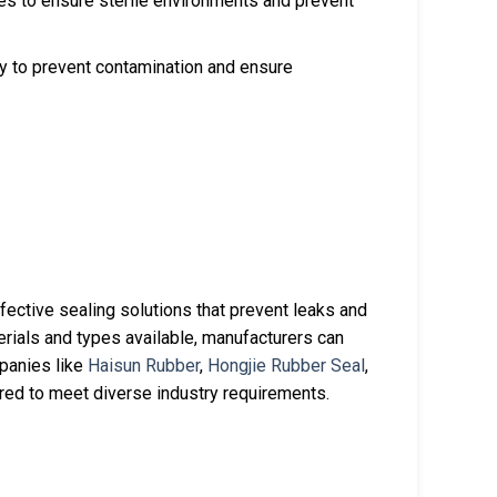
ces to ensure sterile environments and prevent
y to prevent contamination and ensure
fective sealing solutions that prevent leaks and
erials and types available, manufacturers can
mpanies like
Haisun Rubber
,
Hongjie Rubber Seal
,
ored to meet diverse industry requirements.