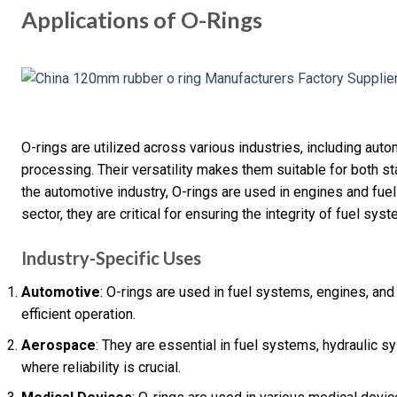
Applications of O-Rings
O-rings are utilized across various industries, including aut
processing. Their versatility makes them suitable for both sta
the automotive industry, O-rings are used in engines and fue
sector, they are critical for ensuring the integrity of fuel sy
Industry-Specific Uses
Automotive
: O-rings are used in fuel systems, engines, an
efficient operation.
Aerospace
: They are essential in fuel systems, hydraulic 
where reliability is crucial.