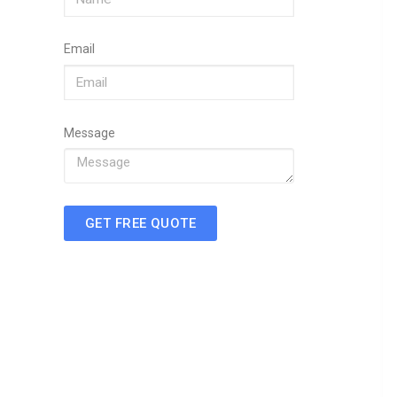
Email
Message
GET FREE QUOTE