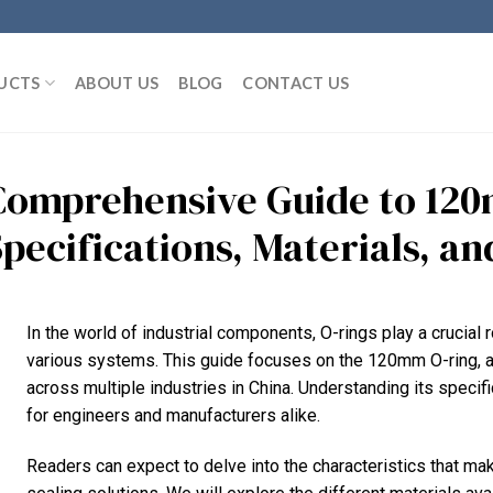
UCTS
ABOUT US
BLOG
CONTACT US
Comprehensive Guide to 120
pecifications, Materials, an
In the world of industrial components, O-rings play a crucial r
various systems. This guide focuses on the 120mm O-ring, a
across multiple industries in China. Understanding its specifi
for engineers and manufacturers alike.
Readers can expect to delve into the characteristics that ma