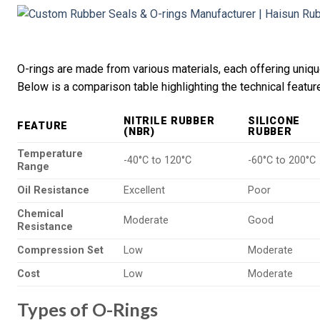
O-rings are made from various materials, each offering unique
Below is a comparison table highlighting the technical featu
NITRILE RUBBER
SILICONE
FEATURE
(NBR)
RUBBER
Temperature
-40°C to 120°C
-60°C to 200°C
Range
Oil Resistance
Excellent
Poor
Chemical
Moderate
Good
Resistance
Compression Set
Low
Moderate
Cost
Low
Moderate
Types of O-Rings