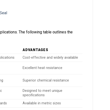
lications. The following table outlines the
ADVANTAGES
plications
Cost-effective and widely available
Excellent heat resistance
ng
Superior chemical resistance
ic
Designed to meet unique
specifications
dards
Available in metric sizes