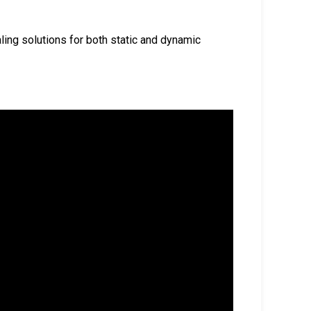
aling solutions for both static and dynamic