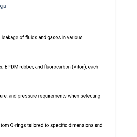
 leakage of fluids and gases in various
er, EPDM rubber, and fluorocarbon (Viton), each
ure, and pressure requirements when selecting
ustom O-rings tailored to specific dimensions and