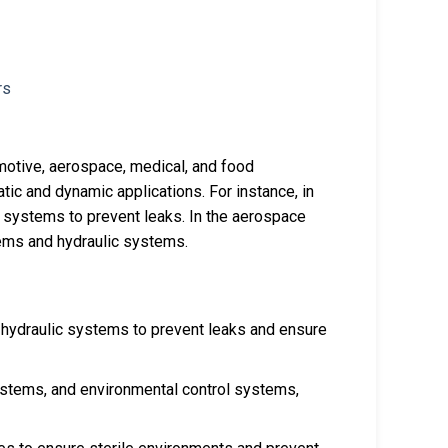
omotive, aerospace, medical, and food
tic and dynamic applications. For instance, in
l systems to prevent leaks. In the aerospace
stems and hydraulic systems.
d hydraulic systems to prevent leaks and ensure
systems, and environmental control systems,