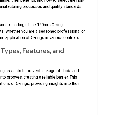
lable, their benefits, and how to select the right
 manufacturing processes and quality standards
 understanding of the 120mm O-ring,
ts. Whether you are a seasoned professional or
nd application of O-rings in various contexts.
Types, Features, and
ing as seals to prevent leakage of fluids and
nto grooves, creating a reliable barrier. This
tions of O-rings, providing insights into their