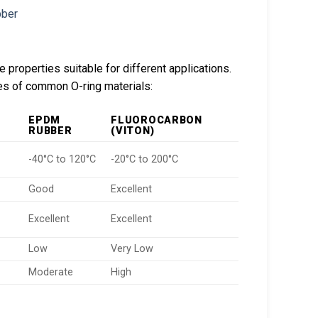
 properties suitable for different applications.
res of common O-ring materials:
EPDM
FLUOROCARBON
RUBBER
(VITON)
-40°C to 120°C
-20°C to 200°C
Good
Excellent
Excellent
Excellent
Low
Very Low
Moderate
High