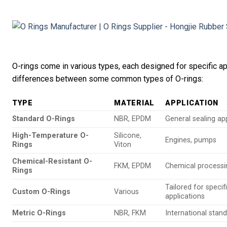
O-rings come in various types, each designed for specific app
differences between some common types of O-rings:
TYPE
MATERIAL
APPLICATION
Standard O-Rings
NBR, EPDM
General sealing ap
High-Temperature O-
Silicone,
Engines, pumps
Rings
Viton
Chemical-Resistant O-
FKM, EPDM
Chemical processi
Rings
Tailored for specif
Custom O-Rings
Various
applications
Metric O-Rings
NBR, FKM
International stan