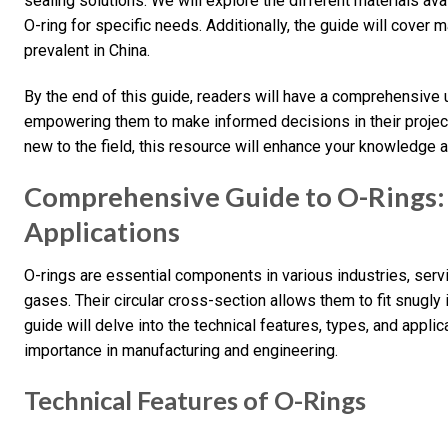
sealing solutions. We will explore the different materials avai
O-ring for specific needs. Additionally, the guide will cover
prevalent in China.
By the end of this guide, readers will have a comprehensive
empowering them to make informed decisions in their projec
new to the field, this resource will enhance your knowledge a
Comprehensive Guide to O-Rings: 
Applications
O-rings are essential components in various industries, serv
gases. Their circular cross-section allows them to fit snugly i
guide will delve into the technical features, types, and applica
importance in manufacturing and engineering.
Technical Features of O-Rings