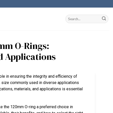
mm O-Rings:
d Applications
ole in ensuring the integrity and efficiency of
 size commonly used in diverse applications
cations, materials, and applications is essential
ke the 120mm O-ring a preferred choice in