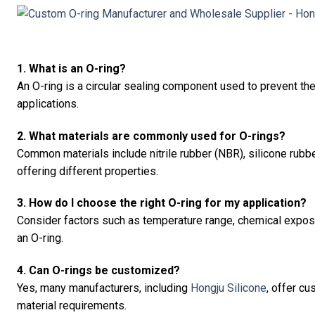
1. What is an O-ring?
An O-ring is a circular sealing component used to prevent the
applications.
2. What materials are commonly used for O-rings?
Common materials include nitrile rubber (NBR), silicone rubb
offering different properties.
3. How do I choose the right O-ring for my application?
Consider factors such as temperature range, chemical expos
an O-ring.
4. Can O-rings be customized?
Yes, many manufacturers, including
Hongju Silicone
, offer c
material requirements.