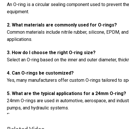
An O-ring is a circular sealing component used to prevent th
equipment.
2. What materials are commonly used for O-rings?
Common materials include nitrile rubber, silicone, EPDM, and 
applications.
3. How do I choose the right O-ring size?
Select an O-ring based on the inner and outer diameter, thick
4. Can O-rings be customized?
Yes, many manufacturers offer custom O-rings tailored to sp
5. What are the typical applications for a 24mm O-ring?
24mm O-rings are used in automotive, aerospace, and industria
pumps, and hydraulic systems.
“`