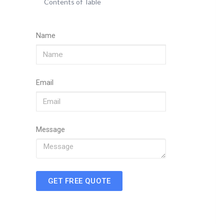
Contents of Table
Name
Email
Message
GET FREE QUOTE