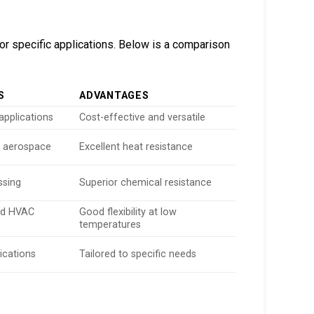
or specific applications. Below is a comparison
S
ADVANTAGES
applications
Cost-effective and versatile
 aerospace
Excellent heat resistance
ssing
Superior chemical resistance
and HVAC
Good flexibility at low
temperatures
ications
Tailored to specific needs