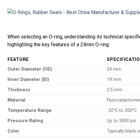
When selecting an O-ring, understanding its technical specifi
highlighting the key features of a 24mm O-ring.
FEATURE
SPECIFICATI
Outer Diameter (OD)
24 mm
Inner Diameter (ID)
19 mm
Thickness
2.5 mm
Material
Fluoroelastome
Temperature Range
-20°C to 200°C
Pressure Rating
Up to 3000 psi
Color
Typically black 