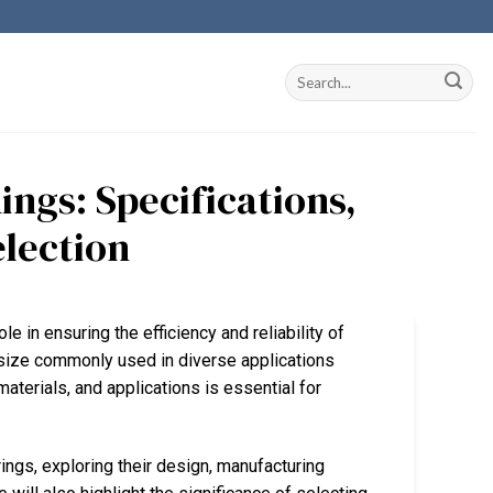
ngs: Specifications,
election
le in ensuring the efficiency and reliability of
size commonly used in diverse applications
materials, and applications is essential for
ings, exploring their design, manufacturing