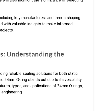
will also highlight the significance of selecting
 including key manufacturers and trends shaping
ped with valuable insights to make informed
projects.
s: Understanding the
ing reliable sealing solutions for both static
e 24mm O-ring stands out due to its versatility
eatures, types, and applications of 24mm O-rings,
 engineering.