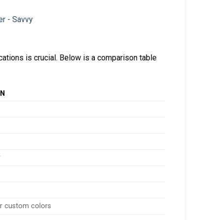
cations is crucial. Below is a comparison table
ON
r
or custom colors