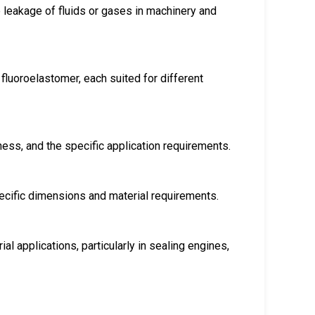
e leakage of fluids or gases in machinery and
fluoroelastomer, each suited for different
ness, and the specific application requirements.
ecific dimensions and material requirements.
l applications, particularly in sealing engines,