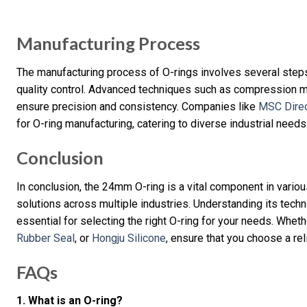
Manufacturing Process
The manufacturing process of O-rings involves several steps,
quality control. Advanced techniques such as compression 
ensure precision and consistency. Companies like
MSC Dire
for O-ring manufacturing, catering to diverse industrial needs
Conclusion
In conclusion, the 24mm O-ring is a vital component in variou
solutions across multiple industries. Understanding its techni
essential for selecting the right O-ring for your needs. Whet
Rubber Seal
, or
Hongju Silicone
, ensure that you choose a re
FAQs
1. What is an O-ring?