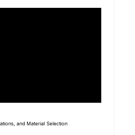
ations, and Material Selection