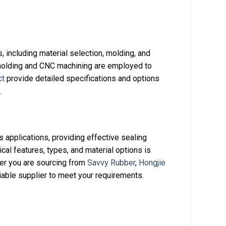
 including material selection, molding, and
molding and CNC machining are employed to
ct
provide detailed specifications and options
.
s applications, providing effective sealing
cal features, types, and material options is
her you are sourcing from
Savvy Rubber
,
Hongjie
liable supplier to meet your requirements.