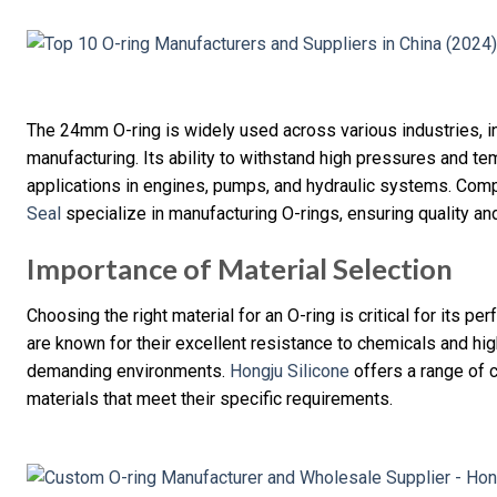
The 24mm O-ring is widely used across various industries, i
manufacturing. Its ability to withstand high pressures and te
applications in engines, pumps, and hydraulic systems. Com
Seal
specialize in manufacturing O-rings, ensuring quality and 
Importance of Material Selection
Choosing the right material for an O-ring is critical for its p
are known for their excellent resistance to chemicals and hi
demanding environments.
Hongju Silicone
offers a range of 
materials that meet their specific requirements.