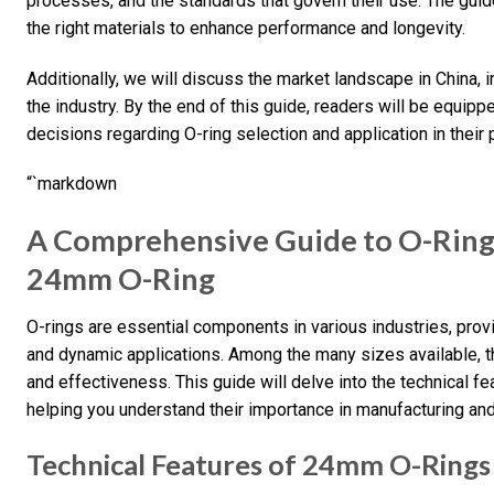
processes, and the standards that govern their use. The guide 
the right materials to enhance performance and longevity.
Additionally, we will discuss the market landscape in China,
the industry. By the end of this guide, readers will be equip
decisions regarding O-ring selection and application in their 
“`markdown
A Comprehensive Guide to O-Ring
24mm O-Ring
O-rings are essential components in various industries, provid
and dynamic applications. Among the many sizes available, th
and effectiveness. This guide will delve into the technical f
helping you understand their importance in manufacturing and
Technical Features of 24mm O-Rings