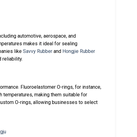
ncluding automotive, aerospace, and
mperatures makes it ideal for sealing
panies like
Savvy Rubber
and
Hongjie Rubber
reliability.
erformance. Fluoroelastomer O-rings, for instance,
gh temperatures, making them suitable for
custom O-rings, allowing businesses to select