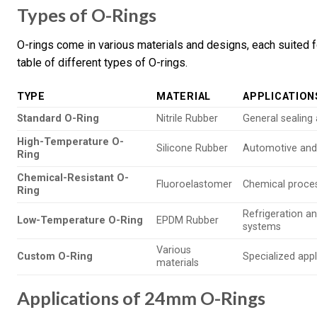
Types of O-Rings
O-rings come in various materials and designs, each suited f
table of different types of O-rings.
TYPE
MATERIAL
APPLICATION
Standard O-Ring
Nitrile Rubber
General sealing 
High-Temperature O-
Silicone Rubber
Automotive and
Ring
Chemical-Resistant O-
Fluoroelastomer
Chemical proce
Ring
Refrigeration 
Low-Temperature O-Ring
EPDM Rubber
systems
Various
Custom O-Ring
Specialized appl
materials
Applications of 24mm O-Rings