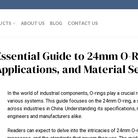
UCTS
ABOUT US
BLOG
CONTACT US
Essential Guide to 24mm O-Ri
Applications, and Material S
In the world of industrial components, O-rings play a crucial ro
various systems. This guide focuses on the 24mm O-ring, a 
across industries in China. Understanding its specifications, 
engineers and manufacturers alike.
Readers can expect to delve into the intricacies of 24mm O-r