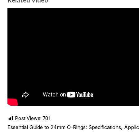
Related Video
Post Views:
701
Essential Guide to 24mm O-Rings: Specifications, Applic