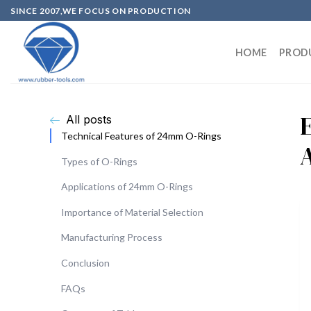
SINCE 2007,WE FOCUS ON PRODUCTION
HOME
PROD
All posts
Technical Features of 24mm O-Rings
Types of O-Rings
Applications of 24mm O-Rings
Importance of Material Selection
Manufacturing Process
Conclusion
FAQs