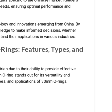
egies specific to the Chinese market. Readers
ir needs, ensuring optimal performance and
hnology and innovations emerging from China. By
owledge to make informed decisions, whether
and their applications in various industries.
ings: Features, Types, and
es due to their ability to provide effective
O-ring stands out for its versatility and
 types, and applications of 30mm O-rings,