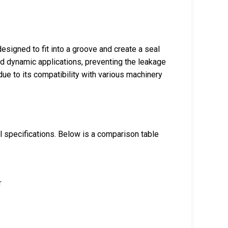
esigned to fit into a groove and create a seal
nd dynamic applications, preventing the leakage
due to its compatibility with various machinery
cal specifications. Below is a comparison table