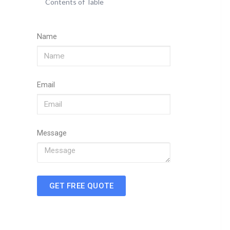
Contents of Table
Name
Email
Message
GET FREE QUOTE