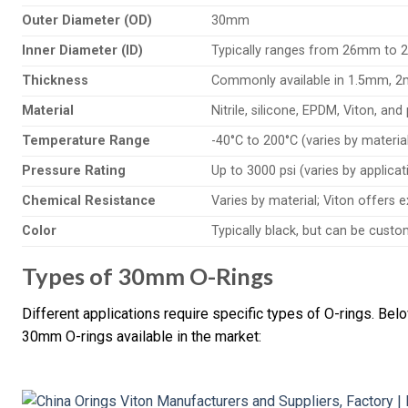
Outer Diameter (OD)
30mm
Inner Diameter (ID)
Typically ranges from 26mm to 
Thickness
Commonly available in 1.5mm, 
Material
Nitrile, silicone, EPDM, Viton, an
Temperature Range
-40°C to 200°C (varies by materia
Pressure Rating
Up to 3000 psi (varies by applica
Chemical Resistance
Varies by material; Viton offers 
Color
Typically black, but can be custo
Types of 30mm O-Rings
Different applications require specific types of O-rings. Bel
30mm O-rings available in the market: