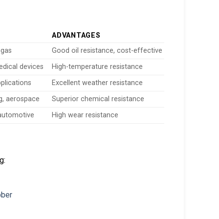
ADVANTAGES
 gas
Good oil resistance, cost-effective
edical devices
High-temperature resistance
plications
Excellent weather resistance
g, aerospace
Superior chemical resistance
 automotive
High wear resistance
g: