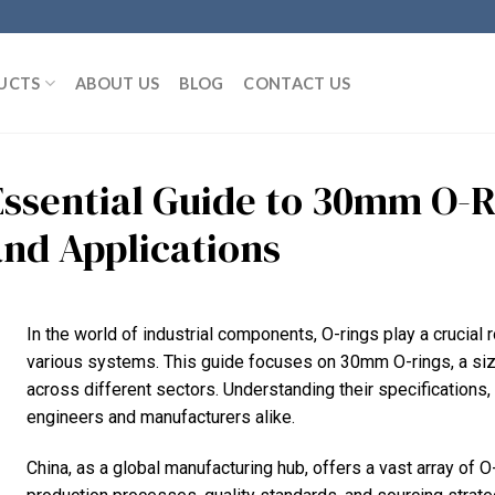
UCTS
ABOUT US
BLOG
CONTACT US
Essential Guide to 30mm O-R
and Applications
In the world of industrial components, O-rings play a crucial ro
various systems. This guide focuses on 30mm O-rings, a si
across different sectors. Understanding their specifications, 
engineers and manufacturers alike.
China, as a global manufacturing hub, offers a vast array of O-