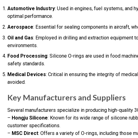
Automotive Industry
: Used in engines, fuel systems, and h
optimal performance.
Aerospace
: Essential for sealing components in aircraft, wh
Oil and Gas
: Employed in drilling and extraction equipment 
environments.
Food Processing
: Silicone O-rings are used in food machi
safety standards.
Medical Devices
: Critical in ensuring the integrity of med
avoided.
Key Manufacturers and Suppliers
Several manufacturers specialize in producing high-quality
–
Hongju Silicone
: Known for its wide range of silicone rubb
customer specifications.
–
MSC Direct
: Offers a variety of O-rings, including those 