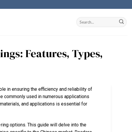
ings: Features, Types,
le in ensuring the efficiency and reliability of
ze commonly used in numerous applications
materials, and applications is essential for
ring options. This guide will delve into the