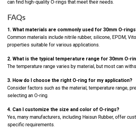
can find high-quality O-rings that meet their needs.
FAQs
1. What materials are commonly used for 30mm O-rings
Common materials include nitrile rubber, silicone, EPDM, Vito
properties suitable for various applications.
2. What is the typical temperature range for 30mm O-ri
The temperature range varies by material, but most can with
3. How do I choose the right O-ring for my application?
Consider factors such as the material, temperature range, p
selecting an O-ring.
4. Can I customize the size and color of O-rings?
Yes, many manufacturers, including Haisun Rubber, offer cus
specific requirements.