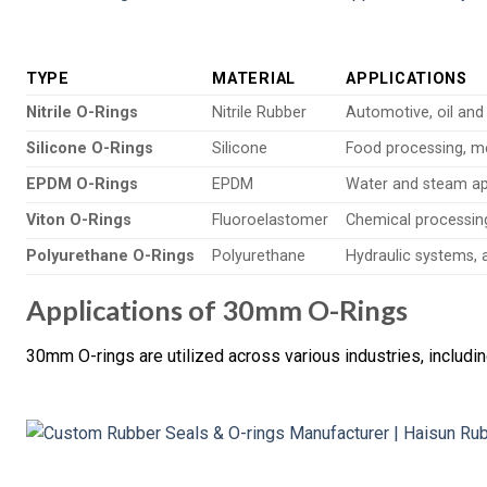
TYPE
MATERIAL
APPLICATIONS
Nitrile O-Rings
Nitrile Rubber
Automotive, oil and
Silicone O-Rings
Silicone
Food processing, m
EPDM O-Rings
EPDM
Water and steam ap
Viton O-Rings
Fluoroelastomer
Chemical processin
Polyurethane O-Rings
Polyurethane
Hydraulic systems,
Applications of 30mm O-Rings
30mm O-rings are utilized across various industries, includin