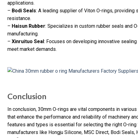
applications.
–
Bodi Seals
: A leading supplier of Viton O-rings, providing 
resistance.
–
Haisun Rubber
: Specializes in custom rubber seals and O-
manufacturing.
–
Xinruituo Seal
: Focuses on developing innovative sealing 
meet market demands.
Conclusion
In conclusion, 30mm O-rings are vital components in various 
that enhance the performance and reliability of machinery an
features and types is essential for selecting the right O-ring
manufacturers like Hongju Silicone, MSC Direct, Bodi Seals, 