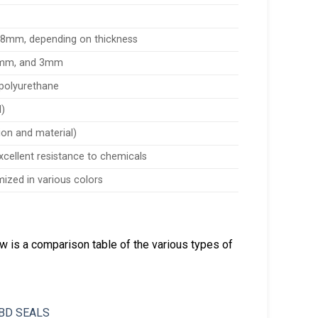
28mm, depending on thickness
2mm, and 3mm
d polyurethane
l)
tion and material)
excellent resistance to chemicals
mized in various colors
ow is a comparison table of the various types of