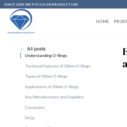
SINCE 2007,WE FOCUS ON PRODUCTION
HOME
PROD
All posts
Understanding O-Rings
Technical Features of 30mm O-Rings
Types of 30mm O-Rings
Applications of 30mm O-Rings
Key Manufacturers and Suppliers
Conclusion
FAQs