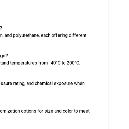
?
n, and polyurethane, each offering different
ngs?
stand temperatures from -40°C to 200°C.
ressure rating, and chemical exposure when
tomization options for size and color to meet