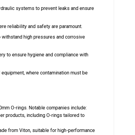
ydraulic systems to prevent leaks and ensure
ere reliability and safety are paramount.
to withstand high pressures and corrosive
nery to ensure hygiene and compliance with
ical equipment, where contamination must be
 30mm O-rings. Notable companies include:
er products, including O-rings tailored to
made from Viton, suitable for high-performance