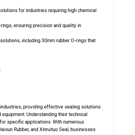
solutions for industries requiring high chemical
rings, ensuring precision and quality in
solutions, including 30mm rubber O-rings that
industries, providing effective sealing solutions
d equipment. Understanding their technical
 for specific applications. With numerous
Haisun Rubber, and Xinruituo Seal, businesses