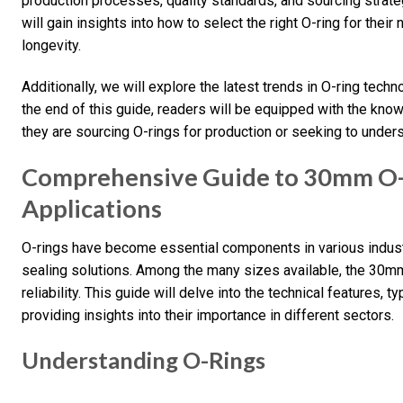
production processes, quality standards, and sourcing strat
will gain insights into how to select the right O-ring for the
longevity.
Additionally, we will explore the latest trends in O-ring tec
the end of this guide, readers will be equipped with the kn
they are sourcing O-rings for production or seeking to underst
Comprehensive Guide to 30mm O-R
Applications
O-rings have become essential components in various industri
sealing solutions. Among the many sizes available, the 30mm 
reliability. This guide will delve into the technical features,
providing insights into their importance in different sectors.
Understanding O-Rings