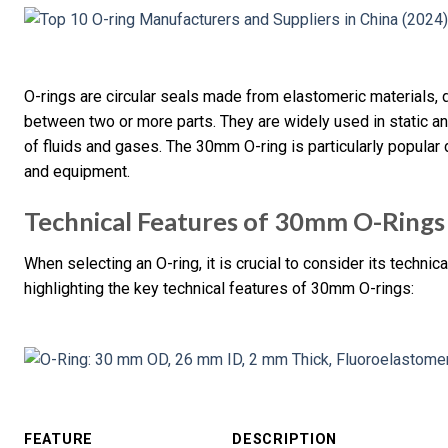
O-rings are circular seals made from elastomeric materials, d
between two or more parts. They are widely used in static a
of fluids and gases. The 30mm O-ring is particularly popular 
and equipment.
Technical Features of 30mm O-Rings
When selecting an O-ring, it is crucial to consider its techni
highlighting the key technical features of 30mm O-rings:
FEATURE
DESCRIPTION