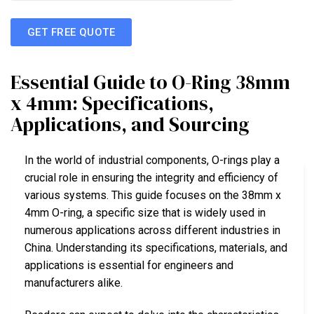
GET FREE QUOTE
Essential Guide to O-Ring 38mm
x 4mm: Specifications,
Applications, and Sourcing
In the world of industrial components, O-rings play a
crucial role in ensuring the integrity and efficiency of
various systems. This guide focuses on the 38mm x
4mm O-ring, a specific size that is widely used in
numerous applications across different industries in
China. Understanding its specifications, materials, and
applications is essential for engineers and
manufacturers alike.