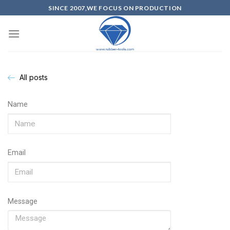
SINCE 2007,WE FOCUS ON PRODUCTION
All posts
Name
Email
Message