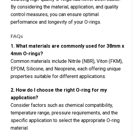
By considering the material, application, and quality
control measures, you can ensure optimal
performance and longevity of your O-rings.
FAQs
1. What materials are commonly used for 38mm x
4mm O-rings?
Common materials include Nitrile (NBR), Viton (FKM),
EPDM, Silicone, and Neoprene, each offering unique
properties suitable for different applications.
2. How do I choose the right O-ring for my
application?
Consider factors such as chemical compatibility,
temperature range, pressure requirements, and the
specific application to select the appropriate O-ring
material.