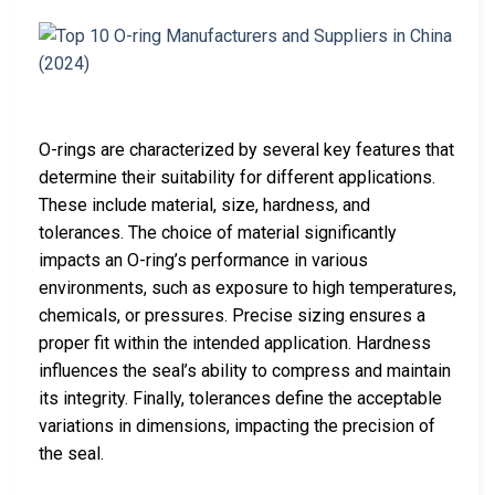
O-rings are characterized by several key features that
determine their suitability for different applications.
These include material, size, hardness, and
tolerances. The choice of material significantly
impacts an O-ring’s performance in various
environments, such as exposure to high temperatures,
chemicals, or pressures. Precise sizing ensures a
proper fit within the intended application. Hardness
influences the seal’s ability to compress and maintain
its integrity. Finally, tolerances define the acceptable
variations in dimensions, impacting the precision of
the seal.