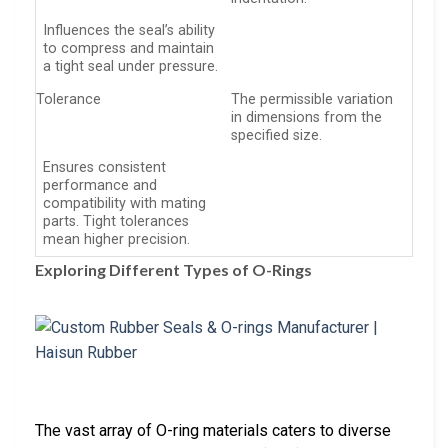
Influences the seal’s ability
to compress and maintain
a tight seal under pressure.
Tolerance
The permissible variation
in dimensions from the
specified size.
Ensures consistent
performance and
compatibility with mating
parts. Tight tolerances
mean higher precision.
Exploring Different Types of O-Rings
The vast array of O-ring materials caters to diverse