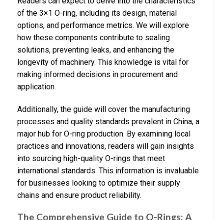
Readers can expect to delve into the characteristics
of the 3×1 O-ring, including its design, material
options, and performance metrics. We will explore
how these components contribute to sealing
solutions, preventing leaks, and enhancing the
longevity of machinery. This knowledge is vital for
making informed decisions in procurement and
application.
Additionally, the guide will cover the manufacturing
processes and quality standards prevalent in China, a
major hub for O-ring production. By examining local
practices and innovations, readers will gain insights
into sourcing high-quality O-rings that meet
international standards. This information is invaluable
for businesses looking to optimize their supply
chains and ensure product reliability.
The Comprehensive Guide to O-Rings: A