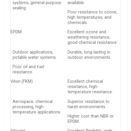
systems, general-purpose
available.
sealing.
Poor resistance to ozone,
high temperatures, and
chemicals.
EPDM
Excellent ozone and
weathering resistance,
good chemical resistance.
Outdoor applications,
Durable, long-lasting in
potable water systems.
outdoor environments.
Poor oil and fuel
resistance.
Viton (FKM)
Excellent chemical
resistance, high-
temperature resistance.
Aerospace, chemical
Superior resistance to
processing, high-
harsh environments.
temperature applications.
Higher cost than NBR or
EPDM.
Silicone
Excellent flexibility, wide