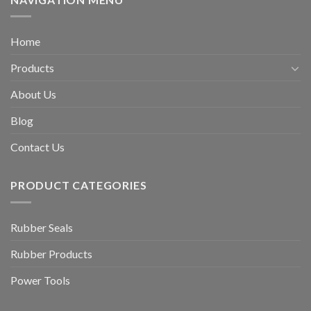
Home
Products
About Us
Blog
Contact Us
PRODUCT CATEGORIES
Rubber Seals
Rubber Products
Power Tools