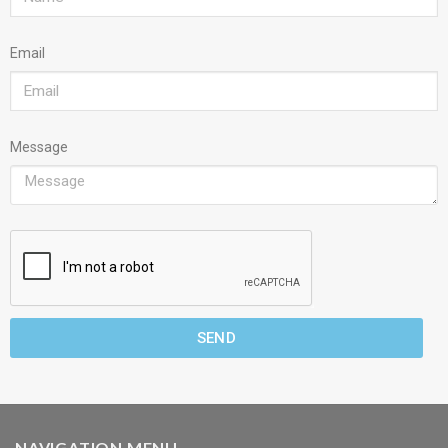
Email
Message
SEND
NAVIGATION MENU