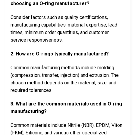
choosing an O-ring manufacturer?
Consider factors such as quality certifications,
manufacturing capabilities, material expertise, lead
times, minimum order quantities, and customer
service responsiveness.
2. How are O-rings typically manufactured?
Common manufacturing methods include molding
(compression, transfer, injection) and extrusion. The
chosen method depends on the material, size, and
required tolerances.
3. What are the common materials used in O-ring
manufacturing?
Common materials include Nitrile (NBR), EPDM, Viton
(FKM), Silicone, and various other specialized