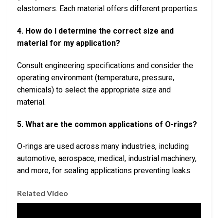
elastomers. Each material offers different properties.
4. How do I determine the correct size and
material for my application?
Consult engineering specifications and consider the
operating environment (temperature, pressure,
chemicals) to select the appropriate size and
material.
5. What are the common applications of O-rings?
O-rings are used across many industries, including
automotive, aerospace, medical, industrial machinery,
and more, for sealing applications preventing leaks.
Related Video