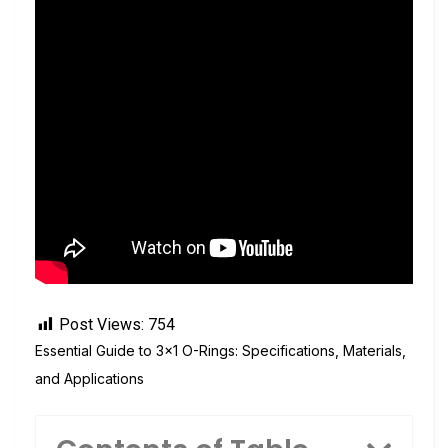
Post Views:
754
Essential Guide to 3×1 O-Rings: Specifications, Materials,
and Applications