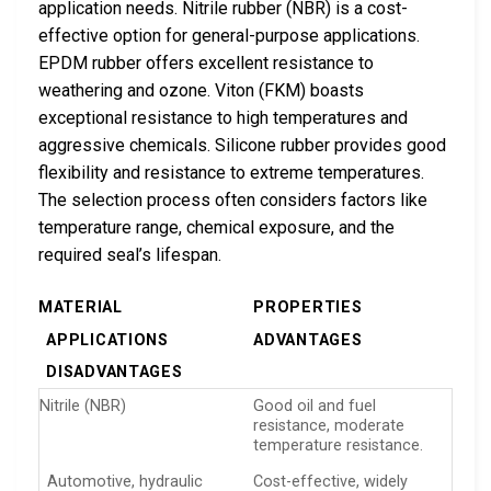
application needs. Nitrile rubber (NBR) is a cost-
effective option for general-purpose applications.
EPDM rubber offers excellent resistance to
weathering and ozone. Viton (FKM) boasts
exceptional resistance to high temperatures and
aggressive chemicals. Silicone rubber provides good
flexibility and resistance to extreme temperatures.
The selection process often considers factors like
temperature range, chemical exposure, and the
required seal’s lifespan.
MATERIAL
PROPERTIES
APPLICATIONS
ADVANTAGES
DISADVANTAGES
Nitrile (NBR)
Good oil and fuel
resistance, moderate
temperature resistance.
Automotive, hydraulic
Cost-effective, widely