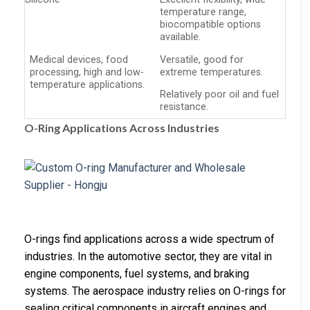
temperature range,
biocompatible options
available.
Medical devices, food
Versatile, good for
processing, high and low-
extreme temperatures.
temperature applications.
Relatively poor oil and fuel
resistance.
O-Ring Applications Across Industries
O-rings find applications across a wide spectrum of
industries. In the automotive sector, they are vital in
engine components, fuel systems, and braking
systems. The aerospace industry relies on O-rings for
sealing critical components in aircraft engines and