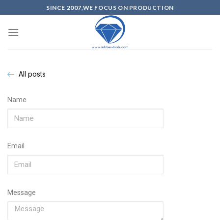
SINCE 2007,WE FOCUS ON PRODUCTION
All posts
Name
Email
Message