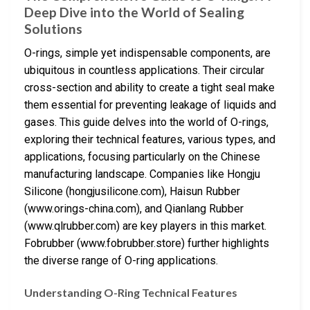
Deep Dive into the World of Sealing
Solutions
O-rings, simple yet indispensable components, are
ubiquitous in countless applications. Their circular
cross-section and ability to create a tight seal make
them essential for preventing leakage of liquids and
gases. This guide delves into the world of O-rings,
exploring their technical features, various types, and
applications, focusing particularly on the Chinese
manufacturing landscape. Companies like Hongju
Silicone (hongjusilicone.com), Haisun Rubber
(www.orings-china.com), and Qianlang Rubber
(www.qlrubber.com) are key players in this market.
Fobrubber (www.fobrubber.store) further highlights
the diverse range of O-ring applications.
Understanding O-Ring Technical Features