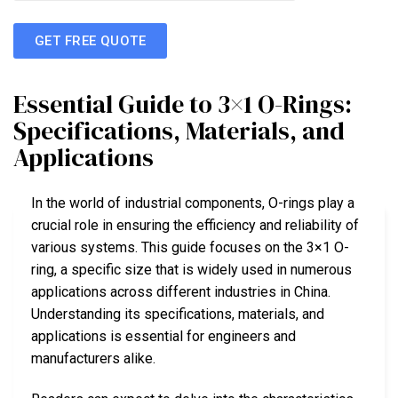
GET FREE QUOTE
Essential Guide to 3×1 O-Rings:
Specifications, Materials, and
Applications
In the world of industrial components, O-rings play a
crucial role in ensuring the efficiency and reliability of
various systems. This guide focuses on the 3×1 O-
ring, a specific size that is widely used in numerous
applications across different industries in China.
Understanding its specifications, materials, and
applications is essential for engineers and
manufacturers alike.