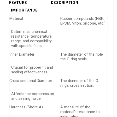
FEATURE
DESCRIPTION
IMPORTANCE
Material
Rubber compounds (NBR,
EPDM, Viton, Silicone, etc.)
Determines chemical
resistance, temperature
range, and compatibility
with specific fluids.
Inner Diameter
The diameter of the hole
the O-ring seals.
Crucial for proper fit and
sealing effectiveness.
Cross-sectional Diameter
The diameter of the O-
ring’s cross-section.
Affects the compression
and sealing force.
Hardness (Shore A)
A measure of the
material’s resistance to
indentation.