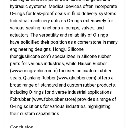
hydraulic systems. Medical devices often incorporate
O-rings for leak-proof seals in fluid delivery systems.
Industrial machinery utilizes O-rings extensively for
various sealing functions in pumps, valves, and
actuators. The versatility and reliability of O-rings
have solidified their position as a cornerstone in many
engineering designs. Hongju Silicone
(hongjusilicone.com) specializes in silicone rubber
parts for various industries, while Haisun Rubber
(www.orings-china.com) focuses on custom rubber
seals. Qianlang Rubber (www.qlrubber.com) offers a
broad range of standard and custom rubber products,
including O-rings for diverse industrial applications.
Fobrubber (www.fobrubber.store) provides a range of
O-ring solutions for various industries, highlighting
their custom capabilities.
Conclusion