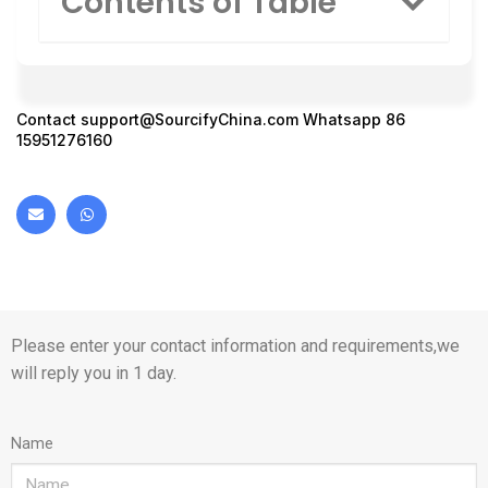
Contents of Table
Contact
support@SourcifyChina.com
Whatsapp 86
15951276160
Please enter your contact information and requirements,we
will reply you in 1 day.
Name