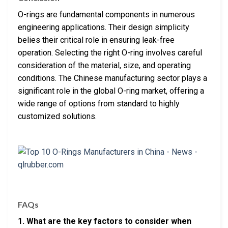
O-rings are fundamental components in numerous
engineering applications. Their design simplicity
belies their critical role in ensuring leak-free
operation. Selecting the right O-ring involves careful
consideration of the material, size, and operating
conditions. The Chinese manufacturing sector plays a
significant role in the global O-ring market, offering a
wide range of options from standard to highly
customized solutions.
FAQs
1. What are the key factors to consider when