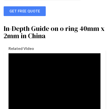
GET FREE QUOTE
In-Depth Guide on o ring 40mm x
2mm in China
Related Video