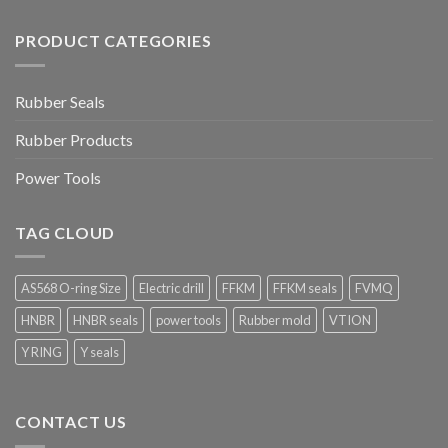
PRODUCT CATEGORIES
Rubber Seals
Rubber Products
Power Tools
TAG CLOUD
AS568 O-ring Size
Electric drill
FFKM
FFKM seals
FVMQ
HNBR
HNBR seals
power tools
Rubber mold
VTION
Y RING
Y seals
CONTACT US