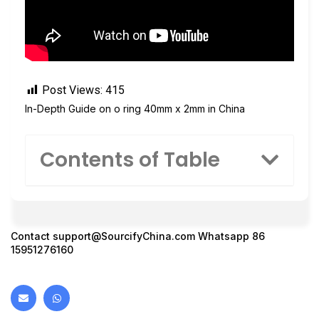
Post Views:
415
In-Depth Guide on o ring 40mm x 2mm in China
Contents of Table
Contact
support@SourcifyChina.com
Whatsapp 86
15951276160