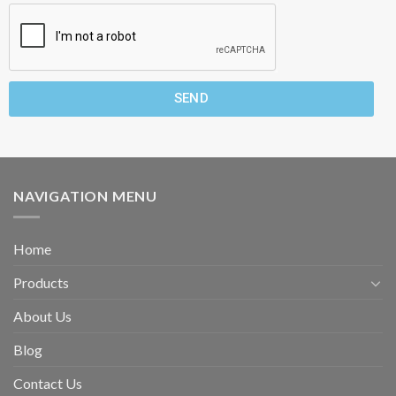
SEND
NAVIGATION MENU
Home
Products
About Us
Blog
Contact Us