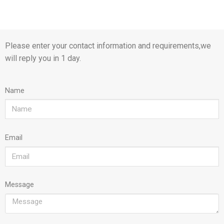
Please enter your contact information and requirements,we
will reply you in 1 day.
Name
Email
Message