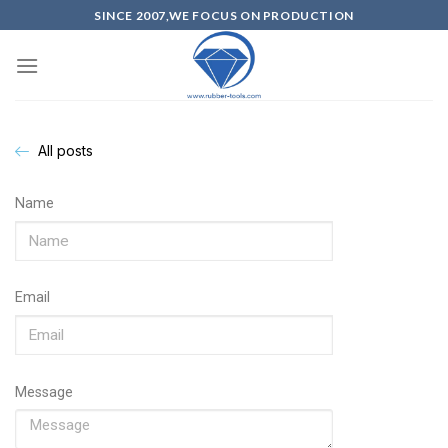
SINCE 2007,WE FOCUS ON PRODUCTION
All posts
Name
Email
Message