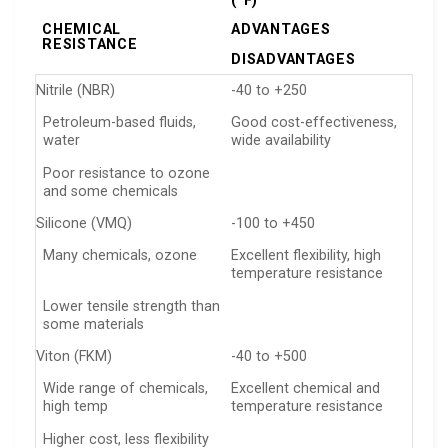
(°F)
CHEMICAL
ADVANTAGES
RESISTANCE
DISADVANTAGES
Nitrile (NBR)
-40 to +250
Petroleum-based fluids,
Good cost-effectiveness,
water
wide availability
Poor resistance to ozone
and some chemicals
Silicone (VMQ)
-100 to +450
Many chemicals, ozone
Excellent flexibility, high
temperature resistance
Lower tensile strength than
some materials
Viton (FKM)
-40 to +500
Wide range of chemicals,
Excellent chemical and
high temp
temperature resistance
Higher cost, less flexibility