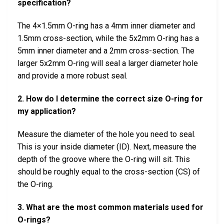
specification?
The 4×1.5mm O-ring has a 4mm inner diameter and
1.5mm cross-section, while the 5x2mm O-ring has a
5mm inner diameter and a 2mm cross-section. The
larger 5x2mm O-ring will seal a larger diameter hole
and provide a more robust seal.
2. How do I determine the correct size O-ring for
my application?
Measure the diameter of the hole you need to seal.
This is your inside diameter (ID). Next, measure the
depth of the groove where the O-ring will sit. This
should be roughly equal to the cross-section (CS) of
the O-ring.
3. What are the most common materials used for
O-rings?