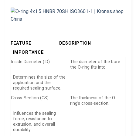
FEATURE
DESCRIPTION
IMPORTANCE
Inside Diameter (ID)
The diameter of the bore
the O-ring fits into.
Determines the size of the
application and the
required sealing surface.
Cross-Section (CS)
The thickness of the O-
ring’s cross-section.
Influences the sealing
force, resistance to
extrusion, and overall
durability.