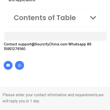
Contents of Table
Contact
support@SourcifyChina.com
Whatsapp 86
15951276160
Please enter your contact information and requirements,we
will reply you in 1 day.