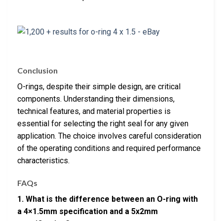
Conclusion
O-rings, despite their simple design, are critical
components. Understanding their dimensions,
technical features, and material properties is
essential for selecting the right seal for any given
application. The choice involves careful consideration
of the operating conditions and required performance
characteristics.
FAQs
1. What is the difference between an O-ring with
a 4×1.5mm specification and a 5x2mm