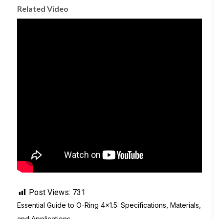
Related Video
Post Views:
731
Essential Guide to O-Ring 4×1.5: Specifications, Materials,
and Applications