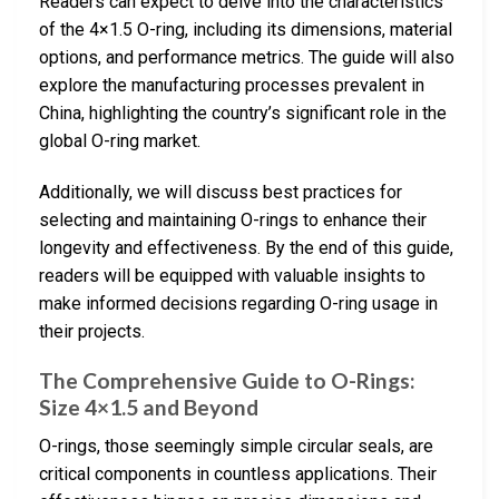
Readers can expect to delve into the characteristics
of the 4×1.5 O-ring, including its dimensions, material
options, and performance metrics. The guide will also
explore the manufacturing processes prevalent in
China, highlighting the country’s significant role in the
global O-ring market.
Additionally, we will discuss best practices for
selecting and maintaining O-rings to enhance their
longevity and effectiveness. By the end of this guide,
readers will be equipped with valuable insights to
make informed decisions regarding O-ring usage in
their projects.
The Comprehensive Guide to O-Rings:
Size 4×1.5 and Beyond
O-rings, those seemingly simple circular seals, are
critical components in countless applications. Their