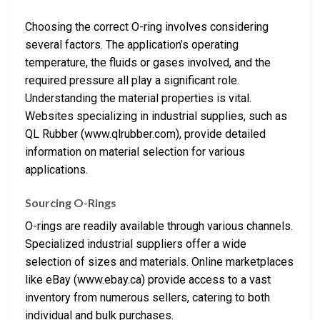
Choosing the correct O-ring involves considering
several factors. The application’s operating
temperature, the fluids or gases involved, and the
required pressure all play a significant role.
Understanding the material properties is vital.
Websites specializing in industrial supplies, such as
QL Rubber (www.qlrubber.com), provide detailed
information on material selection for various
applications.
Sourcing O-Rings
O-rings are readily available through various channels.
Specialized industrial suppliers offer a wide
selection of sizes and materials. Online marketplaces
like eBay (www.ebay.ca) provide access to a vast
inventory from numerous sellers, catering to both
individual and bulk purchases.