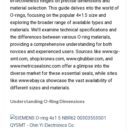
effectiveness hinges on precise dimensions and
material selection. This guide delves into the world of
O-rings, focusing on the popular 4×1.5 size and
exploring the broader range of available types and
materials. We’ll examine technical specifications and
the differences between various O-ring materials,
providing a comprehensive understanding for both
novices and experienced users. Sources like www.qy-
smt.com, shop.krones.com, www.qlrubber.com, and
www.metricsealsinc.com offer a glimpse into the
diverse market for these essential seals, while sites
like www.ebay.ca showcase the vast availability of
different sizes and materials.
Understanding O-Ring Dimensions