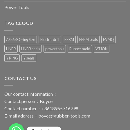
Power Tools
TAG CLOUD
AS568 O-ring Size
Electric drill
FFKM
FFKM seals
FVMQ
HNBR
HNBR seals
power tools
Rubber mold
VTION
Y RING
Y seals
CONTACT US
Our contact information：
Contact person：Boyce
Contact number：+8618955716798
E-mail address：
boyce@rubber-tools.com