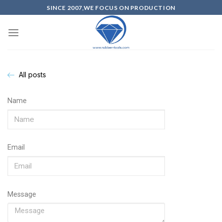
SINCE 2007,WE FOCUS ON PRODUCTION
All posts
Name
Email
Message