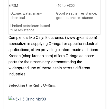
EPDM
-40 to +300
Ozone, water, many
Good weather resistance,
chemicals
good ozone resistance
Limited petroleum-based
fluid resistance
Companies like Qinyi Electronics (www.qy-smt.com)
specialize in supplying O-rings for specific industrial
applications, often providing custom-made solutions.
Krones (shop.krones.com) offers O-rings as spare
parts for their machinery, demonstrating the
widespread use of these seals across different
industries.
Selecting the Right O-Ring