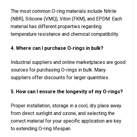
The most common O-ring materials include Nitrile
(NBR), Silicone (VMQ), Viton (FKM), and EPDM. Each
material has different properties regarding
temperature resistance and chemical compatibility.
4. Where can I purchase O-rings in bulk?
Industrial suppliers and online marketplaces are good
sources for purchasing O-rings in bulk. Many
suppliers offer discounts for larger quantities.
5. How can I ensure the longevity of my O-rings?
Proper installation, storage in a cool, dry place away
from direct sunlight and ozone, and selecting the
correct material for your specific application are key
to extending O-ring lifespan.