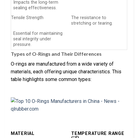
Impacts the long-term
sealing effectiveness.
Tensile Strength
The resistance to
stretching or tearing.
Essential for maintaining
seal integrity under
pressure.
Types of O-Rings and Their Differences
O-rings are manufactured from a wide variety of
materials, each offering unique characteristics. This
table highlights some common types:
MATERIAL
TEMPERATURE RANGE