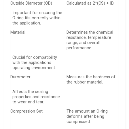
Outside Diameter (OD)
Calculated as 2*(CS) + ID.
Important for ensuring the
O-ring fits correctly within
the application.
Material
Determines the chemical
resistance, temperature
range, and overall
performance.
Crucial for compatibility
with the application’s
operating environment.
Durometer
Measures the hardness of
the rubber material.
Affects the sealing
properties and resistance
to wear and tear.
Compression Set
The amount an O-ring
deforms after being
compressed.