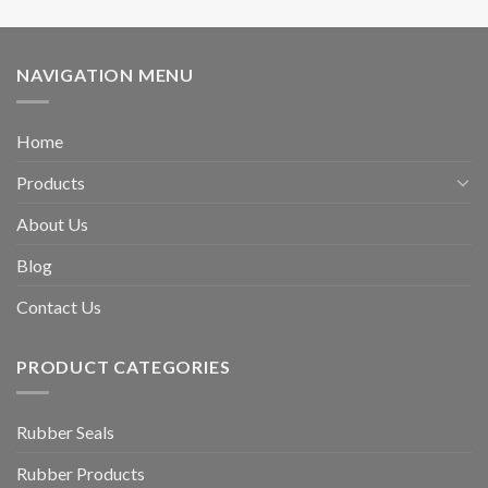
NAVIGATION MENU
Home
Products
About Us
Blog
Contact Us
PRODUCT CATEGORIES
Rubber Seals
Rubber Products