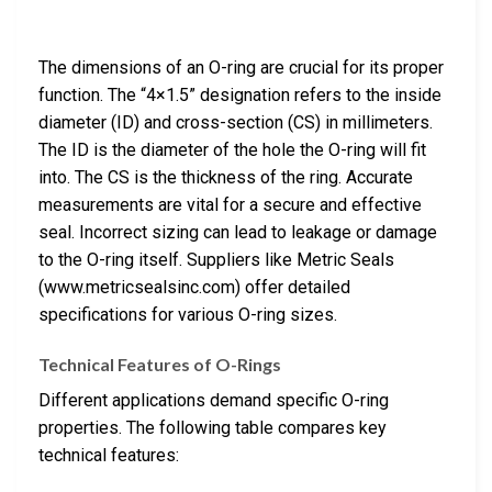
The dimensions of an O-ring are crucial for its proper
function. The “4×1.5” designation refers to the inside
diameter (ID) and cross-section (CS) in millimeters.
The ID is the diameter of the hole the O-ring will fit
into. The CS is the thickness of the ring. Accurate
measurements are vital for a secure and effective
seal. Incorrect sizing can lead to leakage or damage
to the O-ring itself. Suppliers like Metric Seals
(www.metricsealsinc.com) offer detailed
specifications for various O-ring sizes.
Technical Features of O-Rings
Different applications demand specific O-ring
properties. The following table compares key
technical features: