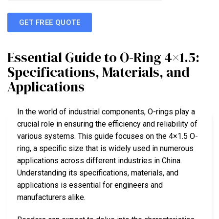
GET FREE QUOTE
Essential Guide to O-Ring 4×1.5:
Specifications, Materials, and
Applications
In the world of industrial components, O-rings play a
crucial role in ensuring the efficiency and reliability of
various systems. This guide focuses on the 4×1.5 O-
ring, a specific size that is widely used in numerous
applications across different industries in China.
Understanding its specifications, materials, and
applications is essential for engineers and
manufacturers alike.