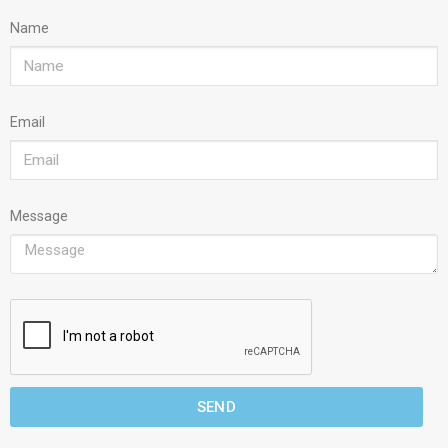
Name
Email
Message
SEND