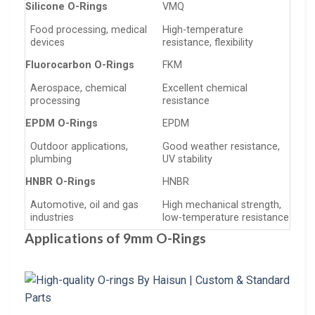
Silicone O-Rings
VMQ
Food processing, medical
High-temperature
devices
resistance, flexibility
Fluorocarbon O-Rings
FKM
Aerospace, chemical
Excellent chemical
processing
resistance
EPDM O-Rings
EPDM
Outdoor applications,
Good weather resistance,
plumbing
UV stability
HNBR O-Rings
HNBR
Automotive, oil and gas
High mechanical strength,
industries
low-temperature resistance
Applications of 9mm O-Rings