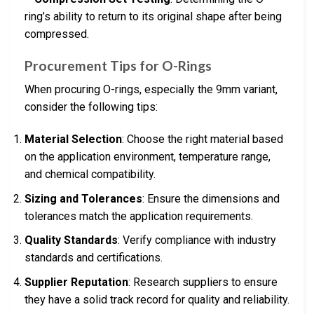
ring’s ability to return to its original shape after being
compressed.
Procurement Tips for O-Rings
When procuring O-rings, especially the 9mm variant,
consider the following tips:
Material Selection
: Choose the right material based
on the application environment, temperature range,
and chemical compatibility.
Sizing and Tolerances
: Ensure the dimensions and
tolerances match the application requirements.
Quality Standards
: Verify compliance with industry
standards and certifications.
Supplier Reputation
: Research suppliers to ensure
they have a solid track record for quality and reliability.