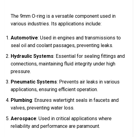
The 9mm O-ring is a versatile component used in
various industries. Its applications include:
Automotive
: Used in engines and transmissions to
seal oil and coolant passages, preventing leaks.
Hydraulic Systems
: Essential for sealing fittings and
connections, maintaining fluid integrity under high
pressure.
Pneumatic Systems
: Prevents air leaks in various
applications, ensuring efficient operation.
Plumbing
: Ensures watertight seals in faucets and
valves, preventing water loss.
Aerospace
: Used in critical applications where
reliability and performance are paramount.