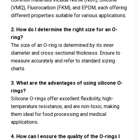
(VMQ), Fluorocarbon (FKM), and EPDM, each offering
different properties suitable for various applications.
2. How do I determine the right size for an O-
ring?
The size of an O-ring is determined by its inner
diameter and cross-sectional thickness. Ensure to
measure accurately and refer to standard sizing
charts.
3. What are the advantages of using silicone O-
rings?
Silicone O-rings offer excellent flexibility, high-
temperature resistance, and are non-toxic, making
them ideal for food processing and medical
applications.
4. How can I ensure the quality of the O-rings I