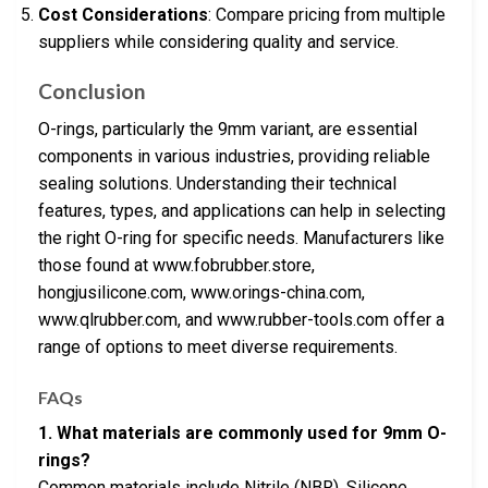
Cost Considerations
: Compare pricing from multiple
suppliers while considering quality and service.
Conclusion
O-rings, particularly the 9mm variant, are essential
components in various industries, providing reliable
sealing solutions. Understanding their technical
features, types, and applications can help in selecting
the right O-ring for specific needs. Manufacturers like
those found at www.fobrubber.store,
hongjusilicone.com, www.orings-china.com,
www.qlrubber.com, and www.rubber-tools.com offer a
range of options to meet diverse requirements.
FAQs
1. What materials are commonly used for 9mm O-
rings?
Common materials include Nitrile (NBR), Silicone