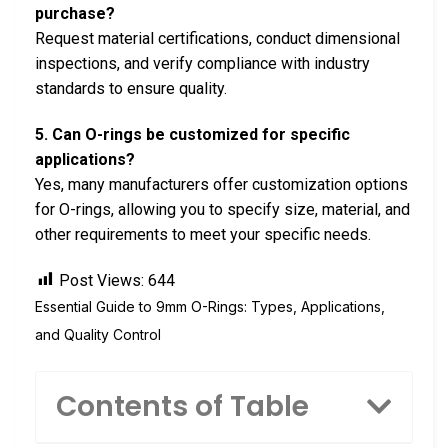
purchase?
Request material certifications, conduct dimensional
inspections, and verify compliance with industry
standards to ensure quality.
5. Can O-rings be customized for specific
applications?
Yes, many manufacturers offer customization options
for O-rings, allowing you to specify size, material, and
other requirements to meet your specific needs.
Post Views:
644
Essential Guide to 9mm O-Rings: Types, Applications,
and Quality Control
Contents of Table