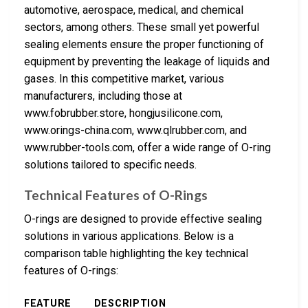
automotive, aerospace, medical, and chemical
sectors, among others. These small yet powerful
sealing elements ensure the proper functioning of
equipment by preventing the leakage of liquids and
gases. In this competitive market, various
manufacturers, including those at
www.fobrubber.store, hongjusilicone.com,
www.orings-china.com, www.qlrubber.com, and
www.rubber-tools.com, offer a wide range of O-ring
solutions tailored to specific needs.
Technical Features of O-Rings
O-rings are designed to provide effective sealing
solutions in various applications. Below is a
comparison table highlighting the key technical
features of O-rings:
FEATURE
DESCRIPTION