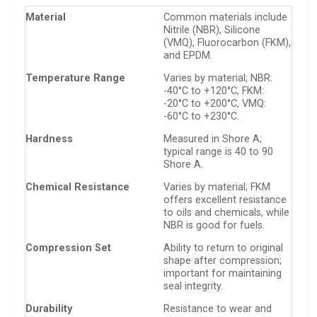
Material
Common materials include
Nitrile (NBR), Silicone
(VMQ), Fluorocarbon (FKM),
and EPDM.
Temperature Range
Varies by material; NBR:
-40°C to +120°C, FKM:
-20°C to +200°C, VMQ:
-60°C to +230°C.
Hardness
Measured in Shore A;
typical range is 40 to 90
Shore A.
Chemical Resistance
Varies by material; FKM
offers excellent resistance
to oils and chemicals, while
NBR is good for fuels.
Compression Set
Ability to return to original
shape after compression;
important for maintaining
seal integrity.
Durability
Resistance to wear and