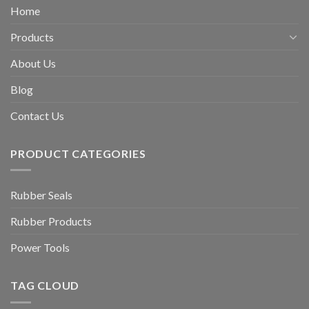
Home
Products
About Us
Blog
Contact Us
PRODUCT CATEGORIES
Rubber Seals
Rubber Products
Power Tools
TAG CLOUD