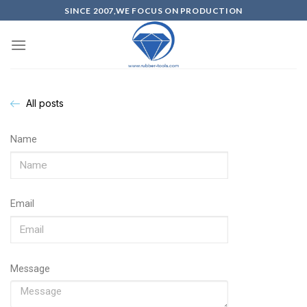
SINCE 2007,WE FOCUS ON PRODUCTION
All posts
Name
Email
Message