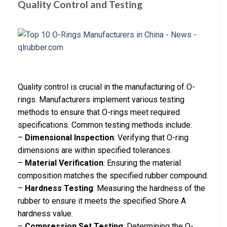
Quality Control and Testing
Quality control is crucial in the manufacturing of O-
rings. Manufacturers implement various testing
methods to ensure that O-rings meet required
specifications. Common testing methods include:
–
Dimensional Inspection
: Verifying that O-ring
dimensions are within specified tolerances.
–
Material Verification
: Ensuring the material
composition matches the specified rubber compound.
–
Hardness Testing
: Measuring the hardness of the
rubber to ensure it meets the specified Shore A
hardness value.
–
Compression Set Testing
: Determining the O-