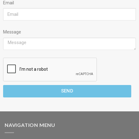
Email
Message
SEND
NAVIGATION MENU