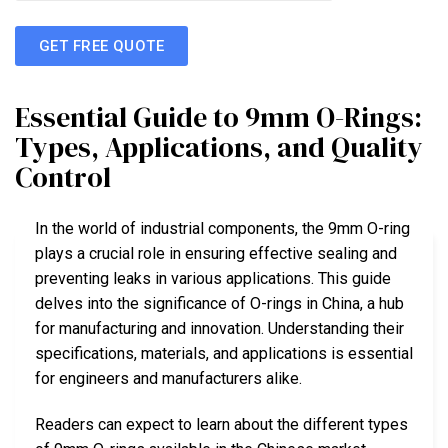
GET FREE QUOTE
Essential Guide to 9mm O-Rings:
Types, Applications, and Quality
Control
In the world of industrial components, the 9mm O-ring
plays a crucial role in ensuring effective sealing and
preventing leaks in various applications. This guide
delves into the significance of O-rings in China, a hub
for manufacturing and innovation. Understanding their
specifications, materials, and applications is essential
for engineers and manufacturers alike.
Readers can expect to learn about the different types