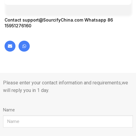
Contact
support@SourcifyChina.com
Whatsapp 86
15951276160
Please enter your contact information and requirements,we
will reply you in 1 day.
Name