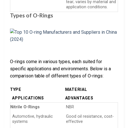
tear; varies by material and
application conditions.
Types of O-Rings
O-rings come in various types, each suited for
specific applications and environments. Below is a
comparison table of different types of O-rings:
TYPE
MATERIAL
APPLICATIONS
ADVANTAGES
Nitrile O-Rings
NBR
Automotive, hydraulic
Good oil resistance, cost-
systems
effective