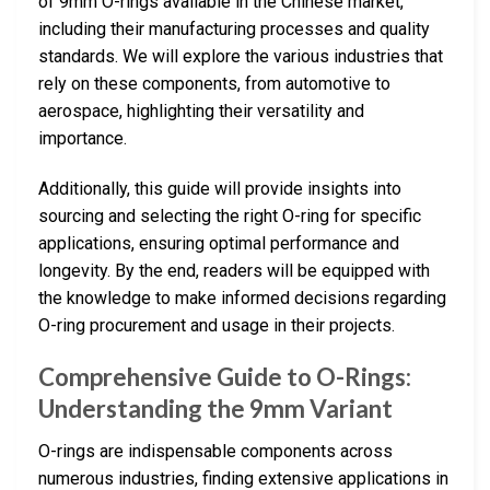
of 9mm O-rings available in the Chinese market,
including their manufacturing processes and quality
standards. We will explore the various industries that
rely on these components, from automotive to
aerospace, highlighting their versatility and
importance.
Additionally, this guide will provide insights into
sourcing and selecting the right O-ring for specific
applications, ensuring optimal performance and
longevity. By the end, readers will be equipped with
the knowledge to make informed decisions regarding
O-ring procurement and usage in their projects.
Comprehensive Guide to O-Rings:
Understanding the 9mm Variant
O-rings are indispensable components across
numerous industries, finding extensive applications in