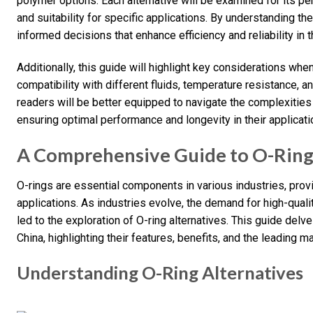
polymer options. Each alternative will be examined for its p
and suitability for specific applications. By understanding t
informed decisions that enhance efficiency and reliability in t
Additionally, this guide will highlight key considerations whe
compatibility with different fluids, temperature resistance, 
readers will be better equipped to navigate the complexities
ensuring optimal performance and longevity in their applicati
A Comprehensive Guide to O-Ring 
O-rings are essential components in various industries, provi
applications. As industries evolve, the demand for high-qualit
led to the exploration of O-ring alternatives. This guide delve
China, highlighting their features, benefits, and the leading m
Understanding O-Ring Alternatives