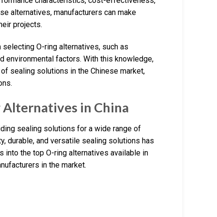
erformance characteristics, cost-effectiveness,
hese alternatives, manufacturers can make
heir projects.
n selecting O-ring alternatives, such as
and environmental factors. With this knowledge,
 of sealing solutions in the Chinese market,
ons.
Alternatives in China
ding sealing solutions for a wide range of
y, durable, and versatile sealing solutions has
s into the top O-ring alternatives available in
anufacturers in the market.