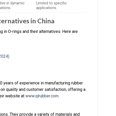
tive in dynamic
Limited to specific
ations.
applications.
ernatives in China
 in O-rings and their alternatives. Here are
 20 years of experience in manufacturing rubber
 on quality and customer satisfaction, offering a
heir website at
www.qlrubber.com
.
ons. They provide a variety of materials and