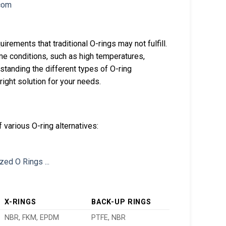
irements that traditional O-rings may not fulfill.
e conditions, such as high temperatures,
tanding the different types of O-ring
 right solution for your needs.
 various O-ring alternatives:
X-RINGS
BACK-UP RINGS
NBR, FKM, EPDM
PTFE, NBR