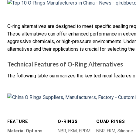
O-ring alternatives are designed to meet specific sealing requ
These alternatives can offer enhanced performance in extrem
aggressive chemicals, or high-pressure environments. Unders
alternatives and their applications is crucial for selecting the
Technical Features of O-Ring Alternatives
The following table summarizes the key technical features of
FEATURE
O-RINGS
QUAD RINGS
Material Options
NBR, FKM, EPDM
NBR, FKM, Silicone