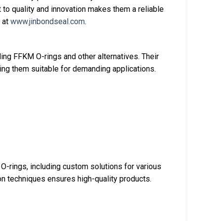
to quality and innovation makes them a reliable
d at
www.jinbondseal.com
.
ing FFKM O-rings and other alternatives. Their
ng them suitable for demanding applications.
 O-rings, including custom solutions for various
ion techniques ensures high-quality products.