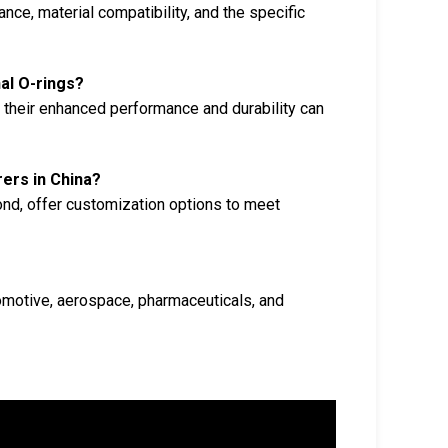
ce, material compatibility, and the specific
nal O-rings?
, their enhanced performance and durability can
rers in China?
ond, offer customization options to meet
tomotive, aerospace, pharmaceuticals, and