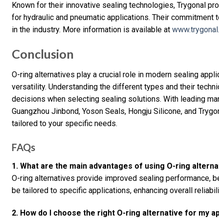
Known for their innovative sealing technologies, Trygonal prov
for hydraulic and pneumatic applications. Their commitment 
in the industry. More information is available at
www.trygonal
Conclusion
O-ring alternatives play a crucial role in modern sealing app
versatility. Understanding the different types and their tech
decisions when selecting sealing solutions. With leading man
Guangzhou Jinbond, Yoson Seals, Hongju Silicone, and Trygona
tailored to your specific needs.
FAQs
1. What are the main advantages of using O-ring alterna
O-ring alternatives provide improved sealing performance, be
be tailored to specific applications, enhancing overall reliabili
2. How do I choose the right O-ring alternative for my a