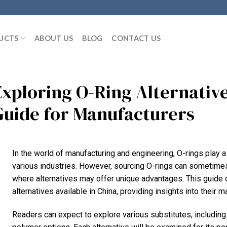
UCTS
ABOUT US
BLOG
CONTACT US
Exploring O-Ring Alternativ
Guide for Manufacturers
In the world of manufacturing and engineering, O-rings play a 
various industries. However, sourcing O-rings can sometimes 
where alternatives may offer unique advantages. This guide d
alternatives available in China, providing insights into their m
Readers can expect to explore various substitutes, including