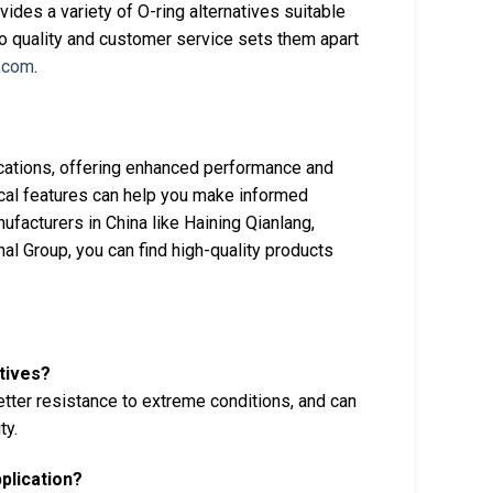
ides a variety of O-ring alternatives suitable
to quality and customer service sets them apart
.com
.
lications, offering enhanced performance and
nical features can help you make informed
ufacturers in China like Haining Qianlang,
l Group, you can find high-quality products
tives?
tter resistance to extreme conditions, and can
ty.
pplication?