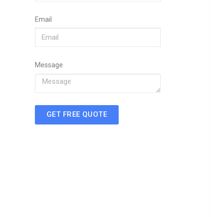
Email
Message
GET FREE QUOTE