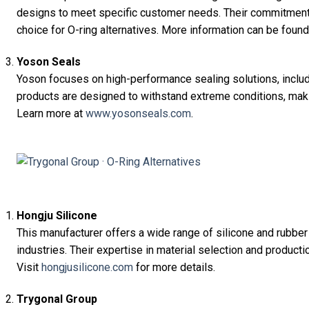
designs to meet specific customer needs. Their commitment 
choice for O-ring alternatives. More information can be foun
Yoson Seals
Yoson focuses on high-performance sealing solutions, includ
products are designed to withstand extreme conditions, maki
Learn more at
www.yosonseals.com
.
Hongju Silicone
This manufacturer offers a wide range of silicone and rubber
industries. Their expertise in material selection and product
Visit
hongjusilicone.com
for more details.
Trygonal Group