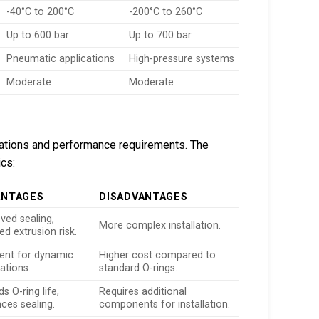
-40°C to 200°C
-200°C to 260°C
Up to 600 bar
Up to 700 bar
Pneumatic applications
High-pressure systems
Moderate
Moderate
lications and performance requirements. The
ics:
ANTAGES
DISADVANTAGES
ved sealing,
More complex installation.
ed extrusion risk.
lent for dynamic
Higher cost compared to
ations.
standard O-rings.
s O-ring life,
Requires additional
ces sealing.
components for installation.