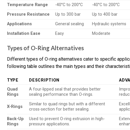
Temperature Range
-40°C to 200°C
-40°C to 200°C
Pressure Resistance
Up to 300 bar
Up to 400 bar
Applications
General sealing
Hydraulic systems
Installation Ease
Easy
Moderate
Types of O-Ring Alternatives
Different types of O-ring alternatives cater to specific app
following table outlines the main types and their characterist
TYPE
DESCRIPTION
ADV
Quad
A four-lipped seal that provides better
Impro
Rings
sealing performance than O-rings.
reduc
Similar to quad rings but with a different
Excel
X-Rings
cross-section for better sealing.
applic
Back-Up
Used to prevent O-ring extrusion in high-
Extend
Rings
pressure applications.
enhan