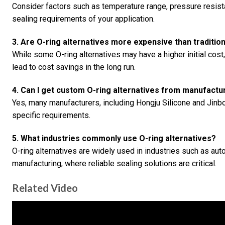
Consider factors such as temperature range, pressure resistan
sealing requirements of your application.
3. Are O-ring alternatives more expensive than traditio
While some O-ring alternatives may have a higher initial cost
lead to cost savings in the long run.
4. Can I get custom O-ring alternatives from manufactu
Yes, many manufacturers, including Hongju Silicone and Jinb
specific requirements.
5. What industries commonly use O-ring alternatives?
O-ring alternatives are widely used in industries such as au
manufacturing, where reliable sealing solutions are critical.
Related Video