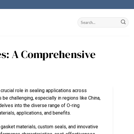
es: A Comprehensive
crucial role in sealing applications across
be challenging, especially in regions like China,
elves into the diverse range of O-ring
aterials, applications, and benefits.
 gasket materials, custom seals, and innovative