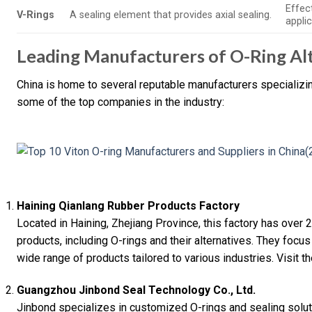
Effec
V-Rings
A sealing element that provides axial sealing.
applic
Leading Manufacturers of O-Ring Alt
China is home to several reputable manufacturers specializing
some of the top companies in the industry:
Haining Qianlang Rubber Products Factory
Located in Haining, Zhejiang Province, this factory has over
products, including O-rings and their alternatives. They focus
wide range of products tailored to various industries. Visit t
Guangzhou Jinbond Seal Technology Co., Ltd.
Jinbond specializes in customized O-rings and sealing soluti