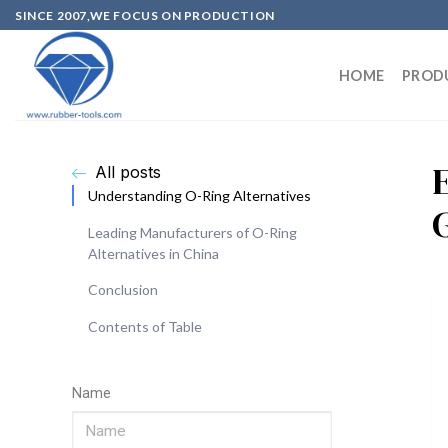
SINCE 2007,WE FOCUS ON PRODUCTION
HOME
PROD
All posts
Understanding O-Ring Alternatives
Leading Manufacturers of O-Ring
Alternatives in China
Conclusion
Contents of Table
Name