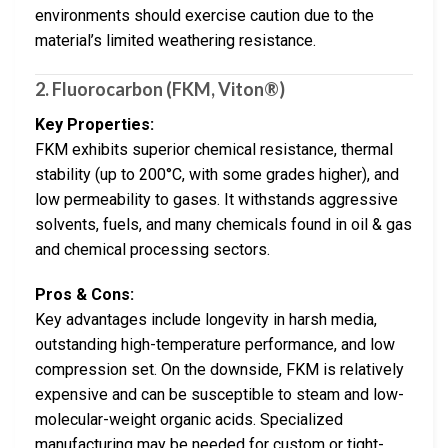
environments should exercise caution due to the
material’s limited weathering resistance.
2. Fluorocarbon (FKM, Viton®)
Key Properties:
FKM exhibits superior chemical resistance, thermal
stability (up to 200°C, with some grades higher), and
low permeability to gases. It withstands aggressive
solvents, fuels, and many chemicals found in oil & gas
and chemical processing sectors.
Pros & Cons:
Key advantages include longevity in harsh media,
outstanding high-temperature performance, and low
compression set. On the downside, FKM is relatively
expensive and can be susceptible to steam and low-
molecular-weight organic acids. Specialized
manufacturing may be needed for custom or tight-