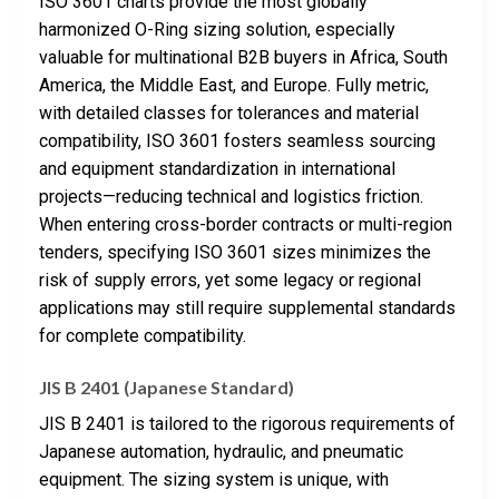
ISO 3601 charts provide the most globally
harmonized O-Ring sizing solution, especially
valuable for multinational B2B buyers in Africa, South
America, the Middle East, and Europe. Fully metric,
with detailed classes for tolerances and material
compatibility, ISO 3601 fosters seamless sourcing
and equipment standardization in international
projects—reducing technical and logistics friction.
When entering cross-border contracts or multi-region
tenders, specifying ISO 3601 sizes minimizes the
risk of supply errors, yet some legacy or regional
applications may still require supplemental standards
for complete compatibility.
JIS B 2401 (Japanese Standard)
JIS B 2401 is tailored to the rigorous requirements of
Japanese automation, hydraulic, and pneumatic
equipment. The sizing system is unique, with