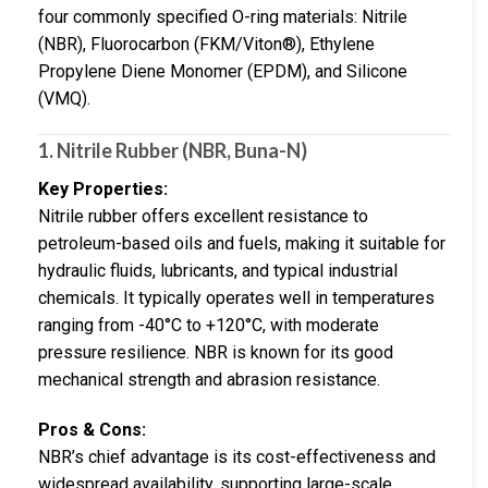
four commonly specified O-ring materials: Nitrile
(NBR), Fluorocarbon (FKM/Viton®), Ethylene
Propylene Diene Monomer (EPDM), and Silicone
(VMQ).
1. Nitrile Rubber (NBR, Buna-N)
Key Properties:
Nitrile rubber offers excellent resistance to
petroleum-based oils and fuels, making it suitable for
hydraulic fluids, lubricants, and typical industrial
chemicals. It typically operates well in temperatures
ranging from -40°C to +120°C, with moderate
pressure resilience. NBR is known for its good
mechanical strength and abrasion resistance.
Pros & Cons:
NBR’s chief advantage is its cost-effectiveness and
widespread availability, supporting large-scale