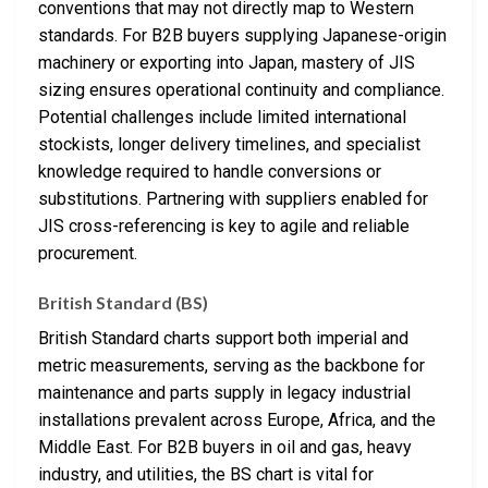
conventions that may not directly map to Western
standards. For B2B buyers supplying Japanese-origin
machinery or exporting into Japan, mastery of JIS
sizing ensures operational continuity and compliance.
Potential challenges include limited international
stockists, longer delivery timelines, and specialist
knowledge required to handle conversions or
substitutions. Partnering with suppliers enabled for
JIS cross-referencing is key to agile and reliable
procurement.
British Standard (BS)
British Standard charts support both imperial and
metric measurements, serving as the backbone for
maintenance and parts supply in legacy industrial
installations prevalent across Europe, Africa, and the
Middle East. For B2B buyers in oil and gas, heavy
industry, and utilities, the BS chart is vital for