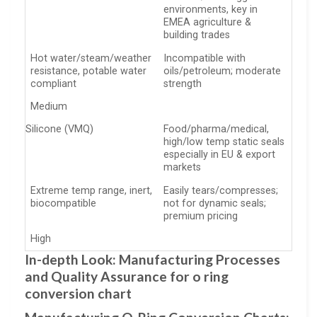
environments, key in
EMEA agriculture &
building trades
Hot water/steam/weather
Incompatible with
resistance, potable water
oils/petroleum; moderate
compliant
strength
Medium
Silicone (VMQ)
Food/pharma/medical,
high/low temp static seals
especially in EU & export
markets
Extreme temp range, inert,
Easily tears/compresses;
biocompatible
not for dynamic seals;
premium pricing
High
In-depth Look: Manufacturing Processes
and Quality Assurance for o ring
conversion chart