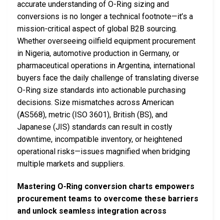
accurate understanding of O-Ring sizing and
conversions is no longer a technical footnote—it’s a
mission-critical aspect of global B2B sourcing.
Whether overseeing oilfield equipment procurement
in Nigeria, automotive production in Germany, or
pharmaceutical operations in Argentina, international
buyers face the daily challenge of translating diverse
O-Ring size standards into actionable purchasing
decisions. Size mismatches across American
(AS568), metric (ISO 3601), British (BS), and
Japanese (JIS) standards can result in costly
downtime, incompatible inventory, or heightened
operational risks—issues magnified when bridging
multiple markets and suppliers.
Mastering O-Ring conversion charts empowers
procurement teams to overcome these barriers
and unlock seamless integration across