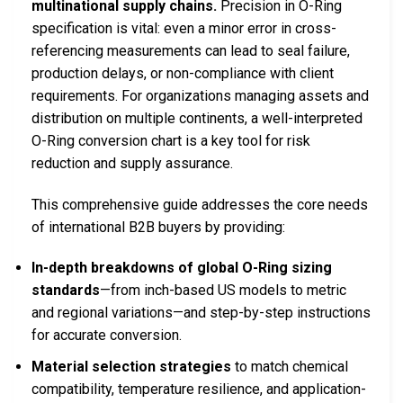
multinational supply chains.
Precision in O-Ring
specification is vital: even a minor error in cross-
referencing measurements can lead to seal failure,
production delays, or non-compliance with client
requirements. For organizations managing assets and
distribution on multiple continents, a well-interpreted
O-Ring conversion chart is a key tool for risk
reduction and supply assurance.
This comprehensive guide addresses the core needs
of international B2B buyers by providing:
In-depth breakdowns of global O-Ring sizing
standards
—from inch-based US models to metric
and regional variations—and step-by-step instructions
for accurate conversion.
Material selection strategies
to match chemical
compatibility, temperature resilience, and application-