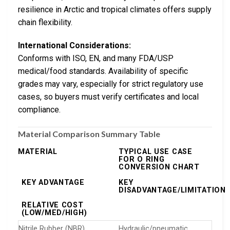
resilience in Arctic and tropical climates offers supply
chain flexibility.
International Considerations:
Conforms with ISO, EN, and many FDA/USP
medical/food standards. Availability of specific
grades may vary, especially for strict regulatory use
cases, so buyers must verify certificates and local
compliance.
Material Comparison Summary Table
MATERIAL
TYPICAL USE CASE
FOR O RING
CONVERSION CHART
KEY ADVANTAGE
KEY
DISADVANTAGE/LIMITATION
RELATIVE COST
(LOW/MED/HIGH)
Nitrile Rubber (NBR)
Hydraulic/pneumatic