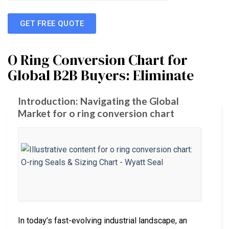
GET FREE QUOTE
O Ring Conversion Chart for
Global B2B Buyers: Eliminate
Introduction: Navigating the Global
Market for o ring conversion chart
In today’s fast-evolving industrial landscape, an