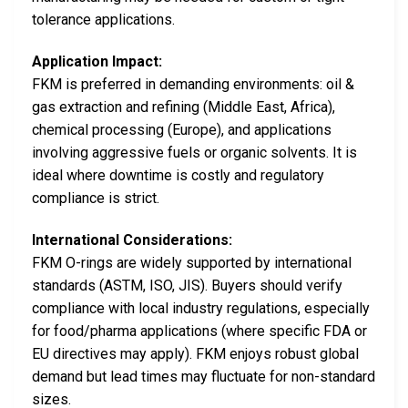
tolerance applications.
Application Impact:
FKM is preferred in demanding environments: oil &
gas extraction and refining (Middle East, Africa),
chemical processing (Europe), and applications
involving aggressive fuels or organic solvents. It is
ideal where downtime is costly and regulatory
compliance is strict.
International Considerations:
FKM O-rings are widely supported by international
standards (ASTM, ISO, JIS). Buyers should verify
compliance with local industry regulations, especially
for food/pharma applications (where specific FDA or
EU directives may apply). FKM enjoys robust global
demand but lead times may fluctuate for non-standard
sizes.