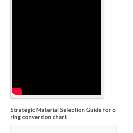
Strategic Material Selection Guide for o
ring conversion chart