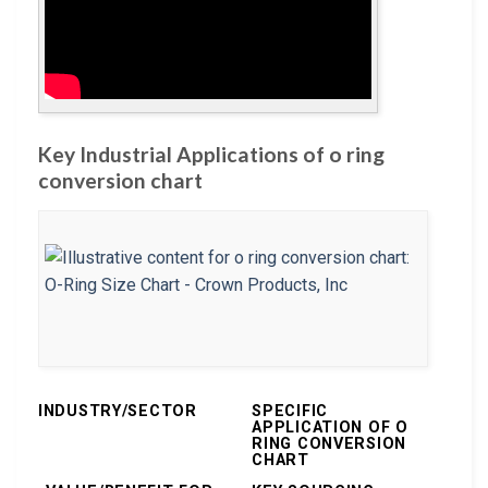
Key Industrial Applications of o ring
conversion chart
INDUSTRY/SECTOR
SPECIFIC
APPLICATION OF O
RING CONVERSION
CHART