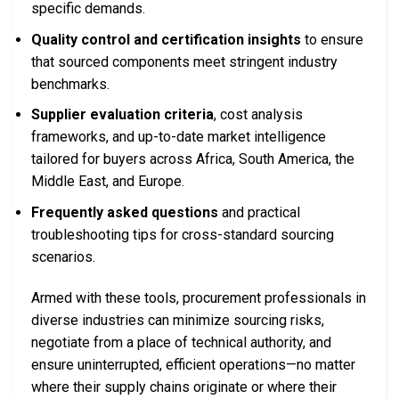
specific demands.
Quality control and certification insights
to ensure
that sourced components meet stringent industry
benchmarks.
Supplier evaluation criteria
, cost analysis
frameworks, and up-to-date market intelligence
tailored for buyers across Africa, South America, the
Middle East, and Europe.
Frequently asked questions
and practical
troubleshooting tips for cross-standard sourcing
scenarios.
Armed with these tools, procurement professionals in
diverse industries can minimize sourcing risks,
negotiate from a place of technical authority, and
ensure uninterrupted, efficient operations—no matter
where their supply chains originate or where their