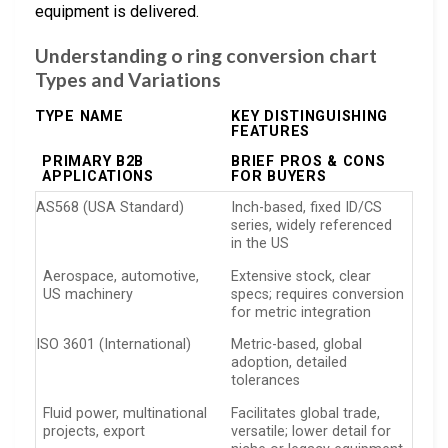
equipment is delivered.
Understanding o ring conversion chart
Types and Variations
TYPE NAME
KEY DISTINGUISHING
FEATURES
PRIMARY B2B
BRIEF PROS & CONS
APPLICATIONS
FOR BUYERS
AS568 (USA Standard)
Inch-based, fixed ID/CS
series, widely referenced
in the US
Aerospace, automotive,
Extensive stock, clear
US machinery
specs; requires conversion
for metric integration
ISO 3601 (International)
Metric-based, global
adoption, detailed
tolerances
Fluid power, multinational
Facilitates global trade,
projects, export
versatile; lower detail for