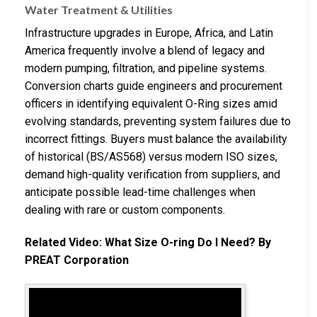
Water Treatment & Utilities
Infrastructure upgrades in Europe, Africa, and Latin
America frequently involve a blend of legacy and
modern pumping, filtration, and pipeline systems.
Conversion charts guide engineers and procurement
officers in identifying equivalent O-Ring sizes amid
evolving standards, preventing system failures due to
incorrect fittings. Buyers must balance the availability
of historical (BS/AS568) versus modern ISO sizes,
demand high-quality verification from suppliers, and
anticipate possible lead-time challenges when
dealing with rare or custom components.
Related Video: What Size O-ring Do I Need? By
PREAT Corporation