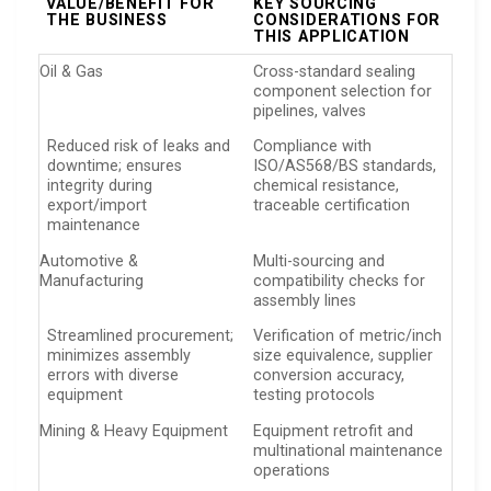
VALUE/BENEFIT FOR
KEY SOURCING
THE BUSINESS
CONSIDERATIONS FOR
THIS APPLICATION
Oil & Gas
Cross-standard sealing
component selection for
pipelines, valves
Reduced risk of leaks and
Compliance with
downtime; ensures
ISO/AS568/BS standards,
integrity during
chemical resistance,
export/import
traceable certification
maintenance
Automotive &
Multi-sourcing and
Manufacturing
compatibility checks for
assembly lines
Streamlined procurement;
Verification of metric/inch
minimizes assembly
size equivalence, supplier
errors with diverse
conversion accuracy,
equipment
testing protocols
Mining & Heavy Equipment
Equipment retrofit and
multinational maintenance
operations