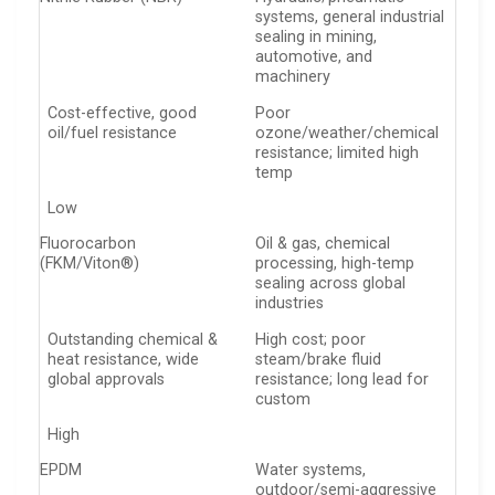
systems, general industrial
sealing in mining,
automotive, and
machinery
Cost-effective, good
Poor
oil/fuel resistance
ozone/weather/chemical
resistance; limited high
temp
Low
Fluorocarbon
Oil & gas, chemical
(FKM/Viton®)
processing, high-temp
sealing across global
industries
Outstanding chemical &
High cost; poor
heat resistance, wide
steam/brake fluid
global approvals
resistance; long lead for
custom
High
EPDM
Water systems,
outdoor/semi-aggressive