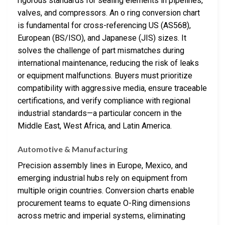
rigorous standards for sealing elements in pipelines,
valves, and compressors. An o ring conversion chart
is fundamental for cross-referencing US (AS568),
European (BS/ISO), and Japanese (JIS) sizes. It
solves the challenge of part mismatches during
international maintenance, reducing the risk of leaks
or equipment malfunctions. Buyers must prioritize
compatibility with aggressive media, ensure traceable
certifications, and verify compliance with regional
industrial standards—a particular concern in the
Middle East, West Africa, and Latin America.
Automotive & Manufacturing
Precision assembly lines in Europe, Mexico, and
emerging industrial hubs rely on equipment from
multiple origin countries. Conversion charts enable
procurement teams to equate O-Ring dimensions
across metric and imperial systems, eliminating