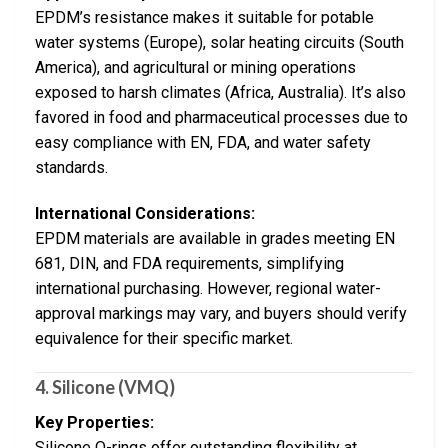
EPDM’s resistance makes it suitable for potable
water systems (Europe), solar heating circuits (South
America), and agricultural or mining operations
exposed to harsh climates (Africa, Australia). It’s also
favored in food and pharmaceutical processes due to
easy compliance with EN, FDA, and water safety
standards.
International Considerations:
EPDM materials are available in grades meeting EN
681, DIN, and FDA requirements, simplifying
international purchasing. However, regional water-
approval markings may vary, and buyers should verify
equivalence for their specific market.
4. Silicone (VMQ)
Key Properties:
Silicone O-rings offer outstanding flexibility at