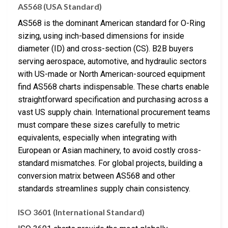
AS568 (USA Standard)
AS568 is the dominant American standard for O-Ring
sizing, using inch-based dimensions for inside
diameter (ID) and cross-section (CS). B2B buyers
serving aerospace, automotive, and hydraulic sectors
with US-made or North American-sourced equipment
find AS568 charts indispensable. These charts enable
straightforward specification and purchasing across a
vast US supply chain. International procurement teams
must compare these sizes carefully to metric
equivalents, especially when integrating with
European or Asian machinery, to avoid costly cross-
standard mismatches. For global projects, building a
conversion matrix between AS568 and other
standards streamlines supply chain consistency.
ISO 3601 (International Standard)