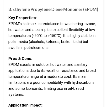
3. Ethylene Propylene Diene Monomer (EPDM)
Key Properties:
EPDM’s hallmark is resistance to weathering, ozone,
hot water, and steam, plus excellent flexibility at low
temperatures (-50°C to +150°C). It is highly stable in
polar media (alcohols, ketones, brake fluids) but
swells in petroleum oils.
Pros & Cons:
EPDM excels in outdoor, hot water, and sanitary
applications due to its weather resistance and broad
temperature range at a moderate cost. Its main
limitations are poor compatibility with hydrocarbons
and some lubricants, limiting use in oil-based
systems.
Application Impact: