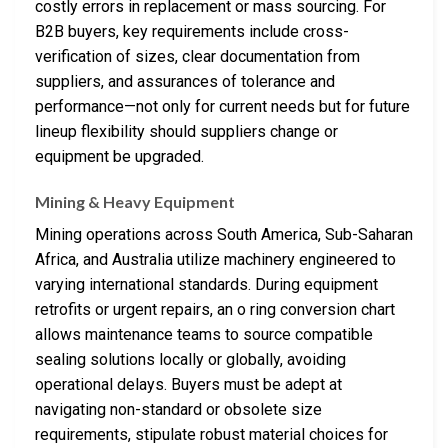
costly errors in replacement or mass sourcing. For
B2B buyers, key requirements include cross-
verification of sizes, clear documentation from
suppliers, and assurances of tolerance and
performance—not only for current needs but for future
lineup flexibility should suppliers change or
equipment be upgraded.
Mining & Heavy Equipment
Mining operations across South America, Sub-Saharan
Africa, and Australia utilize machinery engineered to
varying international standards. During equipment
retrofits or urgent repairs, an o ring conversion chart
allows maintenance teams to source compatible
sealing solutions locally or globally, avoiding
operational delays. Buyers must be adept at
navigating non-standard or obsolete size
requirements, stipulate robust material choices for