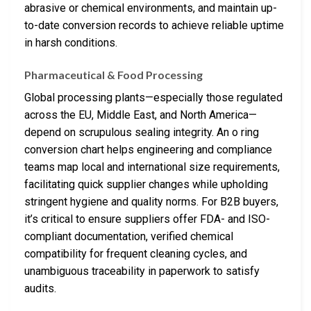
abrasive or chemical environments, and maintain up-
to-date conversion records to achieve reliable uptime
in harsh conditions.
Pharmaceutical & Food Processing
Global processing plants—especially those regulated
across the EU, Middle East, and North America—
depend on scrupulous sealing integrity. An o ring
conversion chart helps engineering and compliance
teams map local and international size requirements,
facilitating quick supplier changes while upholding
stringent hygiene and quality norms. For B2B buyers,
it’s critical to ensure suppliers offer FDA- and ISO-
compliant documentation, verified chemical
compatibility for frequent cleaning cycles, and
unambiguous traceability in paperwork to satisfy
audits.