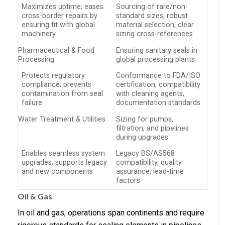
Maximizes uptime; eases
Sourcing of rare/non-
cross-border repairs by
standard sizes, robust
ensuring fit with global
material selection, clear
machinery
sizing cross-references
Pharmaceutical & Food
Ensuring sanitary seals in
Processing
global processing plants
Protects regulatory
Conformance to FDA/ISO
compliance; prevents
certification, compatibility
contamination from seal
with cleaning agents,
failure
documentation standards
Water Treatment & Utilities
Sizing for pumps,
filtration, and pipelines
during upgrades
Enables seamless system
Legacy BS/AS568
upgrades; supports legacy
compatibility, quality
and new components
assurance, lead-time
factors
Oil & Gas
In oil and gas, operations span continents and require