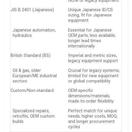
niche or legacy equipment
JIS B 2401 (Japanese)
Unique Japanese ID/CS
sizing, fit for Japanese
equipment
Japanese automation,
Essential for Japanese
hydraulics
OEM parts; less available,
longer lead times
internationally
British Standard (BS)
Imperial and metric sizes,
legacy equipment support
Oil & gas, older
Crucial for legacy systems;
European/ME industrial
limited for new equipment
sectors
or global compatibility
Custom/Non-standard
OEM-specific
dimensions/materials,
made-to-order flexibility
Specialized repairs,
Perfect match for unique
retrofits, OEM custom
needs; higher costs, MOQ,
builds
and longer procurement
cycles