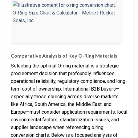
Comparative Analysis of Key O-Ring Materials
Selecting the optimal O-ring material is a strategic
procurement decision that profoundly influences
operational reliability, regulatory compliance, and long-
term cost of ownership. International B2B buyers—
especially those sourcing across diverse markets
like Africa, South America, the Middle East, and
Europe—must consider application requirements, local
environmental factors, standardization issues, and
supplier landscape when referencing o ring
conversion charts. Below is a focused analysis of