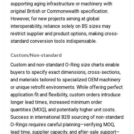
supporting aging infrastructure or machinery with
original British or Commonwealth specification.
However, for new projects aiming at global
interoperability, reliance solely on BS sizes may
restrict supplier and product options, making cross-
standard conversion tools indispensable.
Custom/Non-standard
Custom and non-standard O-Ring size charts enable
buyers to specify exact dimensions, cross-sections,
and materials tailored to specialized OEM machinery
or unique retrofit environments. While offering perfect
application fit and flexibility, custom orders introduce
longer lead times, increased minimum order
quantities (MOQ), and potentially higher unit costs.
Success in international B2B sourcing of non-standard
O-Rings requires careful planning—verifying MOQ,
lead time, supplier capacity, and after-sale support—