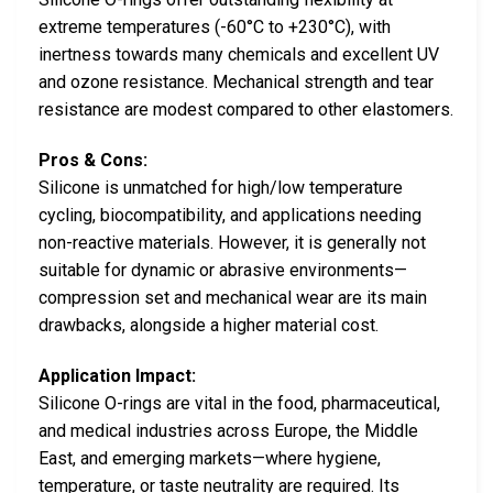
extreme temperatures (-60°C to +230°C), with
inertness towards many chemicals and excellent UV
and ozone resistance. Mechanical strength and tear
resistance are modest compared to other elastomers.
Pros & Cons:
Silicone is unmatched for high/low temperature
cycling, biocompatibility, and applications needing
non-reactive materials. However, it is generally not
suitable for dynamic or abrasive environments—
compression set and mechanical wear are its main
drawbacks, alongside a higher material cost.
Application Impact:
Silicone O-rings are vital in the food, pharmaceutical,
and medical industries across Europe, the Middle
East, and emerging markets—where hygiene,
temperature, or taste neutrality are required. Its