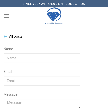
SINCE 2007,WE FOCUS ON PRODUCTION
All posts
Name
Email
Message