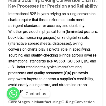
Manufacturing O-Ring Conversion Charts:
Key Processes for Precision and Reliability
International B2B buyers relying on o-ring conversion
charts require that these reference tools meet
stringent standards for accuracy and durability.
Whether provided in physical form (laminated posters,
booklets, measuring gauges) or as digital assets
(interactive spreadsheets, databases), o-ring
conversion charts play a pivotal role in specifying,
sourcing, and quality-checking o-rings across diverse
international standards like AS568, ISO 3601, BS, and
JIS. Understanding the typical manufacturing
processes and quality assurance (QA) protocols
empowers buyers to assess a supplier’s credibility,
avoid costly sizing errors, and streamline cross-
border procurement.
Contact us
Core Stages in Manufacturing O-Ring Conversion