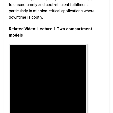
to ensure timely and cost-efficient fulfillment,
particularly in mission-critical applications where
downtime is costly.
Related Video: Lecture 1 Two compartment
models