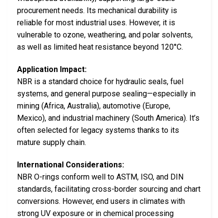
procurement needs. Its mechanical durability is
reliable for most industrial uses. However, it is
vulnerable to ozone, weathering, and polar solvents,
as well as limited heat resistance beyond 120°C.
Application Impact:
NBR is a standard choice for hydraulic seals, fuel
systems, and general purpose sealing—especially in
mining (Africa, Australia), automotive (Europe,
Mexico), and industrial machinery (South America). It’s
often selected for legacy systems thanks to its
mature supply chain.
International Considerations:
NBR O-rings conform well to ASTM, ISO, and DIN
standards, facilitating cross-border sourcing and chart
conversions. However, end users in climates with
strong UV exposure or in chemical processing