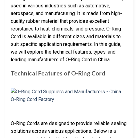
used in various industries such as automotive,
aerospace, and manufacturing. It is made from high-
quality rubber material that provides excellent
resistance to heat, chemicals, and pressure. O-Ring
Cord is available in different sizes and materials to
suit specific application requirements. In this guide,
we will explore the technical features, types, and
leading manufacturers of O-Ring Cord in China.
Technical Features of O-Ring Cord
O-Ring Cords are designed to provide reliable sealing
solutions across various applications. Below is a