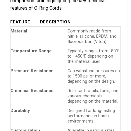
comparison table highlighting the key technical
features of O-Ring Cords:
FEATURE
DESCRIPTION
Material
Commonly made from
nitrile, silicone, EPDM, and
fluorocarbon (Viton).
Temperature Range
Typically ranges from -80°F
to +450°F, depending on
the material used.
Pressure Resistance
Can withstand pressures up
to 1500 psi or more,
depending on the design.
Chemical Resistance
Resistant to oils, fuels, and
various chemicals,
depending on the material.
Durability
Designed for long-lasting
performance in harsh
environments.
Customization
Available in various sizes