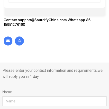
Contact
support@SourcifyChina.com
Whatsapp 86
15951276160
Please enter your contact information and requirements,we
will reply you in 1 day.
Name