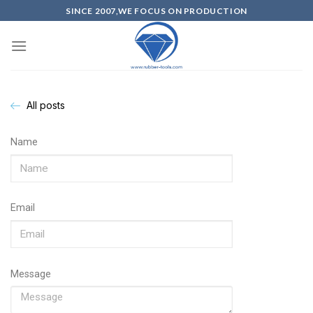
SINCE 2007,WE FOCUS ON PRODUCTION
All posts
Name
Email
Message