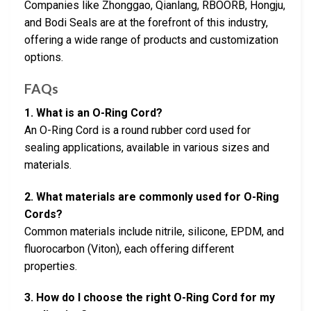
Companies like Zhonggao, Qianlang, RBOORB, Hongju,
and Bodi Seals are at the forefront of this industry,
offering a wide range of products and customization
options.
FAQs
1. What is an O-Ring Cord?
An O-Ring Cord is a round rubber cord used for
sealing applications, available in various sizes and
materials.
2. What materials are commonly used for O-Ring
Cords?
Common materials include nitrile, silicone, EPDM, and
fluorocarbon (Viton), each offering different
properties.
3. How do I choose the right O-Ring Cord for my