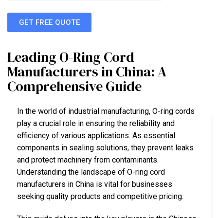
GET FREE QUOTE
Leading O-Ring Cord
Manufacturers in China: A
Comprehensive Guide
In the world of industrial manufacturing, O-ring cords
play a crucial role in ensuring the reliability and
efficiency of various applications. As essential
components in sealing solutions, they prevent leaks
and protect machinery from contaminants.
Understanding the landscape of O-ring cord
manufacturers in China is vital for businesses
seeking quality products and competitive pricing.