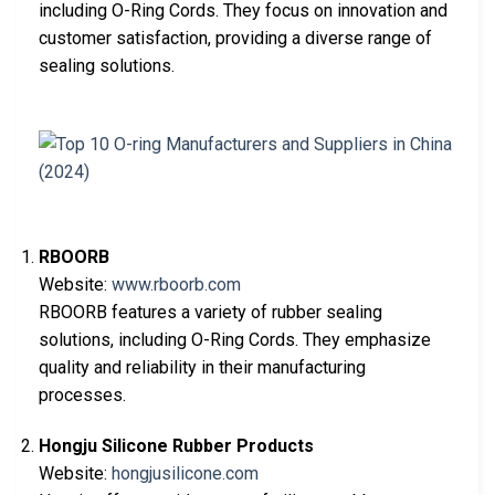
including O-Ring Cords. They focus on innovation and
customer satisfaction, providing a diverse range of
sealing solutions.
RBOORB
Website:
www.rboorb.com
RBOORB features a variety of rubber sealing
solutions, including O-Ring Cords. They emphasize
quality and reliability in their manufacturing
processes.
Hongju Silicone Rubber Products
Website:
hongjusilicone.com