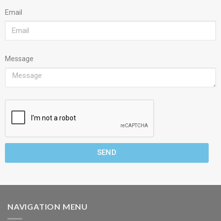
Email
Message
SEND
NAVIGATION MENU