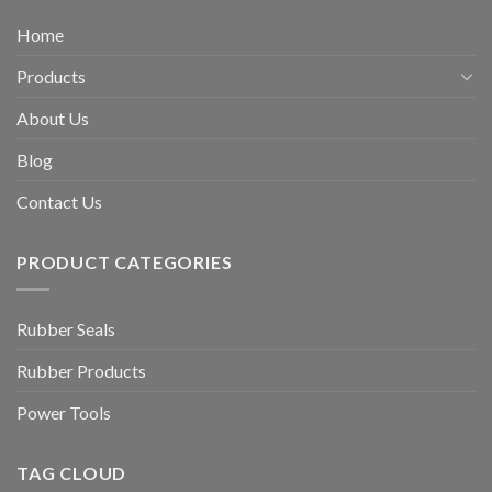
Home
Products
About Us
Blog
Contact Us
PRODUCT CATEGORIES
Rubber Seals
Rubber Products
Power Tools
TAG CLOUD