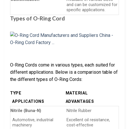
and can be customized for
specific applications.
Types of O-Ring Cord
O-Ring Cords come in various types, each suited for
different applications. Below is a comparison table of
the different types of O-Ring Cords:
TYPE
MATERIAL
APPLICATIONS
ADVANTAGES
Nitrile (Buna-N)
Nitrile Rubber
Automotive, industrial
Excellent oil resistance,
machinery
cost-effective