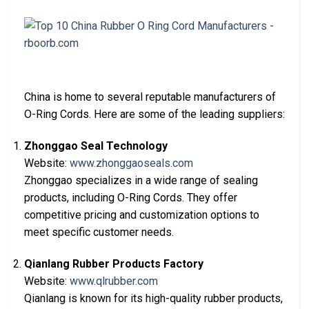
China is home to several reputable manufacturers of
O-Ring Cords. Here are some of the leading suppliers:
Zhonggao Seal Technology
Website:
www.zhonggaoseals.com
Zhonggao specializes in a wide range of sealing
products, including O-Ring Cords. They offer
competitive pricing and customization options to
meet specific customer needs.
Qianlang Rubber Products Factory
Website:
www.qlrubber.com
Qianlang is known for its high-quality rubber products,