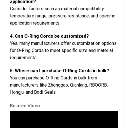
application?
Consider factors such as material compatibility,
temperature range, pressure resistance, and specific
application requirements.
4. Can O-Ring Cords be customized?
Yes, many manufacturers offer customization options
for O-Ring Cords to meet specific size and material
requirements.
5. Where can I purchase O-Ring Cords in bulk?
You can purchase O-Ring Cords in bulk from
manufacturers like Zhonggao, Qianlang, RBOORB,
Hongju, and Bodi Seals.
Related Video