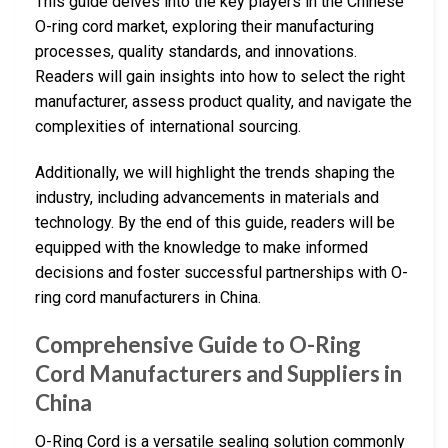
This guide delves into the key players in the Chinese
O-ring cord market, exploring their manufacturing
processes, quality standards, and innovations.
Readers will gain insights into how to select the right
manufacturer, assess product quality, and navigate the
complexities of international sourcing.
Additionally, we will highlight the trends shaping the
industry, including advancements in materials and
technology. By the end of this guide, readers will be
equipped with the knowledge to make informed
decisions and foster successful partnerships with O-
ring cord manufacturers in China.
Comprehensive Guide to O-Ring
Cord Manufacturers and Suppliers in
China
O-Ring Cord is a versatile sealing solution commonly