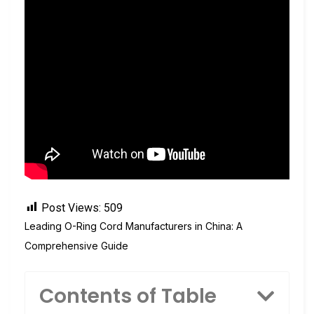
Post Views:
509
Leading O-Ring Cord Manufacturers in China: A
Comprehensive Guide
Contents of Table