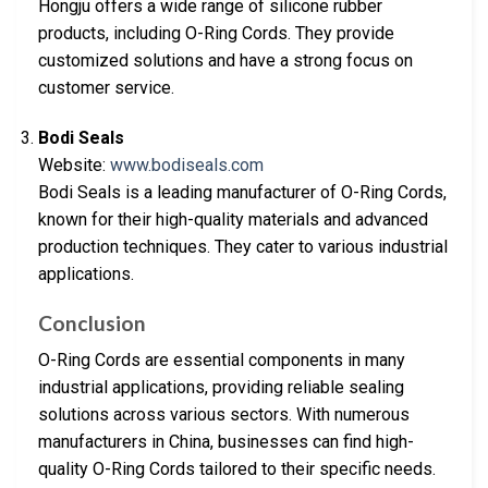
Hongju offers a wide range of silicone rubber
products, including O-Ring Cords. They provide
customized solutions and have a strong focus on
customer service.
Bodi Seals
Website:
www.bodiseals.com
Bodi Seals is a leading manufacturer of O-Ring Cords,
known for their high-quality materials and advanced
production techniques. They cater to various industrial
applications.
Conclusion
O-Ring Cords are essential components in many
industrial applications, providing reliable sealing
solutions across various sectors. With numerous
manufacturers in China, businesses can find high-
quality O-Ring Cords tailored to their specific needs.