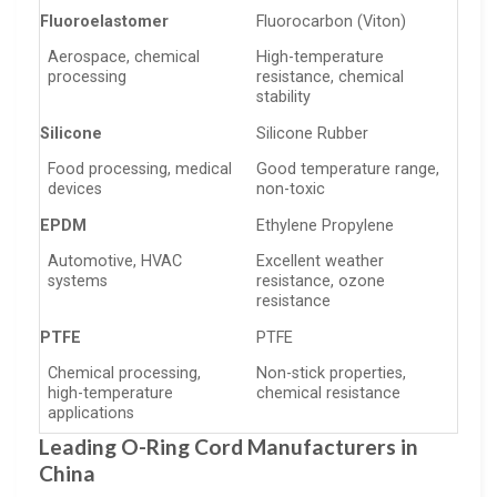
Fluoroelastomer
Fluorocarbon (Viton)
Aerospace, chemical
High-temperature
processing
resistance, chemical
stability
Silicone
Silicone Rubber
Food processing, medical
Good temperature range,
devices
non-toxic
EPDM
Ethylene Propylene
Automotive, HVAC
Excellent weather
systems
resistance, ozone
resistance
PTFE
PTFE
Chemical processing,
Non-stick properties,
high-temperature
chemical resistance
applications
Leading O-Ring Cord Manufacturers in
China