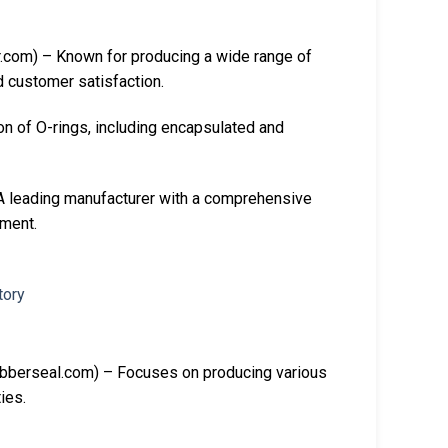
com) – Known for producing a wide range of
d customer satisfaction.
n of O-rings, including encapsulated and
leading manufacturer with a comprehensive
pment.
bberseal.com) – Focuses on producing various
ies.