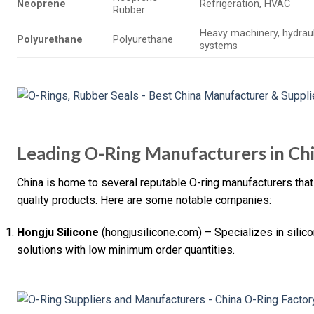
Neoprene
Refrigeration, HVAC
Rubber
Heavy machinery, hydraul
Polyurethane
Polyurethane
systems
Leading O-Ring Manufacturers in Ch
China is home to several reputable O-ring manufacturers that
quality products. Here are some notable companies:
Hongju Silicone
(hongjusilicone.com) – Specializes in silic
solutions with low minimum order quantities.