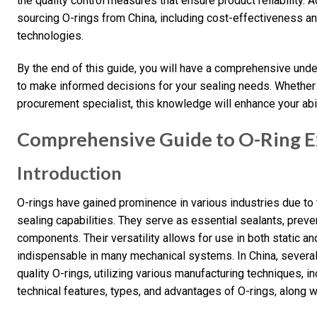
the quality control measures that ensure product reliability. 
sourcing O-rings from China, including cost-effectiveness 
technologies.
By the end of this guide, you will have a comprehensive und
to make informed decisions for your sealing needs. Whether y
procurement specialist, this knowledge will enhance your abil
Comprehensive Guide to O-Ring Ex
Introduction
O-rings have gained prominence in various industries due to t
sealing capabilities. They serve as essential sealants, prev
components. Their versatility allows for use in both static 
indispensable in many mechanical systems. In China, several
quality O-rings, utilizing various manufacturing techniques, i
technical features, types, and advantages of O-rings, along wi