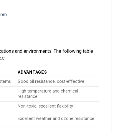
ications and environments. The following table
cs:
ADVANTAGES
ystems
Good oil resistance, cost-effective
High temperature and chemical
resistance
g
Non-toxic, excellent flexibility
Excellent weather and ozone resistance