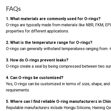
FAQs
1. What materials are commonly used for O-rings?
O-rings are typically made from materials like NBR, FKM, EP
properties for different applications.
2. What is the temperature range for O-rings?
O-rings can generally withstand temperatures ranging from -
3. How do O-rings prevent leaks?
O-rings create a seal by being compressed between two surf
4. Can O-rings be customized?
Yes, O-rings can be customized in terms of size, shape, and 
requirements.
5. Where can I find reliable O-ring manufacturers in Chi
Reputable manufacturers include Hongju Silicone, Haining Q