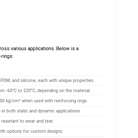
ross various applications. Below is a
-rings:
DM, and silicone, each with unique properties.
m -60°C to 220°C, depending on the material.
00 kg/cm² when used with reinforcing rings.
 in both static and dynamic applications.
resistant to wear and tear.
with options for custom designs.