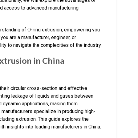
Additionally, we will explore the advantages of
and access to advanced manufacturing
erstanding of O-ring extrusion, empowering you
ou are a manufacturer, engineer, or
ity to navigate the complexities of the industry.
trusion in China
heir circular cross-section and effective
enting leakage of liquids and gases between
and dynamic applications, making them
 manufacturers specialize in producing high-
ncluding extrusion. This guide explores the
th insights into leading manufacturers in China.