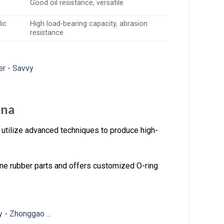
Good oil resistance, versatile
ic
High load-bearing capacity, abrasion
resistance
ina
 utilize advanced techniques to produce high-
one rubber parts and offers customized O-ring