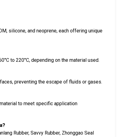
DM, silicone, and neoprene, each offering unique
60°C to 220°C, depending on the material used.
aces, preventing the escape of fluids or gases.
material to meet specific application
na?
ianlang Rubber, Savvy Rubber, Zhonggao Seal