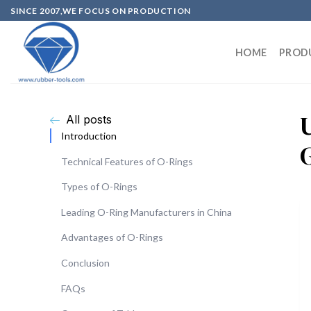
SINCE 2007,WE FOCUS ON PRODUCTION
HOME
PROD
All posts
Introduction
Technical Features of O-Rings
Types of O-Rings
Leading O-Ring Manufacturers in China
Advantages of O-Rings
Conclusion
FAQs