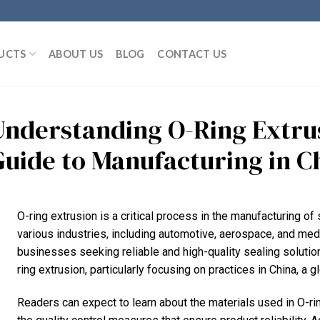
UCTS
ABOUT US
BLOG
CONTACT US
Understanding O-Ring Extru
Guide to Manufacturing in C
O-ring extrusion is a critical process in the manufacturing o
various industries, including automotive, aerospace, and medi
businesses seeking reliable and high-quality sealing solutions
ring extrusion, particularly focusing on practices in China, a g
Readers can expect to learn about the materials used in O-rin