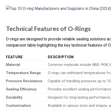
Technical Features of O-Rings
O-rings are designed to provide reliable sealing solutions ac
comparison table highlighting the key technical features of O
FEATURE
DESCRIPTION
Material
Common materials include NBR, FKM, EP
Temperature Range
O-rings can withstand temperatures fro
Pressure Resistance
Capable of handling pressures up to 15
Sealing Efficiency
Provides excellent sealing performance
Durability
Designed for long-lasting performance, 
Customization
Available in various sizes and shapes, 