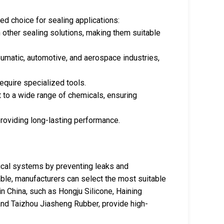
d choice for sealing applications:
n other sealing solutions, making them suitable
eumatic, automotive, and aerospace industries,
require specialized tools.
t to a wide range of chemicals, ensuring
providing long-lasting performance.
anical systems by preventing leaks and
able, manufacturers can select the most suitable
in China, such as Hongju Silicone, Haining
nd Taizhou Jiasheng Rubber, provide high-