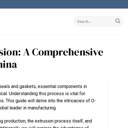
sion: A Comprehensive
hina
f seals and gaskets, essential components in
cal. Understanding this process is vital for
. This guide will delve into the intricacies of O-
lobal leader in manufacturing.
g production, the extrusion process itself, and