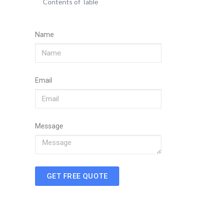
Contents of Table
Name
Email
Message
GET FREE QUOTE