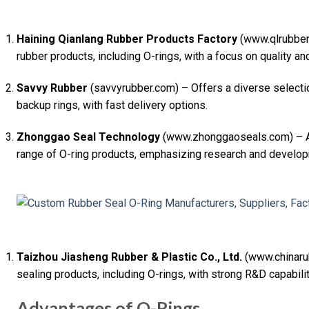
Haining Qianlang Rubber Products Factory
(www.qlrubber.
rubber products, including O-rings, with a focus on quality an
Savvy Rubber
(savvyrubber.com) – Offers a diverse selectio
backup rings, with fast delivery options.
Zhonggao Seal Technology
(www.zhonggaoseals.com) – A 
range of O-ring products, emphasizing research and develo
Taizhou Jiasheng Rubber & Plastic Co., Ltd.
(www.chinaru
sealing products, including O-rings, with strong R&D capabilit
Advantages of O-Rings