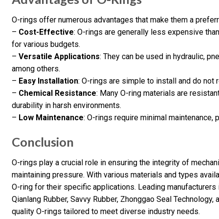
O-rings offer numerous advantages that make them a preferre
–
Cost-Effective
: O-rings are generally less expensive tha
for various budgets.
–
Versatile Applications
: They can be used in hydraulic, pn
among others.
–
Easy Installation
: O-rings are simple to install and do not 
–
Chemical Resistance
: Many O-ring materials are resistan
durability in harsh environments.
–
Low Maintenance
: O-rings require minimal maintenance, 
Conclusion
O-rings play a crucial role in ensuring the integrity of mech
maintaining pressure. With various materials and types avail
O-ring for their specific applications. Leading manufacturers 
Qianlang Rubber, Savvy Rubber, Zhonggao Seal Technology, a
quality O-rings tailored to meet diverse industry needs.