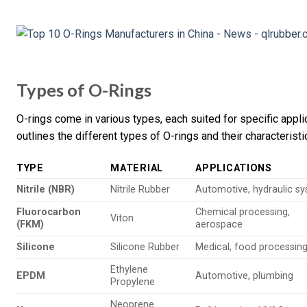
Types of O-Rings
O-rings come in various types, each suited for specific appl
outlines the different types of O-rings and their characteristi
TYPE
MATERIAL
APPLICATIONS
Nitrile (NBR)
Nitrile Rubber
Automotive, hydraulic s
Fluorocarbon
Chemical processing,
Viton
(FKM)
aerospace
Silicone
Silicone Rubber
Medical, food processin
Ethylene
EPDM
Automotive, plumbing
Propylene
Neoprene