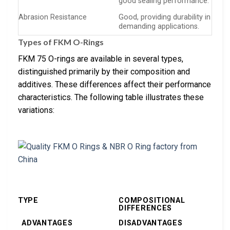
good sealing performance.
Abrasion Resistance
Good, providing durability in
demanding applications.
Types of FKM O-Rings
FKM 75 O-rings are available in several types,
distinguished primarily by their composition and
additives. These differences affect their performance
characteristics. The following table illustrates these
variations:
TYPE
COMPOSITIONAL
DIFFERENCES
ADVANTAGES
DISADVANTAGES