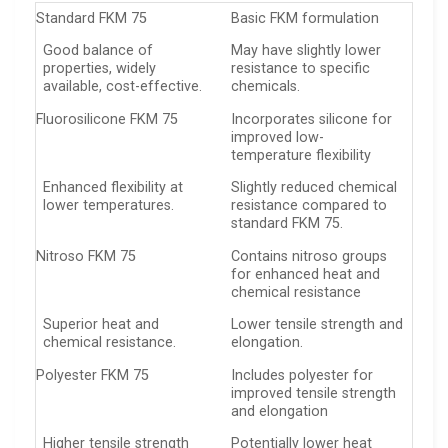
Standard FKM 75
Basic FKM formulation
Good balance of
May have slightly lower
properties, widely
resistance to specific
available, cost-effective.
chemicals.
Fluorosilicone FKM 75
Incorporates silicone for
improved low-
temperature flexibility
Enhanced flexibility at
Slightly reduced chemical
lower temperatures.
resistance compared to
standard FKM 75.
Nitroso FKM 75
Contains nitroso groups
for enhanced heat and
chemical resistance
Superior heat and
Lower tensile strength and
chemical resistance.
elongation.
Polyester FKM 75
Includes polyester for
improved tensile strength
and elongation
Higher tensile strength
Potentially lower heat