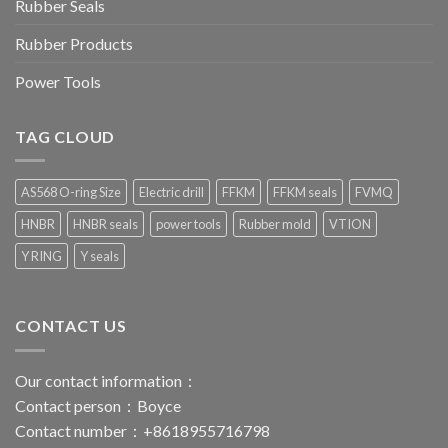
Rubber Seals
Rubber Products
Power Tools
TAG CLOUD
AS568 O-ring Size
Electric drill
FFKM
FFKM seals
FVMQ
HNBR
HNBR seals
power tools
Rubber mold
VTION
Y RING
Y seals
CONTACT US
Our contact information：
Contact person：Boyce
Contact number：+8618955716798