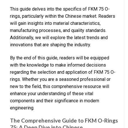
This guide delves into the specifics of FKM 75 O-
rings, particularly within the Chinese market. Readers
will gain insights into material characteristics,
manufacturing processes, and quality standards.
Additionally, we will explore the latest trends and
innovations that are shaping the industry.
By the end of this guide, readers will be equipped
with the knowledge to make informed decisions
regarding the selection and application of FKM 75 O-
rings. Whether you are a seasoned professional or
new to the field, this comprehensive resource will
enhance your understanding of these vital
components and their significance in modern
engineering.
The Comprehensive Guide to FKM O-Rings
75: A Deep Dive into Chinese