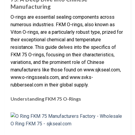
Manufacturing
O-rings are essential sealing components across
numerous industries. FKM O-rings, also known as
Viton O-rings, are a particularly robust type, prized for
their exceptional chemical and temperature
resistance. This guide delves into the specifics of
FKM 75 O-rings, focusing on their characteristics,
variations, and the prominent role of Chinese
manufacturers like those found on www.sjkseal.com,
www.o-ringsseals.com, and www.svks-
rubberseal.com in their global supply.
Understanding FKM 75 O-Rings