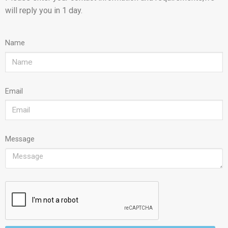
will reply you in 1 day.
Name
Email
Message