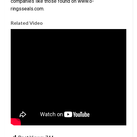
companies like those found on www.o-
ringsseals.com.
Related Video