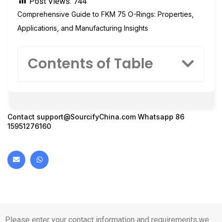
Post Views:
744
Comprehensive Guide to FKM 75 O-Rings: Properties,
Applications, and Manufacturing Insights
Contents of Table
Contact
support@SourcifyChina.com
Whatsapp 86
15951276160
Please enter your contact information and requirements,we