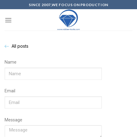
SINCE 2007,WE FOCUS ON PRODUCTION
All posts
Name
Email
Message