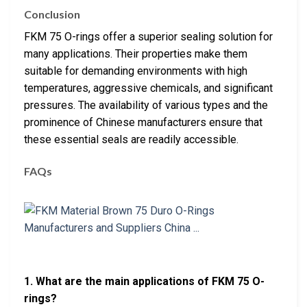
Conclusion
FKM 75 O-rings offer a superior sealing solution for
many applications. Their properties make them
suitable for demanding environments with high
temperatures, aggressive chemicals, and significant
pressures. The availability of various types and the
prominence of Chinese manufacturers ensure that
these essential seals are readily accessible.
FAQs
1. What are the main applications of FKM 75 O-
rings?