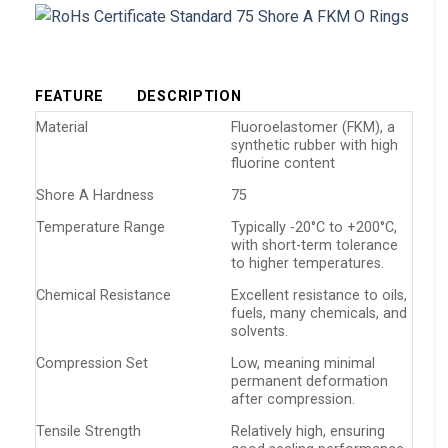
FEATURE
DESCRIPTION
Material
Fluoroelastomer (FKM), a
synthetic rubber with high
fluorine content
Shore A Hardness
75
Temperature Range
Typically -20°C to +200°C,
with short-term tolerance
to higher temperatures.
Chemical Resistance
Excellent resistance to oils,
fuels, many chemicals, and
solvents.
Compression Set
Low, meaning minimal
permanent deformation
after compression.
Tensile Strength
Relatively high, ensuring