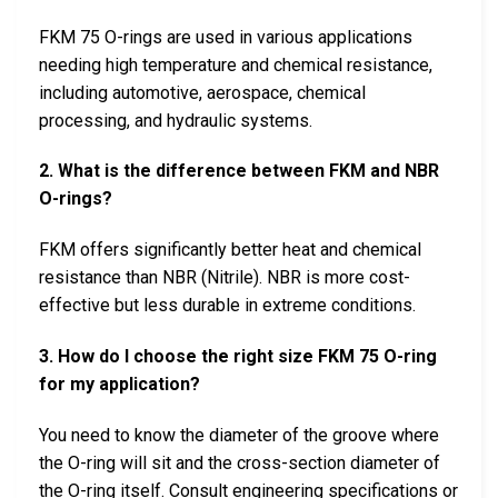
FKM 75 O-rings are used in various applications
needing high temperature and chemical resistance,
including automotive, aerospace, chemical
processing, and hydraulic systems.
2. What is the difference between FKM and NBR
O-rings?
FKM offers significantly better heat and chemical
resistance than NBR (Nitrile). NBR is more cost-
effective but less durable in extreme conditions.
3. How do I choose the right size FKM 75 O-ring
for my application?
You need to know the diameter of the groove where
the O-ring will sit and the cross-section diameter of
the O-ring itself. Consult engineering specifications or