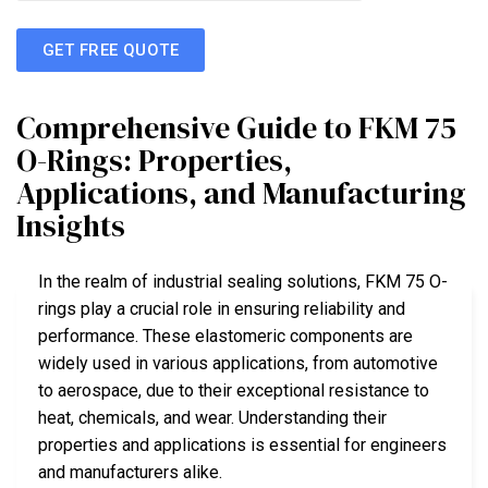
GET FREE QUOTE
Comprehensive Guide to FKM 75
O-Rings: Properties,
Applications, and Manufacturing
Insights
In the realm of industrial sealing solutions, FKM 75 O-
rings play a crucial role in ensuring reliability and
performance. These elastomeric components are
widely used in various applications, from automotive
to aerospace, due to their exceptional resistance to
heat, chemicals, and wear. Understanding their
properties and applications is essential for engineers
and manufacturers alike.