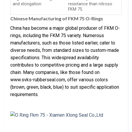
and elongation.
resistance than nitroso
FKM 75.
Chinese Manufacturing of FKM 75 O-Rings
China has become a major global producer of FKM O-
rings, including the FKM 75 variety. Numerous
manufacturers, such as those listed earlier, cater to
diverse needs, from standard sizes to custom-made
specifications. This widespread availability
contributes to competitive pricing and a large supply
chain. Many companies, like those found on
www.svks-rubberseal.com, offer various colors
(brown, green, black, blue) to suit specific application
requirements.