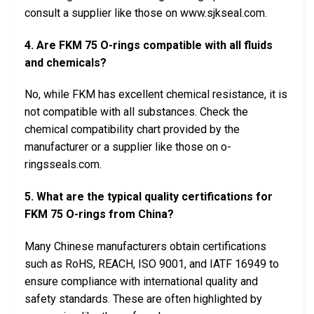
consult a supplier like those on www.sjkseal.com.
4. Are FKM 75 O-rings compatible with all fluids
and chemicals?
No, while FKM has excellent chemical resistance, it is
not compatible with all substances. Check the
chemical compatibility chart provided by the
manufacturer or a supplier like those on o-
ringsseals.com.
5. What are the typical quality certifications for
FKM 75 O-rings from China?
Many Chinese manufacturers obtain certifications
such as RoHS, REACH, ISO 9001, and IATF 16949 to
ensure compliance with international quality and
safety standards. These are often highlighted by