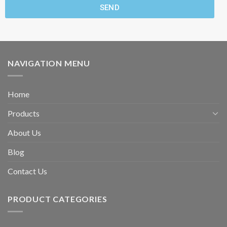
SEND
NAVIGATION MENU
Home
Products
About Us
Blog
Contact Us
PRODUCT CATEGORIES