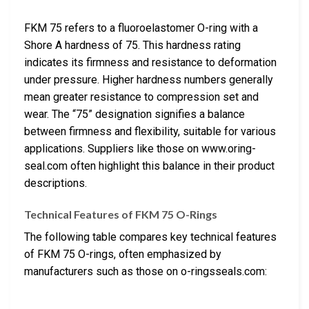
FKM 75 refers to a fluoroelastomer O-ring with a
Shore A hardness of 75. This hardness rating
indicates its firmness and resistance to deformation
under pressure. Higher hardness numbers generally
mean greater resistance to compression set and
wear. The “75” designation signifies a balance
between firmness and flexibility, suitable for various
applications. Suppliers like those on www.oring-
seal.com often highlight this balance in their product
descriptions.
Technical Features of FKM 75 O-Rings
The following table compares key technical features
of FKM 75 O-rings, often emphasized by
manufacturers such as those on o-ringsseals.com: