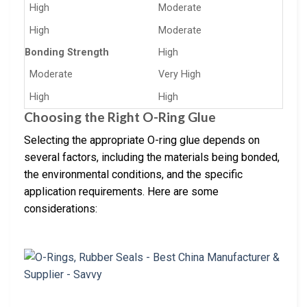
High
Moderate
High
Moderate
Bonding Strength
High
Moderate
Very High
High
High
Choosing the Right O-Ring Glue
Selecting the appropriate O-ring glue depends on
several factors, including the materials being bonded,
the environmental conditions, and the specific
application requirements. Here are some
considerations: