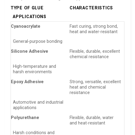
TYPE OF GLUE
CHARACTERISTICS
APPLICATIONS
Cyanoacrylate
Fast curing, strong bond,
heat and water-resistant
General-purpose bonding
Silicone Adhesive
Flexible, durable, excellent
chemical resistance
High-temperature and
harsh environments
Epoxy Adhesive
Strong, versatile, excellent
heat and chemical
resistance
Automotive and industrial
applications
Polyurethane
Flexible, durable, water
and heat-resistant
Harsh conditions and