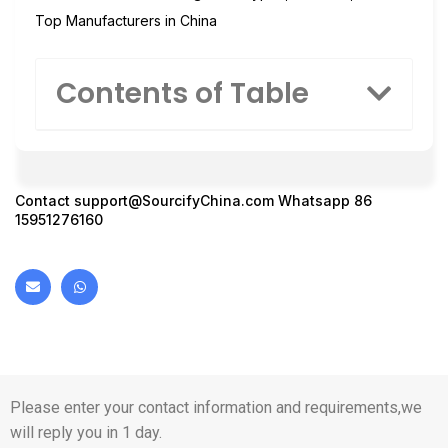
Top Manufacturers in China
Contents of Table
Contact
support@SourcifyChina.com
Whatsapp 86
15951276160
Please enter your contact information and requirements,we
will reply you in 1 day.