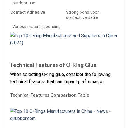
outdoor use
Contact Adhesive
Strong bond upon
contact, versatile
Various materials bonding
Technical Features of O-Ring Glue
When selecting O-ring glue, consider the following
technical features that can impact performance:
Technical Features Comparison Table