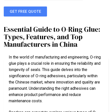
GET FREE QUOTE
Essential Guide to O-Ring Glue:
Types, Features, and Top
Manufacturers in China
In the world of manufacturing and engineering, O-ring
glue plays a crucial role in ensuring the reliability and
longevity of seals. This guide delves into the
significance of O-ring adhesives, particularly within
the Chinese market, where innovation and quality are
paramount. Understanding the right adhesives can
enhance product performance and reduce
maintenance costs.