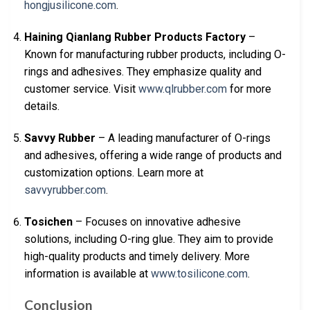
hongjusilicone.com
.
Haining Qianlang Rubber Products Factory
–
Known for manufacturing rubber products, including O-
rings and adhesives. They emphasize quality and
customer service. Visit
www.qlrubber.com
for more
details.
Savvy Rubber
– A leading manufacturer of O-rings
and adhesives, offering a wide range of products and
customization options. Learn more at
savvyrubber.com
.
Tosichen
– Focuses on innovative adhesive
solutions, including O-ring glue. They aim to provide
high-quality products and timely delivery. More
information is available at
www.tosilicone.com
.
Conclusion