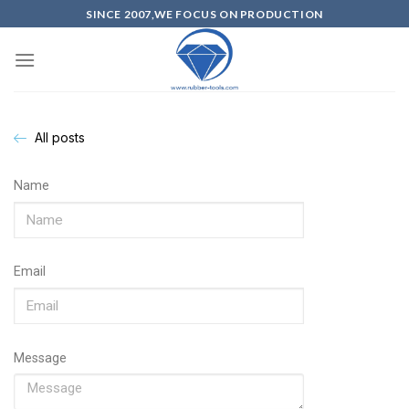
SINCE 2007,WE FOCUS ON PRODUCTION
All posts
Name
Email
Message