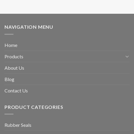
NAVIGATION MENU
Home
Products
About Us
Blog
Contact Us
PRODUCT CATEGORIES
Rubber Seals