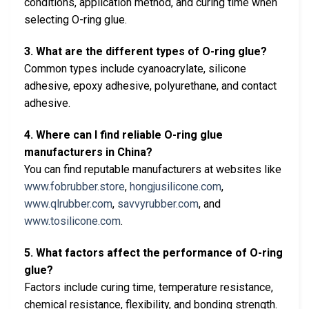
conditions, application method, and curing time when
selecting O-ring glue.
3. What are the different types of O-ring glue?
Common types include cyanoacrylate, silicone
adhesive, epoxy adhesive, polyurethane, and contact
adhesive.
4. Where can I find reliable O-ring glue
manufacturers in China?
You can find reputable manufacturers at websites like
www.fobrubber.store
,
hongjusilicone.com
,
www.qlrubber.com
,
savvyrubber.com
, and
www.tosilicone.com
.
5. What factors affect the performance of O-ring
glue?
Factors include curing time, temperature resistance,
chemical resistance, flexibility, and bonding strength.