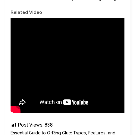
Related Video
Post Views:
838
Essential Guide to O-Ring Glue: Types, Features, and