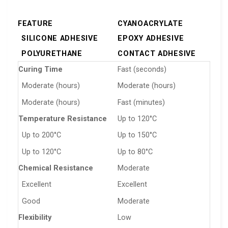
FEATURE
CYANOACRYLATE
SILICONE ADHESIVE
EPOXY ADHESIVE
POLYURETHANE
CONTACT ADHESIVE
Curing Time
Fast (seconds)
Moderate (hours)
Moderate (hours)
Moderate (hours)
Fast (minutes)
Temperature Resistance
Up to 120°C
Up to 200°C
Up to 150°C
Up to 120°C
Up to 80°C
Chemical Resistance
Moderate
Excellent
Excellent
Good
Moderate
Flexibility
Low