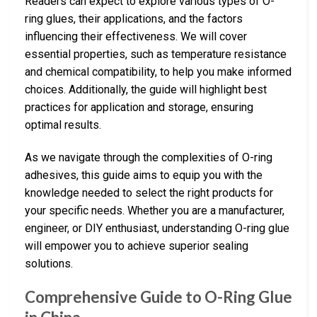
Readers can expect to explore various types of O-
ring glues, their applications, and the factors
influencing their effectiveness. We will cover
essential properties, such as temperature resistance
and chemical compatibility, to help you make informed
choices. Additionally, the guide will highlight best
practices for application and storage, ensuring
optimal results.
As we navigate through the complexities of O-ring
adhesives, this guide aims to equip you with the
knowledge needed to select the right products for
your specific needs. Whether you are a manufacturer,
engineer, or DIY enthusiast, understanding O-ring glue
will empower you to achieve superior sealing
solutions.
Comprehensive Guide to O-Ring Glue