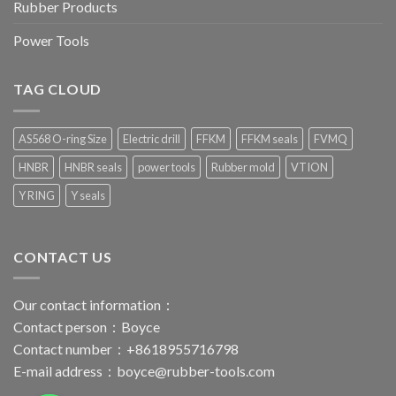
Rubber Products
Power Tools
TAG CLOUD
AS568 O-ring Size
Electric drill
FFKM
FFKM seals
FVMQ
HNBR
HNBR seals
power tools
Rubber mold
VTION
Y RING
Y seals
CONTACT US
Our contact information：
Contact person：Boyce
Contact number：+8618955716798
E-mail address：
boyce@rubber-tools.com