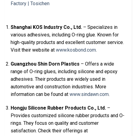
Shanghai KOS Industry Co., Ltd.
– Specializes in
various adhesives, including O-ring glue. Known for
high-quality products and excellent customer service.
Visit their website at
www.kosbond.com
.
Guangzhou Shin Dorn Plastics
– Offers a wide
range of O-ring glues, including silicone and epoxy
adhesives. Their products are widely used in
automotive and construction industries. More
information can be found at
www.sindawn.com
.
Hongju Silicone Rubber Products Co., Ltd.
–
Provides customized silicone rubber products and O-
rings. They focus on quality and customer
satisfaction. Check their offerings at