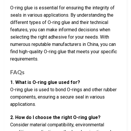
O-ring glue is essential for ensuring the integrity of
seals in various applications. By understanding the
different types of O-ring glue and their technical
features, you can make informed decisions when
selecting the right adhesive for your needs. With
numerous reputable manufacturers in China, you can
find high-quality O-ring glue that meets your specific
requirements.
FAQs
1. What is O-ring glue used for?
O-ring glue is used to bond O-rings and other rubber
components, ensuring a secure seal in various
applications.
2. How do I choose the right O-ring glue?
Consider material compatibility, environmental