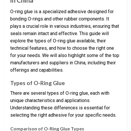
in China
O-ring glue is a specialized adhesive designed for
bonding O-rings and other rubber components. It
plays a crucial role in various industries, ensuring that
seals remain intact and effective. This guide will
explore the types of O-ring glue available, their
technical features, and how to choose the right one
for your needs. We will also highlight some of the top
manufacturers and suppliers in China, including their
offerings and capabilities.
Types of O-Ring Glue
There are several types of O-ring glue, each with
unique characteristics and applications.
Understanding these differences is essential for
selecting the right adhesive for your specific needs.
Comparison of O-Ring Glue Types