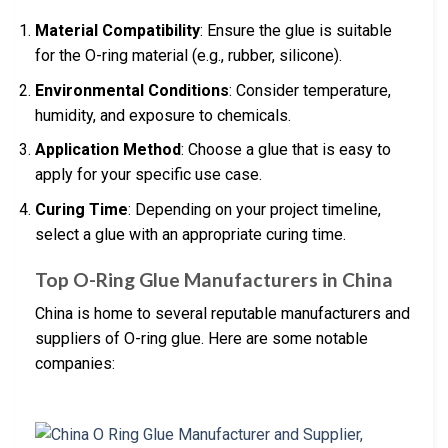
Material Compatibility
: Ensure the glue is suitable
for the O-ring material (e.g., rubber, silicone).
Environmental Conditions
: Consider temperature,
humidity, and exposure to chemicals.
Application Method
: Choose a glue that is easy to
apply for your specific use case.
Curing Time
: Depending on your project timeline,
select a glue with an appropriate curing time.
Top O-Ring Glue Manufacturers in China
China is home to several reputable manufacturers and
suppliers of O-ring glue. Here are some notable
companies: