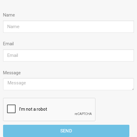
Name
Email
Message
SEND