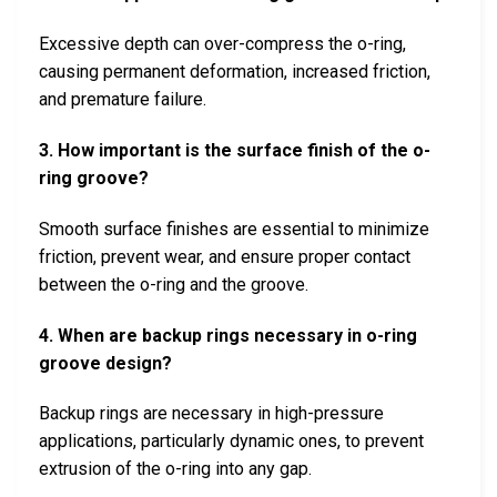
Excessive depth can over-compress the o-ring,
causing permanent deformation, increased friction,
and premature failure.
3. How important is the surface finish of the o-
ring groove?
Smooth surface finishes are essential to minimize
friction, prevent wear, and ensure proper contact
between the o-ring and the groove.
4. When are backup rings necessary in o-ring
groove design?
Backup rings are necessary in high-pressure
applications, particularly dynamic ones, to prevent
extrusion of the o-ring into any gap.