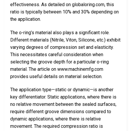
effectiveness. As detailed on globaloring.com, this
ratio is typically between 10% and 30% depending on
the application.
The o-ring’s material also plays a significant role.
Different materials (Nitrile, Viton, Silicone, etc.) exhibit
varying degrees of compression set and elasticity.
This necessitates careful consideration when
selecting the groove depth for a particular o-ring
material. The article on www.machinemfg.com
provides useful details on material selection.
The application type—static or dynamic—is another
key differentiator. Static applications, where there is
no relative movement between the sealed surfaces,
require different groove dimensions compared to
dynamic applications, where there is relative
movement. The required compression ratio is