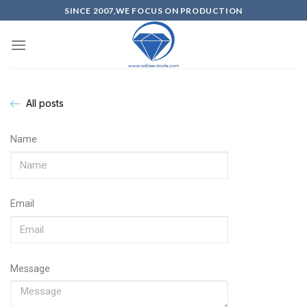
SINCE 2007,WE FOCUS ON PRODUCTION
All posts
Name
Email
Message