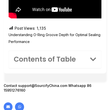
Post Views:
1,135
Understanding O-Ring Groove Depth for Optimal Sealing
Performance
Contents of Table
Contact
support@SourcifyChina.com
Whatsapp 86
15951276160