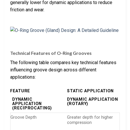
generally lower for dynamic applications to reduce
friction and wear.
Technical Features of O-Ring Grooves
The following table compares key technical features
influencing groove design across different
applications:
FEATURE
STATIC APPLICATION
DYNAMIC
DYNAMIC APPLICATION
APPLICATION
(ROTARY)
(RECIPROCATING)
Groove Depth
Greater depth for higher
compression