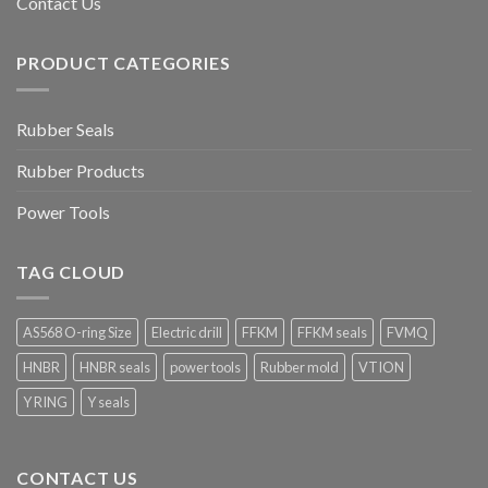
Contact Us
PRODUCT CATEGORIES
Rubber Seals
Rubber Products
Power Tools
TAG CLOUD
AS568 O-ring Size
Electric drill
FFKM
FFKM seals
FVMQ
HNBR
HNBR seals
power tools
Rubber mold
VTION
Y RING
Y seals
CONTACT US