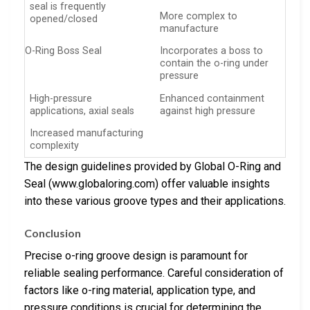
seal is frequently
More complex to
opened/closed
manufacture
O-Ring Boss Seal
Incorporates a boss to
contain the o-ring under
pressure
High-pressure
Enhanced containment
applications, axial seals
against high pressure
Increased manufacturing
complexity
The design guidelines provided by Global O-Ring and
Seal (www.globaloring.com) offer valuable insights
into these various groove types and their applications.
Conclusion
Precise o-ring groove design is paramount for
reliable sealing performance. Careful consideration of
factors like o-ring material, application type, and
pressure conditions is crucial for determining the