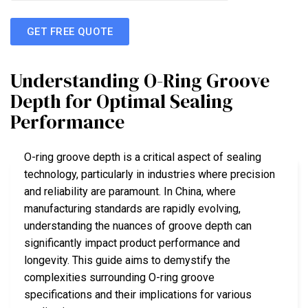
GET FREE QUOTE
Understanding O-Ring Groove
Depth for Optimal Sealing
Performance
O-ring groove depth is a critical aspect of sealing
technology, particularly in industries where precision
and reliability are paramount. In China, where
manufacturing standards are rapidly evolving,
understanding the nuances of groove depth can
significantly impact product performance and
longevity. This guide aims to demystify the
complexities surrounding O-ring groove
specifications and their implications for various