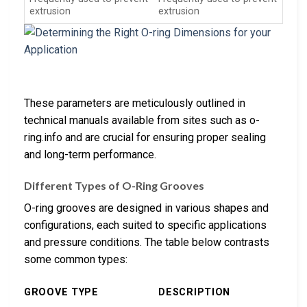
extrusion
extrusion
These parameters are meticulously outlined in
technical manuals available from sites such as o-
ring.info and are crucial for ensuring proper sealing
and long-term performance.
Different Types of O-Ring Grooves
O-ring grooves are designed in various shapes and
configurations, each suited to specific applications
and pressure conditions. The table below contrasts
some common types:
GROOVE TYPE
DESCRIPTION