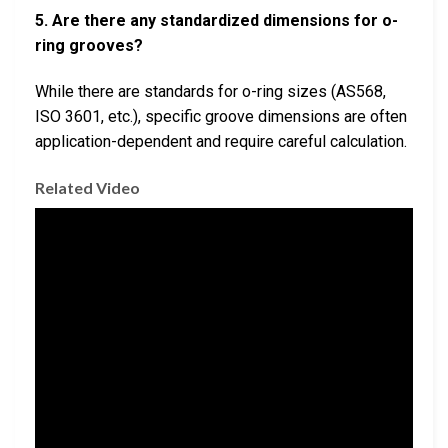
5. Are there any standardized dimensions for o-
ring grooves?
While there are standards for o-ring sizes (AS568,
ISO 3601, etc.), specific groove dimensions are often
application-dependent and require careful calculation.
Related Video