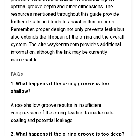
optimal groove depth and other dimensions. The
resources mentioned throughout this guide provide
further details and tools to assist in this process.
Remember, proper design not only prevents leaks but
also extends the lifespan of the o-ring and the overall
system. The site waykenrm.com provides additional
information, although the link may be currently
inaccessible.
FAQs
1. What happens if the o-ring groove is too
shallow?
A too-shallow groove results in insufficient
compression of the o-ring, leading to inadequate
sealing and potential leakage.
2. What happens if the o-ring groove is too deep?