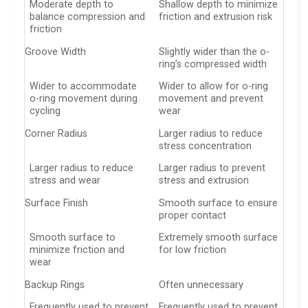
Moderate depth to
Shallow depth to minimize
balance compression and
friction and extrusion risk
friction
Groove Width
Slightly wider than the o-
ring’s compressed width
Wider to accommodate
Wider to allow for o-ring
o-ring movement during
movement and prevent
cycling
wear
Corner Radius
Larger radius to reduce
stress concentration
Larger radius to reduce
Larger radius to prevent
stress and wear
stress and extrusion
Surface Finish
Smooth surface to ensure
proper contact
Smooth surface to
Extremely smooth surface
minimize friction and
for low friction
wear
Backup Rings
Often unnecessary
Frequently used to prevent
Frequently used to prevent