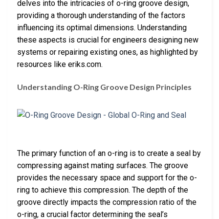
delves into the intricacies of o-ring groove design,
providing a thorough understanding of the factors
influencing its optimal dimensions. Understanding
these aspects is crucial for engineers designing new
systems or repairing existing ones, as highlighted by
resources like eriks.com.
Understanding O-Ring Groove Design Principles
The primary function of an o-ring is to create a seal by
compressing against mating surfaces. The groove
provides the necessary space and support for the o-
ring to achieve this compression. The depth of the
groove directly impacts the compression ratio of the
o-ring, a crucial factor determining the seal’s