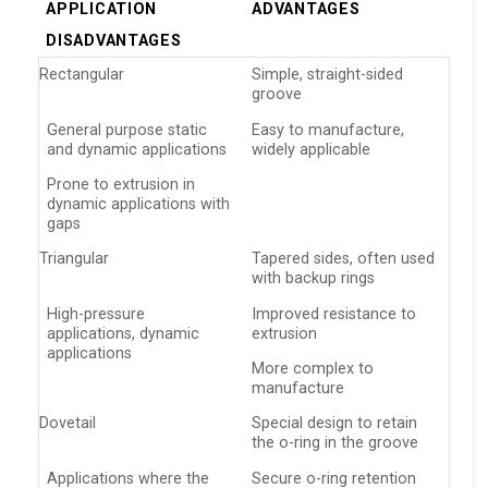
APPLICATION
ADVANTAGES
DISADVANTAGES
Rectangular
Simple, straight-sided
groove
General purpose static
Easy to manufacture,
and dynamic applications
widely applicable
Prone to extrusion in
dynamic applications with
gaps
Triangular
Tapered sides, often used
with backup rings
High-pressure
Improved resistance to
applications, dynamic
extrusion
applications
More complex to
manufacture
Dovetail
Special design to retain
the o-ring in the groove
Applications where the
Secure o-ring retention