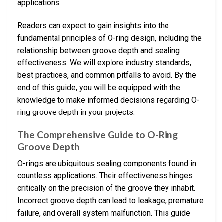
applications.
Readers can expect to gain insights into the
fundamental principles of O-ring design, including the
relationship between groove depth and sealing
effectiveness. We will explore industry standards,
best practices, and common pitfalls to avoid. By the
end of this guide, you will be equipped with the
knowledge to make informed decisions regarding O-
ring groove depth in your projects.
The Comprehensive Guide to O-Ring
Groove Depth
O-rings are ubiquitous sealing components found in
countless applications. Their effectiveness hinges
critically on the precision of the groove they inhabit.
Incorrect groove depth can lead to leakage, premature
failure, and overall system malfunction. This guide