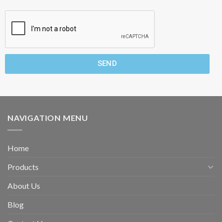
SEND
NAVIGATION MENU
Home
Products
About Us
Blog