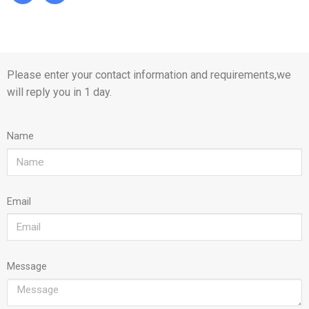
Please enter your contact information and requirements,we
will reply you in 1 day.
Name
Email
Message