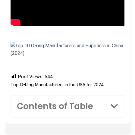
Post Views:
544
Top O-Ring Manufacturers in the USA for 2024
Contents of Table