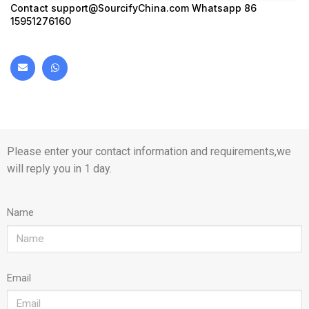
Contact
support@SourcifyChina.com
Whatsapp 86
15951276160
Please enter your contact information and requirements,we
will reply you in 1 day.
Name
Email