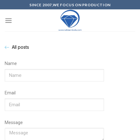
SINCE 2007,WE FOCUS ON PRODUCTION
All posts
Name
Email
Message