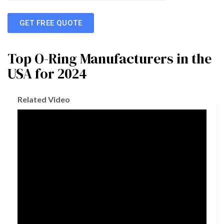
GET FREE QUOTE
Top O-Ring Manufacturers in the
USA for 2024
Related Video