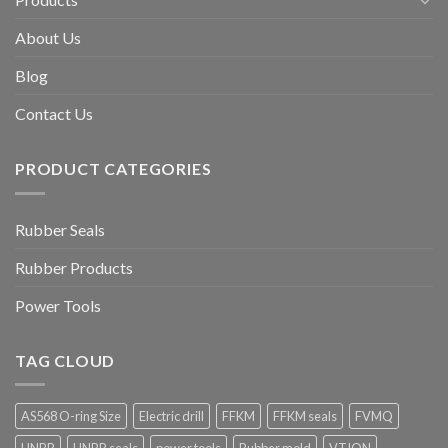
About Us
Blog
Contact Us
PRODUCT CATEGORIES
Rubber Seals
Rubber Products
Power Tools
TAG CLOUD
AS568 O-ring Size
Electric drill
FFKM
FFKM seals
FVMQ