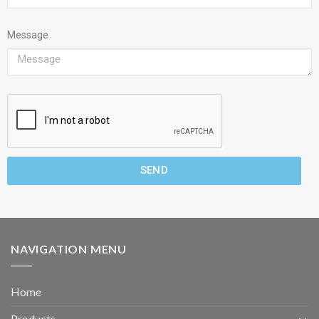
Message
SEND
NAVIGATION MENU
Home
Products