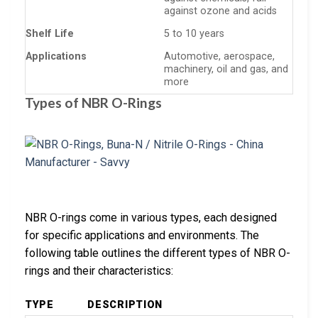
against ozone and acids
Shelf Life
5 to 10 years
Applications
Automotive, aerospace,
machinery, oil and gas, and
more
Types of NBR O-Rings
NBR O-rings come in various types, each designed
for specific applications and environments. The
following table outlines the different types of NBR O-
rings and their characteristics:
TYPE
DESCRIPTION