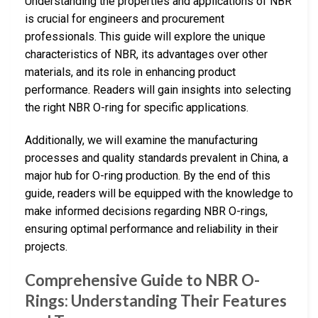
Understanding the properties and applications of NBR
is crucial for engineers and procurement
professionals. This guide will explore the unique
characteristics of NBR, its advantages over other
materials, and its role in enhancing product
performance. Readers will gain insights into selecting
the right NBR O-ring for specific applications.
Additionally, we will examine the manufacturing
processes and quality standards prevalent in China, a
major hub for O-ring production. By the end of this
guide, readers will be equipped with the knowledge to
make informed decisions regarding NBR O-rings,
ensuring optimal performance and reliability in their
projects.
Comprehensive Guide to NBR O-
Rings: Understanding Their Features