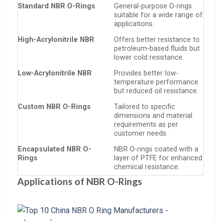
Standard NBR O-Rings
General-purpose O-rings
suitable for a wide range of
applications.
High-Acrylonitrile NBR
Offers better resistance to
petroleum-based fluids but
lower cold resistance.
Low-Acrylonitrile NBR
Provides better low-
temperature performance
but reduced oil resistance.
Custom NBR O-Rings
Tailored to specific
dimensions and material
requirements as per
customer needs.
Encapsulated NBR O-
NBR O-rings coated with a
Rings
layer of PTFE for enhanced
chemical resistance.
Applications of NBR O-Rings