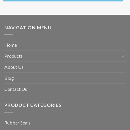
NAVIGATION MENU
Home
Products
About Us
Blog
Contact Us
PRODUCT CATEGORIES
Rubber Seals