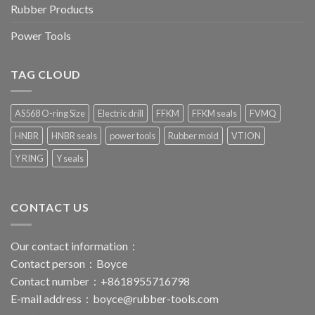
Rubber Products
Power Tools
TAG CLOUD
AS568 O-ring Size
Electric drill
FFKM
FFKM seals
FVMQ
HNBR
HNBR seals
power tools
Rubber mold
VTION
Y RING
Y seals
CONTACT US
Our contact information：
Contact person：Boyce
Contact number：+8618955716798
E-mail address：
boyce@rubber-tools.com