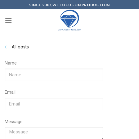
SINCE 2007,WE FOCUS ON PRODUCTION
All posts
Name
Email
Message