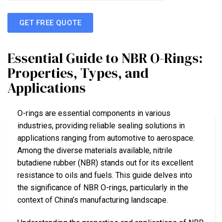
GET FREE QUOTE
Essential Guide to NBR O-Rings:
Properties, Types, and
Applications
O-rings are essential components in various
industries, providing reliable sealing solutions in
applications ranging from automotive to aerospace.
Among the diverse materials available, nitrile
butadiene rubber (NBR) stands out for its excellent
resistance to oils and fuels. This guide delves into
the significance of NBR O-rings, particularly in the
context of China’s manufacturing landscape.