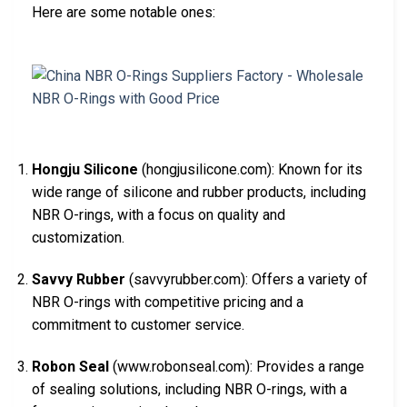
Here are some notable ones:
Hongju Silicone
(hongjusilicone.com): Known for its
wide range of silicone and rubber products, including
NBR O-rings, with a focus on quality and
customization.
Savvy Rubber
(savvyrubber.com): Offers a variety of
NBR O-rings with competitive pricing and a
commitment to customer service.
Robon Seal
(www.robonseal.com): Provides a range
of sealing solutions, including NBR O-rings, with a