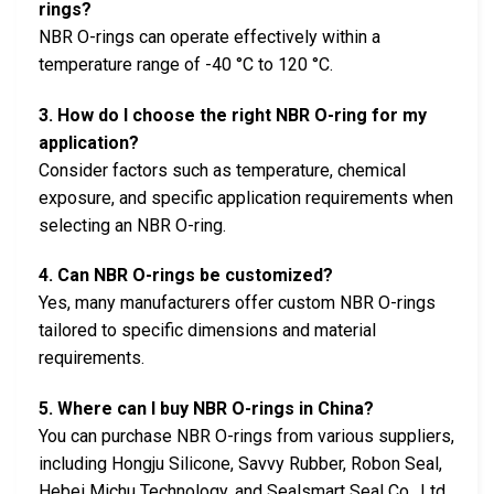
rings?
NBR O-rings can operate effectively within a
temperature range of -40 °C to 120 °C.
3. How do I choose the right NBR O-ring for my
application?
Consider factors such as temperature, chemical
exposure, and specific application requirements when
selecting an NBR O-ring.
4. Can NBR O-rings be customized?
Yes, many manufacturers offer custom NBR O-rings
tailored to specific dimensions and material
requirements.
5. Where can I buy NBR O-rings in China?
You can purchase NBR O-rings from various suppliers,
including Hongju Silicone, Savvy Rubber, Robon Seal,
Hebei Michu Technology, and Sealsmart Seal Co., Ltd.