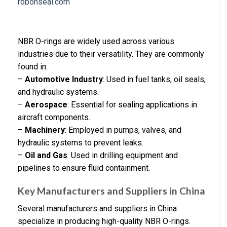
NBR O-rings are widely used across various
industries due to their versatility. They are commonly
found in:
–
Automotive Industry
: Used in fuel tanks, oil seals,
and hydraulic systems.
–
Aerospace
: Essential for sealing applications in
aircraft components.
–
Machinery
: Employed in pumps, valves, and
hydraulic systems to prevent leaks.
–
Oil and Gas
: Used in drilling equipment and
pipelines to ensure fluid containment.
Key Manufacturers and Suppliers in China
Several manufacturers and suppliers in China
specialize in producing high-quality NBR O-rings.