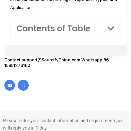
Applications
Contents of Table
Contact
support@SourcifyChina.com
Whatsapp 86
15951276160
Please enter your contact information and requirements,we
will reply you in 1 day.