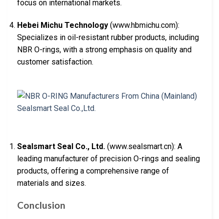
focus on international markets.
Hebei Michu Technology
(www.hbmichu.com):
Specializes in oil-resistant rubber products, including
NBR O-rings, with a strong emphasis on quality and
customer satisfaction.
Sealsmart Seal Co., Ltd.
(www.sealsmart.cn): A
leading manufacturer of precision O-rings and sealing
products, offering a comprehensive range of
materials and sizes.
Conclusion