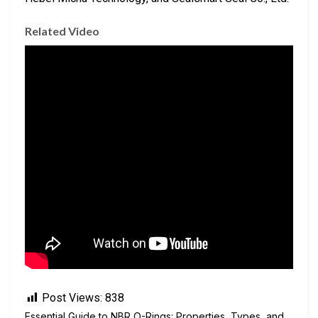
Related Video
Post Views:
838
Essential Guide to NBR O-Rings: Properties, Types, and