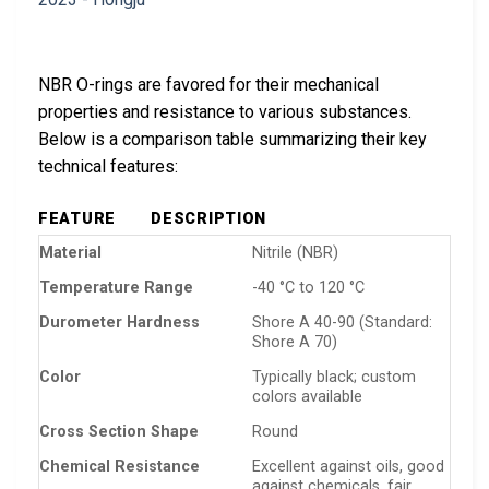
NBR O-rings are favored for their mechanical
properties and resistance to various substances.
Below is a comparison table summarizing their key
technical features:
FEATURE
DESCRIPTION
Material
Nitrile (NBR)
Temperature Range
-40 °C to 120 °C
Durometer Hardness
Shore A 40-90 (Standard:
Shore A 70)
Color
Typically black; custom
colors available
Cross Section Shape
Round
Chemical Resistance
Excellent against oils, good
against chemicals, fair