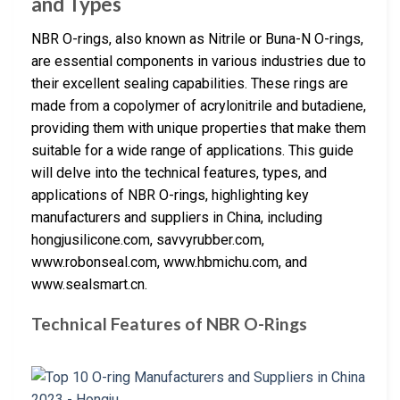
and Types
NBR O-rings, also known as Nitrile or Buna-N O-rings,
are essential components in various industries due to
their excellent sealing capabilities. These rings are
made from a copolymer of acrylonitrile and butadiene,
providing them with unique properties that make them
suitable for a wide range of applications. This guide
will delve into the technical features, types, and
applications of NBR O-rings, highlighting key
manufacturers and suppliers in China, including
hongjusilicone.com, savvyrubber.com,
www.robonseal.com, www.hbmichu.com, and
www.sealsmart.cn.
Technical Features of NBR O-Rings