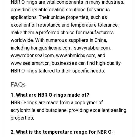
NBR O-rings are vital components in many industries,
providing reliable sealing solutions for various
applications. Their unique properties, such as
excellent oil resistance and temperature tolerance,
make them a preferred choice for manufacturers
worldwide. With numerous suppliers in China,
including hongjusilicone.com, savvyrubber.com,
www.robonseal.com, www.hbmichu.com, and
www.sealsmart.cn, businesses can find high-quality
NBR O-rings tailored to their specific needs.
FAQs
1. What are NBR O-rings made of?
NBR O-rings are made from a copolymer of
acrylonitrile and butadiene, providing excellent sealing
properties.
2. What is the temperature range for NBR O-