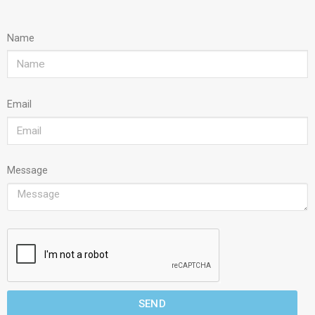
Name
Email
Message
SEND