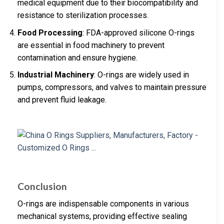
medical equipment due to their biocompatibility and
resistance to sterilization processes.
Food Processing
: FDA-approved silicone O-rings
are essential in food machinery to prevent
contamination and ensure hygiene.
Industrial Machinery
: O-rings are widely used in
pumps, compressors, and valves to maintain pressure
and prevent fluid leakage.
Conclusion
O-rings are indispensable components in various
mechanical systems, providing effective sealing