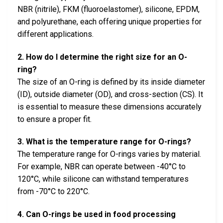
NBR (nitrile), FKM (fluoroelastomer), silicone, EPDM,
and polyurethane, each offering unique properties for
different applications.
2. How do I determine the right size for an O-
ring?
The size of an O-ring is defined by its inside diameter
(ID), outside diameter (OD), and cross-section (CS). It
is essential to measure these dimensions accurately
to ensure a proper fit.
3. What is the temperature range for O-rings?
The temperature range for O-rings varies by material.
For example, NBR can operate between -40°C to
120°C, while silicone can withstand temperatures
from -70°C to 220°C.
4. Can O-rings be used in food processing