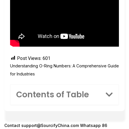
Post Views:
601
Understanding O-Ring Numbers: A Comprehensive Guide
for Industries
Contents of Table
Contact
support@SourcifyChina.com
Whatsapp 86