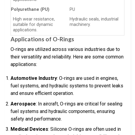
Polyurethane (PU)
PU
High wear resistance,
Hydraulic seals, industrial
suitable for dynamic
machinery.
applications.
Applications of O-Rings
O-rings are utilized across various industries due to
their versatility and reliability. Here are some common
applications:
Automotive Industry
: O-rings are used in engines,
fuel systems, and hydraulic systems to prevent leaks
and ensure efficient operation.
Aerospace
: In aircraft, O-rings are critical for sealing
fuel systems and hydraulic components, ensuring
safety and performance.
Medical Devices
: Silicone O-rings are often used in