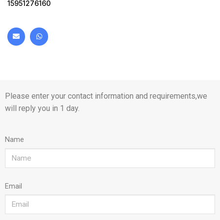
15951276160
Please enter your contact information and requirements,we
will reply you in 1 day.
Name
Email