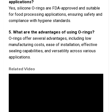
applications?
Yes, silicone O-rings are FDA-approved and suitable
for food processing applications, ensuring safety and
compliance with hygiene standards.
5. What are the advantages of using O-rings?
O-rings offer several advantages, including low
manufacturing costs, ease of installation, effective
sealing capabilities, and versatility across various
applications.
Related Video