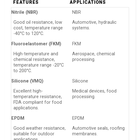
FEATURES
APPLICATIONS
Nitrile (NBR)
NBR
Good oil resistance, low
Automotive, hydraulic
cost, temperature range
systems.
-40°C to 120°C.
Fluoroelastomer (FKM)
FKM
High-temperature and
Aerospace, chemical
chemical resistance,
processing.
temperature range -20°C
to 200°C.
Silicone (VMQ)
Silicone
Excellent high-
Medical devices, food
temperature resistance,
processing.
FDA compliant for food
applications.
EPDM
EPDM
Good weather resistance,
Automotive seals, roofing
suitable for outdoor
membranes.
applications.