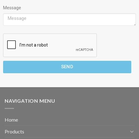
Message
SEND
NAVIGATION MENU
Home
Products