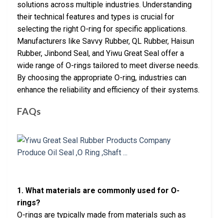
solutions across multiple industries. Understanding
their technical features and types is crucial for
selecting the right O-ring for specific applications.
Manufacturers like Savvy Rubber, QL Rubber, Haisun
Rubber, Jinbond Seal, and Yiwu Great Seal offer a
wide range of O-rings tailored to meet diverse needs.
By choosing the appropriate O-ring, industries can
enhance the reliability and efficiency of their systems.
FAQs
1. What materials are commonly used for O-
rings?
O-rings are typically made from materials such as