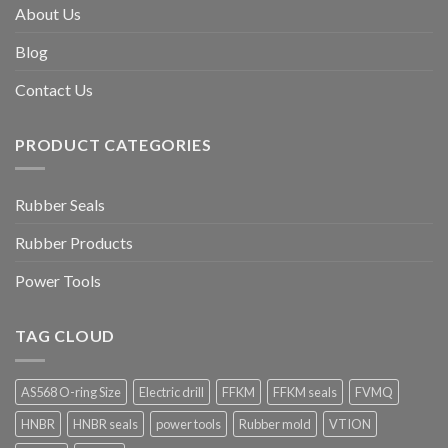
About Us
Blog
Contact Us
PRODUCT CATEGORIES
Rubber Seals
Rubber Products
Power Tools
TAG CLOUD
AS568 O-ring Size
Electric drill
FFKM
FFKM seals
FVMQ
HNBR
HNBR seals
power tools
Rubber mold
VTION