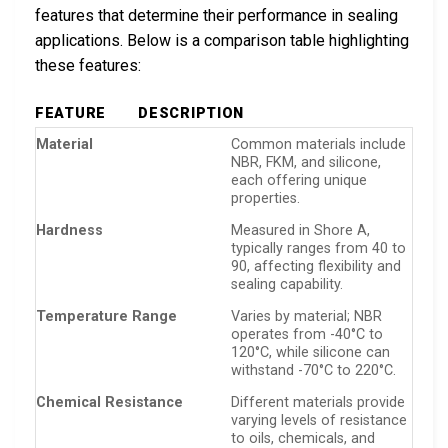
features that determine their performance in sealing
applications. Below is a comparison table highlighting
these features:
FEATURE
DESCRIPTION
Material
Common materials include
NBR, FKM, and silicone,
each offering unique
properties.
Hardness
Measured in Shore A,
typically ranges from 40 to
90, affecting flexibility and
sealing capability.
Temperature Range
Varies by material; NBR
operates from -40°C to
120°C, while silicone can
withstand -70°C to 220°C.
Chemical Resistance
Different materials provide
varying levels of resistance
to oils, chemicals, and