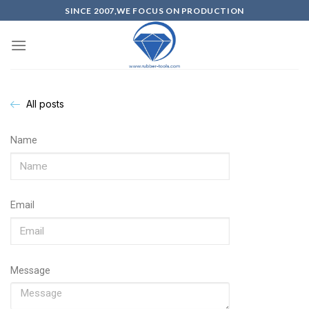
SINCE 2007,WE FOCUS ON PRODUCTION
All posts
Name
Email
Message