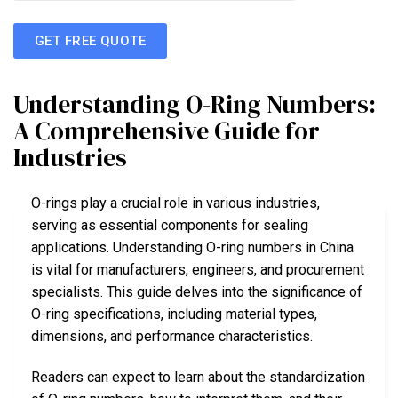
GET FREE QUOTE
Understanding O-Ring Numbers:
A Comprehensive Guide for
Industries
O-rings play a crucial role in various industries,
serving as essential components for sealing
applications. Understanding O-ring numbers in China
is vital for manufacturers, engineers, and procurement
specialists. This guide delves into the significance of
O-ring specifications, including material types,
dimensions, and performance characteristics.
Readers can expect to learn about the standardization