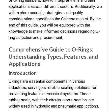
of O-ring numbers, how to interpret them, and their
applications across different sectors. Additionally, we
will explore sourcing strategies and quality
considerations specific to the Chinese market. By the
end of this guide, you will be equipped with the
knowledge to make informed decisions regarding O-
ring selection and procurement.
Comprehensive Guide to O-Rings:
Understanding Types, Features, and
Applications
Introduction
O-rings are essential components in various
industries, serving as reliable sealing solutions for
preventing leaks in mechanical systems. These
rubber seals, with their circular cross-section, are
widely used in hydraulic and pneumatic applications.