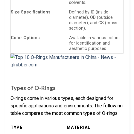
solvents.
Size Specifications
Defined by ID (inside
diameter), OD (outside
diameter), and CS (cross-
section).
Color Options
Available in various colors
for identification and
aesthetic purposes.
Types of O-Rings
O-rings come in various types, each designed for
specific applications and environments. The following
table compares the most common types of O-rings:
TYPE
MATERIAL