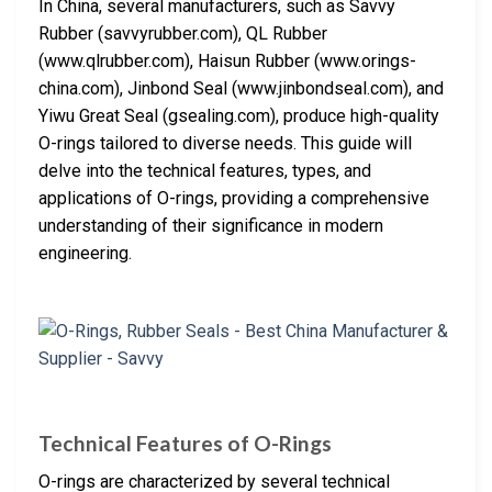
In China, several manufacturers, such as Savvy
Rubber (savvyrubber.com), QL Rubber
(www.qlrubber.com), Haisun Rubber (www.orings-
china.com), Jinbond Seal (www.jinbondseal.com), and
Yiwu Great Seal (gsealing.com), produce high-quality
O-rings tailored to diverse needs. This guide will
delve into the technical features, types, and
applications of O-rings, providing a comprehensive
understanding of their significance in modern
engineering.
Technical Features of O-Rings
O-rings are characterized by several technical