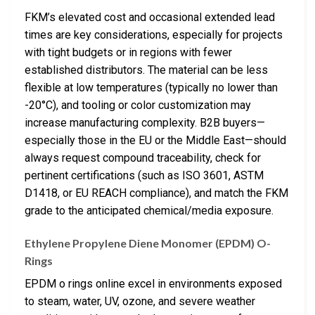
FKM’s elevated cost and occasional extended lead
times are key considerations, especially for projects
with tight budgets or in regions with fewer
established distributors. The material can be less
flexible at low temperatures (typically no lower than
-20°C), and tooling or color customization may
increase manufacturing complexity. B2B buyers—
especially those in the EU or the Middle East—should
always request compound traceability, check for
pertinent certifications (such as ISO 3601, ASTM
D1418, or EU REACH compliance), and match the FKM
grade to the anticipated chemical/media exposure.
Ethylene Propylene Diene Monomer (EPDM) O-
Rings
EPDM o rings online excel in environments exposed
to steam, water, UV, ozone, and severe weather