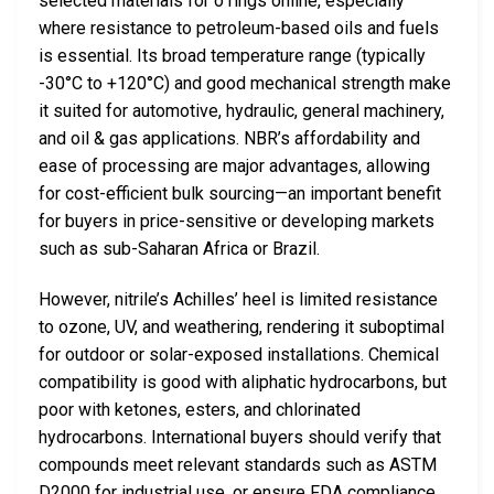
selected materials for o rings online, especially
where resistance to petroleum-based oils and fuels
is essential. Its broad temperature range (typically
-30°C to +120°C) and good mechanical strength make
it suited for automotive, hydraulic, general machinery,
and oil & gas applications. NBR’s affordability and
ease of processing are major advantages, allowing
for cost-efficient bulk sourcing—an important benefit
for buyers in price-sensitive or developing markets
such as sub-Saharan Africa or Brazil.
However, nitrile’s Achilles’ heel is limited resistance
to ozone, UV, and weathering, rendering it suboptimal
for outdoor or solar-exposed installations. Chemical
compatibility is good with aliphatic hydrocarbons, but
poor with ketones, esters, and chlorinated
hydrocarbons. International buyers should verify that
compounds meet relevant standards such as ASTM
D2000 for industrial use, or ensure FDA compliance