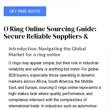
GET FREE QUOTE
O Ring Online Sourcing Guide:
Secure Reliable Suppliers &
Introduction: Navigating the Global
Market for o ring online
O rings may appear simple, but their role in industrial
reliability and safety is anything but minor. For global
B2B buyers, especially those operating in dynamic
markets across Africa, South America, the Middle
East, and Europe, sourcing O rings online represents a
high-stakes task where quality, performance, and
compliance intersect with the complexities of
international trade. In industries such as automotive