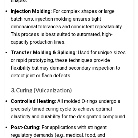
shapes.
Injection Molding:
For complex shapes or large
batch runs, injection molding ensures tight
dimensional tolerances and consistent repeatability.
This process is best suited to automated, high-
capacity production lines.
Transfer Molding & Splicing:
Used for unique sizes
or rapid prototyping, these techniques provide
flexibility but may demand secondary inspection to
detect joint or flash defects.
3. Curing (Vulcanization)
Controlled Heating:
All molded O-rings undergo a
precisely timed curing cycle to achieve optimal
elasticity and durability for the designated compound.
Post-Curing:
For applications with stringent
regulatory demands (e.g., medical, food, and