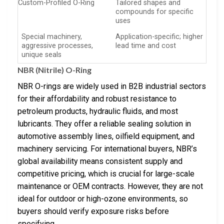
Custom-Profiled O-Ring
Tailored shapes and
compounds for specific
uses
Special machinery,
Application-specific; higher
aggressive processes,
lead time and cost
unique seals
NBR (Nitrile) O-Ring
NBR O-rings are widely used in B2B industrial sectors
for their affordability and robust resistance to
petroleum products, hydraulic fluids, and most
lubricants. They offer a reliable sealing solution in
automotive assembly lines, oilfield equipment, and
machinery servicing. For international buyers, NBR’s
global availability means consistent supply and
competitive pricing, which is crucial for large-scale
maintenance or OEM contracts. However, they are not
ideal for outdoor or high-ozone environments, so
buyers should verify exposure risks before
specifying.