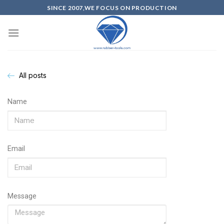
SINCE 2007,WE FOCUS ON PRODUCTION
All posts
Name
Email
Message