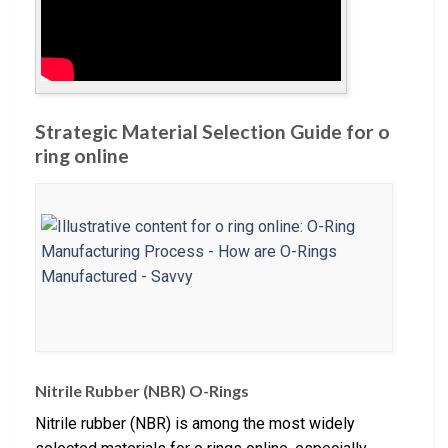
Strategic Material Selection Guide for o
ring online
Nitrile Rubber (NBR) O-Rings
Nitrile rubber (NBR) is among the most widely