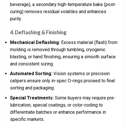
beverage), a secondary high-temperature bake (post-
curing) removes residual volatiles and enhances
purity.
4. Deflashing & Finishing
Mechanical Deflashing:
Excess material (flash) from
molding is removed through tumbling, cryogenic
blasting, or hand finishing, ensuring a smooth surface
and consistent sizing.
Automated Sorting:
Vision systems or precision
calipers ensure only in-spec O-rings proceed to final
sorting and packaging.
Special Treatments:
Some buyers may require pre-
lubrication, special coatings, or color-coding to
differentiate batches or enhance performance in
specific markets.