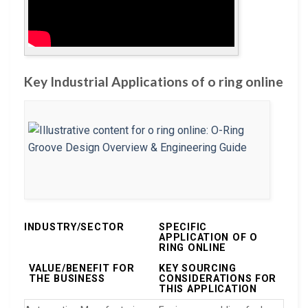
Key Industrial Applications of o ring online
INDUSTRY/SECTOR
SPECIFIC
APPLICATION OF O
RING ONLINE
VALUE/BENEFIT FOR
KEY SOURCING
THE BUSINESS
CONSIDERATIONS FOR
THIS APPLICATION