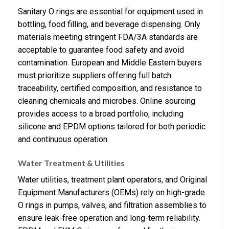
Sanitary O rings are essential for equipment used in
bottling, food filling, and beverage dispensing. Only
materials meeting stringent FDA/3A standards are
acceptable to guarantee food safety and avoid
contamination. European and Middle Eastern buyers
must prioritize suppliers offering full batch
traceability, certified composition, and resistance to
cleaning chemicals and microbes. Online sourcing
provides access to a broad portfolio, including
silicone and EPDM options tailored for both periodic
and continuous operation.
Water Treatment & Utilities
Water utilities, treatment plant operators, and Original
Equipment Manufacturers (OEMs) rely on high-grade
O rings in pumps, valves, and filtration assemblies to
ensure leak-free operation and long-term reliability.