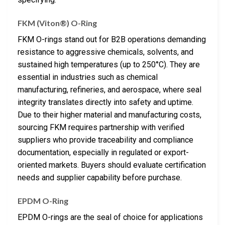
FKM (Viton®) O-Ring
FKM O-rings stand out for B2B operations demanding
resistance to aggressive chemicals, solvents, and
sustained high temperatures (up to 250°C). They are
essential in industries such as chemical
manufacturing, refineries, and aerospace, where seal
integrity translates directly into safety and uptime.
Due to their higher material and manufacturing costs,
sourcing FKM requires partnership with verified
suppliers who provide traceability and compliance
documentation, especially in regulated or export-
oriented markets. Buyers should evaluate certification
needs and supplier capability before purchase.
EPDM O-Ring
EPDM O-rings are the seal of choice for applications