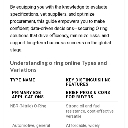
By equipping you with the knowledge to evaluate
specifications, vet suppliers, and optimize
procurement, this guide empowers you to make
confident, data-driven decisions—securing O ring
solutions that drive efficiency, minimize risks, and
support long-term business success on the global
stage.
Understanding o ring online Types and
Variations
TYPE NAME
KEY DISTINGUISHING
FEATURES
PRIMARY B2B
BRIEF PROS & CONS
APPLICATIONS
FOR BUYERS
NBR (Nitrile) O-Ring
Strong oil and fuel
resistance, cost-effective,
versatile
Automotive, general
Affordable, widely