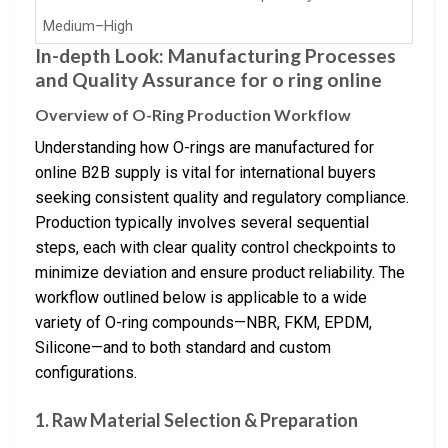
Medium–High
In-depth Look: Manufacturing Processes
and Quality Assurance for o ring online
Overview of O-Ring Production Workflow
Understanding how O-rings are manufactured for
online B2B supply is vital for international buyers
seeking consistent quality and regulatory compliance.
Production typically involves several sequential
steps, each with clear quality control checkpoints to
minimize deviation and ensure product reliability. The
workflow outlined below is applicable to a wide
variety of O-ring compounds—NBR, FKM, EPDM,
Silicone—and to both standard and custom
configurations.
1. Raw Material Selection & Preparation