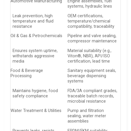
Automotive Manufacturing
Engine assemblies, fuel
systems, hydraulic lines
Leak prevention, high
OEM certifications,
temperature and fluid
temperature/chemical
resistance
compatibility, traceability
Oil & Gas & Petrochemicals
Pipeline and valve sealing,
compressor maintenance
Ensures system uptime,
Material suitability (e.g.,
withstands aggressive
Viton®, NBR), API/ISO
media
certification, lead time
Food & Beverage
Sanitary equipment seals,
Processing
beverage dispensing
systems
Maintains hygiene, food
FDA/3A compliant grades,
safety compliance
traceable batch records,
microbial resistance
Water Treatment & Utilities
Pump and filtration
sealing, water meter
assemblies
Prevents leaks, resists
EPDM/FKM suitability,