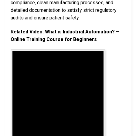
compliance, clean manufacturing processes, and
detailed documentation to satisfy strict regulatory
audits and ensure patient safety.
Related Video: What is Industrial Automation? –
Online Training Course for Beginners