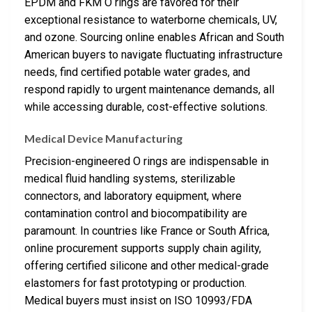
EPDM and FKM O rings are favored for their
exceptional resistance to waterborne chemicals, UV,
and ozone. Sourcing online enables African and South
American buyers to navigate fluctuating infrastructure
needs, find certified potable water grades, and
respond rapidly to urgent maintenance demands, all
while accessing durable, cost-effective solutions.
Medical Device Manufacturing
Precision-engineered O rings are indispensable in
medical fluid handling systems, sterilizable
connectors, and laboratory equipment, where
contamination control and biocompatibility are
paramount. In countries like France or South Africa,
online procurement supports supply chain agility,
offering certified silicone and other medical-grade
elastomers for fast prototyping or production.
Medical buyers must insist on ISO 10993/FDA