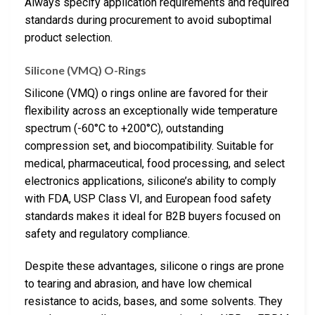
Always specify application requirements and required
standards during procurement to avoid suboptimal
product selection.
Silicone (VMQ) O-Rings
Silicone (VMQ) o rings online are favored for their
flexibility across an exceptionally wide temperature
spectrum (-60°C to +200°C), outstanding
compression set, and biocompatibility. Suitable for
medical, pharmaceutical, food processing, and select
electronics applications, silicone’s ability to comply
with FDA, USP Class VI, and European food safety
standards makes it ideal for B2B buyers focused on
safety and regulatory compliance.
Despite these advantages, silicone o rings are prone
to tearing and abrasion, and have low chemical
resistance to acids, bases, and some solvents. They