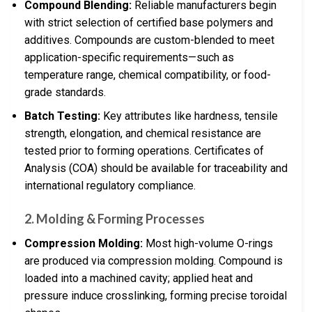
Compound Blending:
Reliable manufacturers begin
with strict selection of certified base polymers and
additives. Compounds are custom-blended to meet
application-specific requirements—such as
temperature range, chemical compatibility, or food-
grade standards.
Batch Testing:
Key attributes like hardness, tensile
strength, elongation, and chemical resistance are
tested prior to forming operations. Certificates of
Analysis (COA) should be available for traceability and
international regulatory compliance.
2. Molding & Forming Processes
Compression Molding:
Most high-volume O-rings
are produced via compression molding. Compound is
loaded into a machined cavity; applied heat and
pressure induce crosslinking, forming precise toroidal