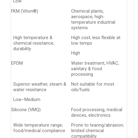
Low
FKM (Viton®)
Chemical plants,
aerospace, high-
temperature industrial
systems
High temperature &
High cost; less flexible at
chemical resistance;
low temps
durability
High
EPDM
Water treatment, HVAC,
sanitary & food
processing
Superior weather, steam &
Not suitable for most
water resistance
oils/fuels
Low–Medium
Silicone (VMQ)
Food processing, medical
devices, electronics
Wide temperature range;
Prone to tearing/abrasion;
food/medical compliance
limited chemical
compatibility