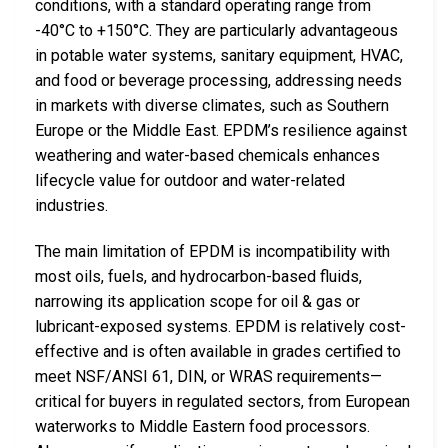
conditions, with a standard operating range from
-40°C to +150°C. They are particularly advantageous
in potable water systems, sanitary equipment, HVAC,
and food or beverage processing, addressing needs
in markets with diverse climates, such as Southern
Europe or the Middle East. EPDM’s resilience against
weathering and water-based chemicals enhances
lifecycle value for outdoor and water-related
industries.
The main limitation of EPDM is incompatibility with
most oils, fuels, and hydrocarbon-based fluids,
narrowing its application scope for oil & gas or
lubricant-exposed systems. EPDM is relatively cost-
effective and is often available in grades certified to
meet NSF/ANSI 61, DIN, or WRAS requirements—
critical for buyers in regulated sectors, from European
waterworks to Middle Eastern food processors.