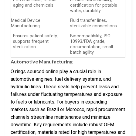
aging and chemicals
certification for potable
water, durability
Medical Device
Fluid transfer lines,
Manufacturing
sterilizable connections
Ensures patient safety,
Biocompatibility, ISO
supports frequent
10993/FDA grade,
sterilization
documentation, small-
batch agility
Automotive Manufacturing
O rings sourced online play a crucial role in
automotive engines, fuel delivery systems, and
hydraulic lines. These seals help prevent leaks and
failures under fluctuating temperatures and exposure
to fuels or lubricants. For buyers in expanding
markets such as Brazil or Morocco, rapid procurement
channels streamline maintenance and minimize
downtime. Key requirements include robust OEM
certification, materials rated for high temperatures and