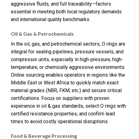
aggressive fluids, and full traceability—factors
essential in meeting both local regulatory demands
and international quality benchmarks.
Oil & Gas & Petrochemicals
In the oil, gas, and petrochemical sectors, O rings are
integral for sealing pipelines, pressure vessels, and
compressor units, especially in high-pressure, high-
temperature, or chemically aggressive environments.
Online sourcing enables operators in regions like the
Middle East or West Africa to quickly match exact
material grades (NBR, FKM, etc.) and secure critical
certifications. Focus on suppliers with proven
experience in oil & gas standards, select O rings with
certified resistance properties, and confirm lead
times to avoid costly operational disruptions.
Food & Beverage Processing