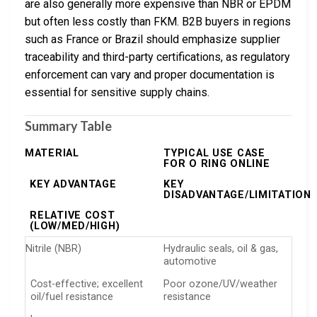
are also generally more expensive than NBR or EPDM
but often less costly than FKM. B2B buyers in regions
such as France or Brazil should emphasize supplier
traceability and third-party certifications, as regulatory
enforcement can vary and proper documentation is
essential for sensitive supply chains.
Summary Table
MATERIAL
TYPICAL USE CASE
FOR O RING ONLINE
KEY ADVANTAGE
KEY
DISADVANTAGE/LIMITATION
RELATIVE COST
(LOW/MED/HIGH)
Nitrile (NBR)
Hydraulic seals, oil & gas,
automotive
Cost-effective; excellent
Poor ozone/UV/weather
oil/fuel resistance
resistance