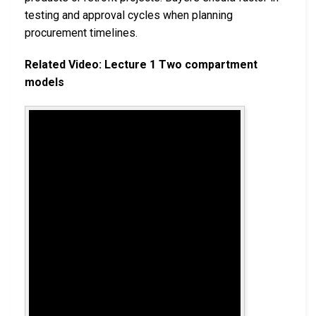
testing and approval cycles when planning
procurement timelines.
Related Video: Lecture 1 Two compartment
models