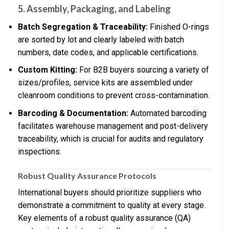
5. Assembly, Packaging, and Labeling
Batch Segregation & Traceability:
Finished O-rings
are sorted by lot and clearly labeled with batch
numbers, date codes, and applicable certifications.
Custom Kitting:
For B2B buyers sourcing a variety of
sizes/profiles, service kits are assembled under
cleanroom conditions to prevent cross-contamination.
Barcoding & Documentation:
Automated barcoding
facilitates warehouse management and post-delivery
traceability, which is crucial for audits and regulatory
inspections.
Robust Quality Assurance Protocols
International buyers should prioritize suppliers who
demonstrate a commitment to quality at every stage.
Key elements of a robust quality assurance (QA)