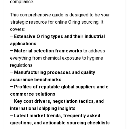
compliance.
This comprehensive guide is designed to be your
strategic resource for online O ring sourcing. It
covers:
–
Extensive O ring types and their industrial
applications
–
Material selection frameworks
to address
everything from chemical exposure to hygiene
regulations
–
Manufacturing processes and quality
assurance benchmarks
–
Profiles of reputable global suppliers and e-
commerce solutions
–
Key cost drivers, negotiation tactics, and
international shipping insights
–
Latest market trends, frequently asked
questions, and actionable sourcing checklists