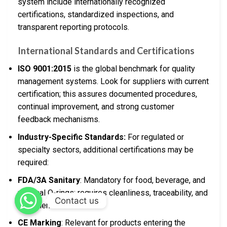
system include internationally recognized
certifications, standardized inspections, and
transparent reporting protocols.
International Standards and Certifications
ISO 9001:2015
is the global benchmark for quality
management systems. Look for suppliers with current
certification; this assures documented procedures,
continual improvement, and strong customer
feedback mechanisms.
Industry-Specific Standards:
For regulated or
specialty sectors, additional certifications may be
required:
FDA/3A Sanitary
: Mandatory for food, beverage, and
medical O-rings; requires cleanliness, traceability, and
Contact us
documented materials.
CE Marking
: Relevant for products entering the