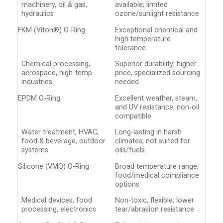
machinery, oil & gas,
available; limited
hydraulics
ozone/sunlight resistance
FKM (Viton®) O-Ring
Exceptional chemical and
high temperature
tolerance
Chemical processing,
Superior durability; higher
aerospace, high-temp
price, specialized sourcing
industries
needed
EPDM O-Ring
Excellent weather, steam,
and UV resistance; non-oil
compatible
Water treatment, HVAC,
Long-lasting in harsh
food & beverage, outdoor
climates; not suited for
systems
oils/fuels
Silicone (VMQ) O-Ring
Broad temperature range,
food/medical compliance
options
Medical devices, food
Non-toxic, flexible; lower
processing, electronics
tear/abrasion resistance