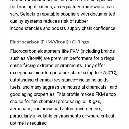
for food applications, as regulatory frameworks can
vary. Selecting reputable suppliers with documented
quality systems reduces risk of rubber
inconsistencies and boosts supply chain confidence.
Fluorocarbon (FKM/Viton®) O-Rings
Fluorocarbon elastomers like FKM (including brands
such as Viton®) are premium performers for o rings
online facing extreme environments. They offer
exceptional high-temperature stamina (up to +250°C),
outstanding chemical resistance—including acids,
fuels, and many aggressive industrial chemicals—and
good aging properties. This profile makes FKM a top
choice for the chemical processing, oil & gas,
aerospace, and advanced automotive sectors,
particularly in volatile environments or where critical
uptime is required.