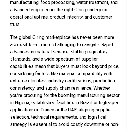
manufacturing, food processing, water treatment, and
advanced engineering, the right O ring underpins
operational uptime, product integrity, and customer
trust.
The global O ring marketplace has never been more
accessible—or more challenging to navigate. Rapid
advances in material science, shifting regulatory
standards, and a wide spectrum of supplier
capabilities mean that buyers must look beyond price,
considering factors like material compatibility with
extreme climates, industry certifications, production
consistency, and supply chain resilience. Whether
you’re procuring for the booming manufacturing sector
in Nigeria, established facilities in Brazil, or high-spec
applications in France or the UAE, aligning supplier
selection, technical requirements, and logistical
strategy is essential to avoid costly downtime or non-