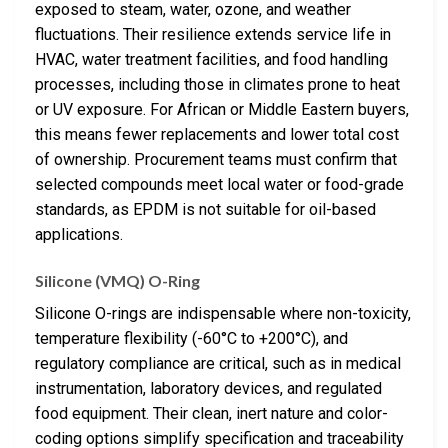
exposed to steam, water, ozone, and weather
fluctuations. Their resilience extends service life in
HVAC, water treatment facilities, and food handling
processes, including those in climates prone to heat
or UV exposure. For African or Middle Eastern buyers,
this means fewer replacements and lower total cost
of ownership. Procurement teams must confirm that
selected compounds meet local water or food-grade
standards, as EPDM is not suitable for oil-based
applications.
Silicone (VMQ) O-Ring
Silicone O-rings are indispensable where non-toxicity,
temperature flexibility (-60°C to +200°C), and
regulatory compliance are critical, such as in medical
instrumentation, laboratory devices, and regulated
food equipment. Their clean, inert nature and color-
coding options simplify specification and traceability