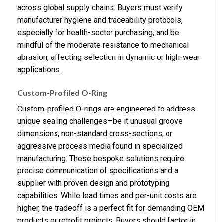
across global supply chains. Buyers must verify
manufacturer hygiene and traceability protocols,
especially for health-sector purchasing, and be
mindful of the moderate resistance to mechanical
abrasion, affecting selection in dynamic or high-wear
applications.
Custom-Profiled O-Ring
Custom-profiled O-rings are engineered to address
unique sealing challenges—be it unusual groove
dimensions, non-standard cross-sections, or
aggressive process media found in specialized
manufacturing. These bespoke solutions require
precise communication of specifications and a
supplier with proven design and prototyping
capabilities. While lead times and per-unit costs are
higher, the tradeoff is a perfect fit for demanding OEM
products or retrofit projects. Buyers should factor in