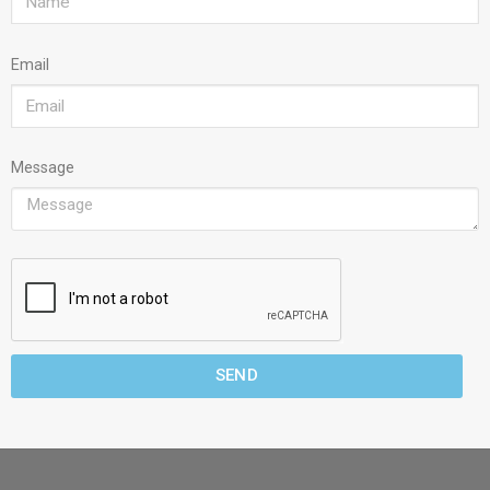
Email
Message
SEND