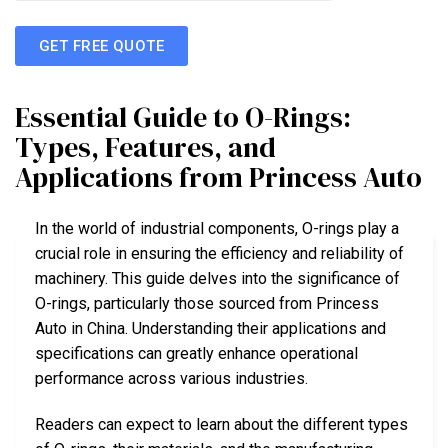
GET FREE QUOTE
Essential Guide to O-Rings:
Types, Features, and
Applications from Princess Auto
In the world of industrial components, O-rings play a
crucial role in ensuring the efficiency and reliability of
machinery. This guide delves into the significance of
O-rings, particularly those sourced from Princess
Auto in China. Understanding their applications and
specifications can greatly enhance operational
performance across various industries.
Readers can expect to learn about the different types