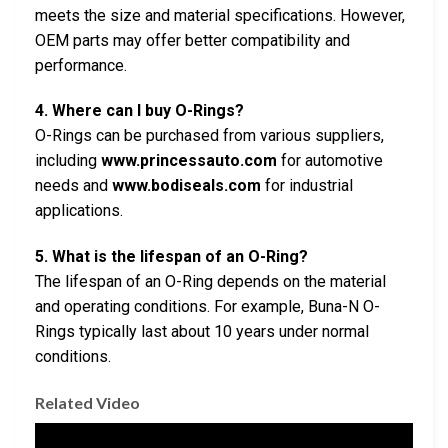
meets the size and material specifications. However,
OEM parts may offer better compatibility and
performance.
4. Where can I buy O-Rings?
O-Rings can be purchased from various suppliers,
including
www.princessauto.com
for automotive
needs and
www.bodiseals.com
for industrial
applications.
5. What is the lifespan of an O-Ring?
The lifespan of an O-Ring depends on the material
and operating conditions. For example, Buna-N O-
Rings typically last about 10 years under normal
conditions.
Related Video