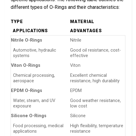
different types of O-Rings and their characteristics:
TYPE
MATERIAL
APPLICATIONS
ADVANTAGES
Nitrile O-Rings
Nitrile
Automotive, hydraulic
Good oil resistance, cost-
systems
effective
Viton O-Rings
Viton
Chemical processing,
Excellent chemical
aerospace
resistance, high durability
EPDM O-Rings
EPDM
Water, steam, and UV
Good weather resistance,
exposure
low cost
Silicone O-Rings
Silicone
Food processing, medical
High flexibility, temperature
applications
resistance