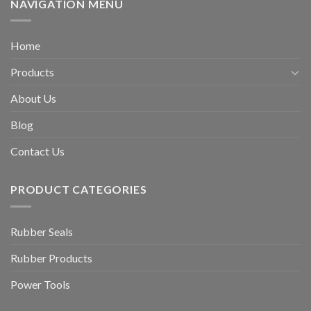
NAVIGATION MENU
Home
Products
About Us
Blog
Contact Us
PRODUCT CATEGORIES
Rubber Seals
Rubber Products
Power Tools