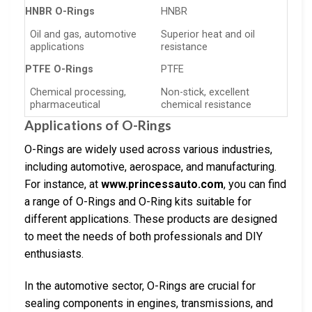
HNBR O-Rings
HNBR
Oil and gas, automotive
Superior heat and oil
applications
resistance
PTFE O-Rings
PTFE
Chemical processing,
Non-stick, excellent
pharmaceutical
chemical resistance
Applications of O-Rings
O-Rings are widely used across various industries,
including automotive, aerospace, and manufacturing.
For instance, at
www.princessauto.com
, you can find
a range of O-Rings and O-Ring kits suitable for
different applications. These products are designed
to meet the needs of both professionals and DIY
enthusiasts.
In the automotive sector, O-Rings are crucial for
sealing components in engines, transmissions, and