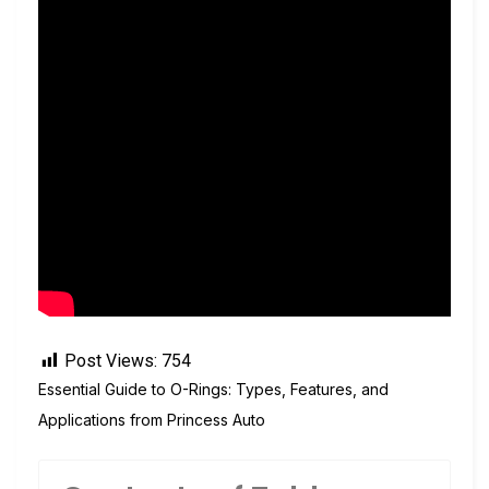
Post Views:
754
Essential Guide to O-Rings: Types, Features, and
Applications from Princess Auto