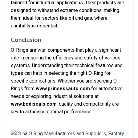
tailored for industrial applications. Their products are
designed to withstand extreme conditions, making
them ideal for sectors like oil and gas, where
durability is essential.
Conclusion
O-Rings are vital components that play a significant
role in ensuring the efficiency and safety of various
systems. Understanding their technical features and
types can help in selecting the right O-Ring for
specific applications. Whether you are sourcing O-
Rings from
www.princessauto.com
for automotive
needs or exploring industrial solutions at
www.bodiseals.com
, quality and compatibility are
key to achieving optimal performance.