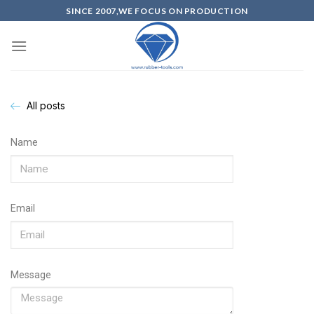
SINCE 2007,WE FOCUS ON PRODUCTION
All posts
Name
Email
Message