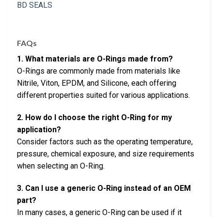
FAQs
1. What materials are O-Rings made from?
O-Rings are commonly made from materials like
Nitrile, Viton, EPDM, and Silicone, each offering
different properties suited for various applications.
2. How do I choose the right O-Ring for my
application?
Consider factors such as the operating temperature,
pressure, chemical exposure, and size requirements
when selecting an O-Ring.
3. Can I use a generic O-Ring instead of an OEM
part?
In many cases, a generic O-Ring can be used if it