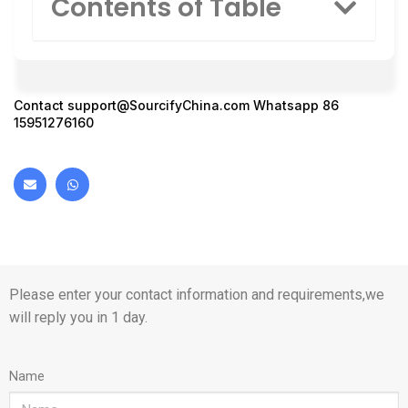
Contents of Table
Contact
support@SourcifyChina.com
Whatsapp 86
15951276160
Please enter your contact information and requirements,we
will reply you in 1 day.
Name