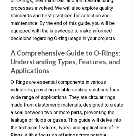
of O-rings, their materials, and the manufacturing
processes involved. We will also explore quality
standards and best practices for selection and
maintenance. By the end of this guide, you will be
equipped with the knowledge to make informed
decisions regarding O-ring usage in your projects.
A Comprehensive Guide to O-Rings:
Understanding Types, Features, and
Applications
O-Rings are essential components in various
industries, providing reliable sealing solutions for a
wide range of applications. They are circular rings
made from elastomeric materials, designed to create
a seal between two or more parts, preventing the
leakage of fluids or gases. This guide will delve into
the technical features, types, and applications of O-
Rings, with a focus on offerings from notable