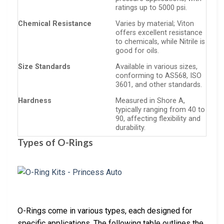
ratings up to 5000 psi.
Chemical Resistance
Varies by material; Viton
offers excellent resistance
to chemicals, while Nitrile is
good for oils.
Size Standards
Available in various sizes,
conforming to AS568, ISO
3601, and other standards.
Hardness
Measured in Shore A,
typically ranging from 40 to
90, affecting flexibility and
durability.
Types of O-Rings
O-Rings come in various types, each designed for
specific applications. The following table outlines the