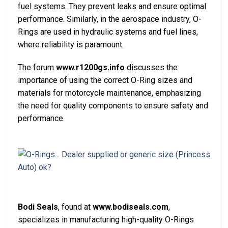
fuel systems. They prevent leaks and ensure optimal
performance. Similarly, in the aerospace industry, O-
Rings are used in hydraulic systems and fuel lines,
where reliability is paramount.
The forum
www.r1200gs.info
discusses the
importance of using the correct O-Ring sizes and
materials for motorcycle maintenance, emphasizing
the need for quality components to ensure safety and
performance.
Bodi Seals
, found at
www.bodiseals.com
,
specializes in manufacturing high-quality O-Rings