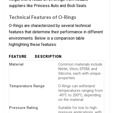
suppliers like Princess Auto and Bodi Seals.
Technical Features of O-Rings
O-Rings are characterized by several technical
features that determine their performance in different
environments. Below is a comparison table
highlighting these features:
FEATURE
DESCRIPTION
Material
Common materials include
Nitrile, Viton, EPDM, and
Silicone, each with unique
properties.
Temperature Range
O-Rings can withstand
temperatures ranging from
-40°C to 200°C, depending
on the material.
Pressure Rating
Suitable for low to high-
pressure applications, with