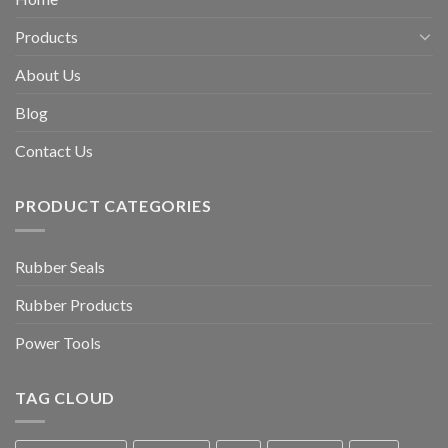
Products
About Us
Blog
Contact Us
PRODUCT CATEGORIES
Rubber Seals
Rubber Products
Power Tools
TAG CLOUD