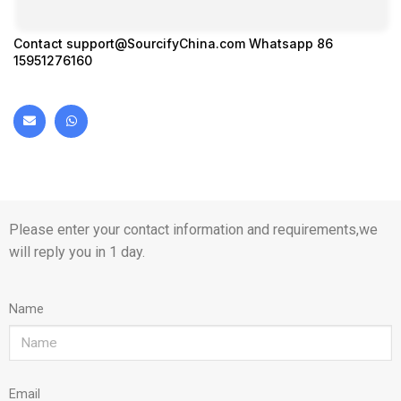
Contact
support@SourcifyChina.com
Whatsapp 86
15951276160
Please enter your contact information and requirements,we
will reply you in 1 day.
Name
Email