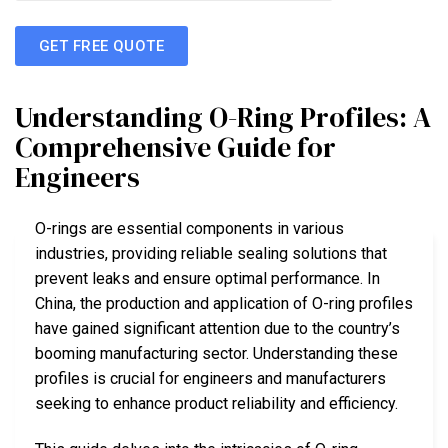
GET FREE QUOTE
Understanding O-Ring Profiles: A
Comprehensive Guide for
Engineers
O-rings are essential components in various
industries, providing reliable sealing solutions that
prevent leaks and ensure optimal performance. In
China, the production and application of O-ring profiles
have gained significant attention due to the country’s
booming manufacturing sector. Understanding these
profiles is crucial for engineers and manufacturers
seeking to enhance product reliability and efficiency.