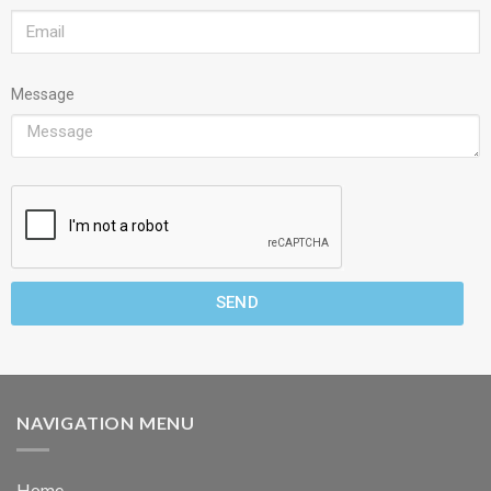
Message
SEND
NAVIGATION MENU
Home