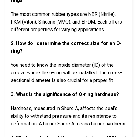
rings?
The most common rubber types are NBR (Nitrile),
FKM (Viton), Silicone (VMQ), and EPDM. Each offers
different properties for varying applications.
2. How do I determine the correct size for an O-
ring?
You need to know the inside diameter (ID) of the
groove where the o-ring will be installed. The cross-
sectional diameter is also crucial for a proper fit.
3. What is the significance of O-ring hardness?
Hardness, measured in Shore A, affects the seal’s
ability to withstand pressure and its resistance to
deformation. A higher Shore A means higher hardness.