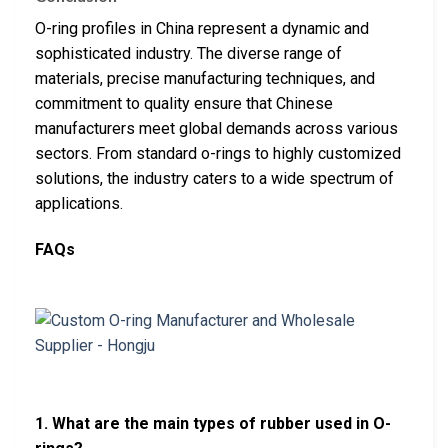
O-ring profiles in China represent a dynamic and
sophisticated industry. The diverse range of
materials, precise manufacturing techniques, and
commitment to quality ensure that Chinese
manufacturers meet global demands across various
sectors. From standard o-rings to highly customized
solutions, the industry caters to a wide spectrum of
applications.
FAQs
1. What are the main types of rubber used in O-