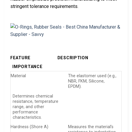
stringent tolerance requirements.
FEATURE
DESCRIPTION
IMPORTANCE
Material
The elastomer used (e.g.,
NBR, FKM, Silicone,
EPDM).
Determines chemical
resistance, temperature
range, and other
performance
characteristics.
Hardness (Shore A)
Measures the material’s