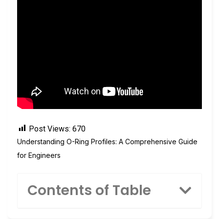
Post Views:
670
Understanding O-Ring Profiles: A Comprehensive Guide
for Engineers
Contents of Table