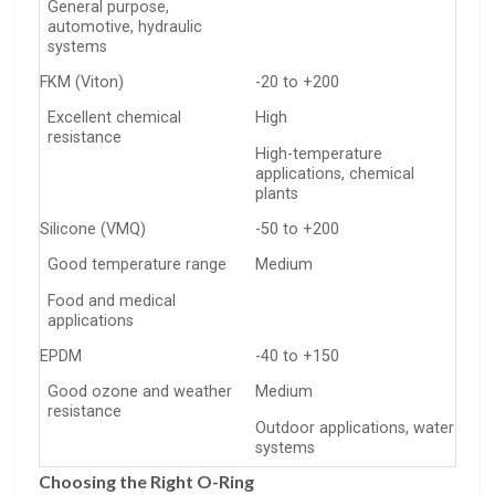
General purpose,
automotive, hydraulic
systems
FKM (Viton)
-20 to +200
Excellent chemical
High
resistance
High-temperature
applications, chemical
plants
Silicone (VMQ)
-50 to +200
Good temperature range
Medium
Food and medical
applications
EPDM
-40 to +150
Good ozone and weather
Medium
resistance
Outdoor applications, water
systems
Choosing the Right O-Ring