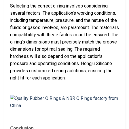
Selecting the correct o-ring involves considering
several factors. The application’s working conditions,
including temperature, pressure, and the nature of the
fluids or gases involved, are paramount. The material’s
compatibility with these factors must be ensured. The
o-ring’s dimensions must precisely match the groove
dimensions for optimal sealing. The required
hardness will also depend on the application’s
pressure and operating conditions. Hongju Silicone
provides customized o-ring solutions, ensuring the
right fit for each application.
Conclusion