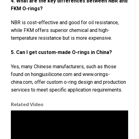
4. What are the key differences between NBR and
FKM O-rings?
NBR is cost-effective and good for oil resistance,
while FKM offers superior chemical and high-
temperature resistance but is more expensive.
5. Can I get custom-made O-rings in China?
Yes, many Chinese manufacturers, such as those
found on hongjusilicone.com and www.orings-
china.com, offer custom o-ring design and production
services to meet specific application requirements.
Related Video