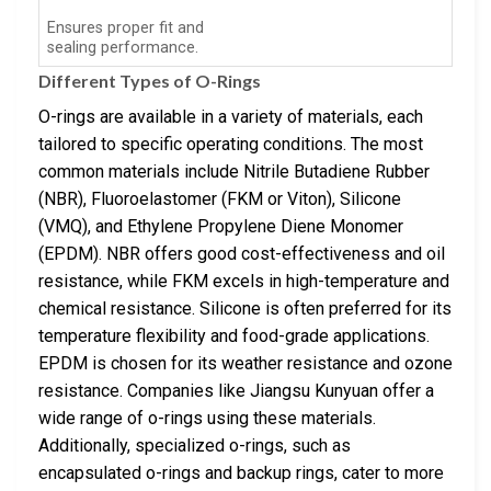
Ensures proper fit and
sealing performance.
Different Types of O-Rings
O-rings are available in a variety of materials, each
tailored to specific operating conditions. The most
common materials include Nitrile Butadiene Rubber
(NBR), Fluoroelastomer (FKM or Viton), Silicone
(VMQ), and Ethylene Propylene Diene Monomer
(EPDM). NBR offers good cost-effectiveness and oil
resistance, while FKM excels in high-temperature and
chemical resistance. Silicone is often preferred for its
temperature flexibility and food-grade applications.
EPDM is chosen for its weather resistance and ozone
resistance. Companies like Jiangsu Kunyuan offer a
wide range of o-rings using these materials.
Additionally, specialized o-rings, such as
encapsulated o-rings and backup rings, cater to more