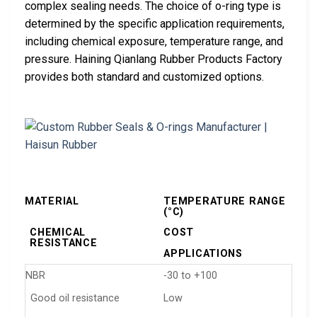
complex sealing needs. The choice of o-ring type is
determined by the specific application requirements,
including chemical exposure, temperature range, and
pressure. Haining Qianlang Rubber Products Factory
provides both standard and customized options.
MATERIAL
TEMPERATURE RANGE
(°C)
CHEMICAL
COST
RESISTANCE
APPLICATIONS
NBR
-30 to +100
Good oil resistance
Low