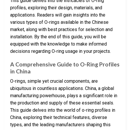
This guide delves into the intricacies of O-ring
profiles, exploring their design, materials, and
applications. Readers will gain insights into the
various types of O-rings available in the Chinese
market, along with best practices for selection and
installation. By the end of this guide, you will be
equipped with the knowledge to make informed
decisions regarding O-ring usage in your projects.
A Comprehensive Guide to O-Ring Profiles
in China
O-rings, simple yet crucial components, are
ubiquitous in countless applications. China, a global
manufacturing powerhouse, plays a significant role in
the production and supply of these essential seals.
This guide delves into the world of o-ring profiles in
China, exploring their technical features, diverse
types, and the leading manufacturers shaping this