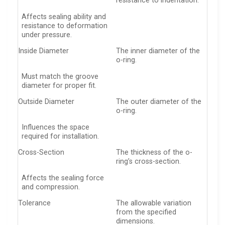
resistance to indentation.
Affects sealing ability and
resistance to deformation
under pressure.
Inside Diameter
The inner diameter of the
o-ring.
Must match the groove
diameter for proper fit.
Outside Diameter
The outer diameter of the
o-ring.
Influences the space
required for installation.
Cross-Section
The thickness of the o-
ring’s cross-section.
Affects the sealing force
and compression.
Tolerance
The allowable variation
from the specified
dimensions.