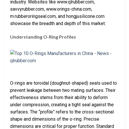
industry. Websites like www.qlrubber.com,
savvyrubber.com, www.orings-china.com,
m.rubberoringseal.com, and hongjusilicone.com
showcase the breadth and depth of this market.
Understanding O-Ring Profiles
O-rings are toroidal (doughnut-shaped) seals used to
prevent leakage between two mating surfaces. Their
effectiveness stems from their ability to deform
under compression, creating a tight seal against the
surfaces. The “profile” refers to the cross-sectional
shape and dimensions of the o-ring. Precise
dimensions are critical for proper function. Standard