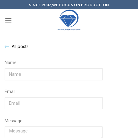
SINCE 2007,WE FOCUS ON PRODUCTION
All posts
Name
Email
Message