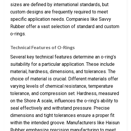
sizes are defined by international standards, but
custom designs are frequently required to meet
specific application needs. Companies like Savvy
Rubber offer a vast selection of standard and custom
o-rings.
Technical Features of O-Rings
Several key technical features determine an o-ring’s
suitability for a particular application. These include
material, hardness, dimensions, and tolerances. The
choice of material is crucial. Different materials offer
varying levels of chemical resistance, temperature
tolerance, and compression set. Hardness, measured
on the Shore A scale, influences the o-ring’s ability to
seal effectively and withstand pressure. Precise
dimensions and tight tolerances ensure a proper fit
within the intended groove. Manufacturers like Haisun
Rubber emphasize precision manufacturing to meet