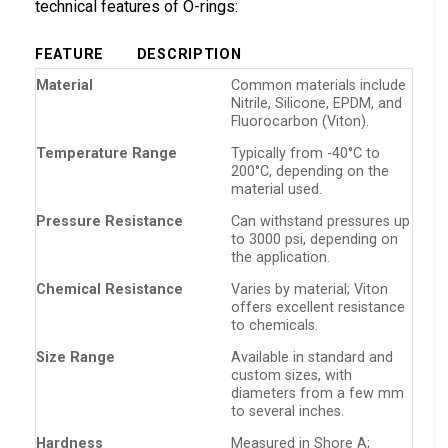
technical features of O-rings:
FEATURE
DESCRIPTION
Material
Common materials include
Nitrile, Silicone, EPDM, and
Fluorocarbon (Viton).
Temperature Range
Typically from -40°C to
200°C, depending on the
material used.
Pressure Resistance
Can withstand pressures up
to 3000 psi, depending on
the application.
Chemical Resistance
Varies by material; Viton
offers excellent resistance
to chemicals.
Size Range
Available in standard and
custom sizes, with
diameters from a few mm
to several inches.
Hardness
Measured in Shore A;