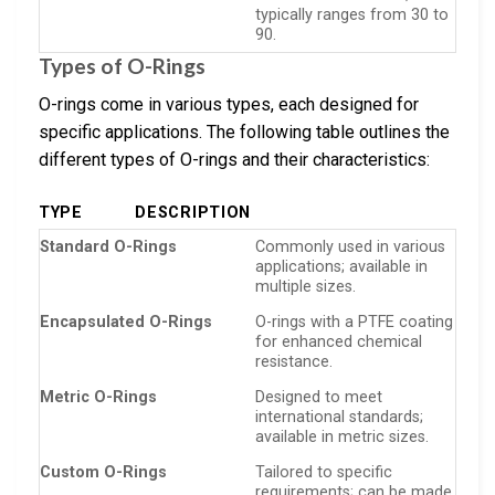
typically ranges from 30 to
90.
Types of O-Rings
O-rings come in various types, each designed for
specific applications. The following table outlines the
different types of O-rings and their characteristics:
TYPE
DESCRIPTION
Standard O-Rings
Commonly used in various
applications; available in
multiple sizes.
Encapsulated O-Rings
O-rings with a PTFE coating
for enhanced chemical
resistance.
Metric O-Rings
Designed to meet
international standards;
available in metric sizes.
Custom O-Rings
Tailored to specific
requirements; can be made