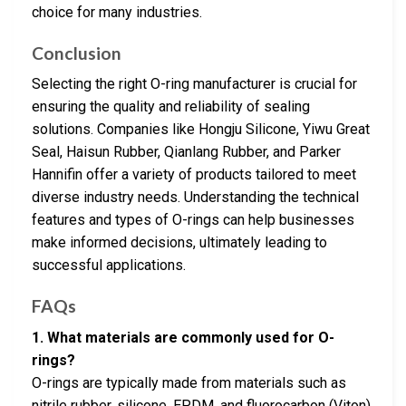
choice for many industries.
Conclusion
Selecting the right O-ring manufacturer is crucial for
ensuring the quality and reliability of sealing
solutions. Companies like Hongju Silicone, Yiwu Great
Seal, Haisun Rubber, Qianlang Rubber, and Parker
Hannifin offer a variety of products tailored to meet
diverse industry needs. Understanding the technical
features and types of O-rings can help businesses
make informed decisions, ultimately leading to
successful applications.
FAQs
1. What materials are commonly used for O-
rings?
O-rings are typically made from materials such as
nitrile rubber, silicone, EPDM, and fluorocarbon (Viton),