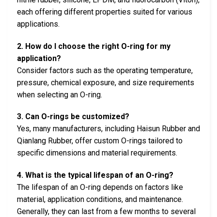
each offering different properties suited for various
applications.
2. How do I choose the right O-ring for my
application?
Consider factors such as the operating temperature,
pressure, chemical exposure, and size requirements
when selecting an O-ring.
3. Can O-rings be customized?
Yes, many manufacturers, including Haisun Rubber and
Qianlang Rubber, offer custom O-rings tailored to
specific dimensions and material requirements.
4. What is the typical lifespan of an O-ring?
The lifespan of an O-ring depends on factors like
material, application conditions, and maintenance.
Generally, they can last from a few months to several