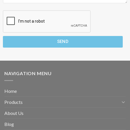
SEND
NAVIGATION MENU
Home
Products
About Us
Blog