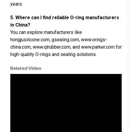
years.
5. Where can I find reliable O-ring manufacturers
in China?
You can explore manufacturers like
hongjusilicone.com, gsealing.com, www.orings-
china.com, www.qlrubber.com, and www.parker.com for
high-quality O-rings and sealing solutions.
Related Video