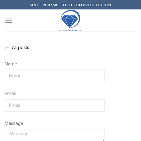
SINCE 2007,WE FOCUS ON PRODUCTION
All posts
Name
Email
Message