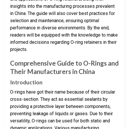
insights into the manufacturing processes prevalent
in China. The guide will also cover best practices for
selection and maintenance, ensuring optimal
performance in diverse environments. By the end,
readers will be equipped with the knowledge to make
informed decisions regarding O-ring retainers in their
projects.
Comprehensive Guide to O-Rings and
Their Manufacturers in China
Introduction
O-rings have got their name because of their circular
cross-section. They act as essential sealants by
providing a protective layer between components,
preventing leakage of liquids or gases. Due to their
versatility, O-rings can be used for both static and
dynamic applications. Various manufacturing