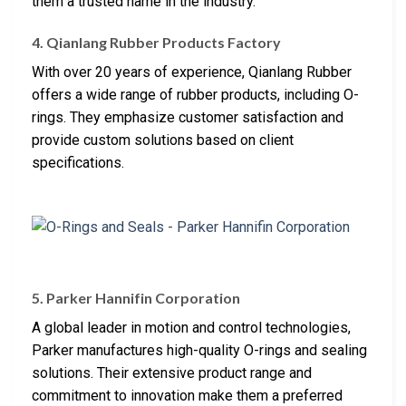
them a trusted name in the industry.
4. Qianlang Rubber Products Factory
With over 20 years of experience, Qianlang Rubber
offers a wide range of rubber products, including O-
rings. They emphasize customer satisfaction and
provide custom solutions based on client
specifications.
5. Parker Hannifin Corporation
A global leader in motion and control technologies,
Parker manufactures high-quality O-rings and sealing
solutions. Their extensive product range and
commitment to innovation make them a preferred