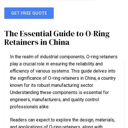
GET FREE QUOTE
The Essential Guide to O-Ring
Retainers in China
In the realm of industrial components, O-ring retainers
play a crucial role in ensuring the reliability and
efficiency of various systems. This guide delves into
the significance of O-ring retainers in China, a country
known for its robust manufacturing sector.
Understanding these components is essential for
engineers, manufacturers, and quality control
professionals alike.
Readers can expect to explore the design, materials,
and applications of O-ring retainers, along with