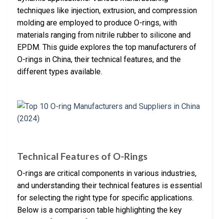
techniques like injection, extrusion, and compression
molding are employed to produce O-rings, with
materials ranging from nitrile rubber to silicone and
EPDM. This guide explores the top manufacturers of
O-rings in China, their technical features, and the
different types available.
Technical Features of O-Rings
O-rings are critical components in various industries,
and understanding their technical features is essential
for selecting the right type for specific applications.
Below is a comparison table highlighting the key