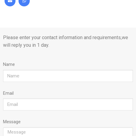
Please enter your contact information and requirements,we
will reply you in 1 day.
Name
Email
Message