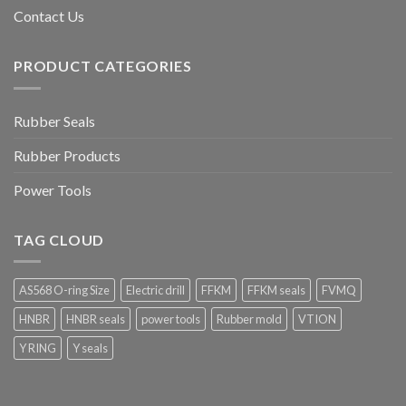
Contact Us
PRODUCT CATEGORIES
Rubber Seals
Rubber Products
Power Tools
TAG CLOUD
AS568 O-ring Size
Electric drill
FFKM
FFKM seals
FVMQ
HNBR
HNBR seals
power tools
Rubber mold
VTION
Y RING
Y seals