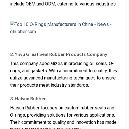
include OEM and ODM, catering to various industries.
2. Yiwu Great Seal Rubber Products Company
This company specializes in producing oil seals, O-
rings, and gaskets. With a commitment to quality, they
utilize advanced manufacturing techniques to ensure
their products meet industry standards.
3. Haisun Rubber
Haisun Rubber focuses on custom rubber seals and
O-rings, providing solutions for various applications.
Their commitment to quality and innovation has made