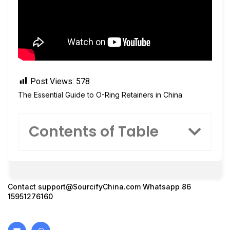
Post Views:
578
The Essential Guide to O-Ring Retainers in China
Contents of Table
Contact
support@SourcifyChina.com
Whatsapp 86
15951276160