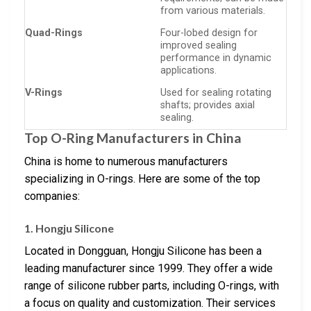
from various materials.
Quad-Rings
Four-lobed design for
improved sealing
performance in dynamic
applications.
V-Rings
Used for sealing rotating
shafts; provides axial
sealing.
Top O-Ring Manufacturers in China
China is home to numerous manufacturers
specializing in O-rings. Here are some of the top
companies:
1. Hongju Silicone
Located in Dongguan, Hongju Silicone has been a
leading manufacturer since 1999. They offer a wide
range of silicone rubber parts, including O-rings, with
a focus on quality and customization. Their services