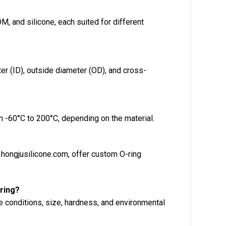
M, and silicone, each suited for different
er (ID), outside diameter (OD), and cross-
m -60°C to 200°C, depending on the material.
hongjusilicone.com, offer custom O-ring
-ring?
e conditions, size, hardness, and environmental