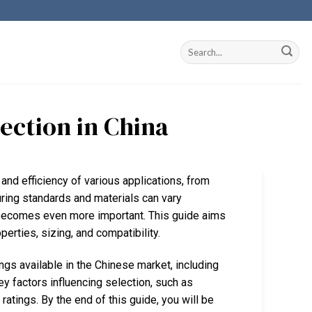
lection in China
ty and efficiency of various applications, from
uring standards and materials can vary
n becomes even more important. This guide aims
perties, sizing, and compatibility.
ngs available in the Chinese market, including
ey factors influencing selection, such as
atings. By the end of this guide, you will be