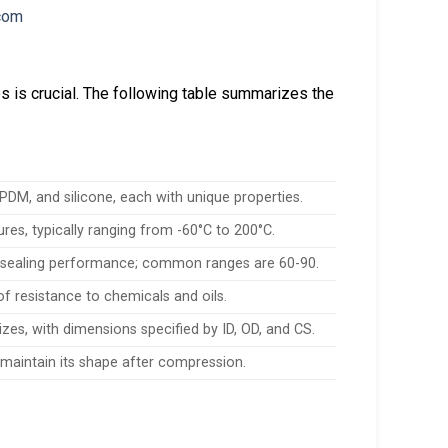
es is crucial. The following table summarizes the
M, and silicone, each with unique properties.
res, typically ranging from -60°C to 200°C.
 sealing performance; common ranges are 60-90.
 of resistance to chemicals and oils.
es, with dimensions specified by ID, OD, and CS.
to maintain its shape after compression.