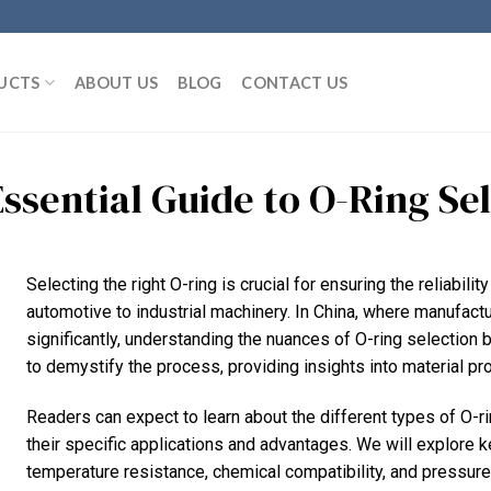
UCTS
ABOUT US
BLOG
CONTACT US
Essential Guide to O-Ring Se
Selecting the right O-ring is crucial for ensuring the reliabili
automotive to industrial machinery. In China, where manufact
significantly, understanding the nuances of O-ring selectio
to demystify the process, providing insights into material pro
Readers can expect to learn about the different types of O-ri
their specific applications and advantages. We will explore k
temperature resistance, chemical compatibility, and pressure r