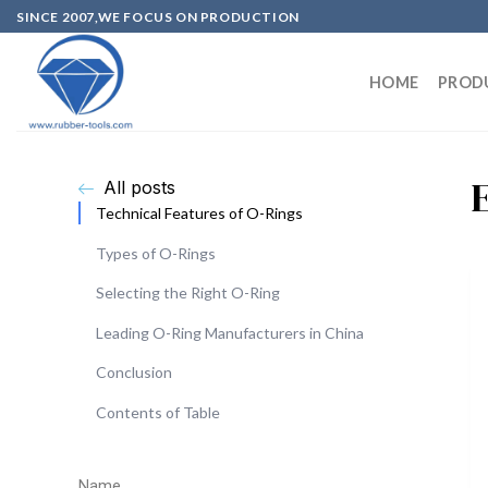
SINCE 2007,WE FOCUS ON PRODUCTION
HOME
PROD
All posts
Technical Features of O-Rings
Types of O-Rings
Selecting the Right O-Ring
Leading O-Ring Manufacturers in China
Conclusion
Contents of Table
Name