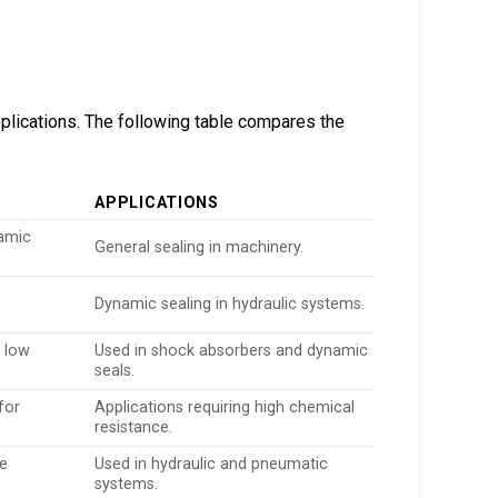
plications. The following table compares the
APPLICATIONS
namic
General sealing in machinery.
Dynamic sealing in hydraulic systems.
 low
Used in shock absorbers and dynamic
seals.
for
Applications requiring high chemical
resistance.
re
Used in hydraulic and pneumatic
systems.