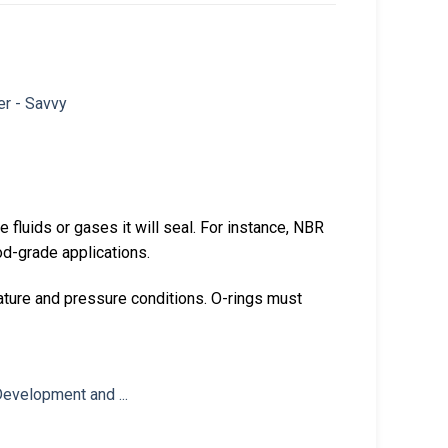
he fluids or gases it will seal. For instance, NBR
ood-grade applications.
ture and pressure conditions. O-rings must