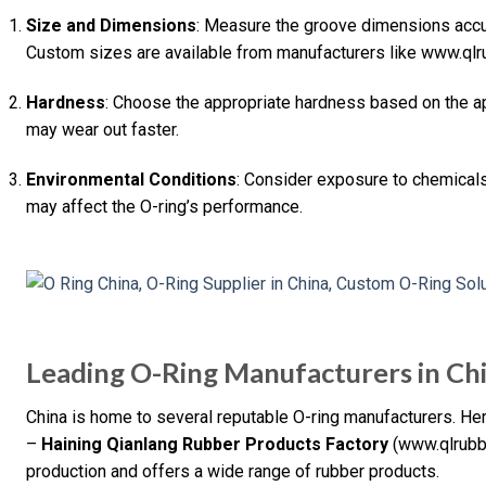
Size and Dimensions
: Measure the groove dimensions accura
Custom sizes are available from manufacturers like www.qlr
Hardness
: Choose the appropriate hardness based on the appl
may wear out faster.
Environmental Conditions
: Consider exposure to chemicals,
may affect the O-ring’s performance.
Leading O-Ring Manufacturers in Ch
China is home to several reputable O-ring manufacturers. H
–
Haining Qianlang Rubber Products Factory
(www.qlrubbe
production and offers a wide range of rubber products.