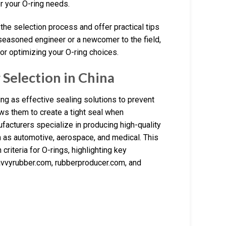
 your O-ring needs.
 the selection process and offer practical tips
 seasoned engineer or a newcomer to the field,
or optimizing your O-ring choices.
Selection in China
ing as effective sealing solutions to prevent
ows them to create a tight seal when
cturers specialize in producing high-quality
h as automotive, aerospace, and medical. This
criteria for O-rings, highlighting key
avvyrubber.com, rubberproducer.com, and