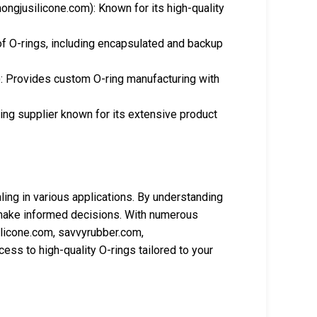
ongjusilicone.com): Known for its high-quality
of O-rings, including encapsulated and backup
: Provides custom O-ring manufacturing with
ng supplier known for its extensive product
aling in various applications. By understanding
an make informed decisions. With numerous
ilicone.com, savvyrubber.com,
ss to high-quality O-rings tailored to your