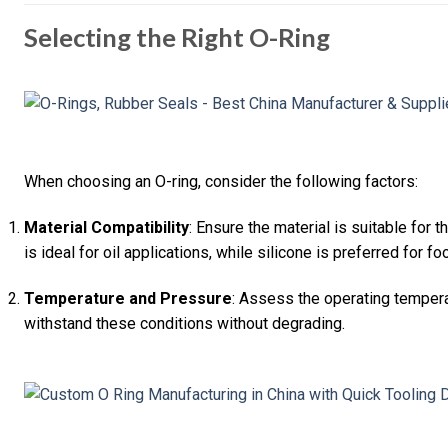
Selecting the Right O-Ring
When choosing an O-ring, consider the following factors:
Material Compatibility
: Ensure the material is suitable for t
is ideal for oil applications, while silicone is preferred for f
Temperature and Pressure
: Assess the operating tempera
withstand these conditions without degrading.