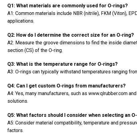
Q1: What materials are commonly used for O-rings?
A1: Common materials include NBR (nitrile), FKM (Viton), EPD
applications.
Q2: How do I determine the correct size for an O-ring?
A2: Measure the groove dimensions to find the inside diamet
section (CS) of the O-ring.
Q3: What is the temperature range for O-rings?
A3: O-rings can typically withstand temperatures ranging fro
Q4: Can I get custom O-rings from manufacturers?
A4: Yes, many manufacturers, such as www.qlrubber.com and 
solutions.
Q5: What factors should I consider when selecting an O
A5: Consider material compatibility, temperature and pressur
factors.