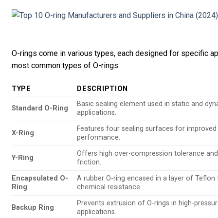
O-rings come in various types, each designed for specific ap
most common types of O-rings:
TYPE
DESCRIPTION
Basic sealing element used in static and dy
Standard O-Ring
applications.
Features four sealing surfaces for improved
X-Ring
performance.
Offers high over-compression tolerance and
Y-Ring
friction.
Encapsulated O-
A rubber O-ring encased in a layer of Teflon 
Ring
chemical resistance.
Prevents extrusion of O-rings in high-pressu
Backup Ring
applications.