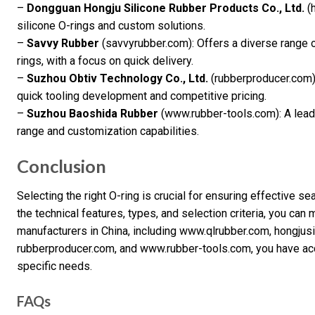
–
Dongguan Hongju Silicone Rubber Products Co., Ltd.
(h
silicone O-rings and custom solutions.
–
Savvy Rubber
(savvyrubber.com): Offers a diverse range 
rings, with a focus on quick delivery.
–
Suzhou Obtiv Technology Co., Ltd.
(rubberproducer.com)
quick tooling development and competitive pricing.
–
Suzhou Baoshida Rubber
(www.rubber-tools.com): A leadi
range and customization capabilities.
Conclusion
Selecting the right O-ring is crucial for ensuring effective se
the technical features, types, and selection criteria, you c
manufacturers in China, including www.qlrubber.com, hongjus
rubberproducer.com, and www.rubber-tools.com, you have acce
specific needs.
FAQs