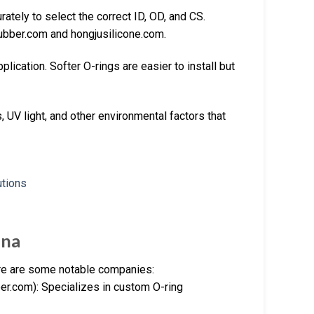
tely to select the correct ID, OD, and CS.
ubber.com and hongjusilicone.com.
ication. Softer O-rings are easier to install but
 UV light, and other environmental factors that
ina
ere are some notable companies:
r.com): Specializes in custom O-ring