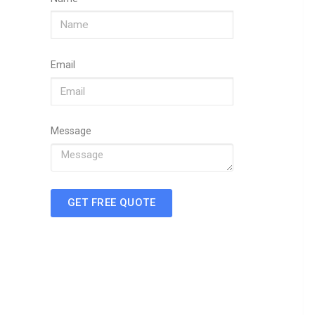
Email
Message
GET FREE QUOTE