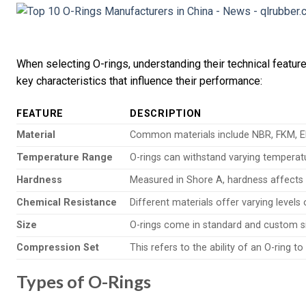
When selecting O-rings, understanding their technical featur
key characteristics that influence their performance:
FEATURE
DESCRIPTION
Material
Common materials include NBR, FKM, EPD
Temperature Range
O-rings can withstand varying temperatu
Hardness
Measured in Shore A, hardness affects
Chemical Resistance
Different materials offer varying levels
Size
O-rings come in standard and custom siz
Compression Set
This refers to the ability of an O-ring 
Types of O-Rings