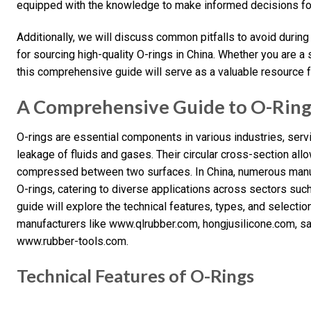
equipped with the knowledge to make informed decisions for
Additionally, we will discuss common pitfalls to avoid during
for sourcing high-quality O-rings in China. Whether you are a
this comprehensive guide will serve as a valuable resource f
A Comprehensive Guide to O-Ring 
O-rings are essential components in various industries, serv
leakage of fluids and gases. Their circular cross-section all
compressed between two surfaces. In China, numerous manufa
O-rings, catering to diverse applications across sectors suc
guide will explore the technical features, types, and selection 
manufacturers like www.qlrubber.com, hongjusilicone.com, s
www.rubber-tools.com.
Technical Features of O-Rings