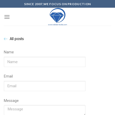
SINCE 2007,WE FOCUS ON PRODUCTION
All posts
Name
Email
Message