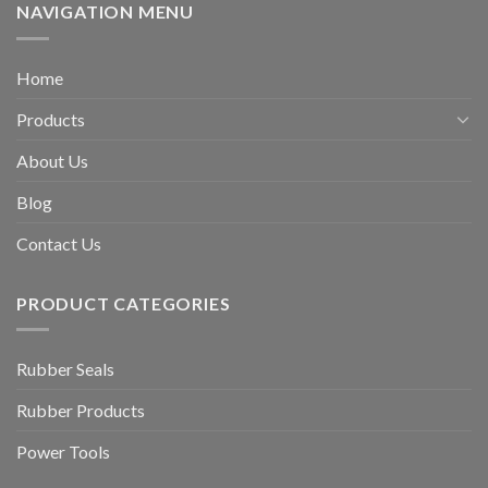
NAVIGATION MENU
Home
Products
About Us
Blog
Contact Us
PRODUCT CATEGORIES
Rubber Seals
Rubber Products
Power Tools