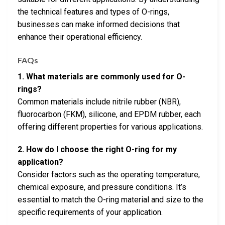
the technical features and types of O-rings,
businesses can make informed decisions that
enhance their operational efficiency.
FAQs
1. What materials are commonly used for O-
rings?
Common materials include nitrile rubber (NBR),
fluorocarbon (FKM), silicone, and EPDM rubber, each
offering different properties for various applications.
2. How do I choose the right O-ring for my
application?
Consider factors such as the operating temperature,
chemical exposure, and pressure conditions. It’s
essential to match the O-ring material and size to the
specific requirements of your application.