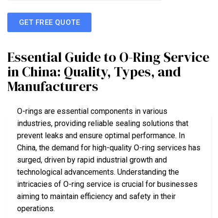
GET FREE QUOTE
Essential Guide to O-Ring Service
in China: Quality, Types, and
Manufacturers
O-rings are essential components in various
industries, providing reliable sealing solutions that
prevent leaks and ensure optimal performance. In
China, the demand for high-quality O-ring services has
surged, driven by rapid industrial growth and
technological advancements. Understanding the
intricacies of O-ring service is crucial for businesses
aiming to maintain efficiency and safety in their
operations.