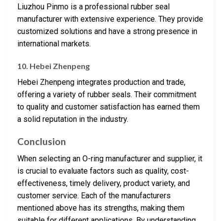
Liuzhou Pinmo is a professional rubber seal
manufacturer with extensive experience. They provide
customized solutions and have a strong presence in
international markets.
10. Hebei Zhenpeng
Hebei Zhenpeng integrates production and trade,
offering a variety of rubber seals. Their commitment
to quality and customer satisfaction has earned them
a solid reputation in the industry.
Conclusion
When selecting an O-ring manufacturer and supplier, it
is crucial to evaluate factors such as quality, cost-
effectiveness, timely delivery, product variety, and
customer service. Each of the manufacturers
mentioned above has its strengths, making them
suitable for different applications. By understanding