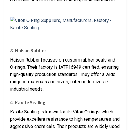
3. Haisun Rubber
Haisun Rubber focuses on custom rubber seals and
O-rings. Their factory is IATF16949 certified, ensuring
high-quality production standards. They offer a wide
range of materials and sizes, catering to diverse
industrial needs.
4. Kaxite Sealing
Kaxite Sealing is known for its Viton O-rings, which
provide excellent resistance to high temperatures and
aggressive chemicals. Their products are widely used