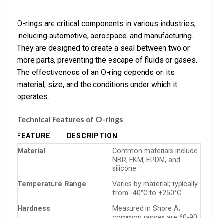
O-rings are critical components in various industries,
including automotive, aerospace, and manufacturing.
They are designed to create a seal between two or
more parts, preventing the escape of fluids or gases.
The effectiveness of an O-ring depends on its
material, size, and the conditions under which it
operates.
Technical Features of O-rings
FEATURE
DESCRIPTION
Material
Common materials include
NBR, FKM, EPDM, and
silicone.
Temperature Range
Varies by material; typically
from -40°C to +250°C.
Hardness
Measured in Shore A;
common ranges are 60-90.