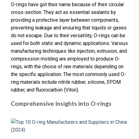
O-rings have got their name because of their circular
cross-section. They act as essential sealants by
providing a protective layer between components,
preventing leakage and ensuring that liquids or gases
do not escape. Due to their versatility, O-rings can be
used for both static and dynamic applications. Various
manufacturing techniques like injection, extrusion, and
compression molding are employed to produce O-
rings, with the choice of raw materials depending on
the specific application. The most commonly used O-
ring materials include nitrile rubber, silicone, EPDM
rubber, and fluorocarbon (Viton).
Comprehensive Insights into O-rings