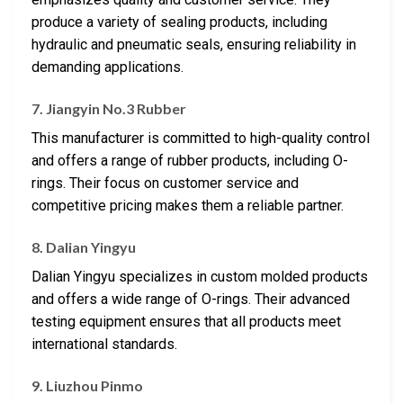
produce a variety of sealing products, including
hydraulic and pneumatic seals, ensuring reliability in
demanding applications.
7. Jiangyin No.3 Rubber
This manufacturer is committed to high-quality control
and offers a range of rubber products, including O-
rings. Their focus on customer service and
competitive pricing makes them a reliable partner.
8. Dalian Yingyu
Dalian Yingyu specializes in custom molded products
and offers a wide range of O-rings. Their advanced
testing equipment ensures that all products meet
international standards.
9. Liuzhou Pinmo