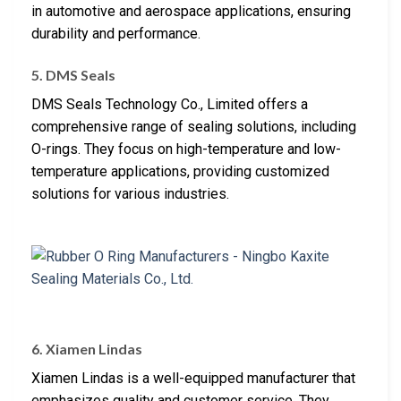
in automotive and aerospace applications, ensuring
durability and performance.
5. DMS Seals
DMS Seals Technology Co., Limited offers a
comprehensive range of sealing solutions, including
O-rings. They focus on high-temperature and low-
temperature applications, providing customized
solutions for various industries.
6. Xiamen Lindas
Xiamen Lindas is a well-equipped manufacturer that
emphasizes quality and customer service. They