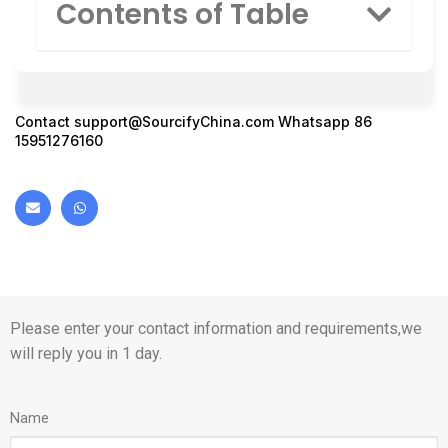
Contents of Table
Contact
support@SourcifyChina.com
Whatsapp 86
15951276160
Please enter your contact information and requirements,we
will reply you in 1 day.
Name