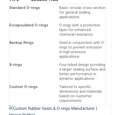
Standard O-rings
Basic circular cross-section
for general sealing
applications.
Encapsulated O-rings
O-rings with a protective
layer for enhanced
chemical resistance.
Backup Rings
Used in conjunction with O-
rings to prevent extrusion
in high-pressure
applications.
X-rings
Four-lobed design providing
a larger sealing surface and
better performance in
dynamic applications.
Custom O-rings
Tailored to specific
dimensions and materials
based on customer
requirements.