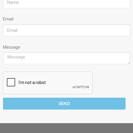
Email
Message
SEND