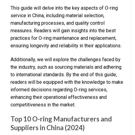
This guide will delve into the key aspects of O-ring
service in China, including material selection,
manufacturing processes, and quality control
measures. Readers will gain insights into the best
practices for O-ring maintenance and replacement,
ensuring longevity and reliability in their applications.
Additionally, we will explore the challenges faced by
the industry, such as sourcing materials and adhering
to international standards. By the end of this guide,
readers will be equipped with the knowledge to make
informed decisions regarding O-ring services,
enhancing their operational effectiveness and
competitiveness in the market.
Top 10 O-ring Manufacturers and
Suppliers in China (2024)