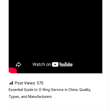
Post Views:
575
Essential Guide to O-Ring Service in China: Quality,
Types, and Manufacturers