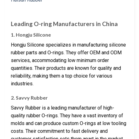
Leading O-ring Manufacturers in China
1. Hongju Silicone
Hongju Silicone specializes in manufacturing silicone
rubber parts and O-rings. They offer OEM and ODM
services, accommodating low minimum order
quantities. Their products are known for quality and
reliability, making them a top choice for various
industries.
2. Savvy Rubber
Savvy Rubber is a leading manufacturer of high-
quality rubber O-rings. They have a vast inventory of
molds and can produce custom O-rings at low tooling
costs. Their commitment to fast delivery and
customer satisfaction sets them apart in the market.