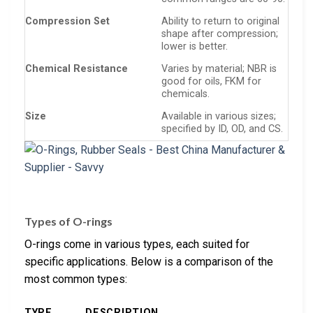
Compression Set
Ability to return to original
shape after compression;
lower is better.
Chemical Resistance
Varies by material; NBR is
good for oils, FKM for
chemicals.
Size
Available in various sizes;
specified by ID, OD, and CS.
Types of O-rings
O-rings come in various types, each suited for
specific applications. Below is a comparison of the
most common types:
TYPE
DESCRIPTION