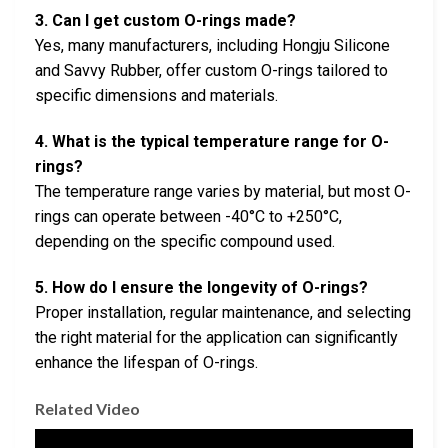
3. Can I get custom O-rings made?
Yes, many manufacturers, including Hongju Silicone
and Savvy Rubber, offer custom O-rings tailored to
specific dimensions and materials.
4. What is the typical temperature range for O-
rings?
The temperature range varies by material, but most O-
rings can operate between -40°C to +250°C,
depending on the specific compound used.
5. How do I ensure the longevity of O-rings?
Proper installation, regular maintenance, and selecting
the right material for the application can significantly
enhance the lifespan of O-rings.
Related Video