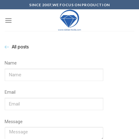
SINCE 2007,WE FOCUS ON PRODUCTION
All posts
Name
Email
Message