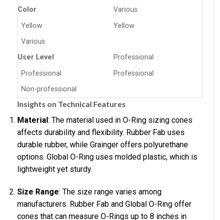
Color
Various
Yellow
Yellow
Various
User Level
Professional
Professional
Professional
Non-professional
Insights on Technical Features
Material
: The material used in O-Ring sizing cones
affects durability and flexibility. Rubber Fab uses
durable rubber, while Grainger offers polyurethane
options. Global O-Ring uses molded plastic, which is
lightweight yet sturdy.
Size Range
: The size range varies among
manufacturers. Rubber Fab and Global O-Ring offer
cones that can measure O-Rings up to 8 inches in