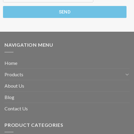
SEND
NAVIGATION MENU
Home
Products
About Us
Blog
Contact Us
PRODUCT CATEGORIES