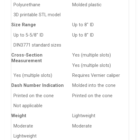
Polyurethane
Molded plastic
3D printable STL model
Size Range
Up to 8″ ID
Up to 5-5/8″ ID
Up to 8″ ID
DIN3771 standard sizes
Cross-Section
Yes (multiple slots)
Measurement
Yes (multiple slots)
Yes (multiple slots)
Requires Vernier caliper
Dash Number Indication
Molded into the cone
Printed on the cone
Printed on the cone
Not applicable
Weight
Lightweight
Moderate
Moderate
Lightweight