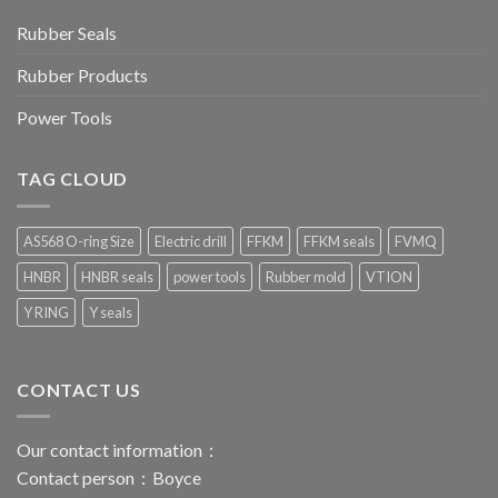
Rubber Seals
Rubber Products
Power Tools
TAG CLOUD
AS568 O-ring Size
Electric drill
FFKM
FFKM seals
FVMQ
HNBR
HNBR seals
power tools
Rubber mold
VTION
Y RING
Y seals
CONTACT US
Our contact information：
Contact person：Boyce