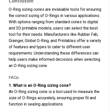
Conclusion
O-Ring sizing cones are invaluable tools for ensuring
the correct sizing of O-Rings in various applications.
With options ranging from standard cones to digital
and 3D printable models, users can select the best
tool for their needs. Manufacturers like Rubber Fab,
Grainger, Global O-Ring, and Printables offer a variety
of features and types to cater to different user
requirements. Understanding these differences can
help users make informed decisions when selecting
an O-Ring sizing cone.
FAQs
1. What is an O-Ring sizing cone?
An O-Ring sizing cone is a tool used to measure the
size of O-Rings accurately, ensuring proper fit and
function in sealing applications.