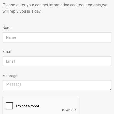
Please enter your contact information and requirements,we
will reply you in 1 day.
Name
Email
Message