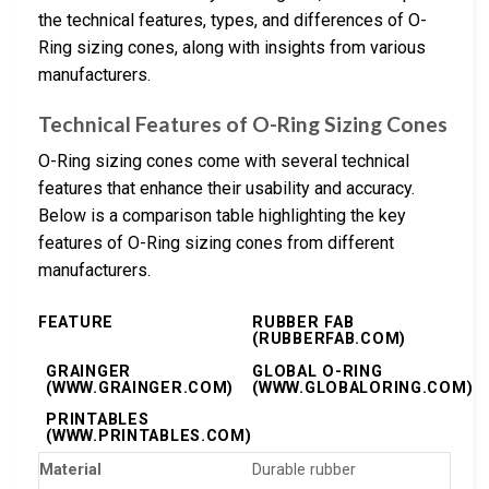
the technical features, types, and differences of O-
Ring sizing cones, along with insights from various
manufacturers.
Technical Features of O-Ring Sizing Cones
O-Ring sizing cones come with several technical
features that enhance their usability and accuracy.
Below is a comparison table highlighting the key
features of O-Ring sizing cones from different
manufacturers.
FEATURE
RUBBER FAB
(RUBBERFAB.COM)
GRAINGER
GLOBAL O-RING
(WWW.GRAINGER.COM)
(WWW.GLOBALORING.COM)
PRINTABLES
(WWW.PRINTABLES.COM)
Material
Durable rubber