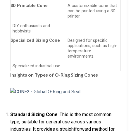
3D Printable Cone
A customizable cone that
can be printed using a 3D
printer.
DIY enthusiasts and
hobbyists.
Specialized Sizing Cone
Designed for specific
applications, such as high-
temperature
environments.
Specialized industrial use.
Insights on Types of O-Ring Sizing Cones
Standard Sizing Cone
: This is the most common
type, suitable for general use across various
industries. It provides a straightforward method for