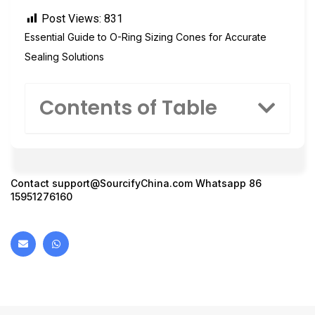
Post Views:
831
Essential Guide to O-Ring Sizing Cones for Accurate
Sealing Solutions
Contents of Table
Contact
support@SourcifyChina.com
Whatsapp 86
15951276160