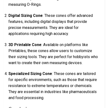
measuring O-Rings.
Digital Sizing Cone
: These cones offer advanced
features, including digital displays that provide
precise measurements. They are ideal for
applications requiring high accuracy.
3D Printable Cone
: Available on platforms like
Printables, these cones allow users to customize
their sizing tools. They are perfect for hobbyists who
want to create their own measuring devices.
Specialized Sizing Cone
: These cones are tailored
for specific environments, such as those that require
resistance to extreme temperatures or chemicals.
They are essential in industries like pharmaceuticals
and food processing.