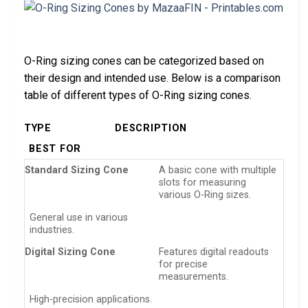
O-Ring sizing cones can be categorized based on
their design and intended use. Below is a comparison
table of different types of O-Ring sizing cones.
TYPE
DESCRIPTION
BEST FOR
Standard Sizing Cone
A basic cone with multiple
slots for measuring
various O-Ring sizes.
General use in various
industries.
Digital Sizing Cone
Features digital readouts
for precise
measurements.
High-precision applications.