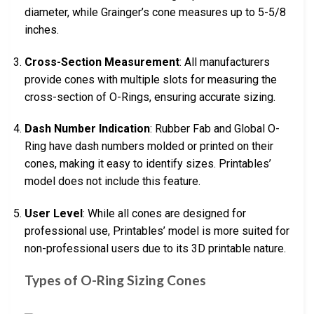
diameter, while Grainger’s cone measures up to 5-5/8
inches.
Cross-Section Measurement
: All manufacturers
provide cones with multiple slots for measuring the
cross-section of O-Rings, ensuring accurate sizing.
Dash Number Indication
: Rubber Fab and Global O-
Ring have dash numbers molded or printed on their
cones, making it easy to identify sizes. Printables’
model does not include this feature.
User Level
: While all cones are designed for
professional use, Printables’ model is more suited for
non-professional users due to its 3D printable nature.
Types of O-Ring Sizing Cones