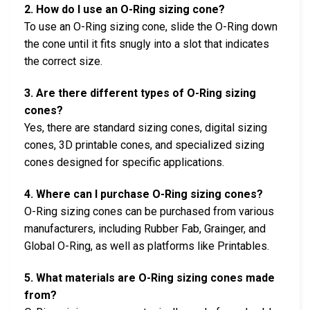
2. How do I use an O-Ring sizing cone?
To use an O-Ring sizing cone, slide the O-Ring down
the cone until it fits snugly into a slot that indicates
the correct size.
3. Are there different types of O-Ring sizing
cones?
Yes, there are standard sizing cones, digital sizing
cones, 3D printable cones, and specialized sizing
cones designed for specific applications.
4. Where can I purchase O-Ring sizing cones?
O-Ring sizing cones can be purchased from various
manufacturers, including Rubber Fab, Grainger, and
Global O-Ring, as well as platforms like Printables.
5. What materials are O-Ring sizing cones made
from?