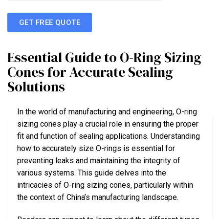
GET FREE QUOTE
Essential Guide to O-Ring Sizing
Cones for Accurate Sealing
Solutions
In the world of manufacturing and engineering, O-ring
sizing cones play a crucial role in ensuring the proper
fit and function of sealing applications. Understanding
how to accurately size O-rings is essential for
preventing leaks and maintaining the integrity of
various systems. This guide delves into the
intricacies of O-ring sizing cones, particularly within
the context of China’s manufacturing landscape.