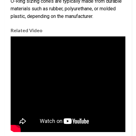
O-Ring sizing cones are typically made from durable
materials such as rubber, polyurethane, or molded
plastic, depending on the manufacturer.
Related Video