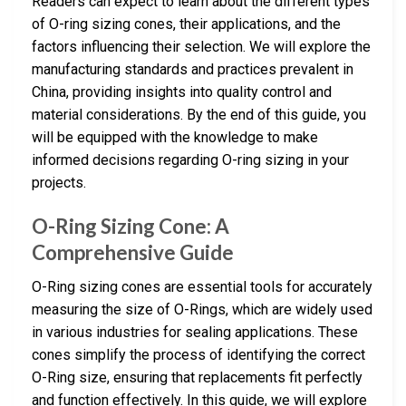
Readers can expect to learn about the different types
of O-ring sizing cones, their applications, and the
factors influencing their selection. We will explore the
manufacturing standards and practices prevalent in
China, providing insights into quality control and
material considerations. By the end of this guide, you
will be equipped with the knowledge to make
informed decisions regarding O-ring sizing in your
projects.
O-Ring Sizing Cone: A
Comprehensive Guide
O-Ring sizing cones are essential tools for accurately
measuring the size of O-Rings, which are widely used
in various industries for sealing applications. These
cones simplify the process of identifying the correct
O-Ring size, ensuring that replacements fit perfectly
and function effectively. In this guide, we will explore