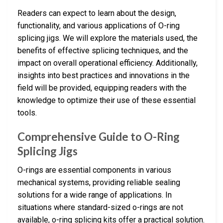
Readers can expect to learn about the design,
functionality, and various applications of O-ring
splicing jigs. We will explore the materials used, the
benefits of effective splicing techniques, and the
impact on overall operational efficiency. Additionally,
insights into best practices and innovations in the
field will be provided, equipping readers with the
knowledge to optimize their use of these essential
tools.
Comprehensive Guide to O-Ring
Splicing Jigs
O-rings are essential components in various
mechanical systems, providing reliable sealing
solutions for a wide range of applications. In
situations where standard-sized o-rings are not
available, o-ring splicing kits offer a practical solution.