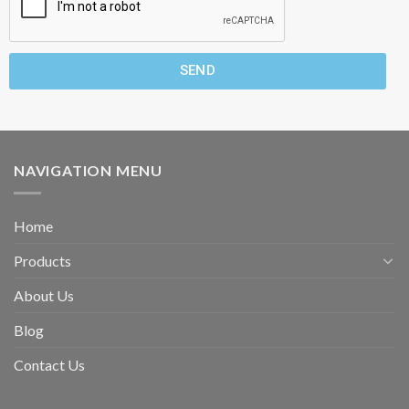
SEND
NAVIGATION MENU
Home
Products
About Us
Blog
Contact Us