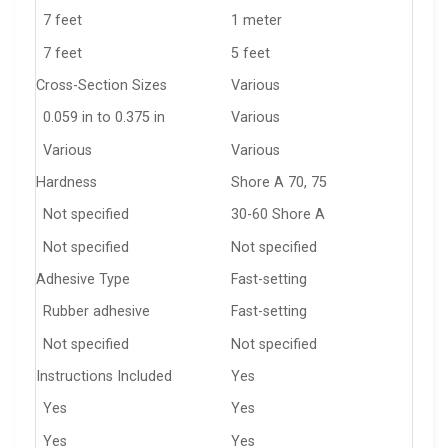
7 feet
1 meter
7 feet
5 feet
Cross-Section Sizes
Various
0.059 in to 0.375 in
Various
Various
Various
Hardness
Shore A 70, 75
Not specified
30-60 Shore A
Not specified
Not specified
Adhesive Type
Fast-setting
Rubber adhesive
Fast-setting
Not specified
Not specified
Instructions Included
Yes
Yes
Yes
Yes
Yes