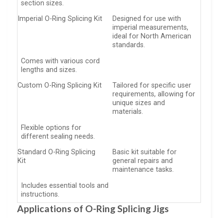
section sizes.
Imperial O-Ring Splicing Kit
Designed for use with
imperial measurements,
ideal for North American
standards.
Comes with various cord
lengths and sizes.
Custom O-Ring Splicing Kit
Tailored for specific user
requirements, allowing for
unique sizes and
materials.
Flexible options for
different sealing needs.
Standard O-Ring Splicing
Basic kit suitable for
Kit
general repairs and
maintenance tasks.
Includes essential tools and
instructions.
Applications of O-Ring Splicing Jigs