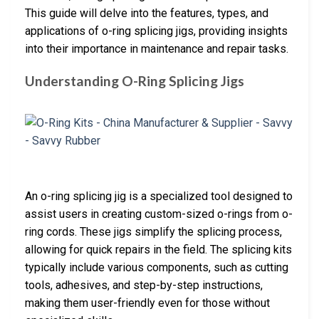
This guide will delve into the features, types, and
applications of o-ring splicing jigs, providing insights
into their importance in maintenance and repair tasks.
Understanding O-Ring Splicing Jigs
An o-ring splicing jig is a specialized tool designed to
assist users in creating custom-sized o-rings from o-
ring cords. These jigs simplify the splicing process,
allowing for quick repairs in the field. The splicing kits
typically include various components, such as cutting
tools, adhesives, and step-by-step instructions,
making them user-friendly even for those without