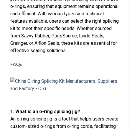
o-rings, ensuring that equipment remains operational
and efficient. With various types and technical
features available, users can select the right splicing
kit to meet their specific needs. Whether sourced
from Savvy Rubber, PartsSource, Linde Seals,
Grainger, or Aiflon Seals, these kits are essential for
effective sealing solutions.
FAQs
1. What is an o-ring splicing jig?
An o-ring splicing jig is a tool that helps users create
custom-sized o-rings from o-ring cords, facilitating