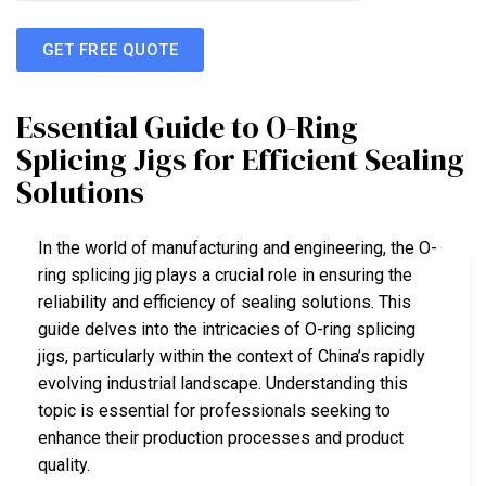
GET FREE QUOTE
Essential Guide to O-Ring
Splicing Jigs for Efficient Sealing
Solutions
In the world of manufacturing and engineering, the O-
ring splicing jig plays a crucial role in ensuring the
reliability and efficiency of sealing solutions. This
guide delves into the intricacies of O-ring splicing
jigs, particularly within the context of China’s rapidly
evolving industrial landscape. Understanding this
topic is essential for professionals seeking to
enhance their production processes and product
quality.