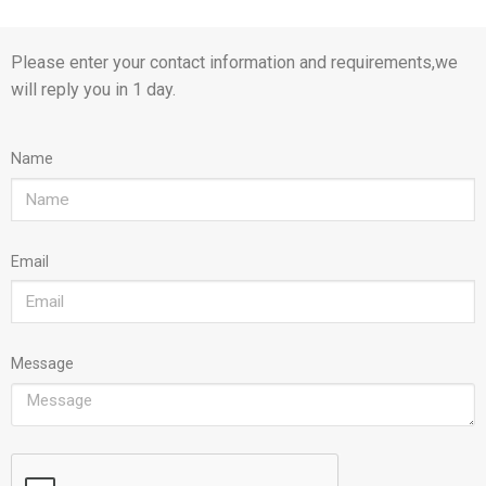
Please enter your contact information and requirements,we
will reply you in 1 day.
Name
Email
Message