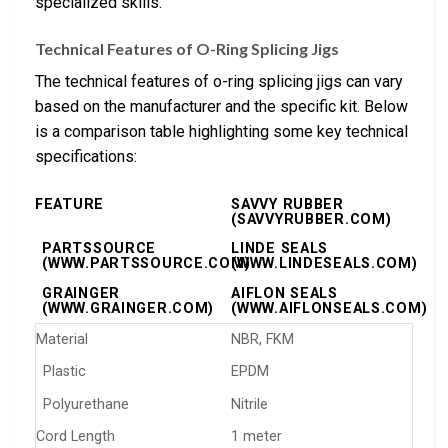
specialized skills.
Technical Features of O-Ring Splicing Jigs
The technical features of o-ring splicing jigs can vary
based on the manufacturer and the specific kit. Below
is a comparison table highlighting some key technical
specifications:
FEATURE
SAVVY RUBBER
(SAVVYRUBBER.COM)
PARTSSOURCE
LINDE SEALS
(WWW.PARTSSOURCE.COM)
(WWW.LINDESEALS.COM)
GRAINGER
AIFLON SEALS
(WWW.GRAINGER.COM)
(WWW.AIFLONSEALS.COM)
Material
NBR, FKM
Plastic
EPDM
Polyurethane
Nitrile
Cord Length
1 meter