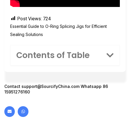
Post Views:
724
Essential Guide to O-Ring Splicing Jigs for Efficient
Sealing Solutions
Contents of Table
Contact
support@SourcifyChina.com
Whatsapp 86
15951276160