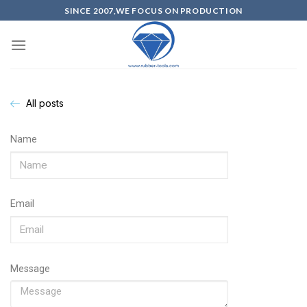
SINCE 2007,WE FOCUS ON PRODUCTION
All posts
Name
Email
Message