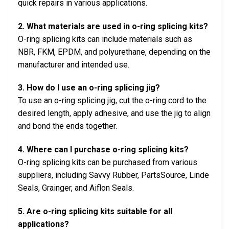
quick repairs in various applications.
2. What materials are used in o-ring splicing kits?
O-ring splicing kits can include materials such as
NBR, FKM, EPDM, and polyurethane, depending on the
manufacturer and intended use.
3. How do I use an o-ring splicing jig?
To use an o-ring splicing jig, cut the o-ring cord to the
desired length, apply adhesive, and use the jig to align
and bond the ends together.
4. Where can I purchase o-ring splicing kits?
O-ring splicing kits can be purchased from various
suppliers, including Savvy Rubber, PartsSource, Linde
Seals, Grainger, and Aiflon Seals.
5. Are o-ring splicing kits suitable for all
applications?