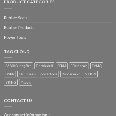
PRODUCT CATEGORIES
Rubber Seals
Rubber Products
Power Tools
TAG CLOUD
AS568 O-ring Size
Electric drill
FFKM
FFKM seals
FVMQ
HNBR
HNBR seals
power tools
Rubber mold
VTION
Y RING
Y seals
CONTACT US
Our contact information：