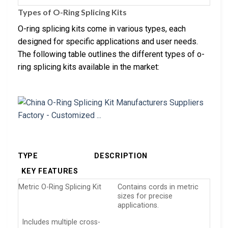
Types of O-Ring Splicing Kits
O-ring splicing kits come in various types, each
designed for specific applications and user needs.
The following table outlines the different types of o-
ring splicing kits available in the market:
TYPE
DESCRIPTION
KEY FEATURES
Metric O-Ring Splicing Kit
Contains cords in metric
sizes for precise
applications.
Includes multiple cross-