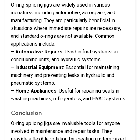
O-ring splicing jigs are widely used in various
industries, including automotive, aerospace, and
manufacturing. They are particularly beneficial in
situations where immediate repairs are necessary,
and standard o-rings are not available. Common
applications include:
–
Automotive Repairs
: Used in fuel systems, air
conditioning units, and hydraulic systems.
–
Industrial Equipment
: Essential for maintaining
machinery and preventing leaks in hydraulic and
pneumatic systems.
–
Home Appliances
: Useful for repairing seals in
washing machines, refrigerators, and HVAC systems.
Conclusion
O-ring splicing jigs are invaluable tools for anyone
involved in maintenance and repair tasks. They
provide a flexible solution for creating custom-sized