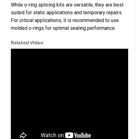
While o-ring splicing kits are versatile, they are best
suited for static applications and temporary repairs.
For critical applications, it is recommended to use
molded o-rings for optimal sealing performance.
Related Video