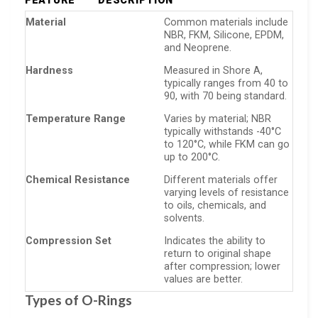
FEATURE
DESCRIPTION
Material
Common materials include
NBR, FKM, Silicone, EPDM,
and Neoprene.
Hardness
Measured in Shore A,
typically ranges from 40 to
90, with 70 being standard.
Temperature Range
Varies by material; NBR
typically withstands -40°C
to 120°C, while FKM can go
up to 200°C.
Chemical Resistance
Different materials offer
varying levels of resistance
to oils, chemicals, and
solvents.
Compression Set
Indicates the ability to
return to original shape
after compression; lower
values are better.
Types of O-Rings