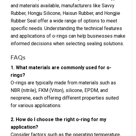
and materials available, manufacturers like Savvy
Rubber, Hongju Silicone, Haisun Rubber, and Hongjie
Rubber Seal offer a wide range of options to meet
specific needs. Understanding the technical features
and applications of o-rings can help businesses make
informed decisions when selecting sealing solutions.
FAQs
1. What materials are commonly used for o-
rings?
O-rings are typically made from materials such as
NBR (nitrile), FKM (Viton), silicone, EPDM, and
neoprene, each offering different properties suited
for various applications.
2. How do I choose the right o-ring for my
application?
Consider factors such as the operating temperature,