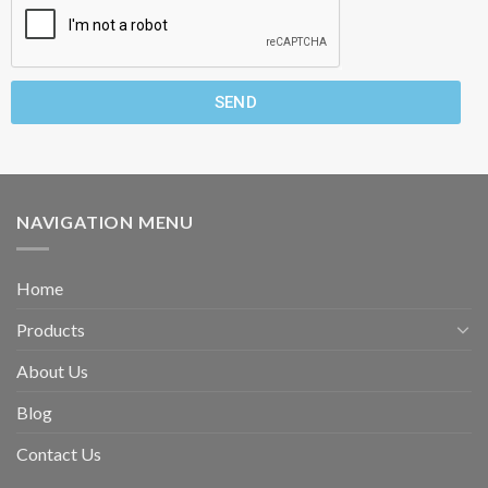
SEND
NAVIGATION MENU
Home
Products
About Us
Blog
Contact Us