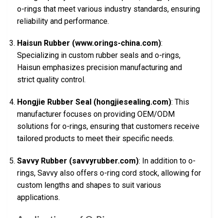
o-rings that meet various industry standards, ensuring
reliability and performance.
Haisun Rubber (www.orings-china.com)
:
Specializing in custom rubber seals and o-rings,
Haisun emphasizes precision manufacturing and
strict quality control.
Hongjie Rubber Seal (hongjiesealing.com)
: This
manufacturer focuses on providing OEM/ODM
solutions for o-rings, ensuring that customers receive
tailored products to meet their specific needs.
Savvy Rubber (savvyrubber.com)
: In addition to o-
rings, Savvy also offers o-ring cord stock, allowing for
custom lengths and shapes to suit various
applications.