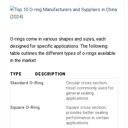
O-rings come in various shapes and sizes, each
designed for specific applications. The following
table outlines the different types of o-rings available
in the market:
TYPE
DESCRIPTION
Standard O-Ring
Circular cross-section,
most commonly used for
general sealing
applications.
Square O-Ring
Square cross-section,
provides better sealing
performance in certain
applications.