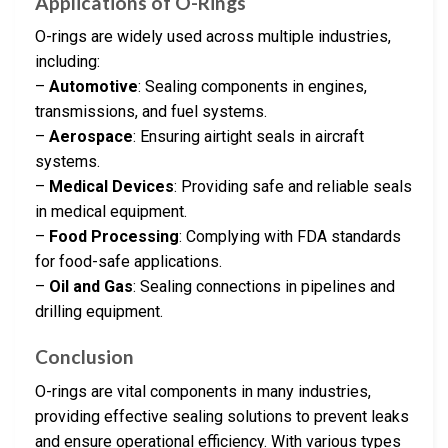
Applications of O-Rings
O-rings are widely used across multiple industries,
including:
–
Automotive
: Sealing components in engines,
transmissions, and fuel systems.
–
Aerospace
: Ensuring airtight seals in aircraft
systems.
–
Medical Devices
: Providing safe and reliable seals
in medical equipment.
–
Food Processing
: Complying with FDA standards
for food-safe applications.
–
Oil and Gas
: Sealing connections in pipelines and
drilling equipment.
Conclusion
O-rings are vital components in many industries,
providing effective sealing solutions to prevent leaks
and ensure operational efficiency. With various types