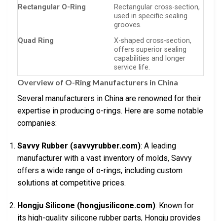
Rectangular O-Ring
Rectangular cross-section,
used in specific sealing
grooves.
Quad Ring
X-shaped cross-section,
offers superior sealing
capabilities and longer
service life.
Overview of O-Ring Manufacturers in China
Several manufacturers in China are renowned for their
expertise in producing o-rings. Here are some notable
companies:
Savvy Rubber (savvyrubber.com)
: A leading
manufacturer with a vast inventory of molds, Savvy
offers a wide range of o-rings, including custom
solutions at competitive prices.
Hongju Silicone (hongjusilicone.com)
: Known for
its high-quality silicone rubber parts, Hongju provides