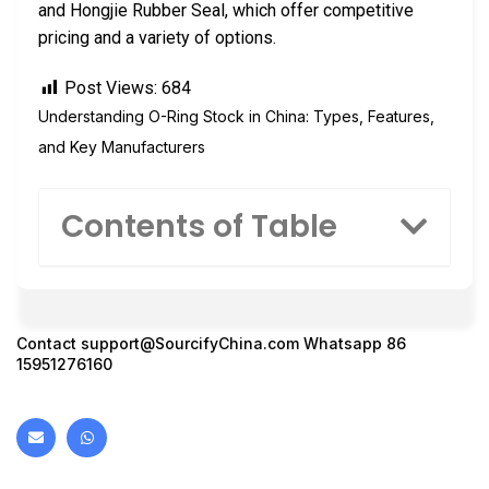
and Hongjie Rubber Seal, which offer competitive
pricing and a variety of options.
Post Views:
684
Understanding O-Ring Stock in China: Types, Features,
and Key Manufacturers
Contents of Table
Contact
support@SourcifyChina.com
Whatsapp 86
15951276160