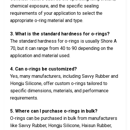
chemical exposure, and the specific sealing
requirements of your application to select the
appropriate o-ring material and type.
3. What is the standard hardness for o-rings?
The standard hardness for o-rings is usually Shore A
70, but it can range from 40 to 90 depending on the
application and material used.
4. Can o-rings be customized?
Yes, many manufacturers, including Savvy Rubber and
Hongju Silicone, offer custom o-rings tailored to
specific dimensions, materials, and performance
requirements.
5. Where can I purchase o-rings in bulk?
O-rings can be purchased in bulk from manufacturers
like Savvy Rubber, Hongju Silicone, Haisun Rubber,