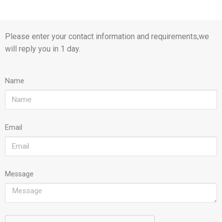
Please enter your contact information and requirements,we
will reply you in 1 day.
Name
Email
Message