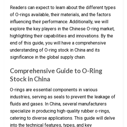
Readers can expect to learn about the different types
of O-rings available, their materials, and the factors
influencing their performance. Additionally, we will
explore the key players in the Chinese O-ring market,
highlighting their capabilities and innovations. By the
end of this guide, you will have a comprehensive
understanding of O-ring stock in China and its
significance in the global supply chain.
Comprehensive Guide to O-Ring
Stock in China
O-rings are essential components in various
industries, serving as seals to prevent the leakage of
fluids and gases. In China, several manufacturers
specialize in producing high-quality rubber o-rings,
catering to diverse applications. This guide will delve
into the technical features, types, and key