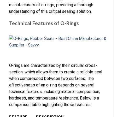
manufacturers of o-rings, providing a thorough
understanding of this critical sealing solution.
Technical Features of O-Rings
O-rings are characterized by their circular cross-
section, which allows them to create a reliable seal
when compressed between two surfaces. The
effectiveness of an o-ring depends on several
technical features, including material composition,
hardness, and temperature resistance. Below is a
comparison table highlighting these features: