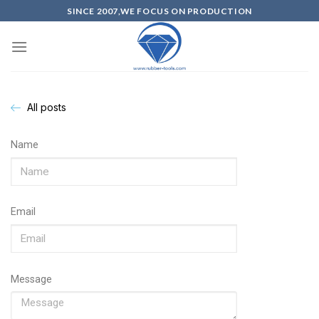
SINCE 2007,WE FOCUS ON PRODUCTION
All posts
Name
Email
Message