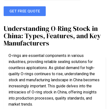
GET FREE QUOTE
Understanding O-Ring Stock in
China: Types, Features, and Key
Manufacturers
O-rings are essential components in various
industries, providing reliable sealing solutions for
countless applications. As global demand for high-
quality O-rings continues to rise, understanding the
stock and manufacturing landscape in China becomes
increasingly important. This guide delves into the
intricacies of O-ring stock in China, offering insights
into production processes, quality standards, and
market trends.