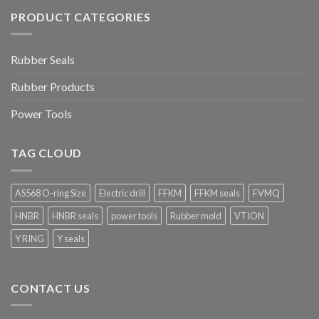
PRODUCT CATEGORIES
Rubber Seals
Rubber Products
Power Tools
TAG CLOUD
AS568 O-ring Size
Electric drill
FFKM
FFKM seals
FVMQ
HNBR
HNBR seals
power tools
Rubber mold
VTION
Y RING
Y seals
CONTACT US