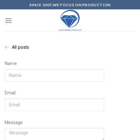
SINCE 2007,WE FOCUS ON PRODUCTION
All posts
Name
Email
Message