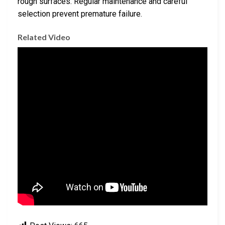
rough surfaces. Regular maintenance and careful
selection prevent premature failure.
Related Video