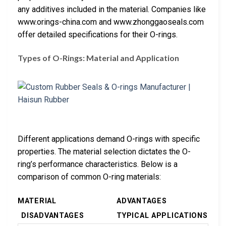
any additives included in the material. Companies like
www.orings-china.com and www.zhonggaoseals.com
offer detailed specifications for their O-rings.
Types of O-Rings: Material and Application
Different applications demand O-rings with specific
properties. The material selection dictates the O-
ring’s performance characteristics. Below is a
comparison of common O-ring materials:
MATERIAL
ADVANTAGES
DISADVANTAGES
TYPICAL APPLICATIONS