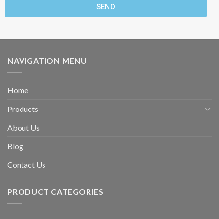
SEND
NAVIGATION MENU
Home
Products
About Us
Blog
Contact Us
PRODUCT CATEGORIES