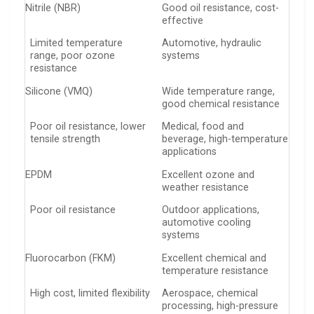
Nitrile (NBR)
Good oil resistance, cost-
effective
Limited temperature
Automotive, hydraulic
range, poor ozone
systems
resistance
Silicone (VMQ)
Wide temperature range,
good chemical resistance
Poor oil resistance, lower
Medical, food and
tensile strength
beverage, high-temperature
applications
EPDM
Excellent ozone and
weather resistance
Poor oil resistance
Outdoor applications,
automotive cooling
systems
Fluorocarbon (FKM)
Excellent chemical and
temperature resistance
High cost, limited flexibility
Aerospace, chemical
processing, high-pressure