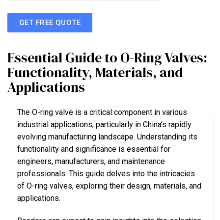
GET FREE QUOTE
Essential Guide to O-Ring Valves:
Functionality, Materials, and
Applications
The O-ring valve is a critical component in various
industrial applications, particularly in China’s rapidly
evolving manufacturing landscape. Understanding its
functionality and significance is essential for
engineers, manufacturers, and maintenance
professionals. This guide delves into the intricacies
of O-ring valves, exploring their design, materials, and
applications.