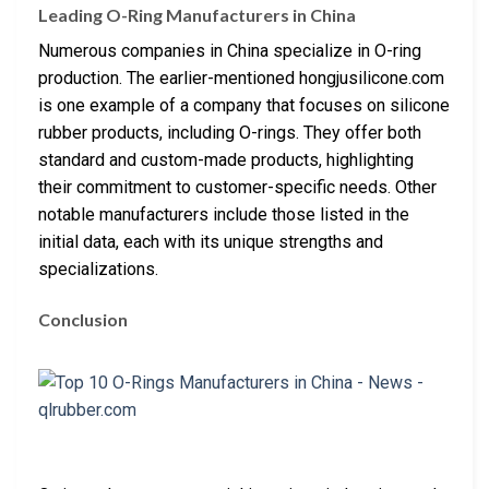
Leading O-Ring Manufacturers in China
Numerous companies in China specialize in O-ring
production. The earlier-mentioned hongjusilicone.com
is one example of a company that focuses on silicone
rubber products, including O-rings. They offer both
standard and custom-made products, highlighting
their commitment to customer-specific needs. Other
notable manufacturers include those listed in the
initial data, each with its unique strengths and
specializations.
Conclusion