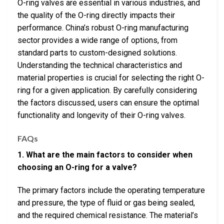
O-ring valves are essential in various industries, and
the quality of the O-ring directly impacts their
performance. China’s robust O-ring manufacturing
sector provides a wide range of options, from
standard parts to custom-designed solutions.
Understanding the technical characteristics and
material properties is crucial for selecting the right O-
ring for a given application. By carefully considering
the factors discussed, users can ensure the optimal
functionality and longevity of their O-ring valves.
FAQs
1. What are the main factors to consider when
choosing an O-ring for a valve?
The primary factors include the operating temperature
and pressure, the type of fluid or gas being sealed,
and the required chemical resistance. The material’s