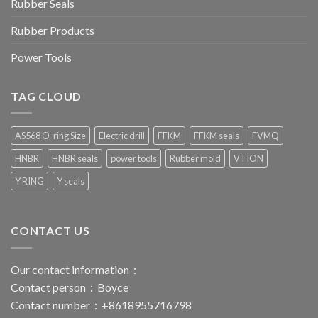
Rubber Seals
Rubber Products
Power Tools
TAG CLOUD
AS568 O-ring Size
Electric drill
FFKM
FFKM seals
FVMQ
HNBR
HNBR seals
power tools
Rubber mold
VTION
Y RING
Y seals
CONTACT US
Our contact information：
Contact person：Boyce
Contact number：+8618955716798