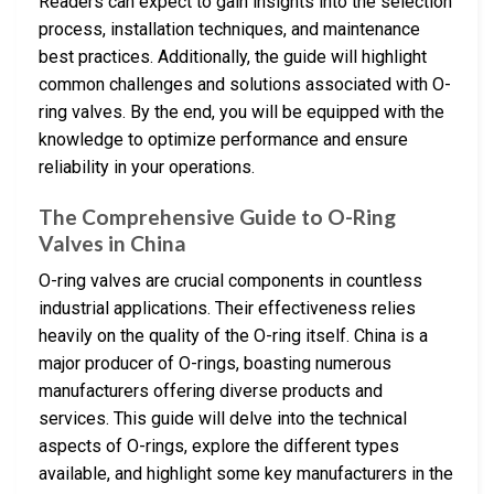
Readers can expect to gain insights into the selection
process, installation techniques, and maintenance
best practices. Additionally, the guide will highlight
common challenges and solutions associated with O-
ring valves. By the end, you will be equipped with the
knowledge to optimize performance and ensure
reliability in your operations.
The Comprehensive Guide to O-Ring
Valves in China
O-ring valves are crucial components in countless
industrial applications. Their effectiveness relies
heavily on the quality of the O-ring itself. China is a
major producer of O-rings, boasting numerous
manufacturers offering diverse products and
services. This guide will delve into the technical
aspects of O-rings, explore the different types
available, and highlight some key manufacturers in the