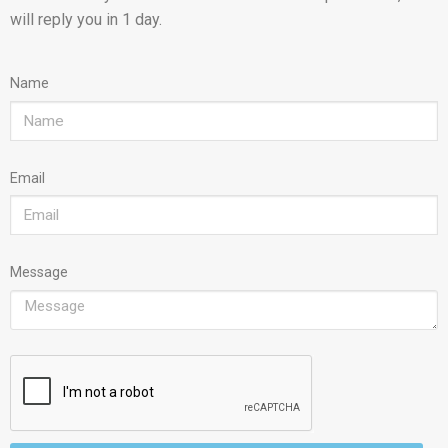
will reply you in 1 day.
Name
Email
Message