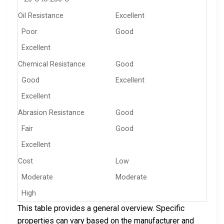
Oil Resistance
Excellent
Poor
Good
Excellent
Chemical Resistance
Good
Good
Excellent
Excellent
Abrasion Resistance
Good
Fair
Good
Excellent
Cost
Low
Moderate
Moderate
High
This table provides a general overview. Specific
properties can vary based on the manufacturer and