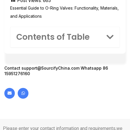
Post Views:
665
Essential Guide to O-Ring Valves: Functionality, Materials,
and Applications
Contents of Table
Contact
support@SourcifyChina.com
Whatsapp 86
15951276160
Please enter your contact information and requirements,we