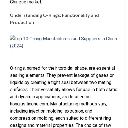
Chinese market.
Understanding O-Rings: Functionality and
Production
O-rings, named for their toroidal shape, are essential
sealing elements. They prevent leakage of gases or
liquids by creating a tight seal between two mating
surfaces. Their versatility allows for use in both static
and dynamic applications, as detailed on
hongjusilicone.com. Manufacturing methods vary,
including injection molding, extrusion, and
compression molding, each suited to different ring
designs and material properties. The choice of raw