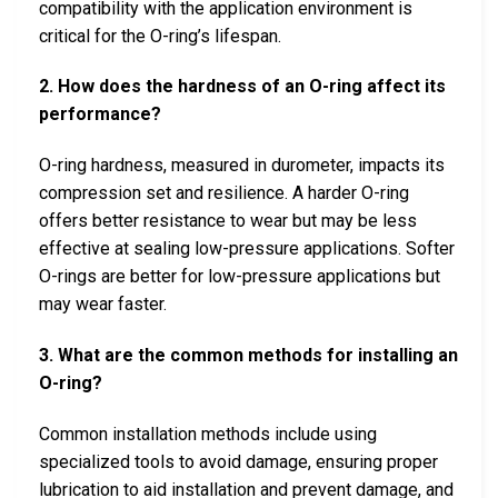
compatibility with the application environment is
critical for the O-ring’s lifespan.
2. How does the hardness of an O-ring affect its
performance?
O-ring hardness, measured in durometer, impacts its
compression set and resilience. A harder O-ring
offers better resistance to wear but may be less
effective at sealing low-pressure applications. Softer
O-rings are better for low-pressure applications but
may wear faster.
3. What are the common methods for installing an
O-ring?
Common installation methods include using
specialized tools to avoid damage, ensuring proper
lubrication to aid installation and prevent damage, and