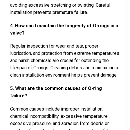
avoiding excessive stretching or twisting. Careful
installation prevents premature failure.
4. How can I maintain the longevity of O-rings in a
valve?
Regular inspection for wear and tear, proper
lubrication, and protection from extreme temperatures
and harsh chemicals are crucial for extending the
lifespan of O-rings. Cleaning debris and maintaining a
clean installation environment helps prevent damage.
5. What are the common causes of O-ring
failure?
Common causes include improper installation,
chemical incompatibility, excessive temperature,
excessive pressure, and abrasion from debris or