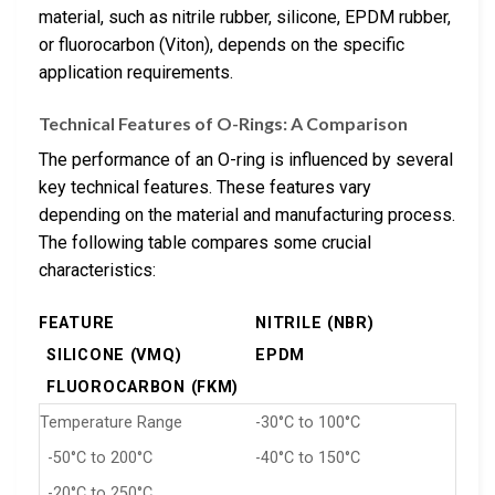
material, such as nitrile rubber, silicone, EPDM rubber,
or fluorocarbon (Viton), depends on the specific
application requirements.
Technical Features of O-Rings: A Comparison
The performance of an O-ring is influenced by several
key technical features. These features vary
depending on the material and manufacturing process.
The following table compares some crucial
characteristics:
FEATURE
NITRILE (NBR)
SILICONE (VMQ)
EPDM
FLUOROCARBON (FKM)
Temperature Range
-30°C to 100°C
-50°C to 200°C
-40°C to 150°C
-20°C to 250°C