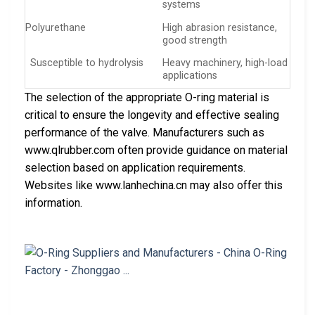
systems
Polyurethane
High abrasion resistance,
good strength
Susceptible to hydrolysis
Heavy machinery, high-load
applications
The selection of the appropriate O-ring material is
critical to ensure the longevity and effective sealing
performance of the valve. Manufacturers such as
www.qlrubber.com often provide guidance on material
selection based on application requirements.
Websites like www.lanhechina.cn may also offer this
information.