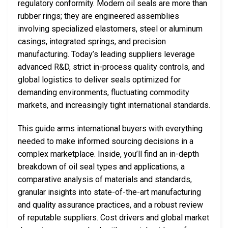
regulatory conformity. Modern oil seals are more than
rubber rings; they are engineered assemblies
involving specialized elastomers, steel or aluminum
casings, integrated springs, and precision
manufacturing. Today’s leading suppliers leverage
advanced R&D, strict in-process quality controls, and
global logistics to deliver seals optimized for
demanding environments, fluctuating commodity
markets, and increasingly tight international standards.
This guide arms international buyers with everything
needed to make informed sourcing decisions in a
complex marketplace. Inside, you’ll find an in-depth
breakdown of oil seal types and applications, a
comparative analysis of materials and standards,
granular insights into state-of-the-art manufacturing
and quality assurance practices, and a robust review
of reputable suppliers. Cost drivers and global market