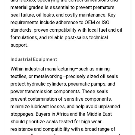
material grades is essential to prevent premature
seal failure, oil leaks, and costly maintenance. Key
requirements include adherence to OEM or ISO
standards, proven compatibility with local fuel and oil
formulations, and reliable post-sales technical
support.
Industrial Equipment
Within industrial manufacturing—such as mining,
textiles, or metalworking—precisely sized oil seals
protect hydraulic cylinders, pneumatic pumps, and
power transmission components. These seals
prevent contamination of sensitive components,
minimize lubricant losses, and help avoid unplanned
stoppages. Buyers in Africa and the Middle East
should prioritize seals tested for high wear
resistance and compatibility with a broad range of