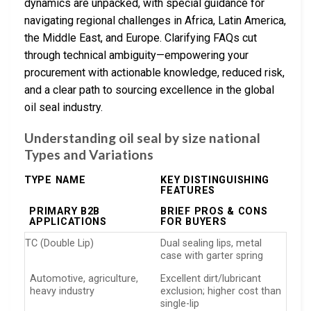
dynamics are unpacked, with special guidance for
navigating regional challenges in Africa, Latin America,
the Middle East, and Europe. Clarifying FAQs cut
through technical ambiguity—empowering your
procurement with actionable knowledge, reduced risk,
and a clear path to sourcing excellence in the global
oil seal industry.
Understanding oil seal by size national
Types and Variations
TYPE NAME
KEY DISTINGUISHING
FEATURES
PRIMARY B2B
BRIEF PROS & CONS
APPLICATIONS
FOR BUYERS
TC (Double Lip)
Dual sealing lips, metal
case with garter spring
Automotive, agriculture,
Excellent dirt/lubricant
heavy industry
exclusion; higher cost than
single-lip