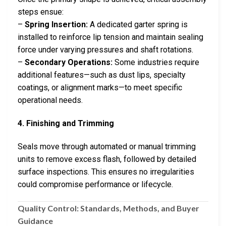
steps ensue:
–
Spring Insertion:
A dedicated garter spring is
installed to reinforce lip tension and maintain sealing
force under varying pressures and shaft rotations.
–
Secondary Operations:
Some industries require
additional features—such as dust lips, specialty
coatings, or alignment marks—to meet specific
operational needs.
4. Finishing and Trimming
Seals move through automated or manual trimming
units to remove excess flash, followed by detailed
surface inspections. This ensures no irregularities
could compromise performance or lifecycle.
Quality Control: Standards, Methods, and Buyer
Guidance