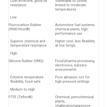
Cost-effective, good oil
Vulnerable to ozone,
resistance
limited to moderate
temperatures
Low
Fluorocarbon Rubber
Automotive fuel systems,
(FKM/Viton®)
chemical plants, high-
performance use
Superior chemical and
Higher cost, less flexibility
temperature resistance
at low temps
High
Silicone Rubber (VMQ)
Food/pharma processing,
electronics, subzero
environments
Extreme temperature
Poor abrasion, not for
flexibility, food-safe
high-pressure settings
Medium to High
PTFE (Teflon®)
Chemical, petrochemical
plants,
challenging/aggressive