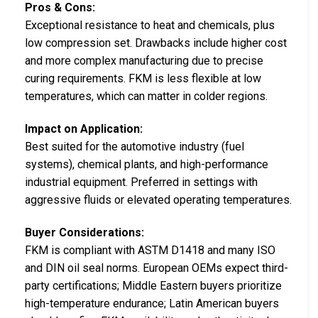
Pros & Cons:
Exceptional resistance to heat and chemicals, plus
low compression set. Drawbacks include higher cost
and more complex manufacturing due to precise
curing requirements. FKM is less flexible at low
temperatures, which can matter in colder regions.
Impact on Application:
Best suited for the automotive industry (fuel
systems), chemical plants, and high-performance
industrial equipment. Preferred in settings with
aggressive fluids or elevated operating temperatures.
Buyer Considerations:
FKM is compliant with ASTM D1418 and many ISO
and DIN oil seal norms. European OEMs expect third-
party certifications; Middle Eastern buyers prioritize
high-temperature endurance; Latin American buyers