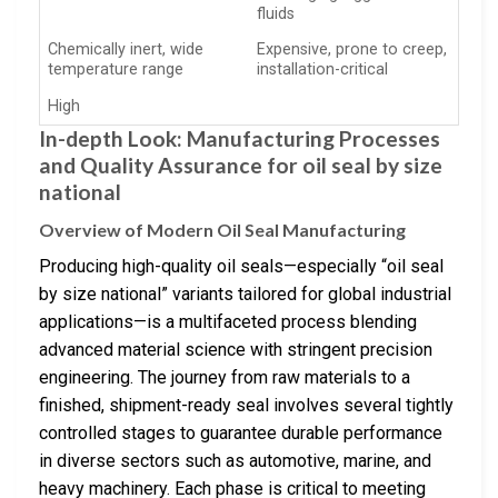
fluids
Chemically inert, wide
Expensive, prone to creep,
temperature range
installation-critical
High
In-depth Look: Manufacturing Processes
and Quality Assurance for oil seal by size
national
Overview of Modern Oil Seal Manufacturing
Producing high-quality oil seals—especially “oil seal
by size national” variants tailored for global industrial
applications—is a multifaceted process blending
advanced material science with stringent precision
engineering. The journey from raw materials to a
finished, shipment-ready seal involves several tightly
controlled stages to guarantee durable performance
in diverse sectors such as automotive, marine, and
heavy machinery. Each phase is critical to meeting