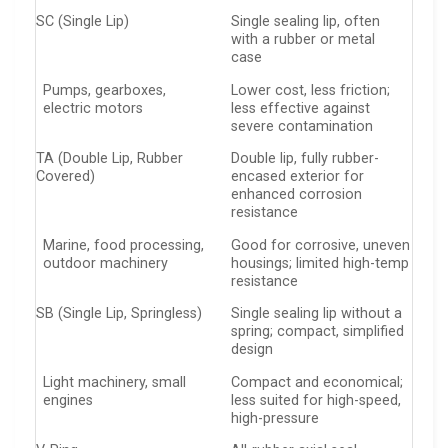
SC (Single Lip)
Single sealing lip, often
with a rubber or metal
case
Pumps, gearboxes,
Lower cost, less friction;
electric motors
less effective against
severe contamination
TA (Double Lip, Rubber
Double lip, fully rubber-
Covered)
encased exterior for
enhanced corrosion
resistance
Marine, food processing,
Good for corrosive, uneven
outdoor machinery
housings; limited high-temp
resistance
SB (Single Lip, Springless)
Single sealing lip without a
spring; compact, simplified
design
Light machinery, small
Compact and economical;
engines
less suited for high-speed,
high-pressure