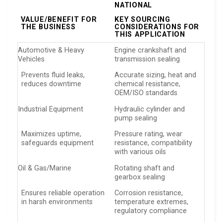
NATIONAL
VALUE/BENEFIT FOR
KEY SOURCING
THE BUSINESS
CONSIDERATIONS FOR
THIS APPLICATION
Automotive & Heavy
Engine crankshaft and
Vehicles
transmission sealing
Prevents fluid leaks,
Accurate sizing, heat and
reduces downtime
chemical resistance,
OEM/ISO standards
Industrial Equipment
Hydraulic cylinder and
pump sealing
Maximizes uptime,
Pressure rating, wear
safeguards equipment
resistance, compatibility
with various oils
Oil & Gas/Marine
Rotating shaft and
gearbox sealing
Ensures reliable operation
Corrosion resistance,
in harsh environments
temperature extremes,
regulatory compliance