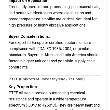
Impact on Application:
Frequently used in food processing, pharmaceuticals,
and sensitive electronics where cleanliness and
broad temperature stability are critical. Not ideal for
high-pressure or highly abrasive applications.
Buyer Considerations:
For export to Europe or certified sectors, ensure
compliance with FDA, EC 1935/2004, or similar
standards. Buyers in Africa and Latin America should
factor in higher unit cost and possible supply chain
constraints.
PTFE (Polytetrafluoroethylene / Teflon®)
Key Properties:
PTFE oil seals provide outstanding chemical
resistance and operate in a wide temperature
spectrum (-60°C to +250°C). They are nearly inert and