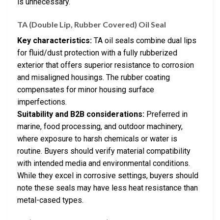
is unnecessary.
TA (Double Lip, Rubber Covered) Oil Seal
Key characteristics:
TA oil seals combine dual lips
for fluid/dust protection with a fully rubberized
exterior that offers superior resistance to corrosion
and misaligned housings. The rubber coating
compensates for minor housing surface
imperfections.
Suitability and B2B considerations:
Preferred in
marine, food processing, and outdoor machinery,
where exposure to harsh chemicals or water is
routine. Buyers should verify material compatibility
with intended media and environmental conditions.
While they excel in corrosive settings, buyers should
note these seals may have less heat resistance than
metal-cased types.