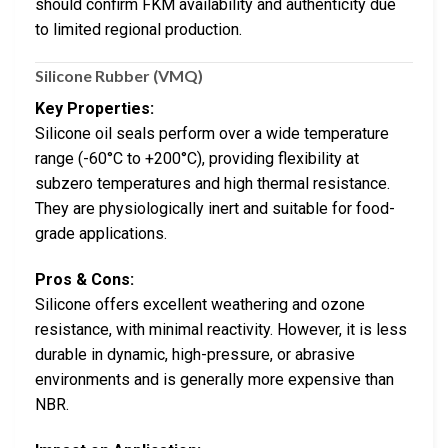
should confirm FKM availability and authenticity due
to limited regional production.
Silicone Rubber (VMQ)
Key Properties:
Silicone oil seals perform over a wide temperature
range (-60°C to +200°C), providing flexibility at
subzero temperatures and high thermal resistance.
They are physiologically inert and suitable for food-
grade applications.
Pros & Cons:
Silicone offers excellent weathering and ozone
resistance, with minimal reactivity. However, it is less
durable in dynamic, high-pressure, or abrasive
environments and is generally more expensive than
NBR.