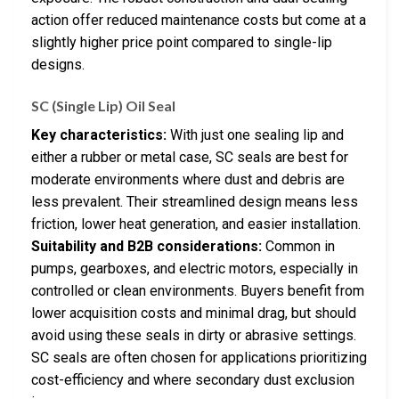
action offer reduced maintenance costs but come at a
slightly higher price point compared to single-lip
designs.
SC (Single Lip) Oil Seal
Key characteristics:
With just one sealing lip and
either a rubber or metal case, SC seals are best for
moderate environments where dust and debris are
less prevalent. Their streamlined design means less
friction, lower heat generation, and easier installation.
Suitability and B2B considerations:
Common in
pumps, gearboxes, and electric motors, especially in
controlled or clean environments. Buyers benefit from
lower acquisition costs and minimal drag, but should
avoid using these seals in dirty or abrasive settings.
SC seals are often chosen for applications prioritizing
cost-efficiency and where secondary dust exclusion