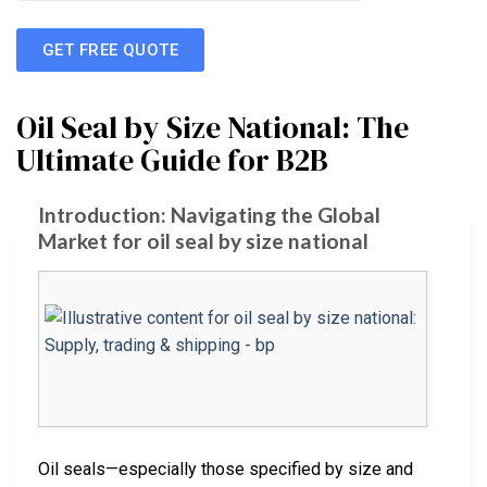
GET FREE QUOTE
Oil Seal by Size National: The
Ultimate Guide for B2B
Introduction: Navigating the Global
Market for oil seal by size national
Oil seals—especially those specified by size and