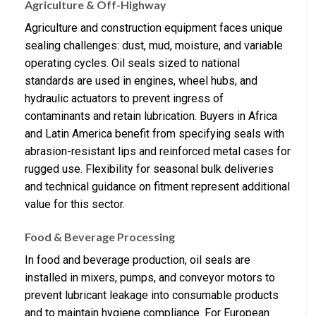
Agriculture & Off-Highway
Agriculture and construction equipment faces unique
sealing challenges: dust, mud, moisture, and variable
operating cycles. Oil seals sized to national
standards are used in engines, wheel hubs, and
hydraulic actuators to prevent ingress of
contaminants and retain lubrication. Buyers in Africa
and Latin America benefit from specifying seals with
abrasion-resistant lips and reinforced metal cases for
rugged use. Flexibility for seasonal bulk deliveries
and technical guidance on fitment represent additional
value for this sector.
Food & Beverage Processing
In food and beverage production, oil seals are
installed in mixers, pumps, and conveyor motors to
prevent lubricant leakage into consumable products
and to maintain hygiene compliance. For European