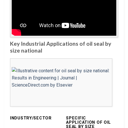
Key Industrial Applications of oil seal by
size national
INDUSTRY/SECTOR
SPECIFIC
APPLICATION OF OIL
SEAL BY SIZE