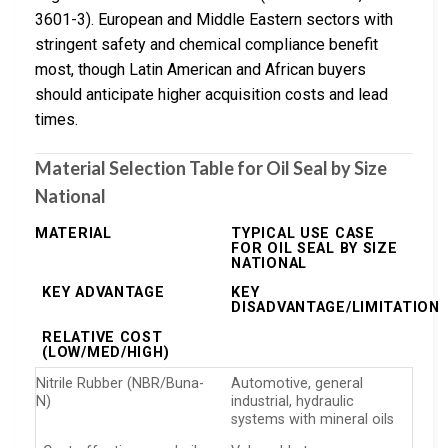
3601-3). European and Middle Eastern sectors with
stringent safety and chemical compliance benefit
most, though Latin American and African buyers
should anticipate higher acquisition costs and lead
times.
Material Selection Table for Oil Seal by Size
National
MATERIAL
TYPICAL USE CASE
FOR OIL SEAL BY SIZE
NATIONAL
KEY ADVANTAGE
KEY
DISADVANTAGE/LIMITATION
RELATIVE COST
(LOW/MED/HIGH)
Nitrile Rubber (NBR/Buna-
Automotive, general
N)
industrial, hydraulic
systems with mineral oils