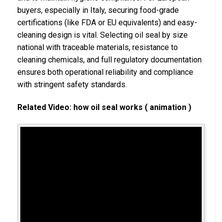
buyers, especially in Italy, securing food-grade
certifications (like FDA or EU equivalents) and easy-
cleaning design is vital. Selecting oil seal by size
national with traceable materials, resistance to
cleaning chemicals, and full regulatory documentation
ensures both operational reliability and compliance
with stringent safety standards.
Related Video: how oil seal works ( animation )