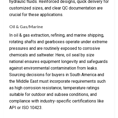
hydraulic fluids. Reinforced designs, quick delivery for
customized sizes, and clear QC documentation are
crucial for these applications.
Oil & Gas/Marine
In oil & gas extraction, refining, and marine shipping,
rotating shafts and gearboxes operate under extreme
pressures and are routinely exposed to corrosive
chemicals and saltwater. Here, oil seal by size
national ensures equipment longevity and safeguards
against environmental contamination from leaks.
Sourcing decisions for buyers in South America and
the Middle East must incorporate requirements such
as high corrosion resistance, temperature ratings
suitable for outdoor and subsea conditions, and
compliance with industry-specific certifications like
API or ISO 10423.