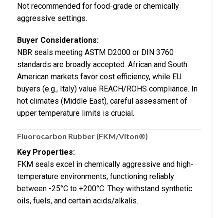
Not recommended for food-grade or chemically
aggressive settings.
Buyer Considerations:
NBR seals meeting ASTM D2000 or DIN 3760
standards are broadly accepted. African and South
American markets favor cost efficiency, while EU
buyers (e.g., Italy) value REACH/ROHS compliance. In
hot climates (Middle East), careful assessment of
upper temperature limits is crucial.
Fluorocarbon Rubber (FKM/Viton®)
Key Properties:
FKM seals excel in chemically aggressive and high-
temperature environments, functioning reliably
between -25°C to +200°C. They withstand synthetic
oils, fuels, and certain acids/alkalis.