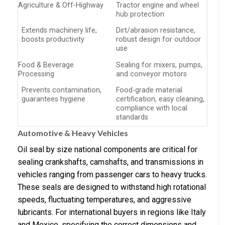
Agriculture & Off-Highway
Tractor engine and wheel
hub protection
Extends machinery life,
Dirt/abrasion resistance,
boosts productivity
robust design for outdoor
use
Food & Beverage
Sealing for mixers, pumps,
Processing
and conveyor motors
Prevents contamination,
Food-grade material
guarantees hygiene
certification, easy cleaning,
compliance with local
standards
Automotive & Heavy Vehicles
Oil seal by size national components are critical for
sealing crankshafts, camshafts, and transmissions in
vehicles ranging from passenger cars to heavy trucks.
These seals are designed to withstand high rotational
speeds, fluctuating temperatures, and aggressive
lubricants. For international buyers in regions like Italy
and Mexico, specifying the correct dimensions and