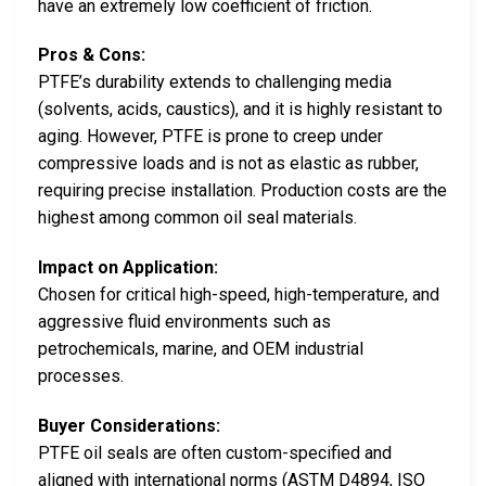
have an extremely low coefficient of friction.
Pros & Cons:
PTFE’s durability extends to challenging media
(solvents, acids, caustics), and it is highly resistant to
aging. However, PTFE is prone to creep under
compressive loads and is not as elastic as rubber,
requiring precise installation. Production costs are the
highest among common oil seal materials.
Impact on Application:
Chosen for critical high-speed, high-temperature, and
aggressive fluid environments such as
petrochemicals, marine, and OEM industrial
processes.
Buyer Considerations:
PTFE oil seals are often custom-specified and
aligned with international norms (ASTM D4894, ISO