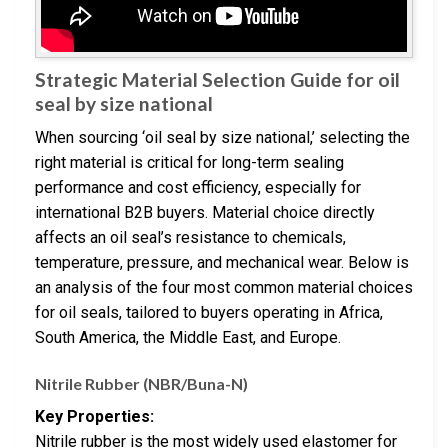
Strategic Material Selection Guide for oil
seal by size national
When sourcing ‘oil seal by size national,’ selecting the
right material is critical for long-term sealing
performance and cost efficiency, especially for
international B2B buyers. Material choice directly
affects an oil seal’s resistance to chemicals,
temperature, pressure, and mechanical wear. Below is
an analysis of the four most common material choices
for oil seals, tailored to buyers operating in Africa,
South America, the Middle East, and Europe.
Nitrile Rubber (NBR/Buna-N)
Key Properties:
Nitrile rubber is the most widely used elastomer for