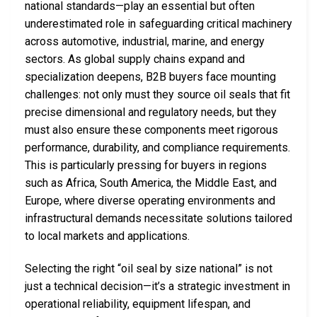
national standards—play an essential but often
underestimated role in safeguarding critical machinery
across automotive, industrial, marine, and energy
sectors. As global supply chains expand and
specialization deepens, B2B buyers face mounting
challenges: not only must they source oil seals that fit
precise dimensional and regulatory needs, but they
must also ensure these components meet rigorous
performance, durability, and compliance requirements.
This is particularly pressing for buyers in regions
such as Africa, South America, the Middle East, and
Europe, where diverse operating environments and
infrastructural demands necessitate solutions tailored
to local markets and applications.
Selecting the right “oil seal by size national” is not
just a technical decision—it’s a strategic investment in
operational reliability, equipment lifespan, and