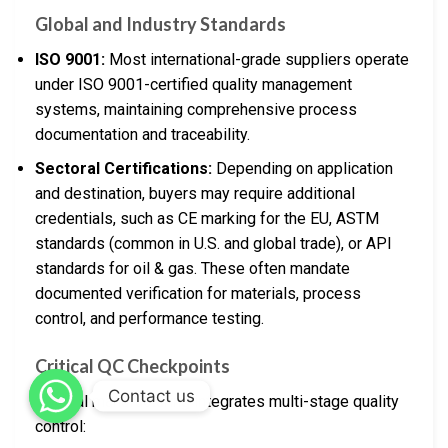
Global and Industry Standards
ISO 9001:
Most international-grade suppliers operate
under ISO 9001-certified quality management
systems, maintaining comprehensive process
documentation and traceability.
Sectoral Certifications:
Depending on application
and destination, buyers may require additional
credentials, such as CE marking for the EU, ASTM
standards (common in U.S. and global trade), or API
standards for oil & gas. These often mandate
documented verification for materials, process
control, and performance testing.
Critical QC Checkpoints
Contact us
Oil seal manufacturing integrates multi-stage quality
control: