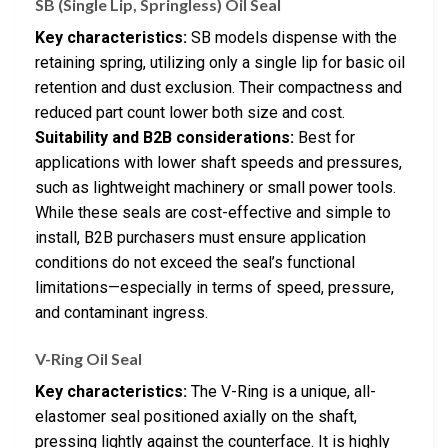
SB (Single Lip, Springless) Oil Seal
Key characteristics:
SB models dispense with the
retaining spring, utilizing only a single lip for basic oil
retention and dust exclusion. Their compactness and
reduced part count lower both size and cost.
Suitability and B2B considerations:
Best for
applications with lower shaft speeds and pressures,
such as lightweight machinery or small power tools.
While these seals are cost-effective and simple to
install, B2B purchasers must ensure application
conditions do not exceed the seal’s functional
limitations—especially in terms of speed, pressure,
and contaminant ingress.
V-Ring Oil Seal
Key characteristics:
The V-Ring is a unique, all-
elastomer seal positioned axially on the shaft,
pressing lightly against the counterface. It is highly