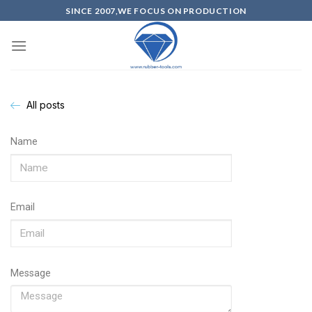
SINCE 2007,WE FOCUS ON PRODUCTION
All posts
Name
Email
Message