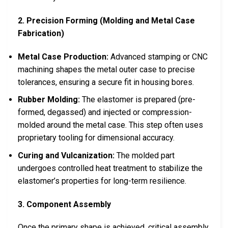
2. Precision Forming (Molding and Metal Case
Fabrication)
Metal Case Production:
Advanced stamping or CNC
machining shapes the metal outer case to precise
tolerances, ensuring a secure fit in housing bores.
Rubber Molding:
The elastomer is prepared (pre-
formed, degassed) and injected or compression-
molded around the metal case. This step often uses
proprietary tooling for dimensional accuracy.
Curing and Vulcanization:
The molded part
undergoes controlled heat treatment to stabilize the
elastomer’s properties for long-term resilience.
3. Component Assembly
Once the primary shape is achieved, critical assembly