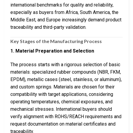
international benchmarks for quality and reliability,
especially as buyers from Africa, South America, the
Middle East, and Europe increasingly demand product
traceability and third-party validation.
Key Stages of the Manufacturing Process
1. Material Preparation and Selection
The process starts with a rigorous selection of basic
materials: specialized rubber compounds (NBR, FKM,
EPDM), metallic cases (steel, stainless, or aluminum),
and custom springs. Materials are chosen for their
compatibility with target applications, considering
operating temperatures, chemical exposures, and
mechanical stresses. International buyers should
verify alignment with ROHS/REACH requirements and
request documentation on material certificates and
traceability.