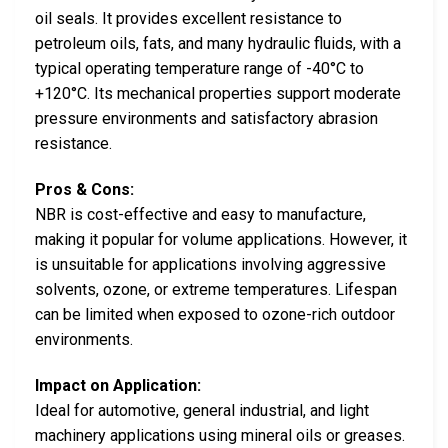
oil seals. It provides excellent resistance to
petroleum oils, fats, and many hydraulic fluids, with a
typical operating temperature range of -40°C to
+120°C. Its mechanical properties support moderate
pressure environments and satisfactory abrasion
resistance.
Pros & Cons:
NBR is cost-effective and easy to manufacture,
making it popular for volume applications. However, it
is unsuitable for applications involving aggressive
solvents, ozone, or extreme temperatures. Lifespan
can be limited when exposed to ozone-rich outdoor
environments.
Impact on Application:
Ideal for automotive, general industrial, and light
machinery applications using mineral oils or greases.