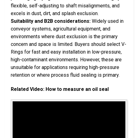
flexible, self-adjusting to shaft misalignments, and
excels in dust, dirt, and splash exclusion.
Suitability and B2B considerations:
Widely used in
conveyor systems, agricultural equipment, and
environments where dust exclusion is the primary
concern and space is limited. Buyers should select V-
Rings for fast and easy installation in low-pressure,
high-contaminant environments. However, these are
unsuitable for applications requiring high-pressure
retention or where process fluid sealing is primary.
Related Video: How to measure an oil seal