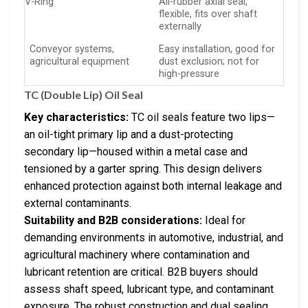
V-Ring
All-rubber axial seal,
flexible, fits over shaft
externally
Conveyor systems,
Easy installation, good for
agricultural equipment
dust exclusion; not for
high-pressure
TC (Double Lip) Oil Seal
Key characteristics:
TC oil seals feature two lips—
an oil-tight primary lip and a dust-protecting
secondary lip—housed within a metal case and
tensioned by a garter spring. This design delivers
enhanced protection against both internal leakage and
external contaminants.
Suitability and B2B considerations:
Ideal for
demanding environments in automotive, industrial, and
agricultural machinery where contamination and
lubricant retention are critical. B2B buyers should
assess shaft speed, lubricant type, and contaminant
exposure. The robust construction and dual sealing