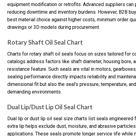
equipment modification or retrofits. Advanced suppliers can p
reducing downtime and inventory burdens. However, B2B buye
best material choice against higher costs, minimum order quan
drawings or 3D models during procurement.
Rotary Shaft Oil Seal Chart
Charts for rotary shaft oil seals focus on sizes tailored fo
catalogs address factors like shaft diameter, housing bore, a
resistance feature. Such seals are vital in motors, gearbox
sealing performance directly impacts reliability and mainten
dimensional fit but also the seal’s pressure, temperature, and
demanding environments.
Dual Lip/Dust Lip Oil Seal Chart
Dual lip or dust lip oil seal size charts list seals engineered
extra lip helps exclude dust, moisture, and abrasive particles
applications. These seals promote longer service life whil