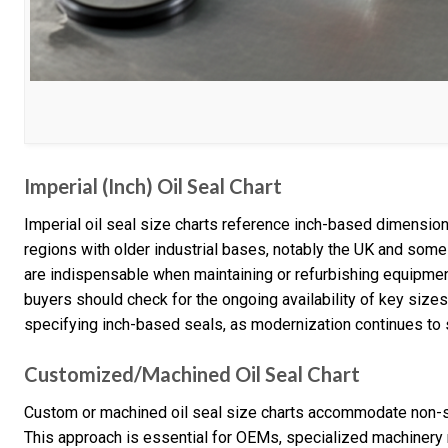
Imperial (Inch) Oil Seal Chart
Imperial oil seal size charts reference inch-based dimension
regions with older industrial bases, notably the UK and some
are indispensable when maintaining or refurbishing equipmen
buyers should check for the ongoing availability of key size
specifying inch-based seals, as modernization continues to s
Customized/Machined Oil Seal Chart
Custom or machined oil seal size charts accommodate non-s
This approach is essential for OEMs, specialized machinery 