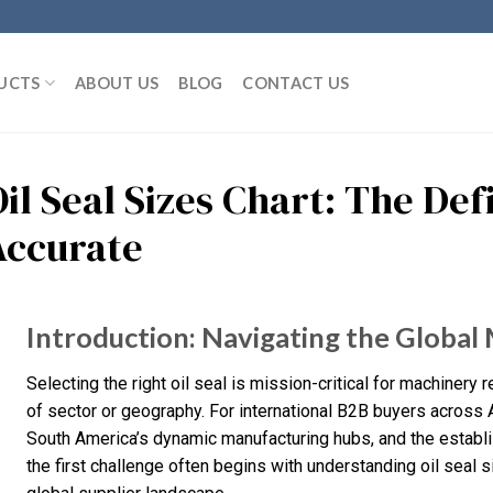
UCTS
ABOUT US
BLOG
CONTACT US
il Seal Sizes Chart: The Def
Accurate
Introduction: Navigating the Global M
Selecting the right oil seal is mission-critical for machinery 
of sector or geography. For international B2B buyers across A
South America’s dynamic manufacturing hubs, and the establi
the first challenge often begins with understanding oil seal