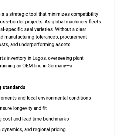
 is a strategic tool that minimizes compatibility
oss-border projects. As global machinery fleets
l-specific seal varieties. Without a clear
and manufacturing tolerances, procurement
osts, and underperforming assets.
ts inventory in Lagos, overseeing plant
or running an OEM line in Germany—a
ng standards
ements and local environmental conditions
nsure longevity and fit
ing cost and lead time benchmarks
 dynamics, and regional pricing