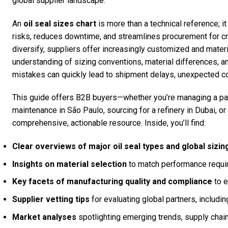
global supplier landscape.
An
oil seal sizes chart
is more than a technical reference; it
risks, reduces downtime, and streamlines procurement for cr
diversify, suppliers offer increasingly customized and materia
understanding of sizing conventions, material differences, 
mistakes can quickly lead to shipment delays, unexpected c
This guide offers B2B buyers—whether you’re managing a par
maintenance in São Paulo, sourcing for a refinery in Dubai, 
comprehensive, actionable resource. Inside, you’ll find:
Clear overviews of major oil seal types and global sizi
Insights on material selection
to match performance requir
Key facets of manufacturing quality and compliance
to e
Supplier vetting tips
for evaluating global partners, includ
Market analyses
spotlighting emerging trends, supply chain