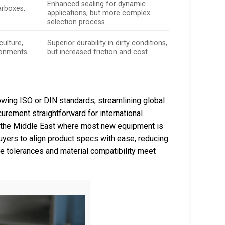
Enhanced sealing for dynamic
arboxes,
applications, but more complex
selection process
culture,
Superior durability in dirty conditions,
ronments
but increased friction and cost
owing ISO or DIN standards, streamlining global
curement straightforward for international
nd the Middle East where most new equipment is
buyers to align product specs with ease, reducing
 tolerances and material compatibility meet