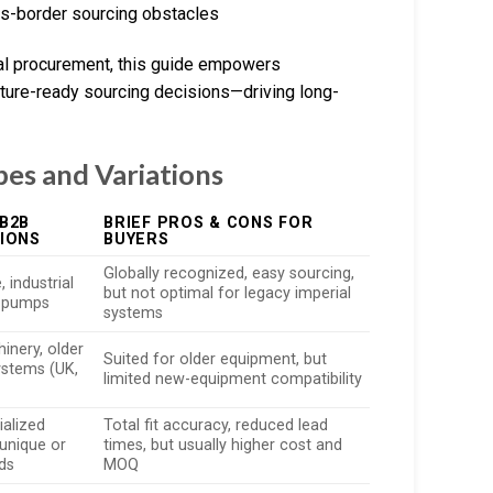
ss-border sourcing obstacles
bal procurement, this guide empowers
future-ready sourcing decisions—driving long-
pes and Variations
B2B
BRIEF PROS & CONS FOR
IONS
BUYERS
Globally recognized, easy sourcing,
 industrial
but not optimal for legacy imperial
, pumps
systems
inery, older
Suited for older equipment, but
systems (UK,
limited new-equipment compatibility
ialized
Total fit accuracy, reduced lead
unique or
times, but usually higher cost and
eds
MOQ