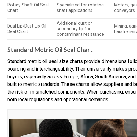
Rotary Shaft Oil Seal
Specialized for rotating
Motors, ge
Chart
shaft applications
conveyors
Additional dust or
Dual Lip/Dust Lip Oil
Mining, agri
secondary lip for
Seal Chart
harsh envi
contaminant resistance
Standard Metric Oil Seal Chart
Standard metric oil seal size charts provide dimensions foll
sourcing and interchangeability. Their universality makes pro
buyers, especially across Europe, Africa, South America, a
built to metric standards. These charts allow suppliers and 
the risk of mismatched components. When purchasing, ensure
both local regulations and operational demands.