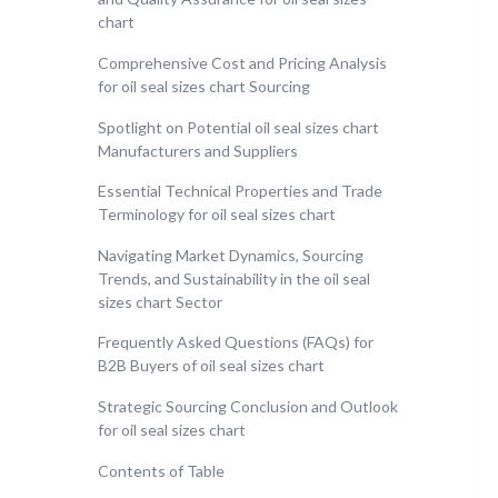
chart
Comprehensive Cost and Pricing Analysis
for oil seal sizes chart Sourcing
Spotlight on Potential oil seal sizes chart
Manufacturers and Suppliers
Essential Technical Properties and Trade
Terminology for oil seal sizes chart
Navigating Market Dynamics, Sourcing
Trends, and Sustainability in the oil seal
sizes chart Sector
Frequently Asked Questions (FAQs) for
B2B Buyers of oil seal sizes chart
Strategic Sourcing Conclusion and Outlook
for oil seal sizes chart
Contents of Table