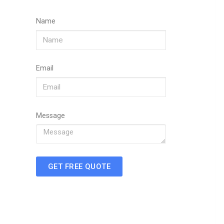
Name
Email
Message
GET FREE QUOTE