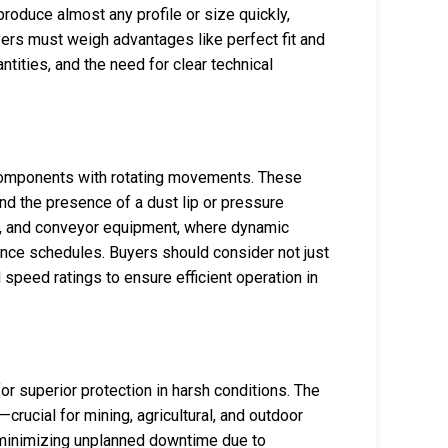
roduce almost any profile or size quickly,
rs must weigh advantages like perfect fit and
tities, and the need for clear technical
r components with rotating movements. These
nd the presence of a dust lip or pressure
es, and conveyor equipment, where dynamic
ance schedules. Buyers should consider not just
 speed ratings to ensure efficient operation in
 for superior protection in harsh conditions. The
—crucial for mining, agricultural, and outdoor
e minimizing unplanned downtime due to