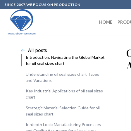
SINCE 2007,WE FOCUS ON PRODUCTION
HOME
PROD
O
All posts
Introduction: Navigating the Global Market
for oil seal sizes chart
Understanding oil seal sizes chart Types
and Variations
Key Industrial Applications of oil seal sizes
chart
Strategic Material Selection Guide for oil
seal sizes chart
In-depth Look: Manufacturing Processes
and Quality Assurance for oil seal sizes