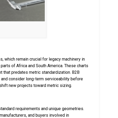
s, which remain crucial for legacy machinery in
 parts of Africa and South America. These charts
t that predates metric standardization. B2B
s and consider long-term serviceability before
hift new projects toward metric sizing.
tandard requirements and unique geometries.
manufacturers, and buyers involved in