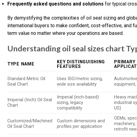
Frequently asked questions and solutions
for typical cro
By demystifying the complexities of oil seal sizing and glo
international buyers to make confident, cost-effective, and 
term value no matter where your operations are based.
Understanding oil seal sizes chart Ty
KEY DISTINGUISHING
PRIMARY 
TYPE NAME
FEATURES
APPLICAT
Standard Metric Oil
Uses ISO/metric sizing,
Automotive,
Seal Chart
wide size availability
equipment
Imperial (inch-based)
Heavy mach
Imperial (Inch) Oil Seal
sizing, legacy
industrial 
Chart
compatibility
US)
OEMs, spec
Customized/Machined
Custom dimensions and
machinery, 
Oil Seal Chart
profiles per application
retrofit ne