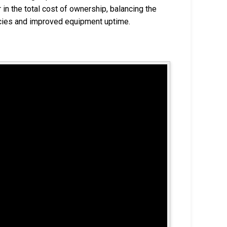
in the total cost of ownership, balancing the
ncies and improved equipment uptime.