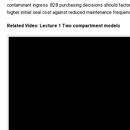
contaminant ingress. B2B purchasing decisions should factor 
higher initial seal cost against reduced maintenance freque
Related Video: Lecture 1 Two compartment models