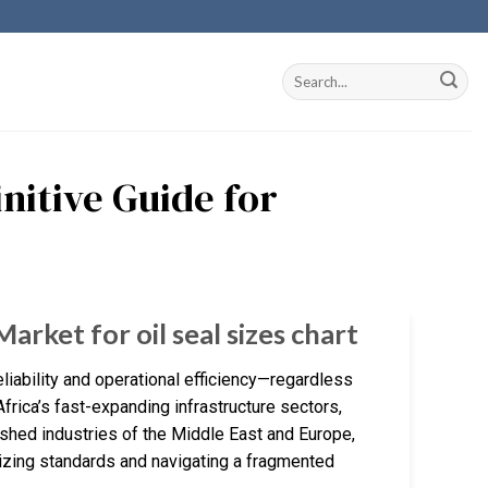
initive Guide for
arket for oil seal sizes chart
reliability and operational efficiency—regardless
frica’s fast-expanding infrastructure sectors,
shed industries of the Middle East and Europe,
 sizing standards and navigating a fragmented