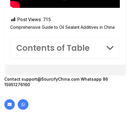
Post Views:
715
Comprehensive Guide to Oil Sealant Additives in China
Contents of Table
Contact
support@SourcifyChina.com
Whatsapp 86
15951276160