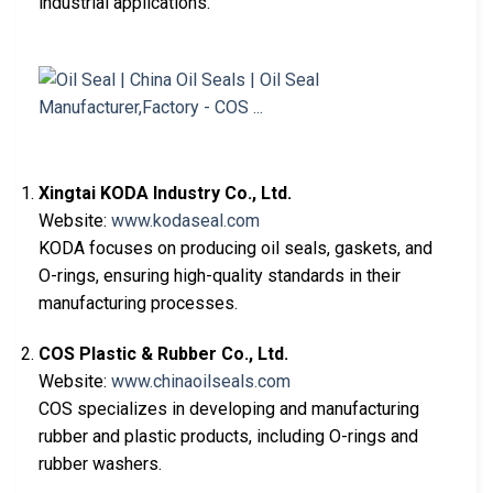
industrial applications.
Xingtai KODA Industry Co., Ltd.
Website:
www.kodaseal.com
KODA focuses on producing oil seals, gaskets, and
O-rings, ensuring high-quality standards in their
manufacturing processes.
COS Plastic & Rubber Co., Ltd.
Website:
www.chinaoilseals.com
COS specializes in developing and manufacturing
rubber and plastic products, including O-rings and
rubber washers.