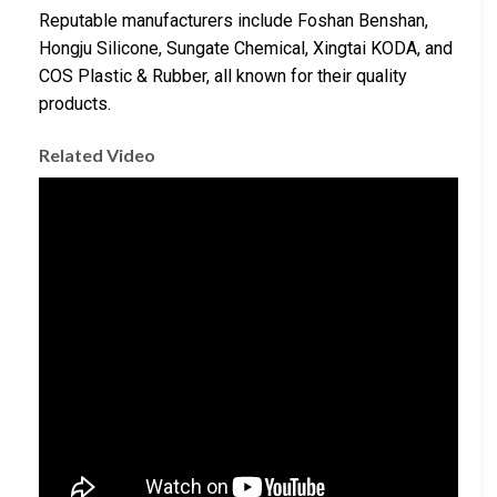
Reputable manufacturers include Foshan Benshan,
Hongju Silicone, Sungate Chemical, Xingtai KODA, and
COS Plastic & Rubber, all known for their quality
products.
Related Video