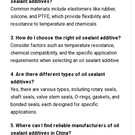
sealant additives?
Common materials include elastomers like rubber,
silicone, and PTFE, which provide flexibility and
resistance to temperature and chemicals.
3. How do I choose the right oil sealant additive?
Consider factors such as temperature resistance,
chemical compatibility, and the specific application
requirements when selecting an oil sealant additive.
4. Are there different types of oil sealant
additives?
Yes, there are various types, including rotary seals,
shaft seals, valve stem seals, O-rings, gaskets, and
bonded seals, each designed for specific
applications.
5. Where can I find reliable manufacturers of oil
sealant additives in China?