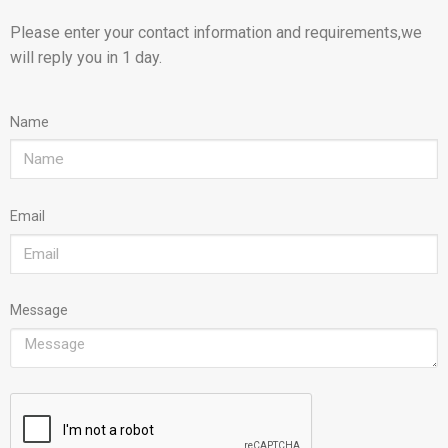
Please enter your contact information and requirements,we
will reply you in 1 day.
Name
Email
Message