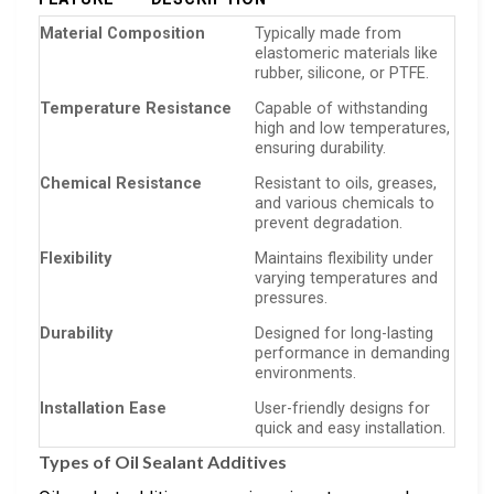
Material Composition
Typically made from
elastomeric materials like
rubber, silicone, or PTFE.
Temperature Resistance
Capable of withstanding
high and low temperatures,
ensuring durability.
Chemical Resistance
Resistant to oils, greases,
and various chemicals to
prevent degradation.
Flexibility
Maintains flexibility under
varying temperatures and
pressures.
Durability
Designed for long-lasting
performance in demanding
environments.
Installation Ease
User-friendly designs for
quick and easy installation.
Types of Oil Sealant Additives