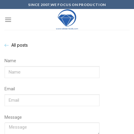
SINCE 2007,WE FOCUS ON PRODUCTION
All posts
Name
Email
Message