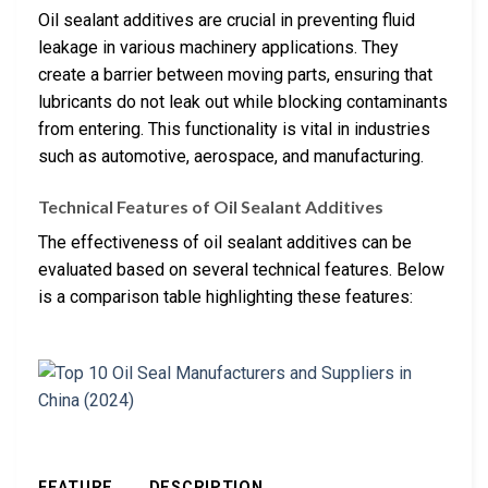
Oil sealant additives are crucial in preventing fluid
leakage in various machinery applications. They
create a barrier between moving parts, ensuring that
lubricants do not leak out while blocking contaminants
from entering. This functionality is vital in industries
such as automotive, aerospace, and manufacturing.
Technical Features of Oil Sealant Additives
The effectiveness of oil sealant additives can be
evaluated based on several technical features. Below
is a comparison table highlighting these features:
FEATURE
DESCRIPTION