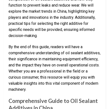
function to prevent leaks and reduce wear. We will
explore the market trends in China, highlighting key
players and innovations in the industry. Additionally,
practical tips for selecting the right additive for
specific needs will be provided, ensuring informed
decision-making.
By the end of this guide, readers will have a
comprehensive understanding of oil sealant additives,
their significance in maintaining equipment efficiency,
and the impact they have on overall operational costs.
Whether you are a professional in the field or a
curious consumer, this resource will equip you with
valuable insights into this vital component of modern
machinery.
Comprehensive Guide to Oil Sealant
Additives in China