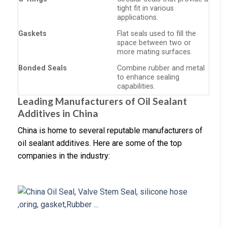
tight fit in various
applications.
Gaskets
Flat seals used to fill the
space between two or
more mating surfaces.
Bonded Seals
Combine rubber and metal
to enhance sealing
capabilities.
Leading Manufacturers of Oil Sealant
Additives in China
China is home to several reputable manufacturers of
oil sealant additives. Here are some of the top
companies in the industry: