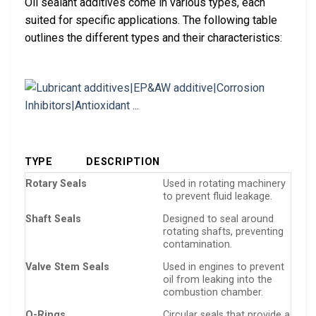
Oil sealant additives come in various types, each
suited for specific applications. The following table
outlines the different types and their characteristics:
TYPE
DESCRIPTION
Rotary Seals
Used in rotating machinery
to prevent fluid leakage.
Shaft Seals
Designed to seal around
rotating shafts, preventing
contamination.
Valve Stem Seals
Used in engines to prevent
oil from leaking into the
combustion chamber.
O-Rings
Circular seals that provide a