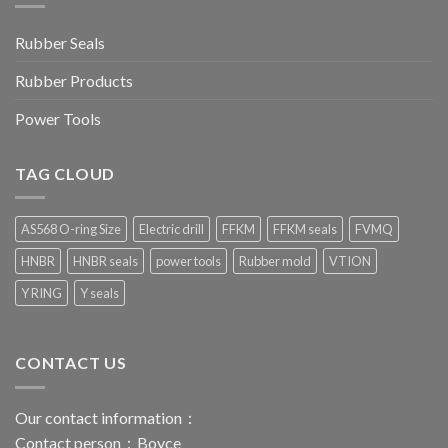
Rubber Seals
Rubber Products
Power Tools
TAG CLOUD
AS568 O-ring Size
Electric drill
FFKM
FFKM seals
FVMQ
HNBR
HNBR seals
power tools
Rubber mold
VTION
Y RING
Y seals
CONTACT US
Our contact information：
Contact person：Boyce