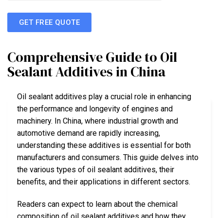
GET FREE QUOTE
Comprehensive Guide to Oil
Sealant Additives in China
Oil sealant additives play a crucial role in enhancing
the performance and longevity of engines and
machinery. In China, where industrial growth and
automotive demand are rapidly increasing,
understanding these additives is essential for both
manufacturers and consumers. This guide delves into
the various types of oil sealant additives, their
benefits, and their applications in different sectors.
Readers can expect to learn about the chemical
composition of oil sealant additives and how they