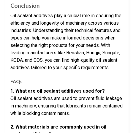
Conclusion
Oil sealant additives play a crucial role in ensuring the
efficiency and longevity of machinery across various
industries. Understanding their technical features and
types can help you make informed decisions when
selecting the right products for your needs. With
leading manufacturers like Benshan, Hongju, Sungate,
KODA, and COS, you can find high-quality oil sealant
additives tailored to your specific requirements.
FAQs
1. What are oil sealant additives used for?
Oil sealant additives are used to prevent fluid leakage
in machinery, ensuring that lubricants remain contained
while blocking contaminants.
2. What materials are commonly used in oil