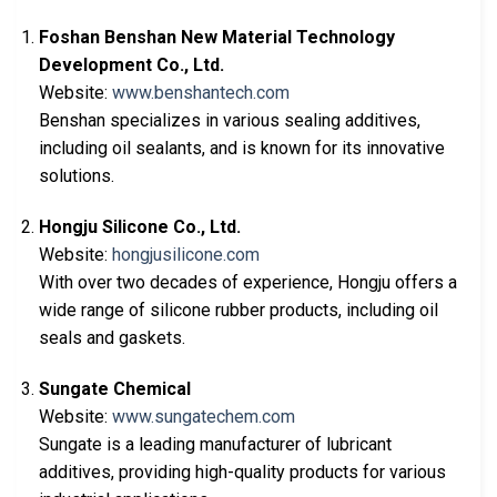
Foshan Benshan New Material Technology
Development Co., Ltd.
Website:
www.benshantech.com
Benshan specializes in various sealing additives,
including oil sealants, and is known for its innovative
solutions.
Hongju Silicone Co., Ltd.
Website:
hongjusilicone.com
With over two decades of experience, Hongju offers a
wide range of silicone rubber products, including oil
seals and gaskets.
Sungate Chemical
Website:
www.sungatechem.com
Sungate is a leading manufacturer of lubricant
additives, providing high-quality products for various