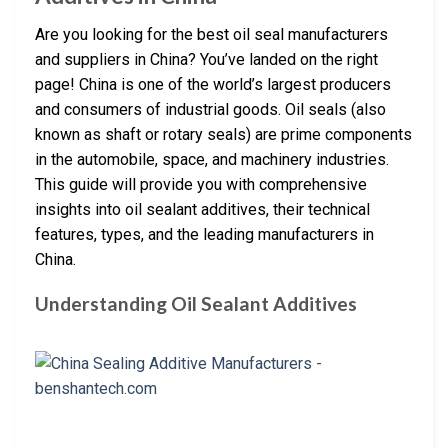
Are you looking for the best oil seal manufacturers
and suppliers in China? You’ve landed on the right
page! China is one of the world’s largest producers
and consumers of industrial goods. Oil seals (also
known as shaft or rotary seals) are prime components
in the automobile, space, and machinery industries.
This guide will provide you with comprehensive
insights into oil sealant additives, their technical
features, types, and the leading manufacturers in
China.
Understanding Oil Sealant Additives