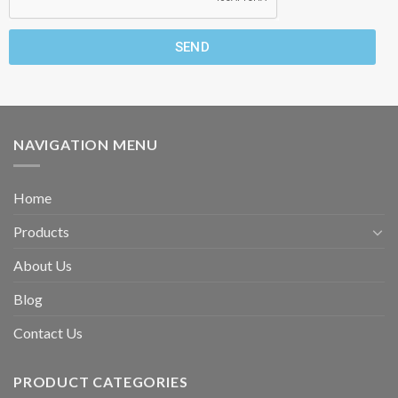
SEND
NAVIGATION MENU
Home
Products
About Us
Blog
Contact Us
PRODUCT CATEGORIES