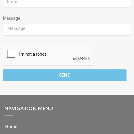
Message
SEND
NAVIGATION MENU
Home