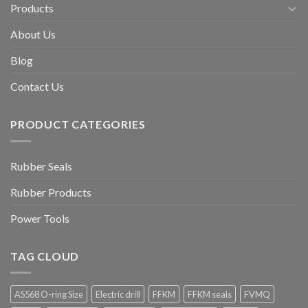
Products
About Us
Blog
Contact Us
PRODUCT CATEGORIES
Rubber Seals
Rubber Products
Power Tools
TAG CLOUD
AS568 O-ring Size
Electric drill
FFKM
FFKM seals
FVMQ