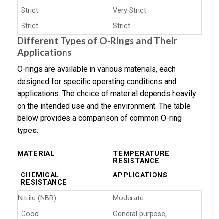
Strict
Very Strict
Strict
Strict
Different Types of O-Rings and Their
Applications
O-rings are available in various materials, each
designed for specific operating conditions and
applications. The choice of material depends heavily
on the intended use and the environment. The table
below provides a comparison of common O-ring
types:
MATERIAL
TEMPERATURE
RESISTANCE
CHEMICAL
APPLICATIONS
RESISTANCE
Nitrile (NBR)
Moderate
Good
General purpose,