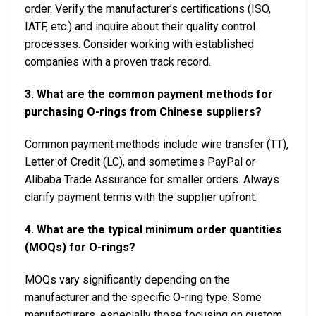
order. Verify the manufacturer’s certifications (ISO,
IATF, etc.) and inquire about their quality control
processes. Consider working with established
companies with a proven track record.
3. What are the common payment methods for
purchasing O-rings from Chinese suppliers?
Common payment methods include wire transfer (TT),
Letter of Credit (LC), and sometimes PayPal or
Alibaba Trade Assurance for smaller orders. Always
clarify payment terms with the supplier upfront.
4. What are the typical minimum order quantities
(MOQs) for O-rings?
MOQs vary significantly depending on the
manufacturer and the specific O-ring type. Some
manufacturers, especially those focusing on custom