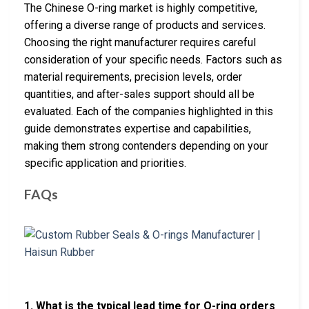
The Chinese O-ring market is highly competitive,
offering a diverse range of products and services.
Choosing the right manufacturer requires careful
consideration of your specific needs. Factors such as
material requirements, precision levels, order
quantities, and after-sales support should all be
evaluated. Each of the companies highlighted in this
guide demonstrates expertise and capabilities,
making them strong contenders depending on your
specific application and priorities.
FAQs
1. What is the typical lead time for O-ring orders