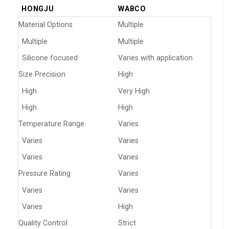
HONGJU
WABCO
Material Options
Multiple
Multiple
Multiple
Silicone focused
Varies with application
Size Precision
High
High
Very High
High
High
Temperature Range
Varies
Varies
Varies
Varies
Varies
Pressure Rating
Varies
Varies
Varies
Varies
High
Quality Control
Strict