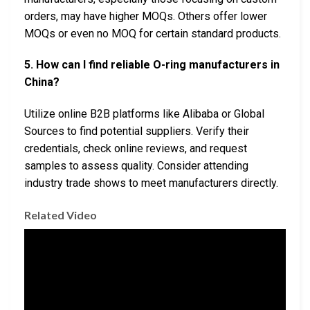
orders, may have higher MOQs. Others offer lower
MOQs or even no MOQ for certain standard products.
5. How can I find reliable O-ring manufacturers in
China?
Utilize online B2B platforms like Alibaba or Global
Sources to find potential suppliers. Verify their
credentials, check online reviews, and request
samples to assess quality. Consider attending
industry trade shows to meet manufacturers directly.
Related Video