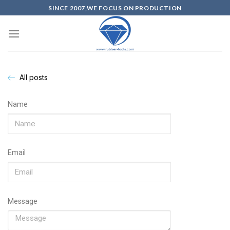
SINCE 2007,WE FOCUS ON PRODUCTION
All posts
Name
Email
Message