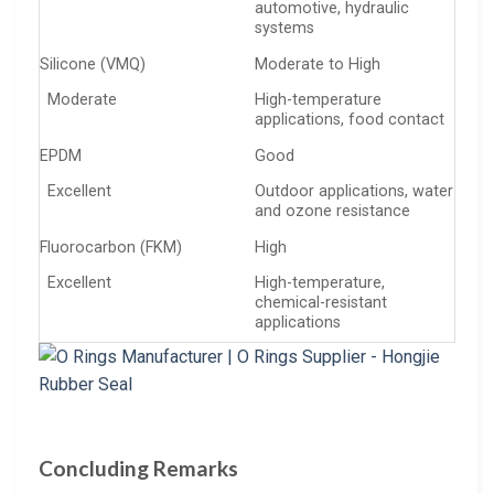
automotive, hydraulic
systems
Silicone (VMQ)
Moderate to High
Moderate
High-temperature
applications, food contact
EPDM
Good
Excellent
Outdoor applications, water
and ozone resistance
Fluorocarbon (FKM)
High
Excellent
High-temperature,
chemical-resistant
applications
Concluding Remarks