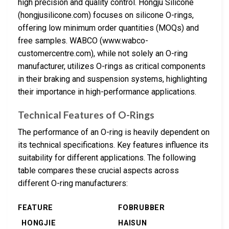
high precision and quality control. Hongju Silicone
(hongjusilicone.com) focuses on silicone O-rings,
offering low minimum order quantities (MOQs) and
free samples. WABCO (www.wabco-
customercentre.com), while not solely an O-ring
manufacturer, utilizes O-rings as critical components
in their braking and suspension systems, highlighting
their importance in high-performance applications.
Technical Features of O-Rings
The performance of an O-ring is heavily dependent on
its technical specifications. Key features influence its
suitability for different applications. The following
table compares these crucial aspects across
different O-ring manufacturers:
FEATURE
FOBRUBBER
HONGJIE
HAISUN