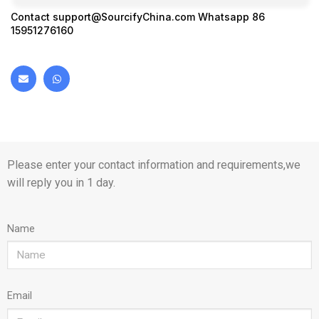
Contact
support@SourcifyChina.com
Whatsapp 86
15951276160
Please enter your contact information and requirements,we
will reply you in 1 day.
Name
Email