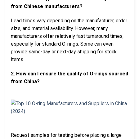
from Chinese manufacturers?
Lead times vary depending on the manufacturer, order
size, and material availability. However, many
manufacturers offer relatively fast turnaround times,
especially for standard O-rings. Some can even
provide same-day or next-day shipping for stock
items.
2. How can I ensure the quality of O-rings sourced
from China?
Request samples for testing before placing a large