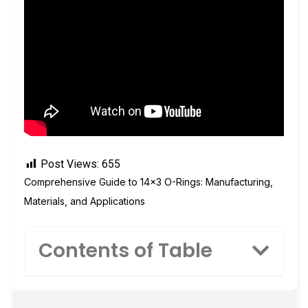
Post Views:
655
Comprehensive Guide to 14×3 O-Rings: Manufacturing,
Materials, and Applications
Contents of Table