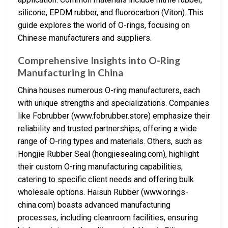
silicone, EPDM rubber, and fluorocarbon (Viton). This
guide explores the world of O-rings, focusing on
Chinese manufacturers and suppliers.
Comprehensive Insights into O-Ring
Manufacturing in China
China houses numerous O-ring manufacturers, each
with unique strengths and specializations. Companies
like Fobrubber (www.fobrubber.store) emphasize their
reliability and trusted partnerships, offering a wide
range of O-ring types and materials. Others, such as
Hongjie Rubber Seal (hongjiesealing.com), highlight
their custom O-ring manufacturing capabilities,
catering to specific client needs and offering bulk
wholesale options. Haisun Rubber (www.orings-
china.com) boasts advanced manufacturing
processes, including cleanroom facilities, ensuring