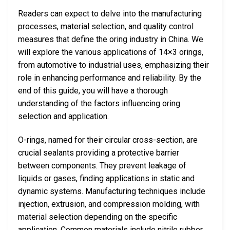
Readers can expect to delve into the manufacturing
processes, material selection, and quality control
measures that define the oring industry in China. We
will explore the various applications of 14×3 orings,
from automotive to industrial uses, emphasizing their
role in enhancing performance and reliability. By the
end of this guide, you will have a thorough
understanding of the factors influencing oring
selection and application.
O-rings, named for their circular cross-section, are
crucial sealants providing a protective barrier
between components. They prevent leakage of
liquids or gases, finding applications in static and
dynamic systems. Manufacturing techniques include
injection, extrusion, and compression molding, with
material selection depending on the specific
application. Common materials include nitrile rubber,