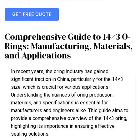
GET FREE QUOTE
Comprehensive Guide to 14×3 O-
Rings: Manufacturing, Materials,
and Applications
In recent years, the oring industry has gained
significant traction in China, particularly for the 14×3
size, which is crucial for various applications.
Understanding the nuances of oring production,
materials, and specifications is essential for
manufacturers and engineers alike. This guide aims to
provide a comprehensive overview of the 14×3 oring,
highlighting its importance in ensuring effective
sealing solutions.